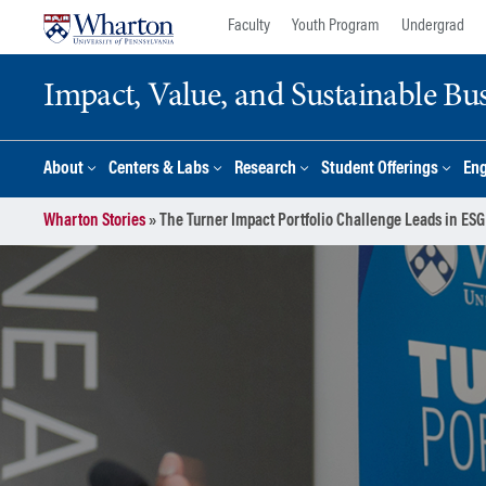
Skip
Skip
Faculty
Youth Program
Undergrad
to
to
content
main
Impact, Value, and Sustainable Busi
menu
About
Centers & Labs
Research
Student Offerings
En
Wharton Stories
»
The Turner Impact Portfolio Challenge Leads in ESG