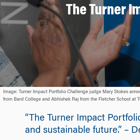
The Turner I
Image: Turner Impact Portfolio Challenge judge Mary Stokes annou
from Bard College and Abhishek Raj from the Fletcher School at Tu
“The Turner Impact Portfoli
and sustainable future.” – 