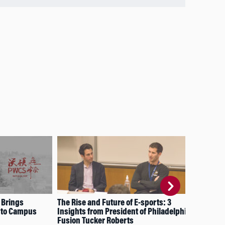
 Brings
The Rise and Future of E-sports: 3
Nav
 to Campus
Insights from President of Philadelphia
Ser
Fusion Tucker Roberts