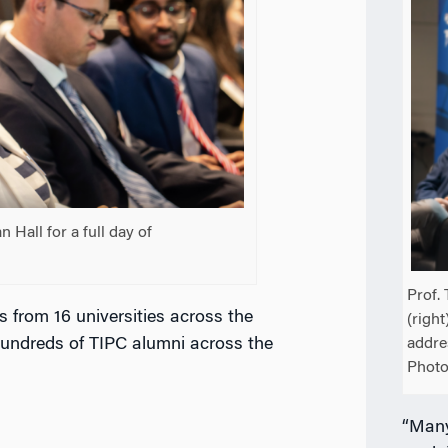
Hall for a full day of
Prof. 
 from 16 universities across the
(right
 hundreds of TIPC alumni across the
addre
Photo
“Many