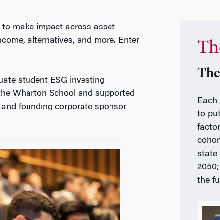
ng to make impact across asset
 income, alternatives, and more. Enter
Th
The
aduate student ESG investing
t the Wharton School and supported
Each 
and founding corporate sponsor
to pu
factor
cohor
state
2050;
the f