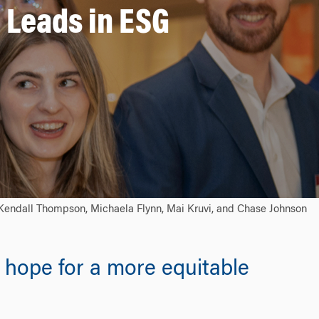
 Leads in ESG
: Kendall Thompson, Michaela Flynn, Mai Kruvi, and Chase Johnson
 hope for a more equitable