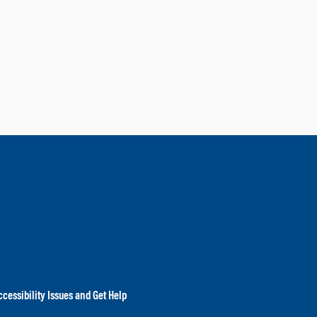
cessibility Issues and Get Help