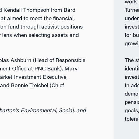
work 
nd Kendall Thompson from Bard
Turner
at aimed to meet the financial,
under
on fund through activist positions
inves
er lens when selecting assets and
for b
growi
holas Ashburn (Head of Responsible
The s
ment Office at PNC Bank), Mary
identi
arket Investment Executive,
invest
 and Bonnie Treichel (Chief
In ad
demon
pensi
arton’s Environmental, Social, and
goals,
toler