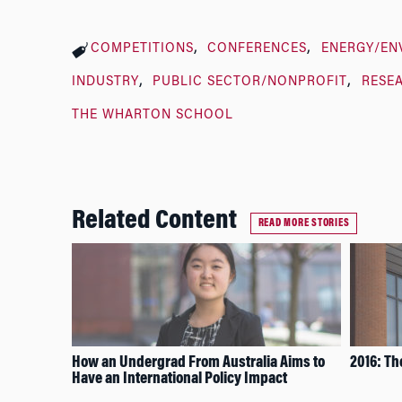
COMPETITIONS
CONFERENCES
ENERGY/EN
INDUSTRY
PUBLIC SECTOR/NONPROFIT
RESE
THE WHARTON SCHOOL
Related Content
READ MORE STORIES
How an Undergrad From Australia Aims to
2016: Th
Have an International Policy Impact