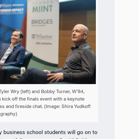
Tyler Wry (left) and Bobby Turner, W’84,
) kick off the finals event with a keynote
ss and fireside chat. (Image: Shira Yudkoff
graphy)
 business school students will go on to