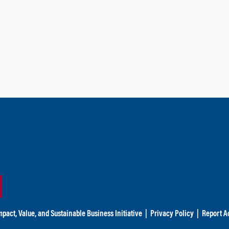
mpact, Value, and Sustainable Business Initiative
|
Privacy Policy
|
Report Ac