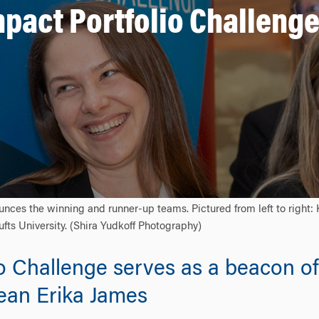
mpact Portfolio Challenge
nces the winning and runner-up teams. Pictured from left to right
fts University. (Shira Yudkoff Photography)
o Challenge serves as a beacon of
Dean Erika James