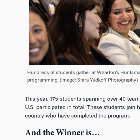
Hundreds of students gather at Wharton’s Huntsman 
programming. (Image: Shira Yudkoff Photography)
This year, 175 students spanning over 40 teams
U.S. participated in total. These students join
country who have completed the program.
And the Winner is…