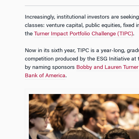
Increasingly, institutional investors are seeki
classes: venture capital, public equities, fixed
the
Turner Impact Portfolio Challenge (TIPC)
.
Now in its sixth year, TIPC is a year-long, gr
competition produced by the ESG Initiative a
by naming sponsors
Bobby and Lauren Turner
Bank of America
.