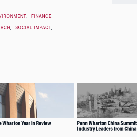
VIRONMENT
FINANCE
ARCH
SOCIAL IMPACT
e Wharton Year in Review
Penn Wharton China Summit
Industry Leaders from China