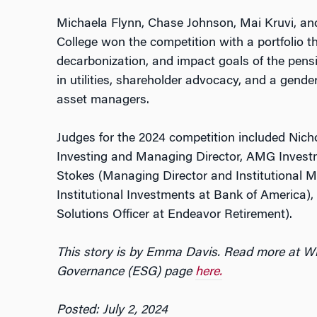
Michaela Flynn, Chase Johnson, Mai Kruvi, a
College won the competition with a portfolio th
decarbonization, and impact goals of the pensi
in utilities, shareholder advocacy, and a gend
asset managers.
Judges for the 2024 competition included Nic
Investing and Managing Director, AMG Invest
Stokes (Managing Director and Institutional M
Institutional Investments at Bank of America),
Solutions Officer at Endeavor Retirement).
This story is by Emma Davis. Read more at Wh
Governance (ESG) page
here.
Posted: July 2, 2024