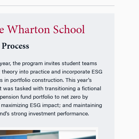
e Wharton School
 Process
year, the program invites student teams
t theory into practice and incorporate ESG
s in portfolio construction. This year’s
t was tasked with transitioning a fictional
 pension fund portfolio to net zero by
 maximizing ESG impact; and maintaining
und’s strong investment performance.