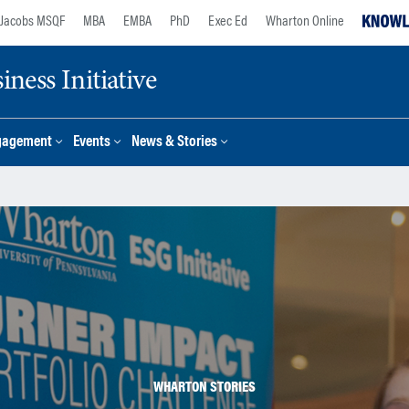
Jacobs MSQF
MBA
EMBA
PhD
Exec Ed
Wharton Online
ness Initiative
gagement
Events
News & Stories
WHARTON STORIES