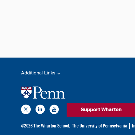
Additional Links
Support Wharton
©
2026
The Wharton School,
The University of Pennsylvania
|
I