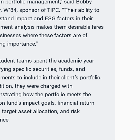
in portfolio management,” said Bobby
, W’84, sponsor of TIPC. “Their ability to
stand impact and ESG factors in their
tment analysis makes them desirable hires
usinesses where these factors are of
ng importance.”
tudent teams spent the academic year
fying specific securities, funds, and
ments to include in their client’s portfolio.
dition, they were charged with
strating how the portfolio meets the
on fund’s impact goals, financial return
 target asset allocation, and risk
ance.