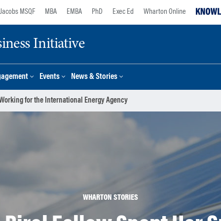
Jacobs MSQF
MBA
EMBA
PhD
Exec Ed
Wharton Online
ness Initiative
gagement
Events
News & Stories
Working for the International Energy Agency
WHARTON STORIES