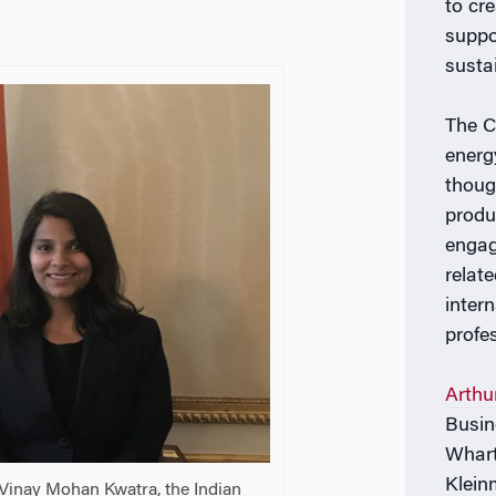
to cr
suppor
susta
The C
energ
thoug
produ
engag
relate
inter
profe
Arthu
Busin
Whart
Klein
 Vinay Mohan Kwatra, the Indian