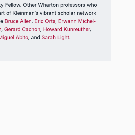
ty Fellow. Other Wharton professors who
art of Kleinman’s vibrant scholar network
de
Bruce Allen
,
Eric Orts
,
Erwann Michel-
n
,
Gerard Cachon
,
Howard Kunreuther
,
Miguel Abito
, and
Sarah Light
.