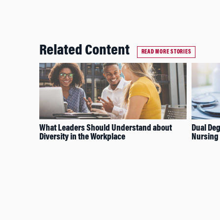
Related Content
READ MORE STORIES
What Leaders Should Understand about
Dual Deg
Diversity in the Workplace
Nursing