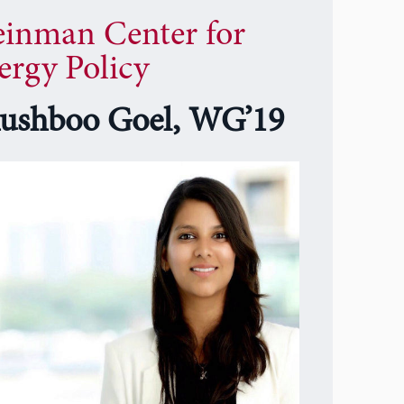
einman Center for
ergy Policy
ushboo Goel, WG’19