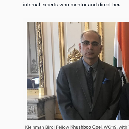
internal experts who mentor and direct her.
Kleinman Birol Fellow
Khushboo Goel
, WG’19, with