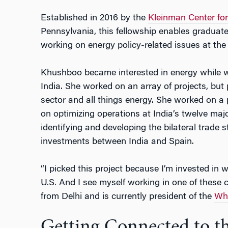
Established in 2016 by the
Kleinman Center for
Pennsylvania, this fellowship enables gradua
working on energy policy-related issues at the
Khushboo became interested in energy while wo
India. She worked on an array of projects, but 
sector and all things energy. She worked on a
on optimizing operations at India’s twelve maj
identifying and developing the bilateral trade 
investments between India and Spain.
“I picked this project because I’m invested in 
U.S. And I see myself working in one of these c
from Delhi and is currently president of the
Wha
Getting Connected to t