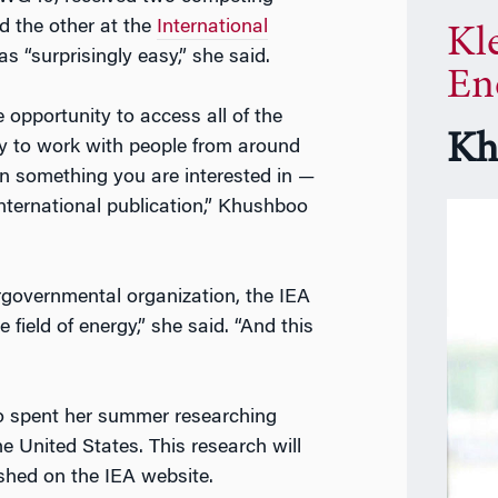
d the other at the
International
Kl
s “surprisingly easy,” she said.
En
e opportunity to access all of the
Kh
y to work with people from around
on something you are interested in —
ternational publication,” Khushboo
rgovernmental organization, the IEA
e field of energy,” she said. “And this
 spent her summer researching
e United States. This research will
ished on the IEA website.