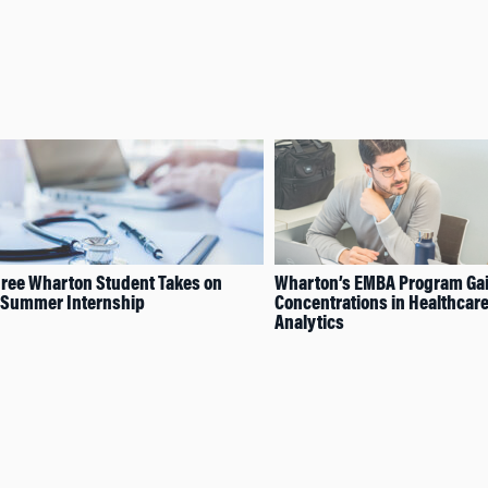
ree Wharton Student Takes on
Wharton’s EMBA Program Ga
 Summer Internship
Concentrations in Healthcar
Analytics