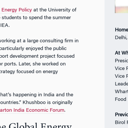
 Energy Policy
at the University of
te students to spend the summer
 IEA.
Home
Delhi,
rking at a large consulting firm in
particularly enjoyed the public
At W
 port development project focused
Presi
or ports. Later, she worked on
Vice 
strategy focused on energy
Vice 
Leade
Whart
what’s happening in India and the
Food 
ountries.” Khushboo is originally
rton India Economic Forum
.
Previ
Birol 
he Global Energy