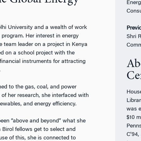
Energ
Consu
hi University and a wealth of work
Previ
rogram. Her interest in energy
Shri 
 team leader on a project in Kenya
Comm
d on a school project with the
Ab
 financial instruments for attracting
.
Ce
d to the gas, coal, and power
House
of her research, she interfaced with
Libra
ewables, and energy efficiency.
was e
$10 mi
 been “above and beyond” what she
Penns
 Birol fellows get to select and
C’94,
se of this, she is connected to