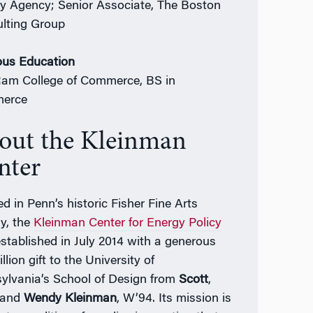
y Agency; Senior Associate, The Boston
lting Group
ous Education
Ram College of Commerce, BS in
erce
out the Kleinman
nter
d in Penn’s historic Fisher Fine Arts
ry, the
Kleinman Center for Energy Policy
stablished in July 2014 with a generous
llion gift to the University of
ylvania’s School of Design from
Scott
,
 and
Wendy Kleinman
, W’94. Its mission is