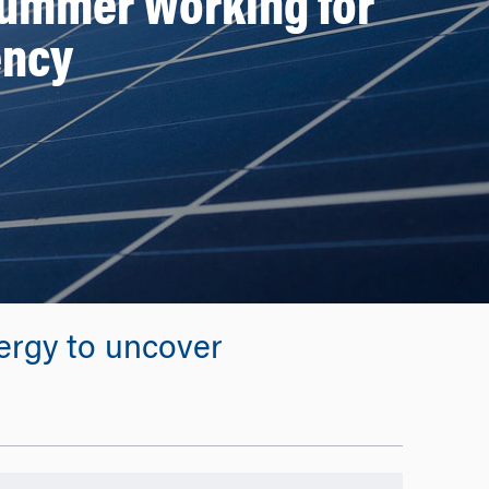
Summer Working for
ency
ergy to uncover