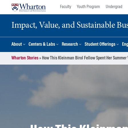
Skip
Skip
Faculty
Youth Program
Undergrad
to
to
content
main
Impact, Value, and Sustainable Busi
menu
About
Centers & Labs
Research
Student Offerings
En
Wharton Stories
»
How This Kleinman Birol Fellow Spent Her Summer 