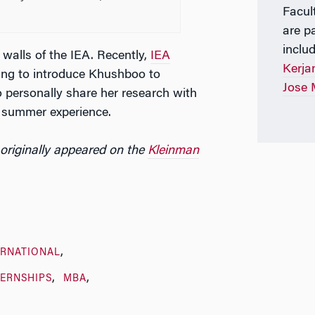
Facul
are p
inclu
walls of the IEA. Recently,
IEA
Kerja
ng to introduce Khushboo to
Jose 
 personally share her research with
r summer experience.
originally appeared on the
Kleinman
ERNATIONAL
TERNSHIPS
MBA