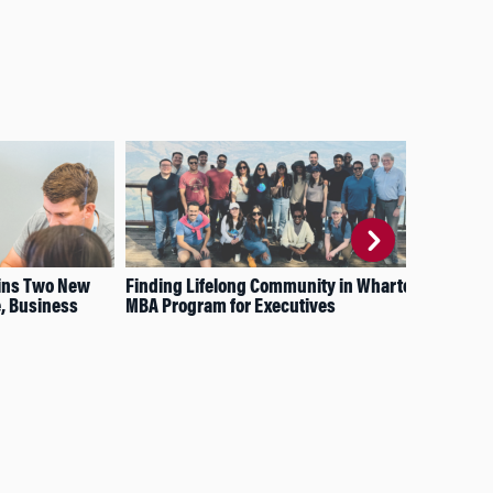
ins Two New
Finding Lifelong Community in Wharton’s
Wha
e, Business
MBA Program for Executives
the
Aff