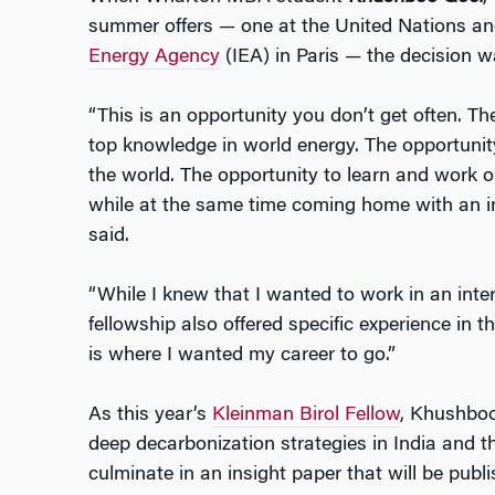
summer offers — one at the United Nations an
Energy Agency
(IEA) in Paris — the decision wa
“This is an opportunity you don’t get often. Th
top knowledge in world energy. The opportunit
the world. The opportunity to learn and work 
while at the same time coming home with an in
said.
“While I knew that I wanted to work in an inte
fellowship also offered specific experience in th
is where I wanted my career to go.”
As this year’s
Kleinman Birol Fellow
, Khushboo
deep decarbonization strategies in India and th
culminate in an insight paper that will be publ