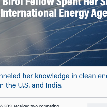
 Birol Fellow Spent Her 
 International Energy Ag
neled her knowledge in clean en
n the U.S. and India.
 WG’19, received two competing