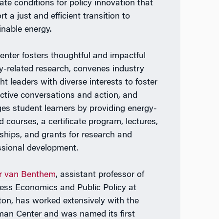
eate conditions for policy innovation that
t a just and efficient transition to
inable energy.
enter fosters thoughtful and impactful
y-related research, convenes industry
ht leaders with diverse interests to foster
ctive conversations and action, and
es student learners by providing energy-
d courses, a certificate program, lectures,
nships, and grants for research and
ssional development.
r van Benthem
, assistant professor of
ess Economics and Public Policy at
on, has worked extensively with the
man Center and was named its first