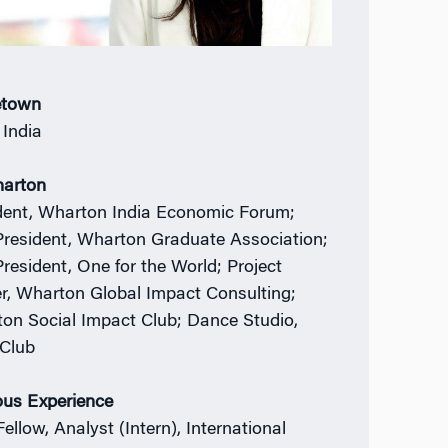
town
 India
harton
dent, Wharton India Economic Forum;
President, Wharton Graduate Association;
President, One for the World; Project
r, Wharton Global Impact Consulting;
on Social Impact Club; Dance Studio,
Club
ous Experience
Fellow, Analyst (Intern), International