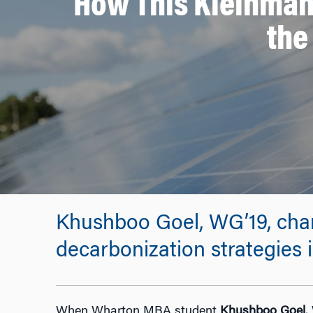
How This Kleinman
the
Khushboo Goel, WG’19, chan
decarbonization strategies i
When Wharton MBA student
Khushboo Goel
,