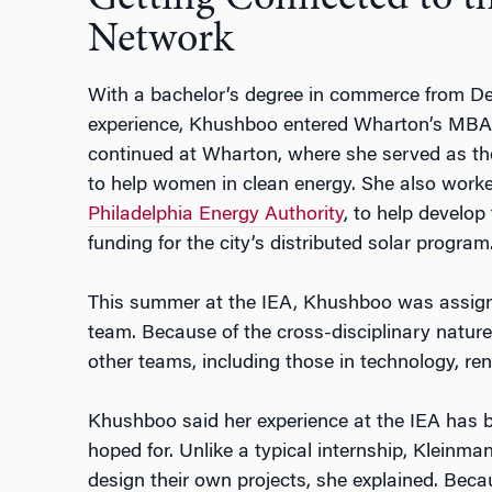
Network
With a bachelor’s degree in commerce from Del
experience, Khushboo entered Wharton’s MBA p
continued at Wharton, where she served as the
to help women in clean energy. She also worke
Philadelphia Energy Authority
, to help develop
funding for the city’s distributed solar program
This summer at the IEA, Khushboo was assigne
team. Because of the cross-disciplinary nature 
other teams, including those in technology, ren
Khushboo said her experience at the IEA has
hoped for. Unlike a typical internship, Kleinman
design their own projects, she explained. Becau