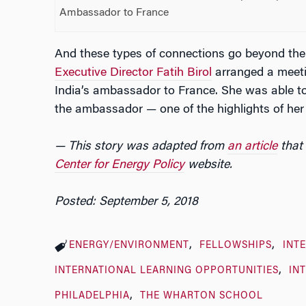
Ambassador to France
And these types of connections go beyond the 
Executive Director Fatih Birol
arranged a meeti
India’s ambassador to France. She was able to
the ambassador — one of the highlights of he
— This story was adapted from
an article
that 
Center for Energy Policy
website.
Posted: September 5, 2018
ENERGY/ENVIRONMENT
FELLOWSHIPS
INT
INTERNATIONAL LEARNING OPPORTUNITIES
IN
PHILADELPHIA
THE WHARTON SCHOOL