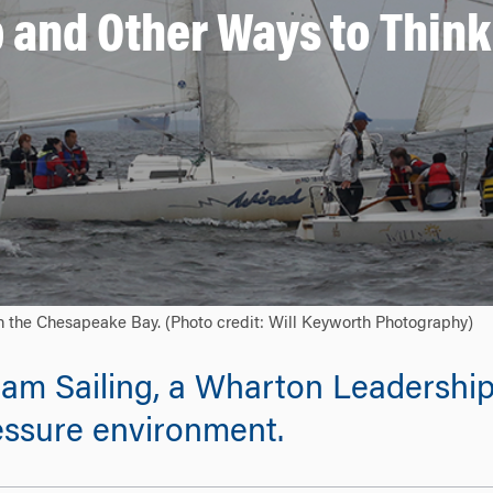
b and Other Ways to Thin
on the Chesapeake Bay. (Photo credit: Will Keyworth Photography)
eam Sailing, a Wharton Leadership
essure environment.