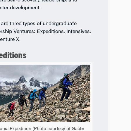
tate self-discovery, leadership, and
cter development.
 are three types of undergraduate
rship Ventures: Expeditions, Intensives,
enture X.
editions
onia Expedition (Photo courtesy of Gabbi