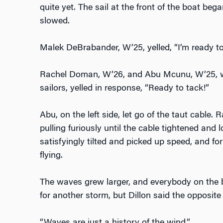
quite yet. The sail at the front of the boat bega
slowed.
Malek DeBrabander, W’25, yelled, “I’m ready to
Rachel Doman, W’26, and Abu Mcunu, W’25, wi
sailors, yelled in response, “Ready to tack!”
Abu, on the left side, let go of the taut cable. 
pulling furiously until the cable tightened and l
satisfyingly tilted and picked up speed, and for
flying.
The waves grew larger, and everybody on the 
for another storm, but Dillon said the opposite