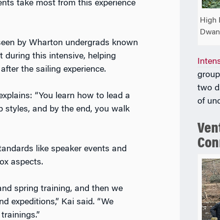
nts take most from this experience
High 
Dwan
rseen by Wharton undergrads known
 during this intensive, helping
Inten
after the sailing experience.
group
two d
 explains: “You learn how to lead a
of un
p styles, and by the end, you walk
Vent
Con
standards like speaker events and
ox aspects.
and spring training, and then we
nd expeditions,” Kai said. “We
trainings.”