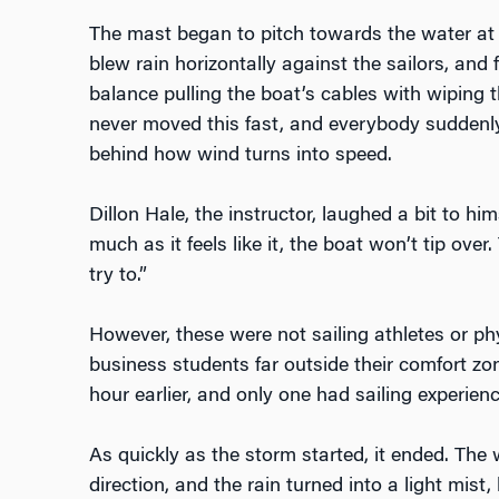
The mast began to pitch towards the water at
blew rain horizontally against the sailors, and f
balance pulling the boat’s cables with wiping t
never moved this fast, and everybody suddenly
behind how wind turns into speed.
Dillon Hale, the instructor, laughed a bit to h
much as it feels like it, the boat won’t tip over. 
try to.”
However, these were not sailing athletes or ph
business students far outside their comfort zo
hour earlier, and only one had sailing experienc
As quickly as the storm started, it ended. The
direction, and the rain turned into a light mist