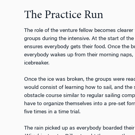
The Practice Run
The role of the venture fellow becomes clearer
groups during the intensive. At the start of th
ensures everybody gets their food. Once the b
everybody wakes up from their morning naps, 
icebreaker.
Once the ice was broken, the groups were ready 
would consist of learning how to sail, and the
obstacle course similar to regular sailing com
have to organize themselves into a pre-set fo
five times in a time trial.
The rain picked up as everybody boarded their 