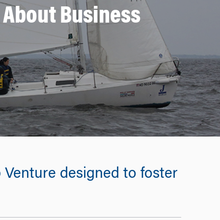
k About Business
 Venture designed to foster