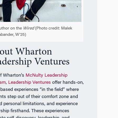
uthor on the
Wired
(Photo credit: Malek
bander, W’25)
out Wharton
adership Ventures
of Wharton’s
McNulty Leadership
ram
,
Leadership Ventures
offer hands-on,
based experiences “in the field” where
nts step out of their comfort zone and
d personal limitations, and experience
rship firsthand. These experiences