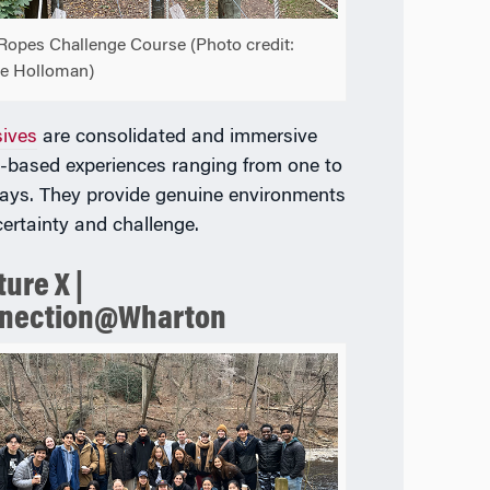
Ropes Challenge Course (Photo credit:
e Holloman)
sives
are consolidated and immersive
-based experiences ranging from one to
ays. They provide genuine environments
certainty and challenge.
ure X |
nection@Wharton