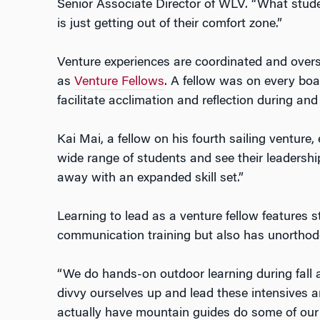
Senior Associate Director of WLV. “What stude
is just getting out of their comfort zone.”
Venture experiences are coordinated and ove
as
Venture Fellows
. A fellow was on every boat
facilitate acclimation and reflection during and 
Kai Mai, a fellow on his fourth sailing venture,
wide range of students and see their leadershi
away with an expanded skill set.”
Learning to lead as a venture fellow features 
communication training but also has unorthod
“We do hands-on outdoor learning during fall 
divvy ourselves up and lead these intensives a
actually have mountain guides do some of our 