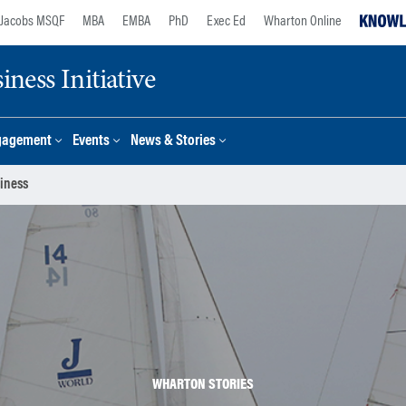
Jacobs MSQF
MBA
EMBA
PhD
Exec Ed
Wharton Online
ness Initiative
gagement
Events
News & Stories
siness
WHARTON STORIES