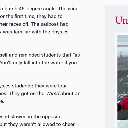
 a harsh 45-degree angle. The wind
or the first time, they had to
Un
heir faces off. The sailboat had
 was familiar with the physics
imself and reminded students that “as
You’ll only fall into the water if you
ysics students; they were four
nes. They got on the
Wired
about an
e.
 wind slowed in the opposite
, but they weren’t allowed to cheer