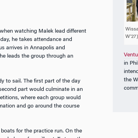
Wissa
 when watching Malek lead different
W’27)
e day, he takes attendance and
us arrives in Annapolis and
Ventu
he leads the group through an
in Ph
inten
the W
to sail. The first part of the day
commu
 second part would culminate in an
petitions, where each group would
rmation and go around the course
boats for the practice run. On the