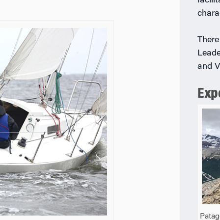
facili
chara
There
Leade
and V
Exp
Patag