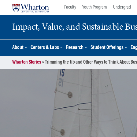
Skip
Skip
Faculty
Youth Program
Undergrad
to
to
content
main
Impact, Value, and Sustainable Busi
menu
About
Centers & Labs
Research
Student Offerings
En
Wharton Stories
»
Trimming the Jib and Other Ways to Think About Bu