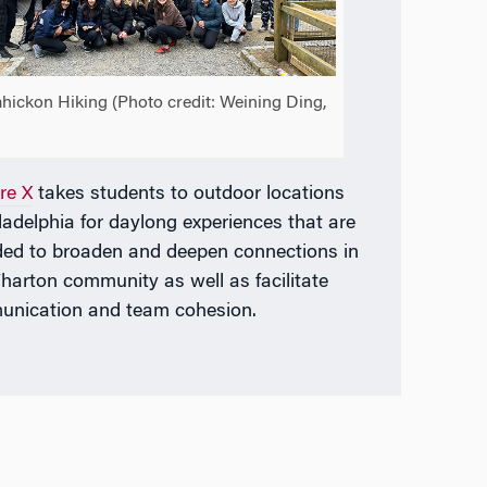
hickon Hiking (Photo credit: Weining Ding,
re X
takes students to outdoor locations
iladelphia for daylong experiences that are
ded to broaden and deepen connections in
harton community as well as facilitate
nication and team cohesion.