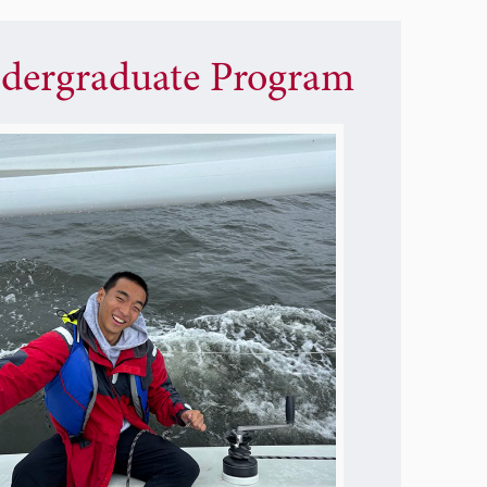
dergraduate Program