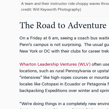
A team and their instructor ride choppy waves throu
credit: Will Keyworth Photography)
The Road to Adventure
On a Friday at 6 am, seeing a coach bus wait
Penn’s campus is not surprising. The usual gue
New York or DC with their clubs for career trek
Wharton Leadership Ventures (WLV)
often use
locations, such as rural Pennsylvania or upst
“intensives” like high-ropes courses or mountai
locales like Cotopaxi in Ecuador or Patagonia 
backpacking Expeditions over winter and sprin
“We’re doing things in a completely new envir