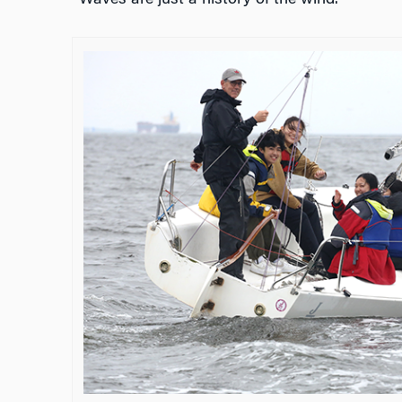
“Waves are just a history of the wind.”