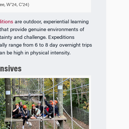
ee, W’24, C’24)
itions
are outdoor, experiential learning
 that provide genuine environments of
tainty and challenge. Expeditions
ally range from 6 to 8 day overnight trips
an be high in physical intensity.
ensives