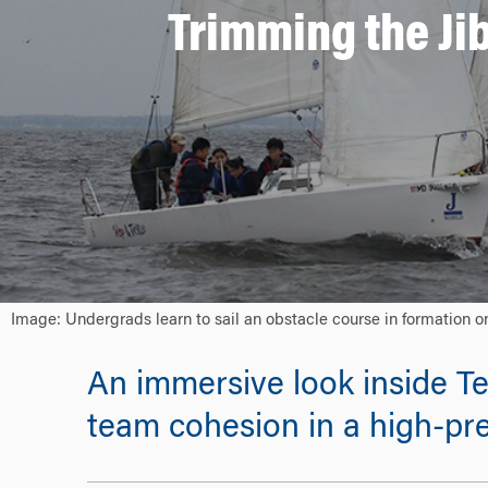
Trimming the Ji
Image: Undergrads learn to sail an obstacle course in formation 
An immersive look inside T
team cohesion in a high-pr