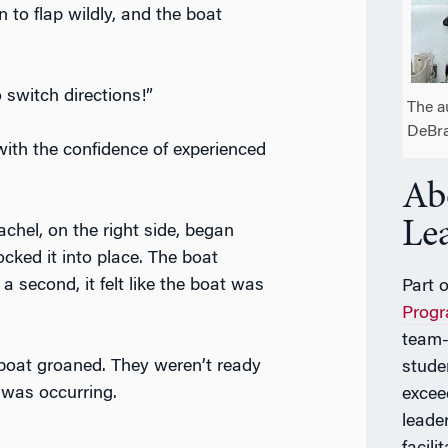
n to flap wildly, and the boat
 switch directions!”
The a
DeBra
th the confidence of experienced
Ab
Le
Rachel, on the right side, began
ocked it into place. The boat
 a second, it felt like the boat was
Part 
Prog
team-
boat groaned. They weren’t ready
stude
 was occurring.
excee
leade