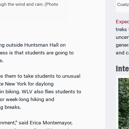
gh the wind and rain. (
Photo
Coetz
Exped
treks
uncer
gener
ing outside Huntsman Hall on
and c
ss is that students are going to
s.
Int
s them to take students to unusual
ate New York for daylong
n biking. WLV also flies students to
for week-long hiking and
g breaks.
onment,” said Erica Montemayor,