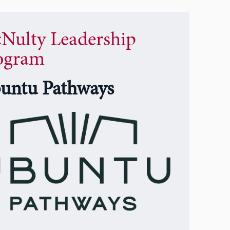
Nulty Leadership
ogram
untu Pathways