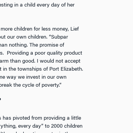
sting in a child every day of her
ore children for less money, Lief
out our own children. “Subpar
than nothing. The promise of
s. Providing a poor quality product
harm than good. I would not accept
t in the townships of Port Elizabeth.
same way we invest in our own
break the cycle of poverty.”
”
has pivoted from providing a little
erything, every day” to 2000 children