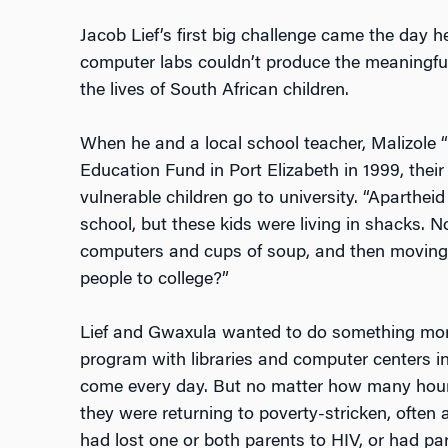
Jacob Lief’s first big challenge came the day h
computer labs couldn’t produce the meaningful
the lives of South African children.
When he and a local school teacher, Malizole
Education Fund in Port Elizabeth in 1999, thei
vulnerable children go to university. “Aparthe
school, but these kids were living in shacks. N
computers and cups of soup, and then moving
people to college?”
Lief and Gwaxula wanted to do something more 
program with libraries and computer centers in
come every day. But no matter how many hour
they were returning to poverty-stricken, ofte
had lost one or both parents to HIV, or had p