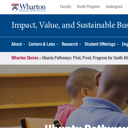
Skip
Skip
Faculty
Youth Program
Undergrad
to
to
content
main
Impact, Value, and Sustainable Busi
menu
About
Centers & Labs
Research
Student Offerings
En
Wharton Stories
»
Ubuntu Pathways: Pilot, Pivot, Progress for South A