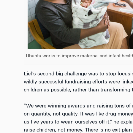
Ubuntu works to improve maternal and infant healt
Lief’s second big challenge was to stop focus
wildly successful fundraising efforts were link
children as possible, rather than transforming th
“We were winning awards and raising tons of
on quantity, not quality. It was like drug money.
us five years to wean ourselves off it,” he expl
raise children, not money. There is no exit plan