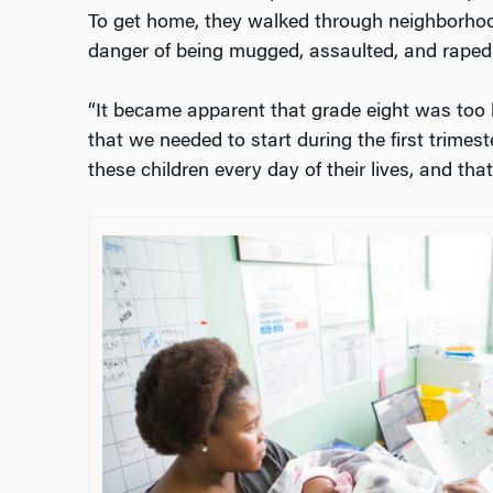
To get home, they walked through neighborho
danger of being mugged, assaulted, and raped
“It became apparent that grade eight was too la
that we needed to start during the first trimes
these children every day of their lives, and that