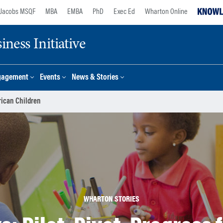
Jacobs MSQF
MBA
EMBA
PhD
Exec Ed
Wharton Online
ness Initiative
gagement
Events
News & Stories
frican Children
WHARTON STORIES