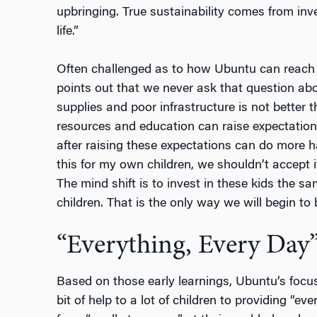
upbringing. True sustainability comes from inve
life.”
Often challenged as to how Ubuntu can reach m
points out that we never ask that question ab
supplies and poor infrastructure is not better 
resources and education can raise expectation
after raising these expectations can do more 
this for my own children, we shouldn’t accept i
The mind shift is to invest in these kids the 
children. That is the only way we will begin to 
“Everything, Every Day
Based on those early learnings, Ubuntu’s focus 
bit of help to a lot of children to providing “ev