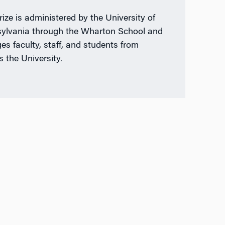
rize is administered by the University of
ylvania through the Wharton School and
es faculty, staff, and students from
s the University.