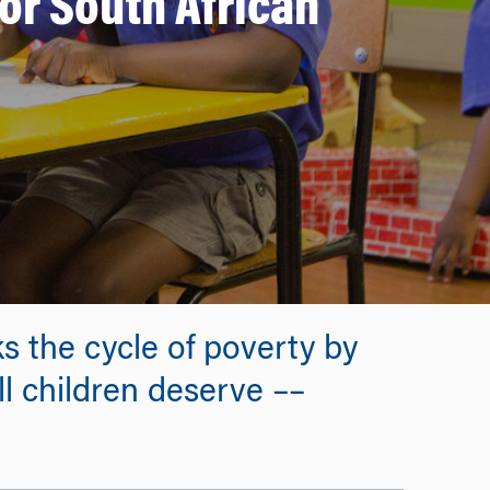
for South African
 the cycle of poverty by
ll children deserve ––