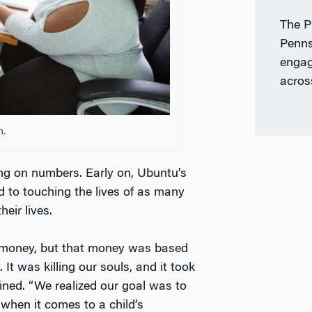
The P
Penns
engag
acros
h.
ing on numbers. Early on, Ubuntu’s
ed to touching the lives of as many
eir lives.
 money, but that money was based
 It was killing our souls, and it took
ained. “We realized our goal was to
 when it comes to a child’s