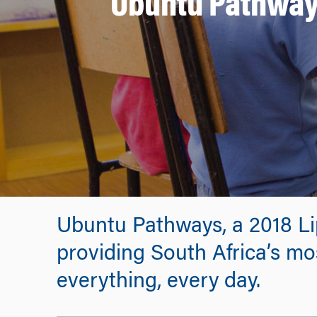
Ubuntu Pathways:
Ubuntu Pathways, a 2018 Li
providing South Africa’s mo
everything, every day.