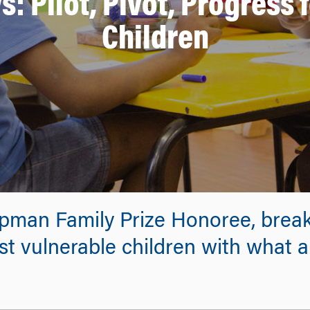
 Pilot, Pivot, Progress 
Children
pman Family Prize Honoree, breaks
st vulnerable children with what a