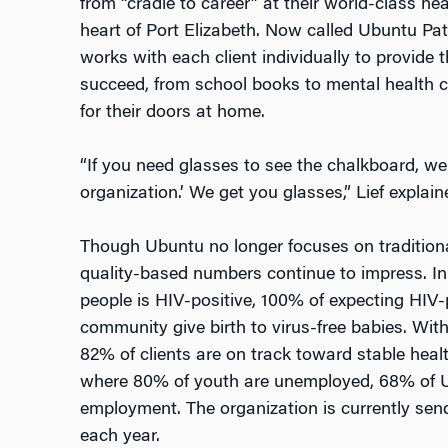
from “cradle to career” at their world-class he
heart of Port Elizabeth. Now called Ubuntu Pa
works with each client individually to provide
succeed, from school books to mental health c
for their doors at home.
“If you need glasses to see the chalkboard, we 
organization.’ We get you glasses,” Lief explain
Though Ubuntu no longer focuses on traditiona
quality-based numbers continue to impress. I
people is HIV-positive, 100% of expecting HIV
community give birth to virus-free babies. With
82% of clients are on track toward stable hea
where 80% of youth are unemployed, 68% of 
employment. The organization is currently send
each year.