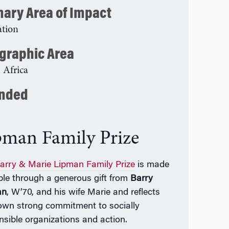
mary Area of Impact
tion
graphic Area
 Africa
nded
pman Family Prize
arry & Marie Lipman Family Prize
is made
ble through a generous gift from
Barry
an
, W’70, and his wife Marie and reflects
 own strong commitment to socially
nsible organizations and action.