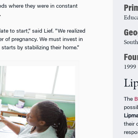
ods where they were in constant
Pri
.
Educa
Geo
te to start,” said Lief. “We realized
ter of pregnancy. We must invest in
South
 starts by stabilizing their home.”
Fou
1999
Li
The
B
possi
Lipm
their
respo