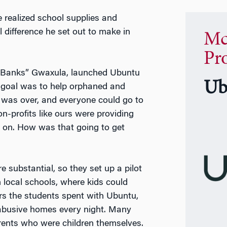
e realized school supplies and
 difference he set out to make in
Mc
Pr
 “Banks” Gwaxula, launched Ubuntu
Ub
r goal was to help orphaned and
id was over, and everyone could go to
on-profits like ours were providing
 on. How was that going to get
substantial, so they set up a pilot
 local schools, where kids could
s the students spent with Ubuntu,
n abusive homes every night. Many
arents who were children themselves.