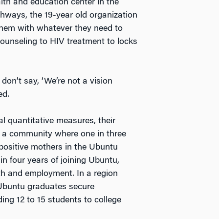
alth and education center in the
thways, the 19-year old organization
 them with whatever they need to
ounseling to HIV treatment to locks
don’t say, ‘We’re not a vision
ed.
l quantitative measures, their
n a community where one in three
-positive mothers in the Ubuntu
in four years of joining Ubuntu,
lth and employment. In a region
Ubuntu graduates secure
ing 12 to 15 students to college