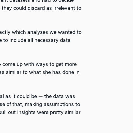
rent datasets and had to decide
they could discard as irrelevant to
xactly which analyses we wanted to
 to include all necessary data
to come up with ways to get more
as similar to what she has done in
al as it could be — the data was
use of that, making assumptions to
ull out insights were pretty similar