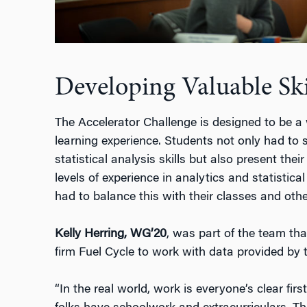
Developing Valuable Ski
The Accelerator Challenge is designed to be a
learning experience. Students not only had to
statistical analysis skills but also present the
levels of experience in analytics and statistica
had to balance this with their classes and other
Kelly Herring, WG’20
, was part of the team th
firm Fuel Cycle to work with data provided by t
“In the real world, work is everyone’s clear firs