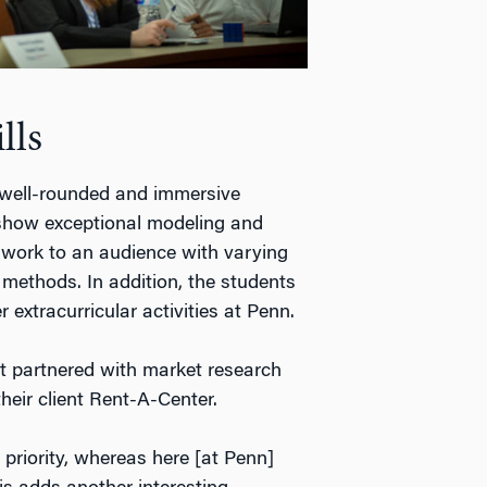
lls
 well-rounded and immersive
 show exceptional modeling and
ir work to an audience with varying
l methods. In addition, the students
 extracurricular activities at Penn.
at partnered with market research
heir client Rent-A-Center.
t priority, whereas here [at Penn]