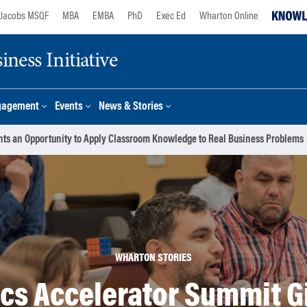
Jacobs MSQF
MBA
EMBA
PhD
Exec Ed
Wharton Online
ness Initiative
gagement
Events
News & Stories
nts an Opportunity to Apply Classroom Knowledge to Real Business Problems
WHARTON STORIES
cs Accelerator Summit G