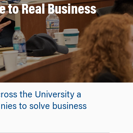
 to Real Business
ross the University a
nies to solve business