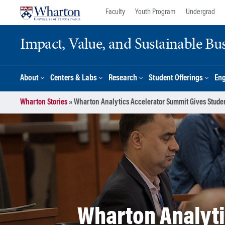
Skip
Skip
Faculty
Youth Program
Undergrad
to
to
content
main
Impact, Value, and Sustainable Busi
menu
About
Centers & Labs
Research
Student Offerings
En
Wharton Stories
»
Wharton Analytics Accelerator Summit Gives Stude
Wharton Analyti