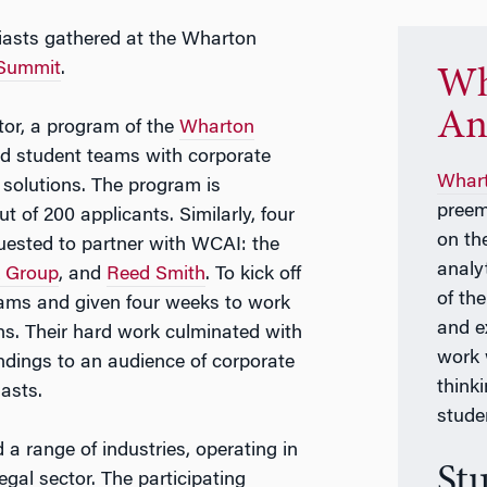
iasts gathered at the Wharton
 Summit
.
Wh
An
tor, a program of the
Wharton
ed student teams with corporate
Whart
 solutions. The program is
preem
 of 200 applicants. Similarly, four
on th
uested to partner with WCAI: the
analy
 Group
, and
Reed Smith
. To kick off
of th
teams and given four weeks to work
and e
ns. Their hard work culminated with
work 
indings to an audience of corporate
think
asts.
stude
a range of industries, operating in
St
egal sector. The participating