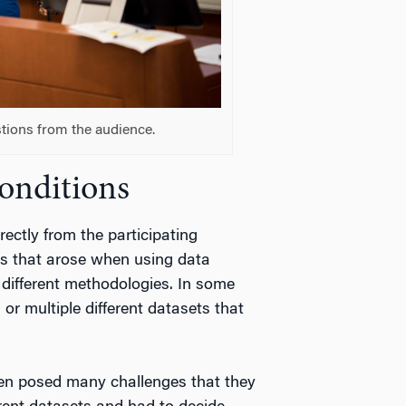
tions from the audience.
Conditions
ectly from the participating
s that arose when using data
 different methodologies. In some
r multiple different datasets that
ven posed many challenges that they