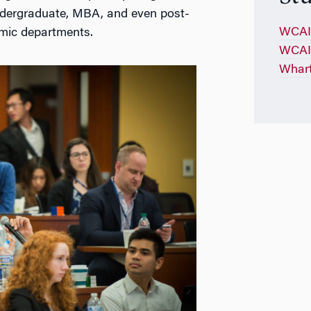
ndergraduate, MBA, and even post-
WCAI 
mic departments.
WCAI 
Whart