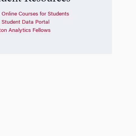
Online Courses for Students
Student Data Portal
on Analytics Fellows