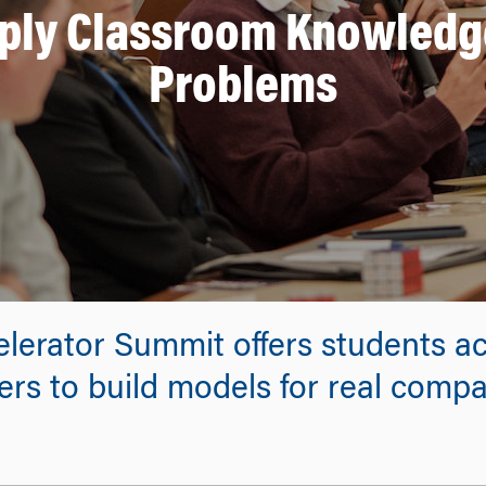
pply Classroom Knowledge
Problems
erator Summit offers students ac
rs to build models for real compa