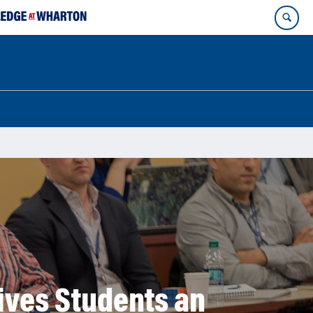
ives Students an