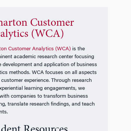
arton Customer
alytics (WCA)
on Customer Analytics (WCA)
is the
inent academic research center focusing
e development and application of business
tics methods. WCA focuses on all aspects
e customer experience. Through research
xperiential learning engagements, we
with companies to transform business
ing, translate research findings, and teach
nts.
udent Resources