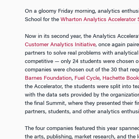
On a gloomy Friday morning, analytics enthus
School for the
Wharton Analytics Accelerator
Now in its second year, the Analytics Accelera
Customer Analytics Initiative
, once again pair
partners to solve real problems with analytical
competitive — only 24 students were chosen out
companies were chosen out of the 30 that req
Barnes Foundation
,
Fuel Cycle
,
Hachette Book
the Accelerator, the students were split into 
with the data sets provided by the organizatio
the final Summit, where they presented their f
partners, students, and other analytics enthusi
The four companies featured this year spanned 
the arts, publishing, market research, and the l