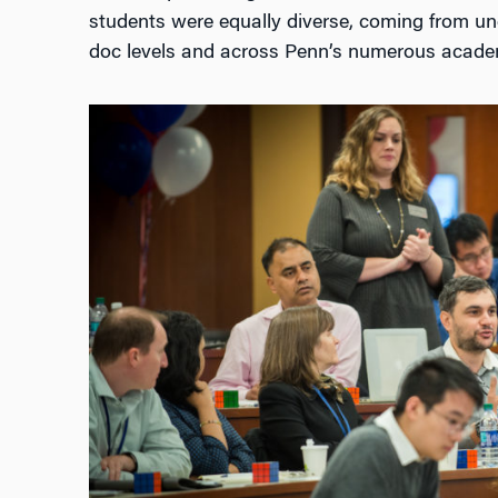
students were equally diverse, coming from u
doc levels and across Penn’s numerous acade