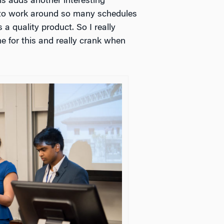
is adds another interesting
 to work around so many schedules
 a quality product. So I really
e for this and really crank when