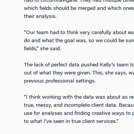
had to circumnavigate. They had multiple diffe
which fields should be merged and which ones 
their analysis.
“Our team had to think very carefully about e
do and what the goal was, so we could be sure
fields,” she said.
The lack of perfect data pushed Kelly’s team 
out of what they were given. This, she says, w
previous professional settings.
“I think working with the data was about as re
true, messy, and incomplete client data. Beca
use for analyses and finding creative ways to p
to what I’ve seen in true client services.”