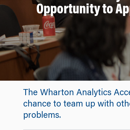
Opportunity to A
The Wharton Analytics Accel
chance to team up with othe
problems.