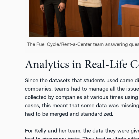
The Fuel Cycle/Rent-a-Center team answering ques
Analytics in Real-Life 
Since the datasets that students used came dir
companies, teams had to manage all the issue
collected by companies at various times using
cases, this meant that some data was missing o
had to be merged and standardized.
For Kelly and her team, the data they were gi