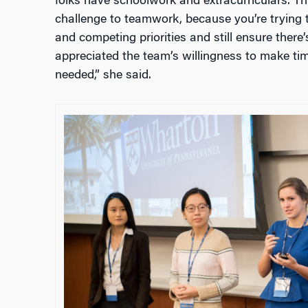
folks have schoolwork and extracurriculars. Th
challenge to teamwork, because you’re trying
and competing priorities and still ensure there’s
appreciated the team’s willingness to make tim
needed,” she said.