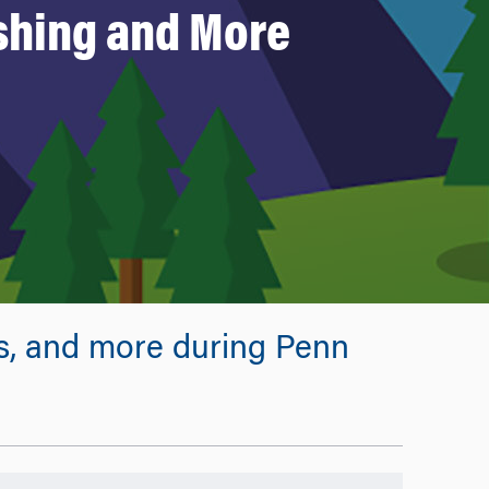
shing and More
ps, and more during Penn