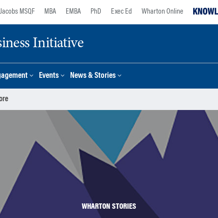
Jacobs MSQF
MBA
EMBA
PhD
Exec Ed
Wharton Online
ness Initiative
gagement
Events
News & Stories
ore
WHARTON STORIES