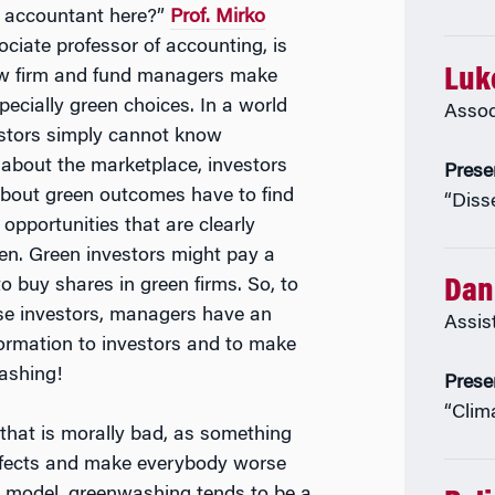
 accountant here?”
Prof. Mirko
ociate professor of accounting, is
Luk
w firm and fund managers make
pecially green choices. In a world
Assoc
stors simply cannot know
 about the marketplace, investors
Prese
bout green outcomes have to find
“Diss
opportunities that are clearly
een. Green investors might pay a
 to buy shares in green firms. So, to
Dani
ese investors, managers have an
Assis
nformation to investors and to make
washing!
Prese
“Clim
that is morally bad, as something
effects and make everybody worse