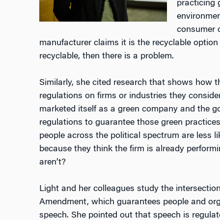
practicing
environmen
consumer c
manufacturer claims it is the recyclable option 
recyclable, then there is a problem.
Similarly, she cited research that shows how th
regulations on firms or industries they conside
marketed itself as a green company and the 
regulations to guarantee those green practices
people across the political spectrum are less li
because they think the firm is already performi
aren’t?
Light and her colleagues study the intersectio
Amendment, which guarantees people and organ
speech. She pointed out that speech is regulated