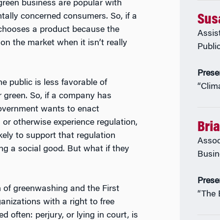
 green business are popular with
tally concerned consumers. So, if a
Sus
hooses a product because the
Assis
on the market when it isn’t really
Publi
Prese
e public is less favorable of
“Clim
r green. So, if a company has
government wants to enact
 or otherwise experience regulation,
Bri
kely to support that regulation
Assoc
ng a social good. But what if they
Busin
Prese
n of greenwashing and the First
“The 
izations with a right to free
 often: perjury, or lying in court, is