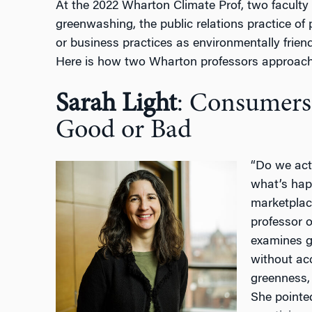
At the 2022 Wharton Climate Prof, two facult
greenwashing, the public relations practice of
or business practices as environmentally friend
Here is how two Wharton professors approach 
Sarah Light
: Consumers
Good or Bad
“Do we act
what’s hap
marketpla
professor o
examines g
without ac
greenness,
She pointed