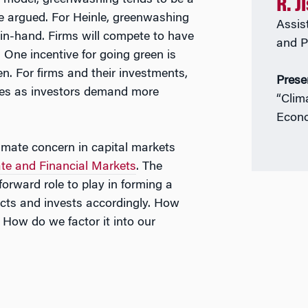
ium model, greenwashing tends to be a
R. J
le argued. For Heinle, greenwashing
Assis
n-hand. Firms will compete to have
and P
 One incentive for going green is
en. For firms and their investments,
Prese
uces as investors demand more
“Clim
Econo
imate concern in capital markets
te and Financial Markets
. The
orward role to play in forming a
acts and invests accordingly. How
 How do we factor it into our