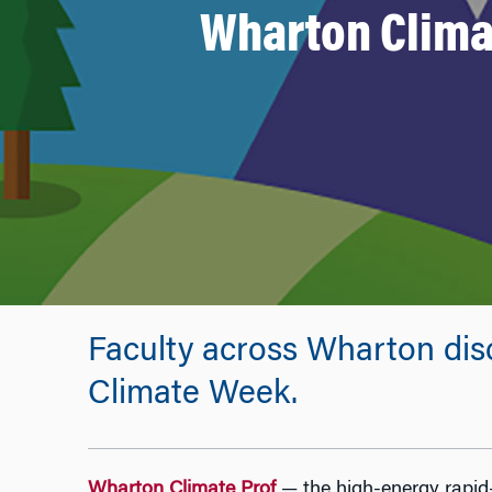
Wharton Clima
Faculty across Wharton dis
Climate Week.
Wharton Climate Prof
— the high-energy rapid-