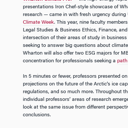
presentations Iron Chef-style showcase of Wha
research — came in with fresh urgency during 
Climate Week
. This year, nine faculty member
Legal Studies & Business Ethics, Finance, an
intersection of their areas of study in busines
seeking to answer big questions about climate
Wharton will also offer two ESG majors for 
concentration for professionals seeking a
path
In 5 minutes or fewer, professors presented on 
projections on the future of the Arctic’s ice c
regulations, and so much more. Throughout t
individual professors’ areas of research emer
look at the same issue from different perspect
conclusions.