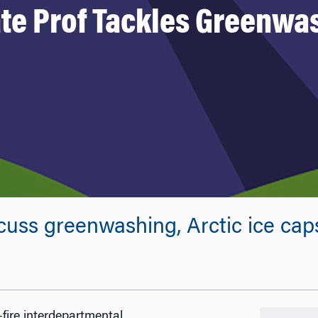
te Prof Tackles Greenwa
cuss greenwashing, Arctic ice ca
fire interdepartmental