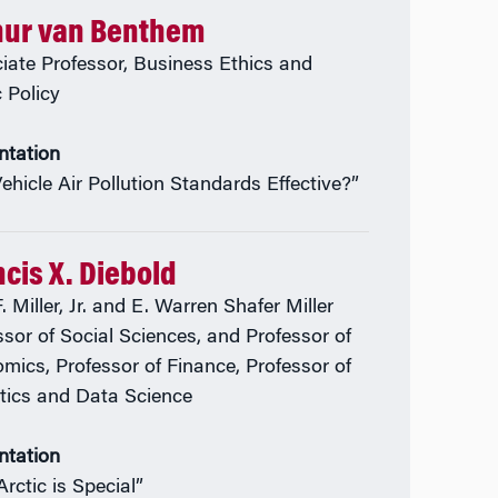
hur van Benthem
iate Professor, Business Ethics and
c Policy
ntation
Vehicle Air Pollution Standards Effective?”
cis X. Diebold
. Miller, Jr. and E. Warren Shafer Miller
ssor of Social Sciences, and Professor of
mics, Professor of Finance, Professor of
stics and Data Science
ntation
rctic is Special”