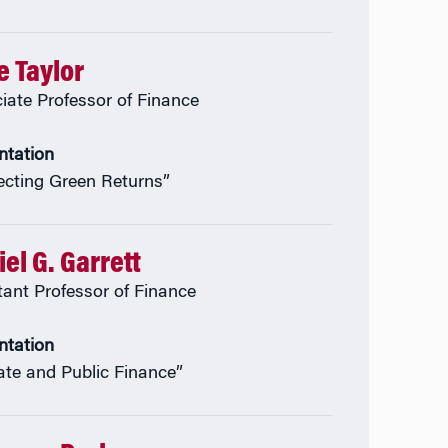
e Taylor
iate Professor of Finance
ntation
ecting Green Returns”
el G. Garrett
tant Professor of Finance
ntation
ate and Public Finance”