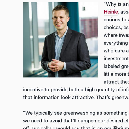
“Why is an
Heinle
, ass
curious ho
choices, es
where inve
everything
who care a
investment 
labeled gr
little more
attract th
incentive to provide both a high quantity of i
that information look attractive. That’s green
“We typically see greenwashing as something 
we need to avoid that’ll dampen our desired 