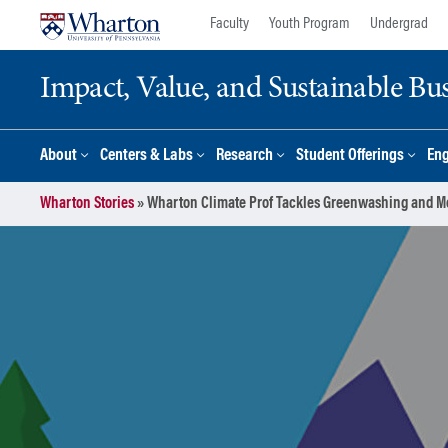
Skip
Skip
Faculty
Youth Program
Undergrad
to
to
content
main
Impact, Value, and Sustainable Busi
menu
About
Centers & Labs
Research
Student Offerings
En
Wharton Stories
»
Wharton Climate Prof Tackles Greenwashing and M