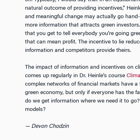
off. Typically, I would say that in an equilibr
natural outcome of providing incentives,” Hein
and meaningful change may actually go hand-i
more information that attracts green investors.
that you get to tell everybody you’re going gre
that can mean profit. The incentive to lie red
information and competitors provide theirs.
The impact of information and incentives on cl
comes up regularly in Dr. Heinle’s course
Clima
complex networks of financial markets have a f
green economy, but only if everyone has the f
do we get information where we need it to go?
models?
— Devon Chodzin