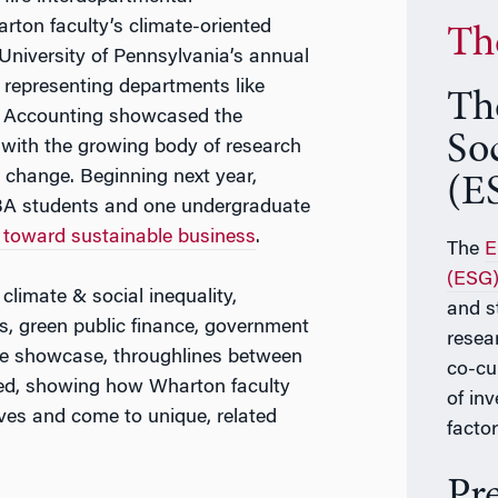
rton faculty’s climate-oriented
Th
University of Pennsylvania’s annual
s representing departments like
Th
d Accounting showcased the
So
s with the growing body of research
 change. Beginning next year,
(ES
MBA students and one undergraduate
 toward sustainable business
.
The
E
(ESG) 
climate & social inequality,
and s
aps, green public finance, government
resea
he showcase, throughlines between
co-cu
ged, showing how Wharton faculty
of in
ives and come to unique, related
factor
Pr