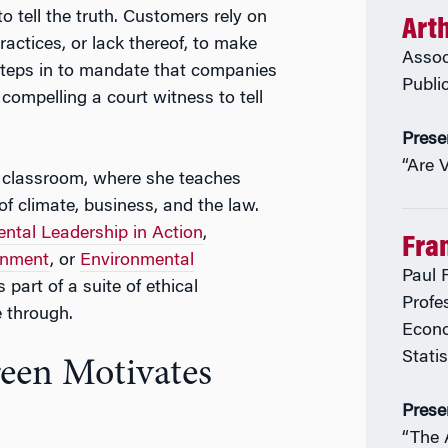
o tell the truth. Customers rely on
Art
practices, or lack thereof, to make
Assoc
steps in to mandate that companies
Publi
o compelling a court witness to tell
Prese
“Are 
e classroom, where she teaches
of climate, business, and the law.
ntal Leadership in Action
,
Fran
ronment
, or
Environmental
Paul F
 part of a suite of ethical
Profe
 through.
Econo
Stati
reen Motivates
Prese
“The A