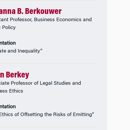
anna B. Berkouwer
tant Professor, Business Economics and
c Policy
ntation
ate and Inequality”
an Berkey
iate Professor of Legal Studies and
ess Ethics
ntation
Ethics of Offsetting the Risks of Emitting”