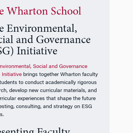
e Wharton School
e Environmental,
cial and Governance
G) Initiative
nvironmental, Social and Governance
Initiative
brings together Wharton faculty
tudents to conduct academically rigorous
rch, develop new curricular materials, and
rricular experiences that shape the future
vesting, consulting, and strategy on ESG
s.
esenting Faculty