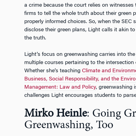
a crime because the court relies on witnesses t
firms to tell the whole truth about their green 
properly informed choices. So, when the SEC 
disclose their green plans, Light calls it akin t
the truth.
Light’s focus on greenwashing carries into th
multiple courses pertaining to the intersection 
Whether she’s teaching
Climate and Environme
Business, Social Responsibility, and the Envi
Management: Law and Policy
, greenwashing is
challenges Light encourages students to parse
Mirko Heinle
: Going G
Greenwashing, Too