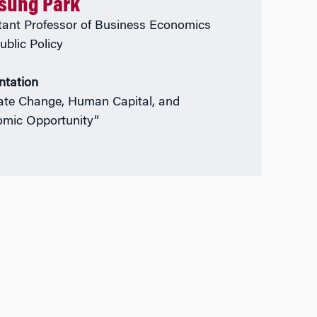
isung Park
tant Professor of Business Economics
ublic Policy
ntation
ate Change, Human Capital, and
mic Opportunity”