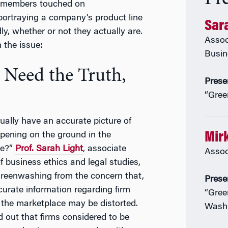
y members touched on
 portraying a company’s product line
Sara
ly, whether or not they actually are.
Assoc
the issue:
Busin
 Need the Truth,
Prese
“Gree
ually have an accurate picture of
Mir
pening on the ground in the
ce?”
Prof. Sarah Light
, associate
Assoc
f business ethics and legal studies,
reenwashing from the concern that,
Prese
curate information regarding firm
“Gree
 the marketplace may be distorted.
Wash
 out that firms considered to be