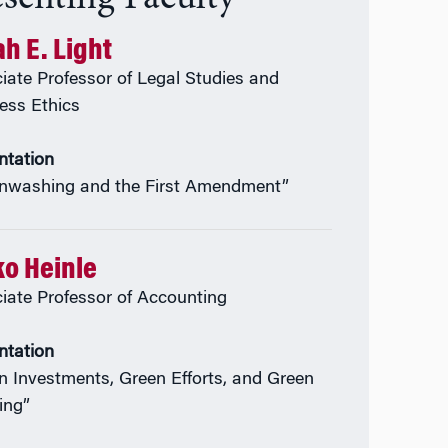
h E. Light
iate Professor of Legal Studies and
ess Ethics
ntation
nwashing and the First Amendment”
ko Heinle
iate Professor of Accounting
ntation
n Investments, Green Efforts, and Green
ing”