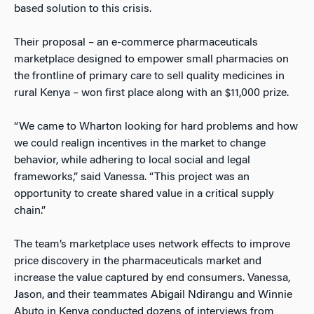
based solution to this crisis.
Their proposal – an e-commerce pharmaceuticals
marketplace designed to empower small pharmacies on
the frontline of primary care to sell quality medicines in
rural Kenya – won first place along with an $11,000 prize.
“We came to Wharton looking for hard problems and how
we could realign incentives in the market to change
behavior, while adhering to local social and legal
frameworks,” said Vanessa. “This project was an
opportunity to create shared value in a critical supply
chain.”
The team’s marketplace uses network effects to improve
price discovery in the pharmaceuticals market and
increase the value captured by end consumers. Vanessa,
Jason, and their teammates Abigail Ndirangu and Winnie
Abuto in Kenya conducted dozens of interviews from