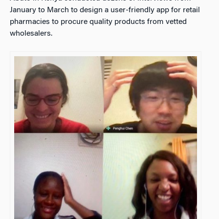
January to March to design a user-friendly app for retail
pharmacies to procure quality products from vetted
wholesalers.