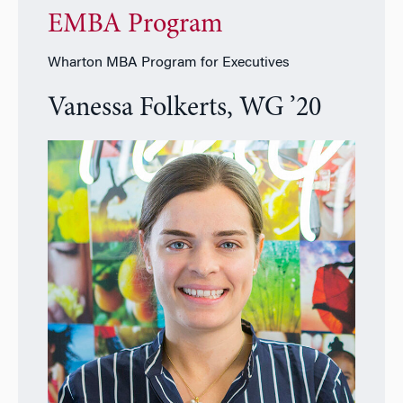
EMBA Program
Wharton MBA Program for Executives
Vanessa Folkerts, WG ’20