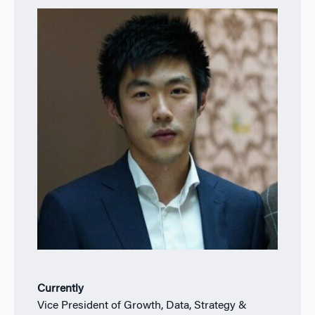
Currently
Vice President of Growth, Data, Strategy &