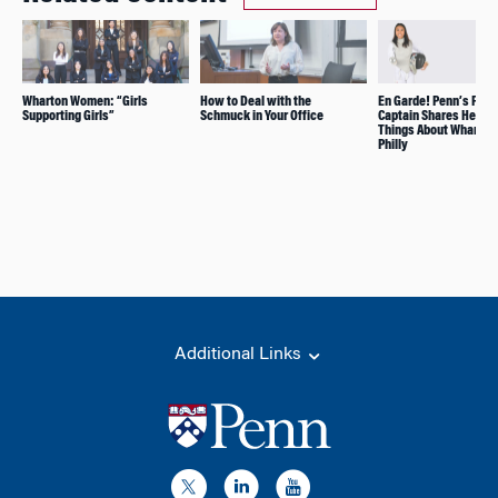
Wharton Women: “Girls
How to Deal with the
En Garde! Penn’s Fenc
Supporting Girls”
Schmuck in Your Office
Captain Shares Her Fa
Things About Wharton
Philly
Additional Links