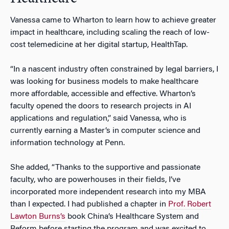
Vanessa came to Wharton to learn how to achieve greater
impact in healthcare, including scaling the reach of low-
cost telemedicine at her digital startup, HealthTap.
“In a nascent industry often constrained by legal barriers, I
was looking for business models to make healthcare
more affordable, accessible and effective. Wharton’s
faculty opened the doors to research projects in AI
applications and regulation,” said Vanessa, who is
currently earning a Master’s in computer science and
information technology at Penn.
She added, “Thanks to the supportive and passionate
faculty, who are powerhouses in their fields, I’ve
incorporated more independent research into my MBA
than I expected. I had published a chapter in
Prof. Robert
Lawton Burns’s
book
China’s Healthcare System and
Reform
before starting the program and was excited to