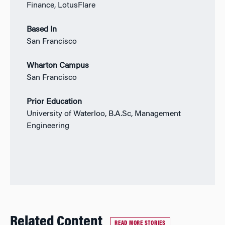
Finance, LotusFlare
Based In
San Francisco
Wharton Campus
San Francisco
Prior Education
University of Waterloo, B.A.Sc, Management
Engineering
Related Content
READ MORE STORIES