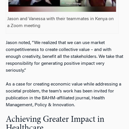
Jason and Vanessa with their teammates in Kenya on
a Zoom meeting
Jason noted, “We realized that we can use market
competitiveness to create collective value – and with
enough creativity, benefit all the stakeholders. We take that
responsibility for generating positive impact very
seriously.”
As a case for creating economic value while addressing a
societal problem, the team’s work has been invited for
publication in the BAHM-affiliated journal,
Health
Management, Policy & Innovation.
Achieving Greater Impact in
Healthcare