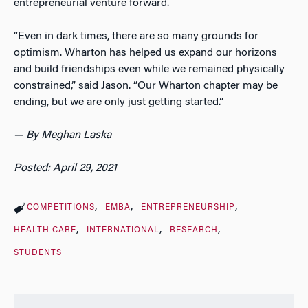
entrepreneurial venture forward.
“Even in dark times, there are so many grounds for
optimism. Wharton has helped us expand our horizons
and build friendships even while we remained physically
constrained,” said Jason. “Our Wharton chapter may be
ending, but we are only just getting started.”
— By Meghan Laska
Posted: April 29, 2021
COMPETITIONS
EMBA
ENTREPRENEURSHIP
HEALTH CARE
INTERNATIONAL
RESEARCH
STUDENTS