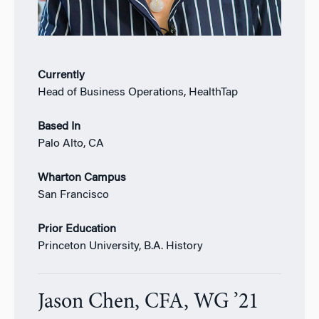
Currently
Head of Business Operations, HealthTap
Based In
Palo Alto, CA
Wharton Campus
San Francisco
Prior Education
Princeton University, B.A. History
Jason Chen, CFA, WG ’21