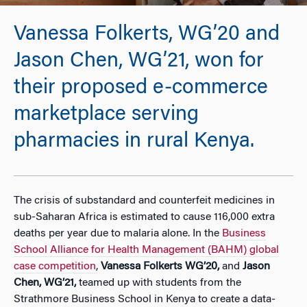
Vanessa Folkerts, WG’20 and
Jason Chen, WG’21, won for
their proposed e-commerce
marketplace serving
pharmacies in rural Kenya.
The crisis of substandard and counterfeit medicines in
sub-Saharan Africa is estimated to cause 116,000 extra
deaths per year due to malaria alone. In the
Business
School Alliance for Health Management (BAHM) global
case competition
,
Vanessa Folkerts WG’20,
and
Jason
Chen, WG’21,
teamed up with students from the
Strathmore Business School in Kenya to create a data-