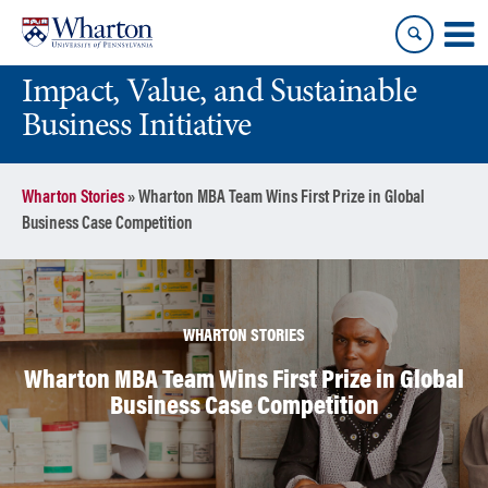
Skip
Skip
to
to
content
main
Impact, Value, and Sustainable
menu
Business Initiative
Wharton Stories
»
Wharton MBA Team Wins First Prize in Global
Business Case Competition
WHARTON STORIES
Wharton MBA Team Wins First Prize in Global
Business Case Competition