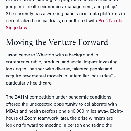
jump into health economics, management, and policy.”
She currently has a working paper about data platforms in
decentralized clinical trials, co-authored with
Prof. Nicolaj
Siggelkow
.
Moving the Venture Forward
Jason came to Wharton with a background in
entrepreneurship, product, and social impact investing,
looking to “partner with diverse, talented people and
acquire new mental models in unfamiliar industries” –
particularly healthcare.
The BAHM competition under pandemic conditions
offered the unexpected opportunity to collaborate with
MBAs and health professionals 10,000 miles away. Eighty
hours of Zoom teamwork later, the prize winners are
looking forward to meeting in person and taking the