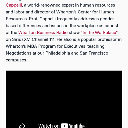
Cappelli
, a world-renowned expert in human resources
and labor and director of Wharton’s Center for Human
Resources. Prof. Cappelli frequently addresses gender-
based differences and issues in the workplace as cohost
of the
Wharton Business Radio
show
“In the Workplace”
on SiriusXM Channel 111. He also is a popular professor in
Wharton’s MBA Program for Executives, teaching
Negotiations at our Philadelphia and San Francisco
campuses.