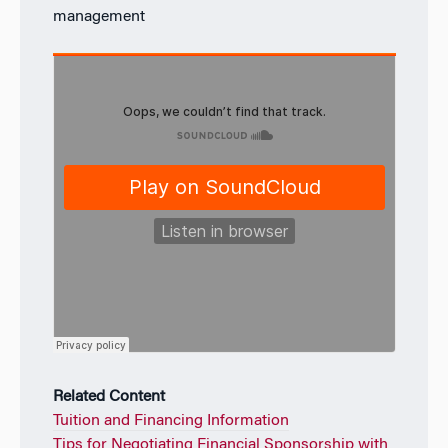
management
Related Content
Tuition and Financing Information
Tips for Negotiating Financial Sponsorship with