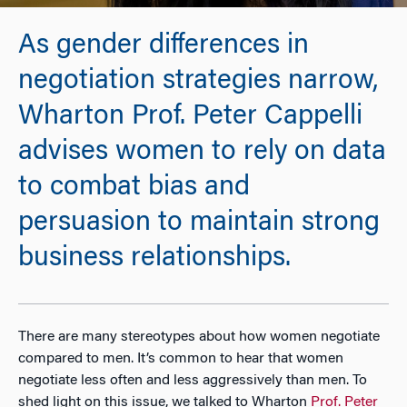
As gender differences in
negotiation strategies narrow,
Wharton Prof. Peter Cappelli
advises women to rely on data
to combat bias and
persuasion to maintain strong
business relationships.
There are many stereotypes about how women negotiate
compared to men. It’s common to hear that women
negotiate less often and less aggressively than men. To
shed light on this issue, we talked to Wharton
Prof. Peter