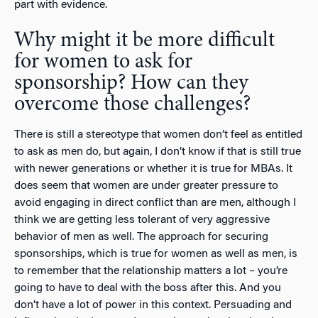
part with evidence.
Why might it be more difficult
for women to ask for
sponsorship? How can they
overcome those challenges?
There is still a stereotype that women don’t feel as entitled
to ask as men do, but again, I don’t know if that is still true
with newer generations or whether it is true for MBAs. It
does seem that women are under greater pressure to
avoid engaging in direct conflict than are men, although I
think we are getting less tolerant of very aggressive
behavior of men as well. The approach for securing
sponsorships, which is true for women as well as men, is
to remember that the relationship matters a lot – you’re
going to have to deal with the boss after this. And you
don’t have a lot of power in this context. Persuading and