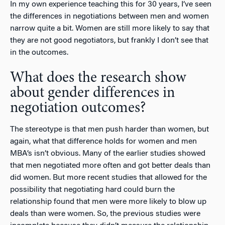
In my own experience teaching this for 30 years, I’ve seen
the differences in negotiations between men and women
narrow quite a bit. Women are still more likely to say that
they are not good negotiators, but frankly I don’t see that
in the outcomes.
What does the research show
about gender differences in
negotiation outcomes?
The stereotype is that men push harder than women, but
again, what that difference holds for women and men
MBA’s isn’t obvious. Many of the earlier studies showed
that men negotiated more often and got better deals than
did women. But more recent studies that allowed for the
possibility that negotiating hard could burn the
relationship found that men were more likely to blow up
deals than were women. So, the previous studies were