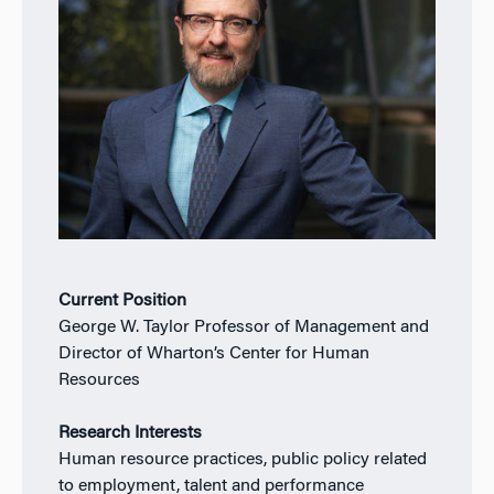
Current Position
George W. Taylor Professor of Management and
Director of Wharton’s Center for Human
Resources
Research Interests
Human resource practices, public policy related
to employment, talent and performance