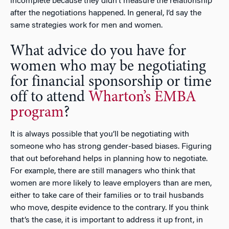
incomplete because they didn’t measure the relationship
after the negotiations happened. In general, I’d say the
same strategies work for men and women.
What advice do you have for
women who may be negotiating
for financial sponsorship or time
off to attend
Wharton’s EMBA
program
?
It is always possible that you’ll be negotiating with
someone who has strong gender-based biases. Figuring
that out beforehand helps in planning how to negotiate.
For example, there are still managers who think that
women are more likely to leave employers than are men,
either to take care of their families or to trail husbands
who move, despite evidence to the contrary. If you think
that’s the case, it is important to address it up front, in