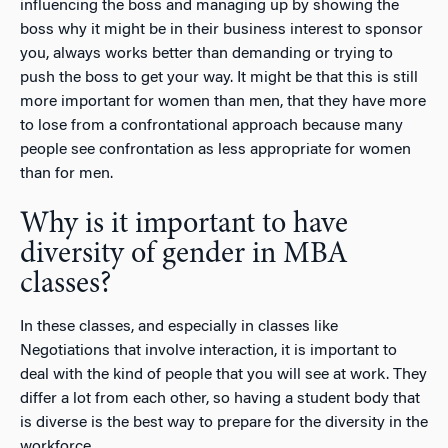
influencing the boss and managing up by showing the
boss why it might be in their business interest to sponsor
you, always works better than demanding or trying to
push the boss to get your way. It might be that this is still
more important for women than men, that they have more
to lose from a confrontational approach because many
people see confrontation as less appropriate for women
than for men.
Why is it important to have
diversity of gender in MBA
classes?
In these classes, and especially in classes like
Negotiations that involve interaction, it is important to
deal with the kind of people that you will see at work. They
differ a lot from each other, so having a student body that
is diverse is the best way to prepare for the diversity in the
workforce.