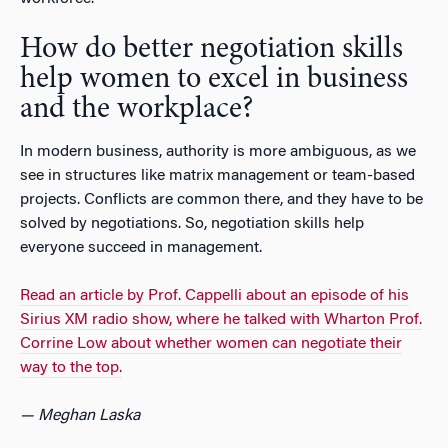
How do better negotiation skills
help women to excel in business
and the workplace?
In modern business, authority is more ambiguous, as we
see in structures like matrix management or team-based
projects. Conflicts are common there, and they have to be
solved by negotiations. So, negotiation skills help
everyone succeed in management.
Read an article by Prof. Cappelli about an episode of his
Sirius XM radio show, where he talked with Wharton Prof.
Corrine Low about whether women can negotiate their
way to the top.
— Meghan Laska