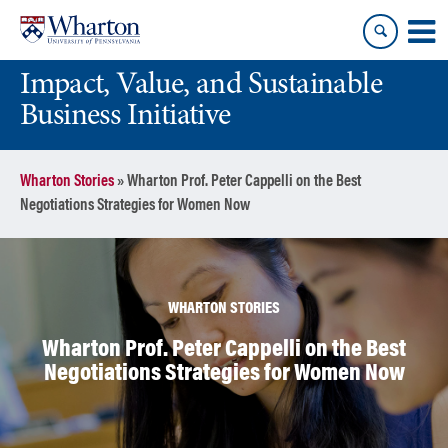
Skip
Skip
to
to
content
main
Impact, Value, and Sustainable
menu
Business Initiative
Wharton Stories
»
Wharton Prof. Peter Cappelli on the Best
Negotiations Strategies for Women Now
WHARTON STORIES
Wharton Prof. Peter Cappelli on the Best
Negotiations Strategies for Women Now