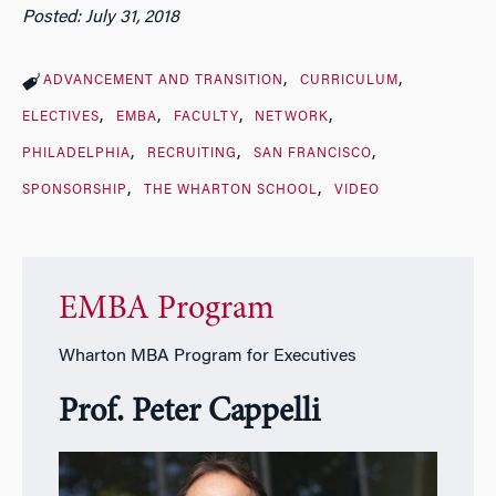
Posted: July 31, 2018
ADVANCEMENT AND TRANSITION
CURRICULUM
ELECTIVES
EMBA
FACULTY
NETWORK
PHILADELPHIA
RECRUITING
SAN FRANCISCO
SPONSORSHIP
THE WHARTON SCHOOL
VIDEO
EMBA Program
Wharton MBA Program for Executives
Prof. Peter Cappelli