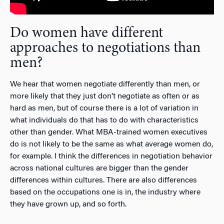
Do women have different
approaches to negotiations than
men?
We hear that women negotiate differently than men, or
more likely that they just don’t negotiate as often or as
hard as men, but of course there is a lot of variation in
what individuals do that has to do with characteristics
other than gender. What MBA-trained women executives
do is not likely to be the same as what average women do,
for example. I think the differences in negotiation behavior
across national cultures are bigger than the gender
differences within cultures. There are also differences
based on the occupations one is in, the industry where
they have grown up, and so forth.