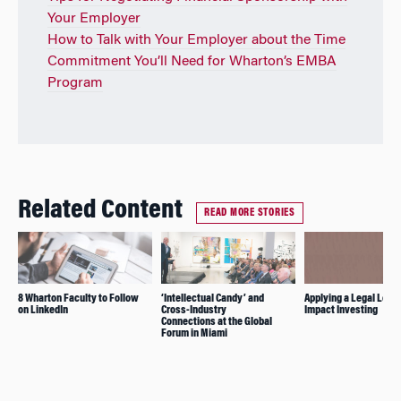
Your Employer
How to Talk with Your Employer about the Time
Commitment You’ll Need for Wharton’s EMBA
Program
Related Content
READ MORE STORIES
8 Wharton Faculty to Follow
‘Intellectual Candy’ and
Applying a Legal Lens 
on LinkedIn
Cross-Industry
Impact Investing
Connections at the Global
Forum in Miami