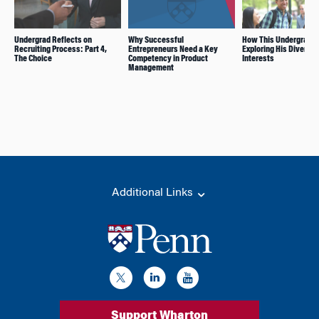
Undergrad Reflects on
Why Successful
How This Undergrad I
Recruiting Process: Part 4,
Entrepreneurs Need a Key
Exploring His Diverse
The Choice
Competency in Product
Interests
Management
Additional Links
Support Wharton