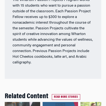
The Wharton Passion Projects Program works
with 15 students who want to pursue a passion
outside of the classroom. Each Passion Project
Fellow receives up to $300 to explore a
nonacademic interest throughout the course of
the semester. Passion Projects cultivate the
spirit of creative innovation among Wharton
students while advancing the values of wellness,
community engagement and personal
connection. Previous Passion Projects include
Hot Cheetos cookbooks, latte art, and Arabic
calligraphy.
Related Content
READ MORE STORIES