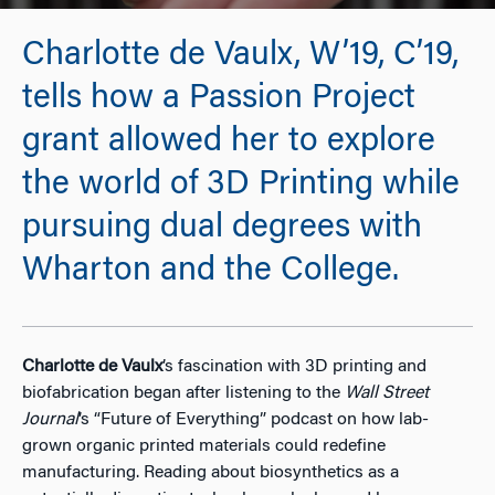
Charlotte de Vaulx, W’19, C’19,
tells how a Passion Project
grant allowed her to explore
the world of 3D Printing while
pursuing dual degrees with
Wharton and the College.
Charlotte de Vaulx
’s fascination with 3D printing and
biofabrication began after listening to the
Wall Street
Journal
’s “Future of Everything” podcast on how lab-
grown organic printed materials could redefine
manufacturing. Reading about biosynthetics as a