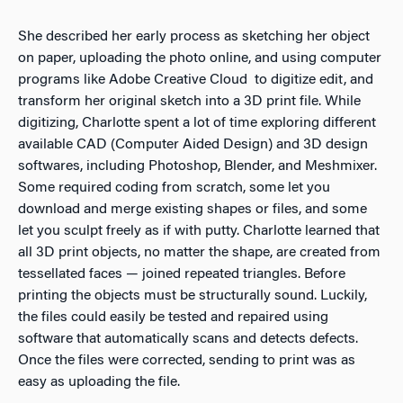
She described her early process as sketching her object
on paper, uploading the photo online, and using computer
programs like Adobe Creative Cloud to digitize edit, and
transform her original sketch into a 3D print file. While
digitizing, Charlotte spent a lot of time exploring different
available CAD (Computer Aided Design) and 3D design
softwares, including Photoshop, Blender, and Meshmixer.
Some required coding from scratch, some let you
download and merge existing shapes or files, and some
let you sculpt freely as if with putty. Charlotte learned that
all 3D print objects, no matter the shape, are created from
tessellated faces — joined repeated triangles. Before
printing the objects must be structurally sound. Luckily,
the files could easily be tested and repaired using
software that automatically scans and detects defects.
Once the files were corrected, sending to print was as
easy as uploading the file.