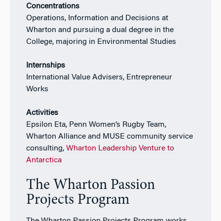
Concentrations
Operations, Information and Decisions at
Wharton and pursuing a dual degree in the
College, majoring in Environmental Studies
Internships
International Value Advisers, Entrepreneur
Works
Activities
Epsilon Eta, Penn Women’s Rugby Team,
Wharton Alliance and MUSE community service
consulting,
Wharton Leadership Venture to
Antarctica
The Wharton Passion
Projects Program