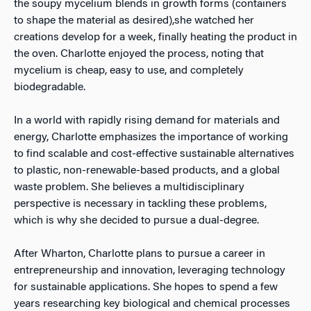
the soupy mycelium blends in growth forms (containers
to shape the material as desired),she watched her
creations develop for a week, finally heating the product in
the oven. Charlotte enjoyed the process, noting that
mycelium is cheap, easy to use, and completely
biodegradable.
In a world with rapidly rising demand for materials and
energy, Charlotte emphasizes the importance of working
to find scalable and cost-effective sustainable alternatives
to plastic, non-renewable-based products, and a global
waste problem. She believes a multidisciplinary
perspective is necessary in tackling these problems,
which is why she decided to pursue a dual-degree.
After Wharton, Charlotte plans to pursue a career in
entrepreneurship and innovation, leveraging technology
for sustainable applications. She hopes to spend a few
years researching key biological and chemical processes