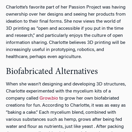
Charlotte’s favorite part of her Passion Project was having
ownership over her designs and seeing her products from
ideation to their final forms. She now views the world of
3D printing as “open and accessible if you put in the time
and research,” and particularly enjoys the culture of open
information sharing. Charlotte believes 3D printing will be
increasingly useful in prototyping, robotics, and
healthcare, perhaps even agriculture.
Biofabricated Alternatives
When she wasn’t designing and developing 3D structures,
Charlotte experimented with the mycelium kits of a
company called
Grow.bio
to grow her own biofabriated
creations for fun. According to Charlotte, it was as easy as
“baking a cake.” Each mycelium blend, combined with
various substances such as hemp, grows after being fed
water and flour as nutrients, just like yeast . After packing