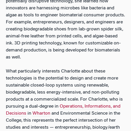
potentially disruptive technology, she learned how
innovators are harnessing microbes like bacteria and
algae as tools to engineer biomaterial consumer products.
For example, entrepreneurs, designers, and engineers are
creating biodegradable shoes from lab-grown spider silk,
animal-free leather from printed cells, and algae-based
ink. 3D printing technology, known for customizable on-
demand production, is being developed for biomaterials
as well.
What particularly interests Charlotte about these
technologies is the potential to design and create more
sustainable closed-loop systems using renewable,
biodegradable, less energy-intensive, and non-polluting
products at a commercialized scale. For Charlotte, who is
pursuing a dual-degree in
Operations, Informations, and
Decisions
in
Wharton
and Environmental Science in the
College, this represents the perfect intersection of her
studies and interests — entrepreneurship, biology/earth