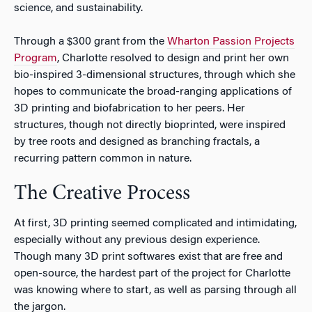
science, and sustainability.
Through a $300 grant from the
Wharton Passion Projects
Program
, Charlotte resolved to design and print her own
bio-inspired 3-dimensional structures, through which she
hopes to communicate the broad-ranging applications of
3D printing and biofabrication to her peers. Her
structures, though not directly bioprinted, were inspired
by tree roots and designed as branching fractals, a
recurring pattern common in nature.
The Creative Process
At first, 3D printing seemed complicated and intimidating,
especially without any previous design experience.
Though many 3D print softwares exist that are free and
open-source, the hardest part of the project for Charlotte
was knowing where to start, as well as parsing through all
the jargon.