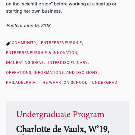
on the “scientific side” before working at a startup or
starting her own business.
Posted: June 15, 2018
COMMUNITY
ENTREPRENEURSHIP
ENTREPRENEURSHIP & INNOVATION
INCUBATING IDEAS
INTERDISCIPLINARY
OPERATIONS, INFORMATIONS, AND DECISIONS
PHILADELPHIA
THE WHARTON SCHOOL
UNDERGRAD
Undergraduate Program
Charlotte de Vaulx, W’19,