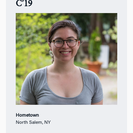
C’19
Hometown
North Salem, NY