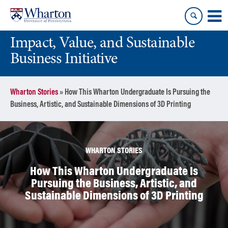
Skip
Skip
to
to
content
main
Impact, Value, and Sustainable
menu
Business Initiative
Wharton Stories
»
How This Wharton Undergraduate Is Pursuing the
Business, Artistic, and Sustainable Dimensions of 3D Printing
WHARTON STORIES
How This Wharton Undergraduate Is
Pursuing the Business, Artistic, and
Sustainable Dimensions of 3D Printing