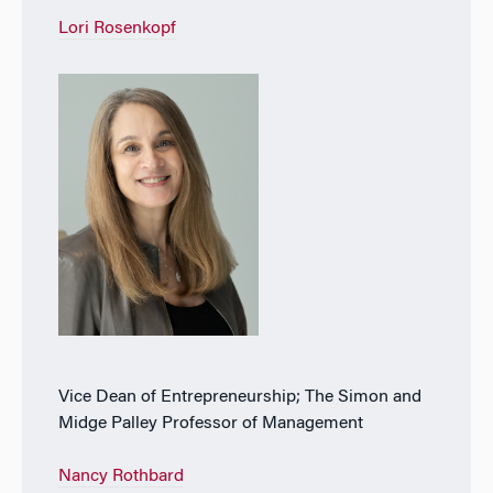
Lori Rosenkopf
Vice Dean of Entrepreneurship; The Simon and
Midge Palley Professor of Management
Nancy Rothbard