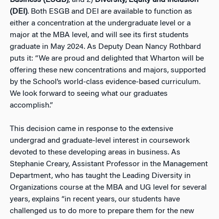
(DEI)
. Both ESGB and DEI are available to function as
either a concentration at the undergraduate level or a
major at the MBA leve
l, and will see its first students
graduate in May 2024. As Deputy Dean Nancy Rothbard
puts it: “We are proud and delighted that Wharton will be
offering these new concentrations and majors, supported
by the School’s world-class evidence-based curriculum.
We look forward to seeing what our graduates
accomplish.”
This decision came in response to the extensive
undergrad and graduate-level interest in coursework
devoted to these developing areas in business. As
Stephanie Creary, Assistant Professor in the Management
Department, who has taught the Leading Diversity in
Organizations course at the MBA and UG level for several
years, explains “in recent years, our students have
challenged us to do more to prepare them for the new