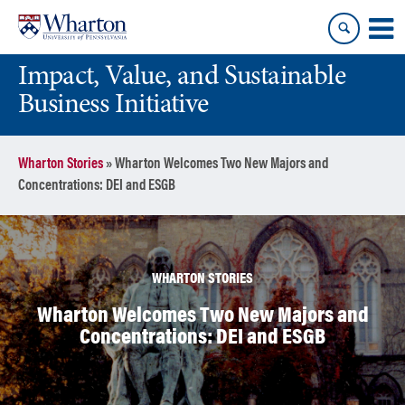
Skip
Skip
to
to
content
main
Impact, Value, and Sustainable
menu
Business Initiative
Wharton Stories
»
Wharton Welcomes Two New Majors and
Concentrations: DEI and ESGB
WHARTON STORIES
Wharton Welcomes Two New Majors and
Concentrations: DEI and ESGB