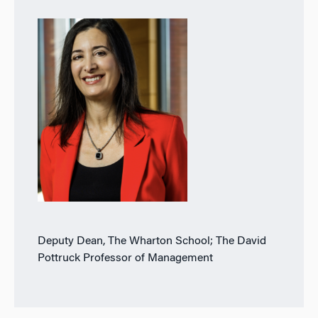
Deputy Dean, The Wharton School; The David
Pottruck Professor of Management