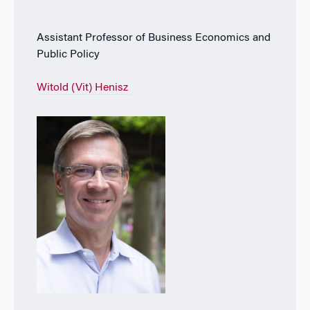
Assistant Professor of Business Economics and
Public Policy
Witold (Vit) Henisz