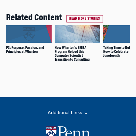
Related Content
READ MORE STORIES
P3: Purpose, Passion, and
How Wharton’s EMBA
Taking Time to Reflect
Principles at Wharton
Program Helped this
How to Celebrate
Computer Scientist
Juneteenth
Transition to Consulting
Additional Links