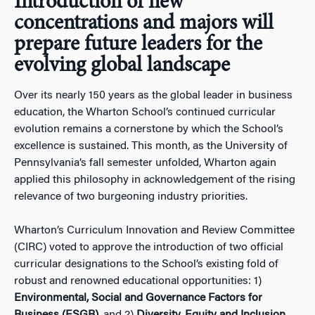
Introduction of new
concentrations and majors will
prepare future leaders for the
evolving global landscape
Over its nearly 150 years as the global leader in business
education, the Wharton School’s continued curricular
evolution remains a cornerstone by which the School’s
excellence is sustained. This month, as the University of
Pennsylvania’s fall semester unfolded, Wharton again
applied this philosophy in acknowledgement of the rising
relevance of two burgeoning industry priorities.
Wharton’s Curriculum Innovation and Review Committee
(CIRC) voted to approve the introduction of two official
curricular designations to the School’s existing fold of
robust and renowned educational opportunities: 1)
Environmental, Social and Governance Factors for
Business (ESGB)
, and 2)
Diversity, Equity and Inclusion