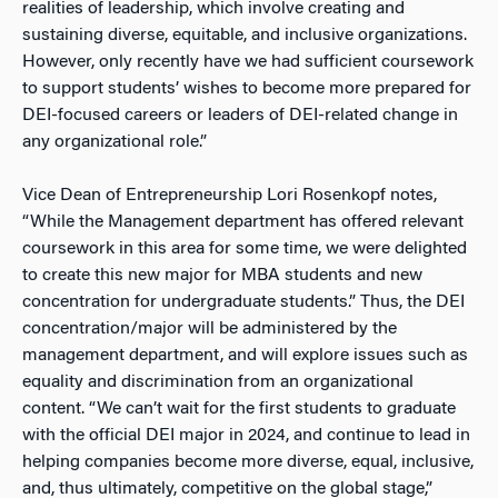
realities of leadership, which involve creating and
sustaining diverse, equitable, and inclusive organizations.
However, only recently have we had sufficient coursework
to support students’ wishes to become more prepared for
DEI
-focused careers or leaders of
DEI
-related change in
any organizational role.”
Vice Dean of Entrepreneurship Lori Rosenkopf notes,
“While the Management department has offered relevant
coursework in this area for some time, we were delighted
to create this new major for MBA students and new
concentration for undergraduate students.” Thus, the
DEI
concentration/major will be administered by the
management department, and will explore issues such as
equality and discrimination from an organizational
content. “We can’t wait for the first students to graduate
with the official DEI major in 2024, and continue to lead in
helping companies become more diverse, equal, inclusive,
and, thus ultimately, competitive on the global stage,”