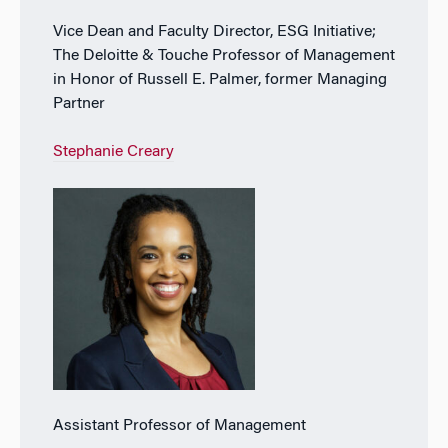
Vice Dean and Faculty Director, ESG Initiative;
The Deloitte & Touche Professor of Management
in Honor of Russell E. Palmer, former Managing
Partner
Stephanie Creary
Assistant Professor of Management