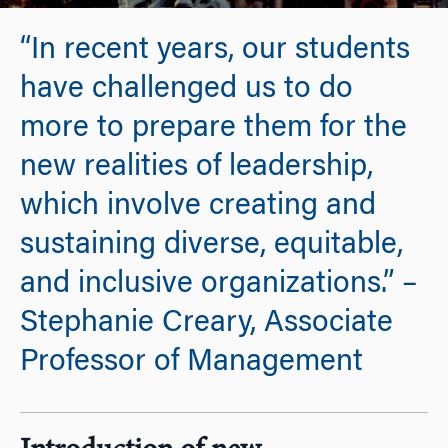
“In recent years, our students
have challenged us to do
more to prepare them for the
new realities of leadership,
which involve creating and
sustaining diverse, equitable,
and inclusive organizations.” –
Stephanie Creary, Associate
Professor of Management