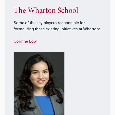
The Wharton School
Some of the key players responsible for
formalizing these existing initiatives at Wharton:
Corinne Low