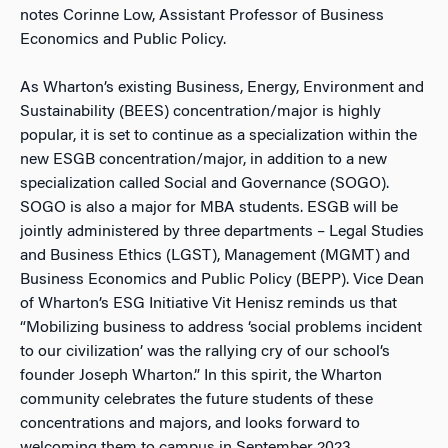
notes Corinne Low, Assistant Professor of Business
Economics and Public Policy.
As Wharton’s existing Business, Energy, Environment and
Sustainability (BEES) concentration/major is highly
popular, it is set to continue as a specialization within the
new ESGB concentration/major, in addition to a new
specialization called Social and Governance (SOGO).
SOGO is also a major for MBA students. ESGB will be
jointly administered by three departments – Legal Studies
and Business Ethics (LGST), Management (MGMT) and
Business Economics and Public Policy (BEPP). Vice Dean
of Wharton’s ESG Initiative Vit Henisz reminds us that
“Mobilizing business to address ‘social problems incident
to our civilization’ was the rallying cry of our school’s
founder Joseph Wharton.” In this spirit, the Wharton
community celebrates the future students of these
concentrations and majors, and looks forward to
welcoming them to campus in September 2023.