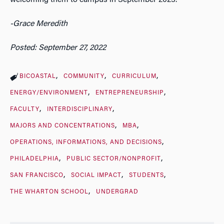
-Grace Meredith
Posted: September 27, 2022
BICOASTAL
COMMUNITY
CURRICULUM
ENERGY/ENVIRONMENT
ENTREPRENEURSHIP
FACULTY
INTERDISCIPLINARY
MAJORS AND CONCENTRATIONS
MBA
OPERATIONS, INFORMATIONS, AND DECISIONS
PHILADELPHIA
PUBLIC SECTOR/NONPROFIT
SAN FRANCISCO
SOCIAL IMPACT
STUDENTS
THE WHARTON SCHOOL
UNDERGRAD