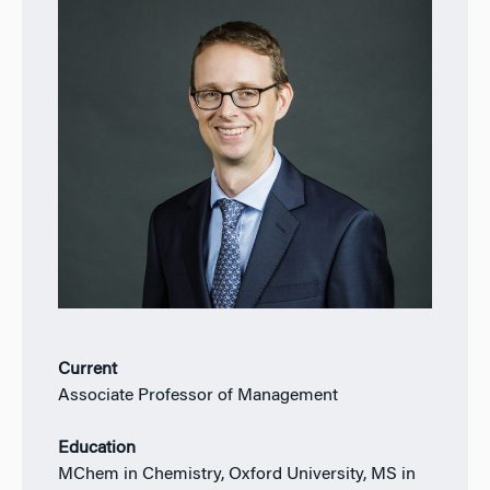
Current
Associate Professor of Management
Education
MChem in Chemistry, Oxford University, MS in