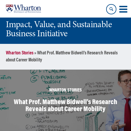
Skip
Skip
to
to
content
main
Impact, Value, and Sustainable
menu
Business Initiative
Wharton Stories
»
What Prof. Matthew Bidwell’s Research Reveals
about Career Mobility
WHARTON STORIES
What Prof. Matthew Bidwell’s Research
Reveals about Career Mobility