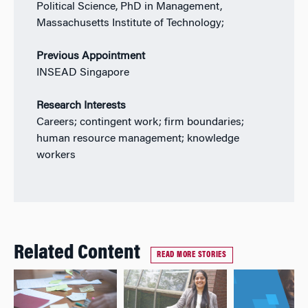
Political Science, PhD in Management,
Massachusetts Institute of Technology;
Previous Appointment
INSEAD Singapore
Research Interests
Careers; contingent work; firm boundaries;
human resource management; knowledge
workers
Related Content
READ MORE STORIES