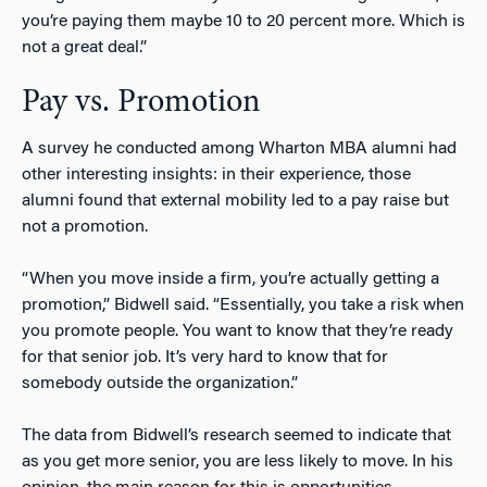
you’re paying them maybe 10 to 20 percent more. Which is
not a great deal.”
Pay vs. Promotion
A survey he conducted among Wharton MBA alumni had
other interesting insights: in their experience, those
alumni found that external mobility led to a pay raise but
not a promotion.
“When you move inside a firm, you’re actually getting a
promotion,” Bidwell said. “Essentially, you take a risk when
you promote people. You want to know that they’re ready
for that senior job. It’s very hard to know that for
somebody outside the organization.”
The data from Bidwell’s research seemed to indicate that
as you get more senior, you are less likely to move. In his