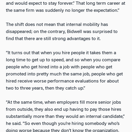
and would expect to stay forever.” That long term career at
the same firm was suddenly no longer the expectation.”
The shift does not mean that internal mobility has
disappeared; on the contrary, Bidwell was surprised to
find that there are still strong advantages to it.
“It turns out that when you hire people it takes them a
long time to get up to speed, and so when you compare
people who get hired into a job with people who get
promoted into pretty much the same job, people who get
hired receive worse performance evaluations for about
two to three years, then they catch up.”
“At the same time, when employers fill more senior jobs
from outside, they also end up having to pay those hires
substantially more than they would an internal candidate,”
he said. “So even though you’re hiring somebody who’s
doing worse because they don’t know the organization,