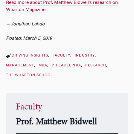
Read more about Prof. Matthew Bidwell’s research on
Wharton Magazine.
— Jonathan Lahdo
Posted: March 5, 2019
DRIVING INSIGHTS
FACULTY
INDUSTRY
MANAGEMENT
MBA
PHILADELPHIA
RESEARCH
THE WHARTON SCHOOL
Faculty
Prof. Matthew Bidwell