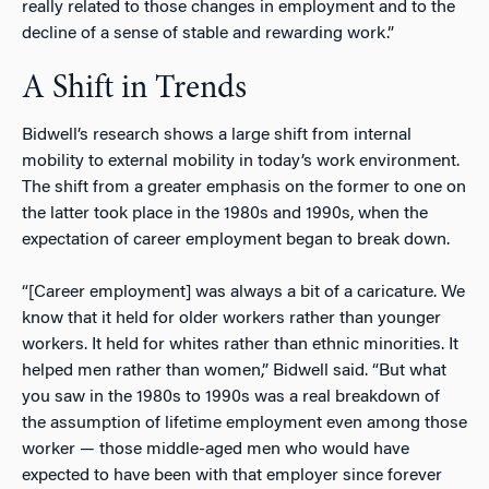
really related to those changes in employment and to the
decline of a sense of stable and rewarding work.”
A Shift in Trends
Bidwell’s research shows a large shift from internal
mobility to external mobility in today’s work environment.
The shift from a greater emphasis on the former to one on
the latter took place in the 1980s and 1990s, when the
expectation of career employment began to break down.
“[Career employment] was always a bit of a caricature. We
know that it held for older workers rather than younger
workers. It held for whites rather than ethnic minorities. It
helped men rather than women,” Bidwell said. “But what
you saw in the 1980s to 1990s was a real breakdown of
the assumption of lifetime employment even among those
worker
—
those middle-aged men who would have
expected to have been with that employer since forever