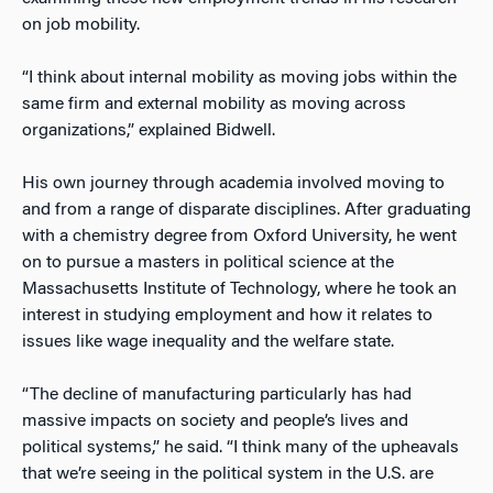
on job mobility.
“I think about internal mobility as moving jobs within the
same firm and external mobility as moving across
organizations,” explained Bidwell.
His own journey through academia involved moving to
and from a range of disparate disciplines. After graduating
with a chemistry degree from Oxford University, he went
on to pursue a masters in political science at the
Massachusetts Institute of Technology, where he took an
interest in studying employment and how it relates to
issues like wage inequality and the welfare state.
“The decline of manufacturing particularly has had
massive impacts on society and people’s lives and
political systems,” he said. “I think many of the upheavals
that we’re seeing in the political system in the U.S. are