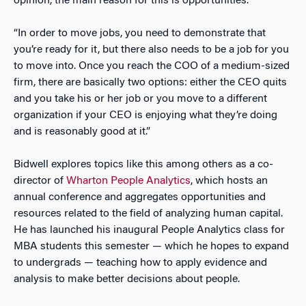
opinion, the main reason for this is opportunities.
“In order to move jobs, you need to demonstrate that
you’re ready for it, but there also needs to be a job for you
to move into. Once you reach the COO of a medium-sized
firm, there are basically two options: either the CEO quits
and you take his or her job or you move to a different
organization if your CEO is enjoying what they’re doing
and is reasonably good at it.”
Bidwell explores topics like this among others as a co-
director of
Wharton People Analytics
, which hosts an
annual conference and aggregates opportunities and
resources related to the field of analyzing human capital.
He has launched his inaugural People Analytics class for
MBA students this semester — which he hopes to expand
to undergrads — teaching how to apply evidence and
analysis to make better decisions about people.