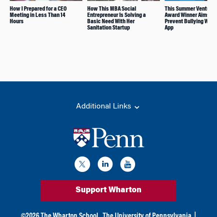
How I Prepared for a CEO
How This MBA Social
This Summer Venture
Meeting in Less Than 14
Entrepreneur Is Solving a
Award Winner Aims to
Hours
Basic Need With Her
Prevent Bullying With
Sanitation Startup
App
Additional Links
Support Wharton
©
2026
The Wharton School,
The University of Pennsylvania
|