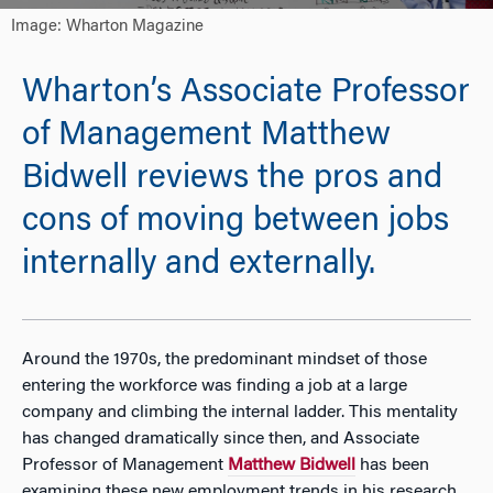
Image: Wharton Magazine
Wharton’s Associate Professor
of Management Matthew
Bidwell reviews the pros and
cons of moving between jobs
internally and externally.
Around the 1970s, the predominant mindset of those
entering the workforce was finding a job at a large
company and climbing the internal ladder. This mentality
has changed dramatically since then, and Associate
Professor of Management
Matthew Bidwell
has been
examining these new employment trends in his research