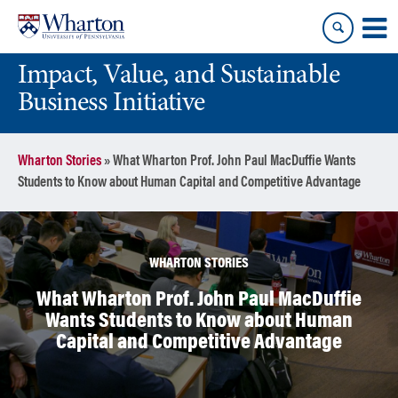
Skip
Skip
to
to
content
main
Impact, Value, and Sustainable
menu
Business Initiative
Wharton Stories
»
What Wharton Prof. John Paul MacDuffie Wants
Students to Know about Human Capital and Competitive Advantage
WHARTON STORIES
What Wharton Prof. John Paul MacDuffie
Wants Students to Know about Human
Capital and Competitive Advantage