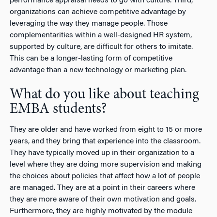
performance appraisal needs to go with culture. Third,
organizations can achieve competitive advantage by
leveraging the way they manage people. Those
complementarities within a well-designed HR system,
supported by culture, are difficult for others to imitate.
This can be a longer-lasting form of competitive
advantage than a new technology or marketing plan.
What do you like about teaching
EMBA students?
They are older and have worked from eight to 15 or more
years, and they bring that experience into the classroom.
They have typically moved up in their organization to a
level where they are doing more supervision and making
the choices about policies that affect how a lot of people
are managed. They are at a point in their careers where
they are more aware of their own motivation and goals.
Furthermore, they are highly motivated by the module