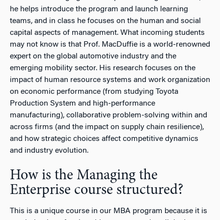
he helps introduce the program and launch learning
teams, and in class he focuses on the human and social
capital aspects of management. What incoming students
may not know is that Prof. MacDuffie is a world-renowned
expert on the global automotive industry and the
emerging mobility sector. His research focuses on the
impact of human resource systems and work organization
on economic performance (from studying Toyota
Production System and high-performance
manufacturing), collaborative problem-solving within and
across firms (and the impact on supply chain resilience),
and how strategic choices affect competitive dynamics
and industry evolution.
How is the Managing the
Enterprise course structured?
This is a unique course in our MBA program because it is