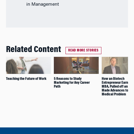
in Management
Related Content
READ MORE STORIES
Teaching the Future of Work
5 Reasons to Study
How an Biotech
Marketing for Any Career
Entrepreneur Earned 
Path
MBA, Pulled off an IPO
Made Advances to Sol
Medical Problem