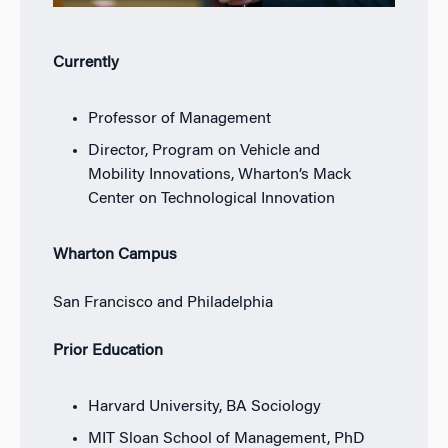
Currently
Professor of Management
Director, Program on Vehicle and
Mobility Innovations, Wharton’s Mack
Center on Technological Innovation
Wharton Campus
San Francisco and Philadelphia
Prior Education
Harvard University, BA Sociology
MIT Sloan School of Management, PhD