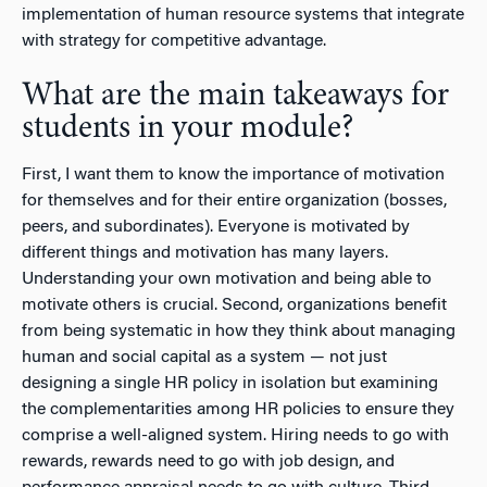
implementation of human resource systems that integrate
with strategy for competitive advantage.
What are the main takeaways for
students in your module?
First, I want them to know the importance of motivation
for themselves and for their entire organization (bosses,
peers, and subordinates). Everyone is motivated by
different things and motivation has many layers.
Understanding your own motivation and being able to
motivate others is crucial. Second, organizations benefit
from being systematic in how they think about managing
human and social capital as a system — not just
designing a single HR policy in isolation but examining
the complementarities among HR policies to ensure they
comprise a well-aligned system. Hiring needs to go with
rewards, rewards need to go with job design, and