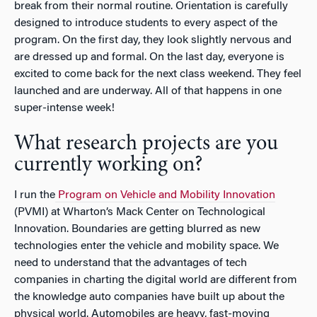
break from their normal routine. Orientation is carefully
designed to introduce students to every aspect of the
program. On the first day, they look slightly nervous and
are dressed up and formal. On the last day, everyone is
excited to come back for the next class weekend. They feel
launched and are underway. All of that happens in one
super-intense week!
What research projects are you
currently working on?
I run the
Program on Vehicle and Mobility Innovation
(PVMI) at Wharton’s Mack Center on Technological
Innovation. Boundaries are getting blurred as new
technologies enter the vehicle and mobility space. We
need to understand that the advantages of tech
companies in charting the digital world are different from
the knowledge auto companies have built up about the
physical world. Automobiles are heavy, fast-moving