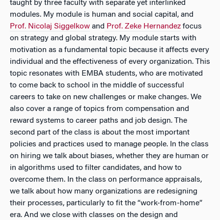
taught by three faculty with separate yet interlinked
modules. My module is human and social capital, and
Prof. Nicolaj Siggelkow
and
Prof. Zeke Hernandez
focus
on strategy and global strategy. My module starts with
motivation as a fundamental topic because it affects every
individual and the effectiveness of every organization. This
topic resonates with EMBA students, who are motivated
to come back to school in the middle of successful
careers to take on new challenges or make changes. We
also cover a range of topics from compensation and
reward systems to career paths and job design. The
second part of the class is about the most important
policies and practices used to manage people. In the class
on hiring we talk about biases, whether they are human or
in algorithms used to filter candidates, and how to
overcome them. In the class on performance appraisals,
we talk about how many organizations are redesigning
their processes, particularly to fit the “work-from-home”
era. And we close with classes on the design and