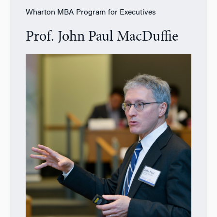
Wharton MBA Program for Executives
Prof. John Paul MacDuffie