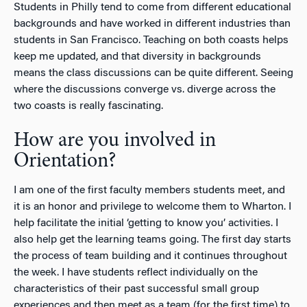
Students in Philly tend to come from different educational
backgrounds and have worked in different industries than
students in San Francisco. Teaching on both coasts helps
keep me updated, and that diversity in backgrounds
means the class discussions can be quite different. Seeing
where the discussions converge vs. diverge across the
two coasts is really fascinating.
How are you involved in
Orientation?
I am one of the first faculty members students meet, and
it is an honor and privilege to welcome them to Wharton. I
help facilitate the initial ‘getting to know you’ activities. I
also help get the learning teams going. The first day starts
the process of team building and it continues throughout
the week. I have students reflect individually on the
characteristics of their past successful small group
experiences and then meet as a team (for the first time) to