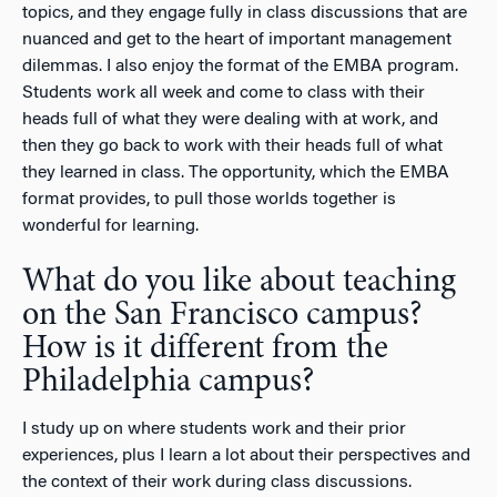
topics, and they engage fully in class discussions that are
nuanced and get to the heart of important management
dilemmas. I also enjoy the format of the EMBA program.
Students work all week and come to class with their
heads full of what they were dealing with at work, and
then they go back to work with their heads full of what
they learned in class. The opportunity, which the EMBA
format provides, to pull those worlds together is
wonderful for learning.
What do you like about teaching
on the San Francisco campus?
How is it different from the
Philadelphia campus?
I study up on where students work and their prior
experiences, plus I learn a lot about their perspectives and
the context of their work during class discussions.