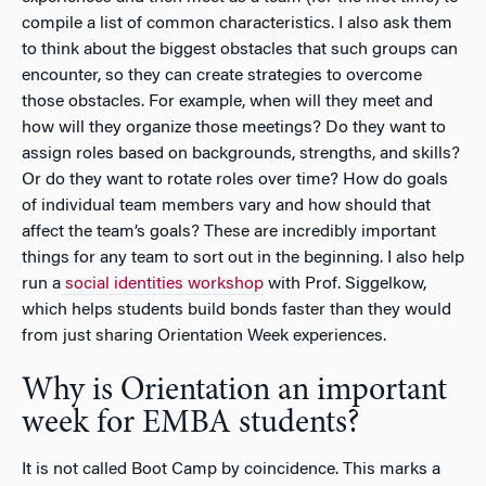
compile a list of common characteristics. I also ask them
to think about the biggest obstacles that such groups can
encounter, so they can create strategies to overcome
those obstacles. For example, when will they meet and
how will they organize those meetings? Do they want to
assign roles based on backgrounds, strengths, and skills?
Or do they want to rotate roles over time? How do goals
of individual team members vary and how should that
affect the team’s goals? These are incredibly important
things for any team to sort out in the beginning. I also help
run a
social identities workshop
with Prof. Siggelkow,
which helps students build bonds faster than they would
from just sharing Orientation Week experiences.
Why is Orientation an important
week for EMBA students?
It is not called Boot Camp by coincidence. This marks a