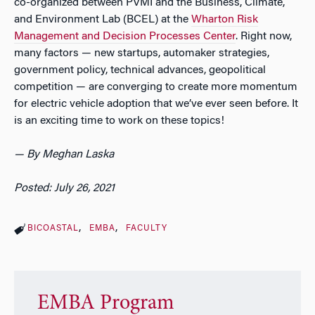
co-organized between PVMI and the Business, Climate,
and Environment Lab (BCEL) at the
Wharton Risk
Management and Decision Processes Center
. Right now,
many factors — new startups, automaker strategies,
government policy, technical advances, geopolitical
competition — are converging to create more momentum
for electric vehicle adoption that we’ve ever seen before. It
is an exciting time to work on these topics!
— By Meghan Laska
Posted: July 26, 2021
BICOASTAL
EMBA
FACULTY
EMBA Program