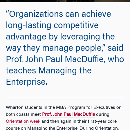
“Organizations can achieve
long-lasting competitive
advantage by leveraging the
way they manage people,” said
Prof. John Paul MacDuffie, who
teaches Managing the
Enterprise.
Wharton students in the MBA Program for Executives on
both coasts meet
Prof. John Paul MacDuffie
during
Orientation week
and then again in their first-year core
course on Managing the Enterprise. During Orientation,