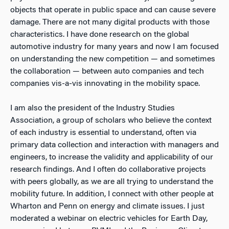
objects that operate in public space and can cause severe
damage. There are not many digital products with those
characteristics. I have done research on the global
automotive industry for many years and now I am focused
on understanding the new competition — and sometimes
the collaboration — between auto companies and tech
companies vis-a-vis innovating in the mobility space.
I am also the president of the Industry Studies
Association, a group of scholars who believe the context
of each industry is essential to understand, often via
primary data collection and interaction with managers and
engineers, to increase the validity and applicability of our
research findings. And I often do collaborative projects
with peers globally, as we are all trying to understand the
mobility future. In addition, I connect with other people at
Wharton and Penn on energy and climate issues. I just
moderated a webinar on electric vehicles for Earth Day,