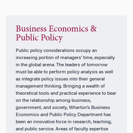
Business Economics &
Public Policy
Public policy considerations occupy an
increasing portion of managers’ time, especially
in the global arena. The leaders of tomorrow
must be able to perform policy analysis as well
as integrate policy issues into their general
management thinking. Bringing a wealth of
theoretical tools and practical experience to bear
on the relationship among business,
government, and society, Wharton’s Business
Economics and Public Policy Department has
been an innovative force in research, teaching,
and public service. Areas of faculty expertise