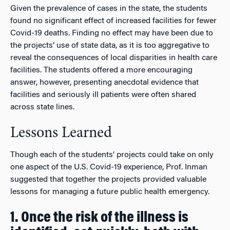
Given the prevalence of cases in the state, the students
found no significant effect of increased facilities for fewer
Covid-19 deaths. Finding no effect may have been due to
the projects’ use of state data, as it is too aggregative to
reveal the consequences of local disparities in health care
facilities. The students offered a more encouraging
answer, however, presenting anecdotal evidence that
facilities and seriously ill patients were often shared
across state lines.
Lessons Learned
Though each of the students’ projects could take on only
one aspect of the U.S. Covid-19 experience, Prof. Inman
suggested that together the projects provided valuable
lessons for managing a future public health emergency.
1. Once the risk of the illness is