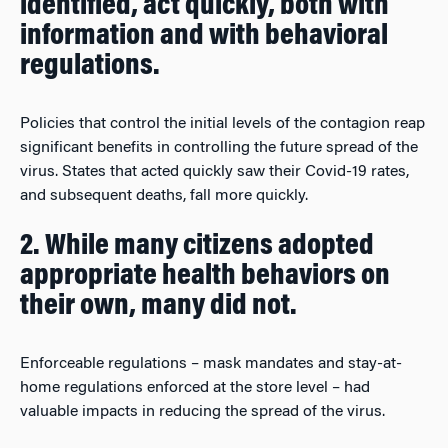
identified, act quickly, both with
information and with behavioral
regulations.
Policies that control the initial levels of the contagion reap
significant benefits in controlling the future spread of the
virus. States that acted quickly saw their Covid-19 rates,
and subsequent deaths, fall more quickly.
2. While many citizens adopted
appropriate health behaviors on
their own, many did not.
Enforceable regulations – mask mandates and stay-at-
home regulations enforced at the store level – had
valuable impacts in reducing the spread of the virus.