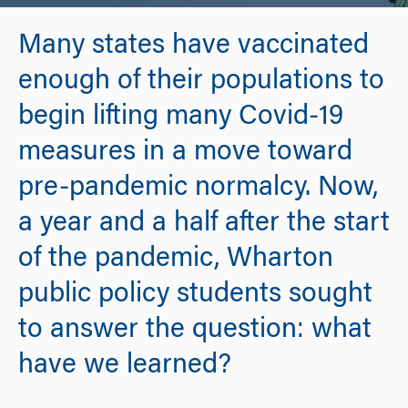
Many states have vaccinated
enough of their populations to
begin lifting many Covid-19
measures in a move toward
pre-pandemic normalcy. Now,
a year and a half after the start
of the pandemic, Wharton
public policy students sought
to answer the question: what
have we learned?