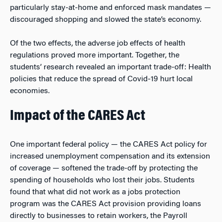
particularly stay-at-home and enforced mask mandates —
discouraged shopping and slowed the state’s economy.
Of the two effects, the adverse job effects of health
regulations proved more important. Together, the
students’ research revealed an important trade-off: Health
policies that reduce the spread of Covid-19 hurt local
economies.
Impact of the CARES Act
One important federal policy — the CARES Act policy for
increased unemployment compensation and its extension
of coverage — softened the trade-off by protecting the
spending of households who lost their jobs. Students
found that what did
not
work as a jobs protection
program was the CARES Act provision providing loans
directly to businesses to retain workers, the Payroll