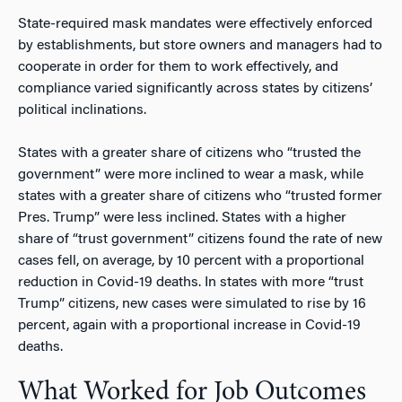
State-required mask mandates were effectively enforced
by establishments, but store owners and managers had to
cooperate in order for them to work effectively, and
compliance varied significantly across states by citizens’
political inclinations.
States with a greater share of citizens who “trusted the
government” were more inclined to wear a mask, while
states with a greater share of citizens who “trusted former
Pres. Trump” were less inclined. States with a higher
share of “trust government” citizens found the rate of new
cases fell, on average, by 10 percent with a proportional
reduction in Covid-19 deaths. In states with more “trust
Trump” citizens, new cases were simulated to rise by 16
percent, again with a proportional increase in Covid-19
deaths.
What Worked for Job Outcomes