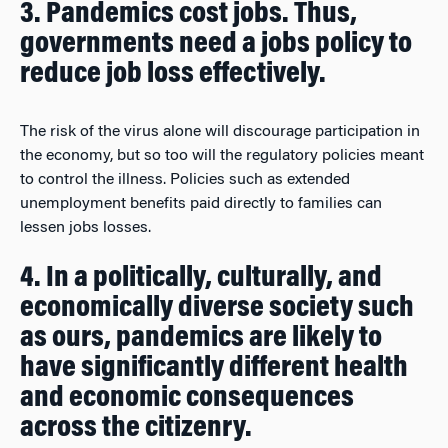
3. Pandemics cost jobs. Thus,
governments need a jobs policy to
reduce job loss effectively.
The risk of the virus alone will discourage participation in
the economy, but so too will the regulatory policies meant
to control the illness. Policies such as extended
unemployment benefits paid directly to families can
lessen jobs losses.
4. In a politically, culturally, and
economically diverse society such
as ours, pandemics are likely to
have significantly different health
and economic consequences
across the citizenry.