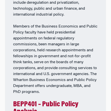
include deregulation and privatization,
technology, public and urban finance, and
international industrial policy.
Members of the Business Economics and Public
Policy faculty have held presidential
appointments on federal regulatory
commissions, been managers in large
corporations, held research appointments and
fellowships in government and not-for-profit
think tanks, serve on the boards of many
corporations, and provide consulting services to
international and U.S. government agencies. The
Wharton Business Economics and Public Policy
Department offers undergraduate, MBA, and
PhD programs.
BEPP401 – Public Policy