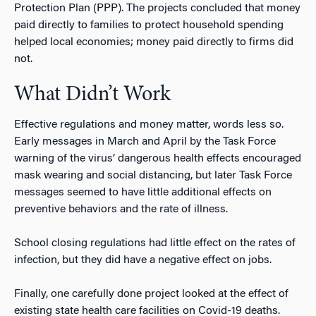
Protection Plan (PPP). The projects concluded that money
paid directly to families to protect household spending
helped local economies; money paid directly to firms did
not.
What Didn’t Work
Effective regulations and money matter, words less so.
Early messages in March and April by the Task Force
warning of the virus’ dangerous health effects encouraged
mask wearing and social distancing, but later Task Force
messages seemed to have little additional effects on
preventive behaviors and the rate of illness.
School closing regulations had little effect on the rates of
infection, but they did have a negative effect on jobs.
Finally, one carefully done project looked at the effect of
existing state health care facilities on Covid-19 deaths.