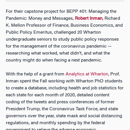
For their capstone project for BEPP 401: Managing the
Pandemic: Money and Messages,
Robert Inman
, Richard
K. Mellon Professor of Finance, Business Economics, and
Public Policy Emeritus, challenged 20 Wharton
undergraduate seniors to study public policy responses
for the management of the coronavirus pandemic —
researching what worked, what didn’t, and what the
country might do when facing a next pandemic.
With the help of a grant from
Analytics at Wharton,
Prof.
Inman spent the Fall working with Wharton PhD students
to create a database, including health and job statistics for
each state for each month of 2020, detailed content
coding of the tweets and press conferences of former
President Trump, the Coronavirus Task Force, and state
governors over the year, state mask and social distancing
regulations, and monthly spending by the federal
government to relieve the adverse economic