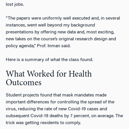
lost jobs.
“The papers were uniformly well executed and, in several
instances, went well beyond my background
presentations by offering new data and, most exciting,
new takes on the course’s original research design and
policy agenda,” Prof. Inman said.
Here is a summary of what the class found.
What Worked for Health
Outcomes
Student projects found that mask mandates made
important differences for controlling the spread of the
virus, reducing the rate of new Covid-19 cases and
subsequent Covid-19 deaths by 7 percent, on average.
The
trick was getting residents to comply.