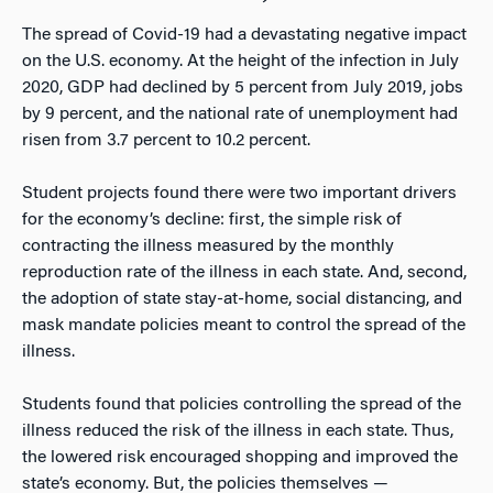
The spread of Covid-19 had a devastating negative impact
on the U.S. economy. At the height of the infection in July
2020, GDP had declined by 5 percent from July 2019, jobs
by 9 percent, and the national rate of unemployment had
risen from 3.7 percent to 10.2 percent.
Student projects found there were two important drivers
for the economy’s decline: first, the simple risk of
contracting the illness measured by the monthly
reproduction rate of the illness in each state. And, second,
the adoption of state stay-at-home, social distancing, and
mask mandate policies meant to control the spread of the
illness.
Students found that policies controlling the spread of the
illness reduced the risk of the illness in each state. Thus,
the lowered risk encouraged shopping and improved the
state’s economy. But, the policies themselves —