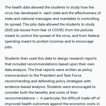
The health data allowed the students to study how the
virus has developed in each state and the effectiveness of
state and national messages and mandates in controlling
its spread. The jobs data allowed the students to study
2020 job losses from fear of COVID, from the policies
meant to control the spread of the virus, and from federal
spending meant to protect incomes and to encourage
jobs.
Students then used this data to design research reports
that included recommendations based upon their own
data analysis. The final reports were written as policy
memorandum to the President and Task Force
recommending and defending policy strategies with
evidence-based analysis. Students were encouraged to
consider both the benefits and costs of their
recommendations — in particular, the difficult trade-off of
improved health outcomes against the economic costs in