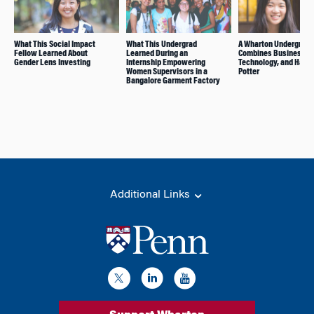
What This Social Impact
What This Undergrad
A Wharton Undergrad
Fellow Learned About
Learned During an
Combines Business,
Gender Lens Investing
Internship Empowering
Technology, and Harry
Women Supervisors in a
Potter
Bangalore Garment Factory
Additional Links