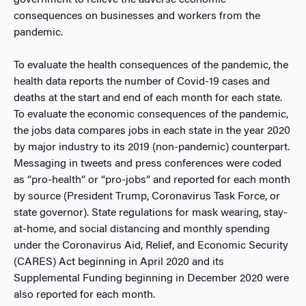
consequences on businesses and workers from the
pandemic.
To evaluate the health consequences of the pandemic, the
health data reports the number of Covid-19 cases and
deaths at the start and end of each month for each state.
To evaluate the economic consequences of the pandemic,
the jobs data compares jobs in each state in the year 2020
by major industry to its 2019 (non-pandemic) counterpart.
Messaging in tweets and press conferences were coded
as “pro-health” or “pro-jobs” and reported for each month
by source (President Trump, Coronavirus Task Force, or
state governor). State regulations for mask wearing, stay-
at-home, and social distancing and monthly spending
under the Coronavirus Aid, Relief, and Economic Security
(CARES) Act beginning in April 2020 and its
Supplemental Funding beginning in December 2020 were
also reported for each month.