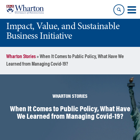
Skip
Skip
to
to
content
main
Impact, Value, and Sustainable
menu
Business Initiative
Wharton Stories
»
When It Comes to Public Policy, What Have We
Learned from Managing Covid-19?
WHARTON STORIES
When It Comes to Public Policy, What Have
We Learned from Managing Covid-19?