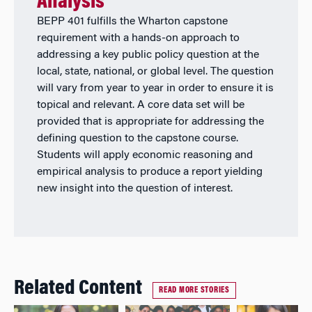
Analysis
BEPP 401 fulfills the Wharton capstone
requirement with a hands-on approach to
addressing a key public policy question at the
local, state, national, or global level. The question
will vary from year to year in order to ensure it is
topical and relevant. A core data set will be
provided that is appropriate for addressing the
defining question to the capstone course.
Students will apply economic reasoning and
empirical analysis to produce a report yielding
new insight into the question of interest.
Related Content
READ MORE STORIES