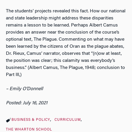
The students’ projects revealed this fact. How our national
and state leadership might address these disparities
remains a lesson to be learned. Perhaps Albert Camus
provides an answer near the conclusion of the course’s
optional text, The Plague. Commenting on what may have
been learned by the citizens of Oran as the plague abates,
Dr. Rieux, Camus’ narrator, observes that “(n)ow at least,
the position was clear; this calamity was everybody’s
business.” (Albert Camus, The Plague, 1948; conclusion to
Part III,)
– Emily O’Donnell
Posted: July 16, 2021
BUSINESS & POLICY
CURRICULUM
THE WHARTON SCHOOL