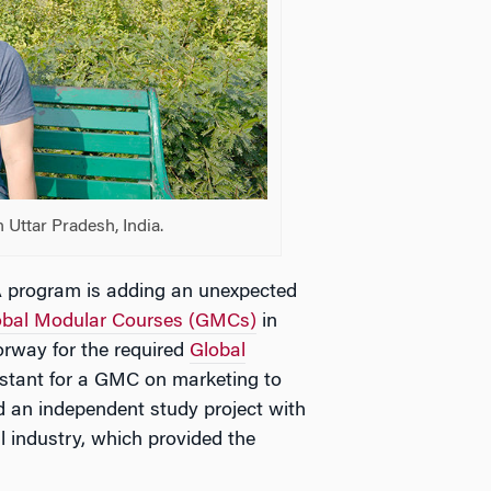
 Uttar Pradesh, India.
A program is adding an unexpected
obal Modular Courses (GMCs)
in
rway for the required
Global
istant for a GMC on marketing to
d an independent study project with
 industry, which provided the