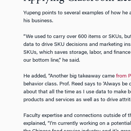
Yupeng points to several examples of how he 
his business.
“We used to carry over 600 items or SKUs, bu
data to drive SKU decisions and marketing insig
SKUs, which saves storage, labor, and finance 
our bottom line,” he said.
He added, “Another big takeaway came
from P
behavior class. Prof. Reed says to ‘Always be c
about that all the time as I use data to make b
products and services as well as to drive attrit
Faculty expertise and connections outside of t
explained, “I’m currently working on a potentia