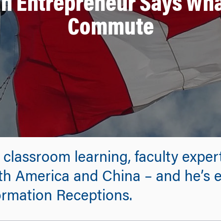
n Entrepreneur Says Wha
Commute
 classroom learning, faculty expe
rth America and China – and he’s
formation Receptions.