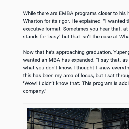
While there are EMBA programs closer to his 
Wharton for its rigor. He explained, “I wanted
executive format. Sometimes you hear that, at 
stands for ‘easy’ but that isn’t the case at Wha
Now that he’s approaching graduation, Yupeng
wanted an MBA has expanded. “I say that, as 
what you don’t know. I thought I knew everyt
this has been my area of focus, but I sat thro
‘Wow! I didn’t know that.’ This program is add
company.”