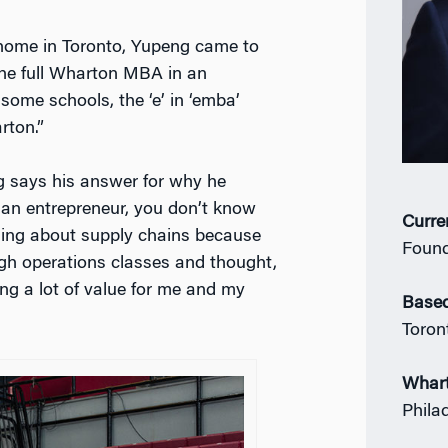
home in Toronto, Yupeng came to
 the full Wharton MBA in an
some schools, the ‘e’ in ‘emba’
rton.”
 says his answer for why he
an entrepreneur, you don’t know
Curre
hing about supply chains because
Found
ugh operations classes and thought,
ing a lot of value for me and my
Based
Toron
Whar
Phila