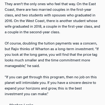
They aren’t the only ones who feel that way. On the East
Coast, there are two married couples in the first-year
class, and two students with spouses who graduated in
2016. On the West Coast, there is another student whose
wife graduated in 2018, a couple in the first-year class, and
a couple in the second-year class.
Of course, doubling the tuition payments was a concern,
but Rajiv thinks of Wharton as a long-term investment. “If
you look at the long game, you will find that the price tag
looks much smaller and the time commitment more
manageable,” he said.
“If you can get through this program, then no job on this
planet will intimidate you. If you have a sincere desire to
expand your horizons and grow, this is the best
investment you can make.”