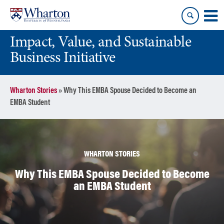
Skip
Skip
to
to
content
main
Impact, Value, and Sustainable
menu
Business Initiative
Wharton Stories
»
Why This EMBA Spouse Decided to Become an
EMBA Student
WHARTON STORIES
Why This EMBA Spouse Decided to Become
an EMBA Student