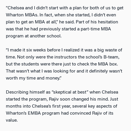
“Chelsea and I didn’t start with a plan for both of us to get
Wharton MBAs. In fact, when she started, I didn’t even
plan to get an MBA at all,” he said. Part of his hesitation
was that he had previously started a part-time MBA
program at another school.
“I made it six weeks before I realized it was a big waste of
time. Not only were the instructors the school’s B-team,
but the students were there just to check the MBA box.
That wasn’t what I was looking for and it definitely wasn’t
worth my time and money.”
Describing himself as “skeptical at best” when Chelsea
started the program, Rajiv soon changed his mind. Just
months into Chelsea’s first year, several key aspects of
Wharton’s EMBA program had convinced Rajiv of its
value.