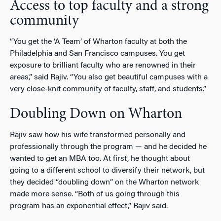
Access to top faculty and a strong
community
“You get the ‘A Team’ of Wharton faculty at both the
Philadelphia and San Francisco campuses. You get
exposure to brilliant faculty who are renowned in their
areas,” said Rajiv. “You also get beautiful campuses with a
very close-knit community of faculty, staff, and students.”
Doubling Down on Wharton
Rajiv saw how his wife transformed personally and
professionally through the program — and he decided he
wanted to get an MBA too. At first, he thought about
going to a different school to diversify their network, but
they decided “doubling down” on the Wharton network
made more sense. “Both of us going through this
program has an exponential effect,” Rajiv said.