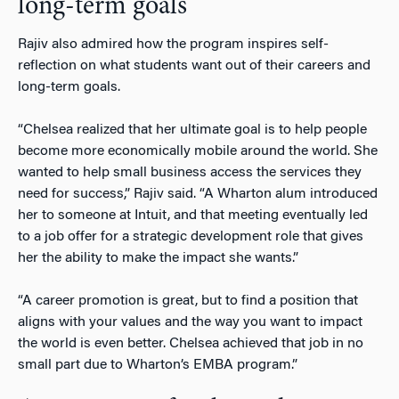
long-term goals
Rajiv also admired how the program inspires self-
reflection on what students want out of their careers and
long-term goals.
“Chelsea realized that her ultimate goal is to help people
become more economically mobile around the world. She
wanted to help small business access the services they
need for success,” Rajiv said. “A Wharton alum introduced
her to someone at Intuit, and that meeting eventually led
to a job offer for a strategic development role that gives
her the ability to make the impact she wants.”
“A career promotion is great, but to find a position that
aligns with your values and the way you want to impact
the world is even better. Chelsea achieved that job in no
small part due to Wharton’s EMBA program.”