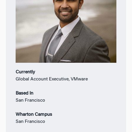
Currently
Global Account Executive, VMware
Based In
San Francisco
Wharton Campus
San Francisco