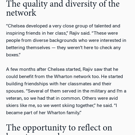
The quality and diversity of the
network
“Chelsea developed a very close group of talented and
inspiring friends in her class,” Rajiv said. “These were
people from diverse backgrounds who were interested in
bettering themselves — they weren’t here to check any
boxes.”
A few months after Chelsea started, Rajiv saw that he
could benefit from the Wharton network too. He started
building friendships with her classmates and their
spouses. “Several of them served in the military and I’m a
veteran, so we had that in common. Others were avid
skiers like me, so we went skiing together,” he said. “I
became part of her Wharton family.”
The opportunity to reflect on