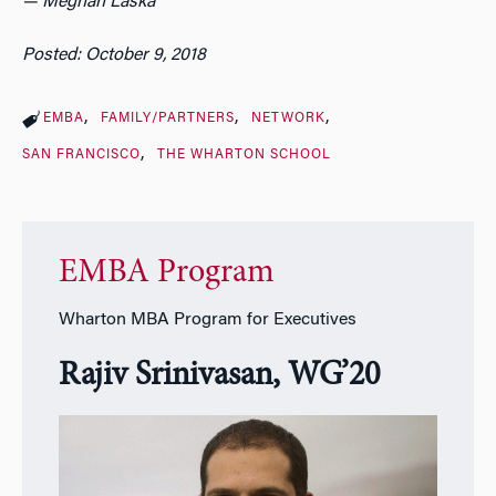
— Meghan Laska
Posted: October 9, 2018
EMBA
FAMILY/PARTNERS
NETWORK
SAN FRANCISCO
THE WHARTON SCHOOL
EMBA Program
Wharton MBA Program for Executives
Rajiv Srinivasan,
WG’20