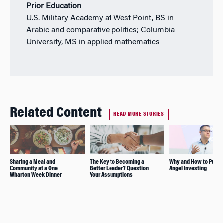
Prior Education
U.S. Military Academy at West Point, BS in
Arabic and comparative politics; Columbia
University, MS in applied mathematics
Related Content
READ MORE STORIES
Sharing a Meal and
The Key to Becoming a
Why and How to Pursu
Community at a One
Better Leader? Question
Angel Investing
Wharton Week Dinner
Your Assumptions