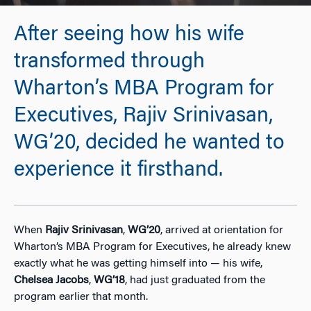
After seeing how his wife
transformed through
Wharton’s MBA Program for
Executives, Rajiv Srinivasan,
WG’20, decided he wanted to
experience it firsthand.
When
Rajiv Srinivasan
,
WG’20
, arrived at orientation for
Wharton’s MBA Program for Executives, he already knew
exactly what he was getting himself into — his wife,
Chelsea Jacobs
,
WG’18
, had just graduated from the
program earlier that month.