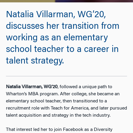
Natalia Villarman, WG’20,
discusses her transition from
working as an elementary
school teacher to a career in
talent strategy.
Natalia Villarman, WG’20
, followed a unique path to
Wharton’s MBA program. After college, she became an
elementary school teacher, then transitioned to a
recruitment role with Teach for America, and later pursued
talent acquisition and strategy in the tech industry.
That interest led her to join Facebook as a Diversity