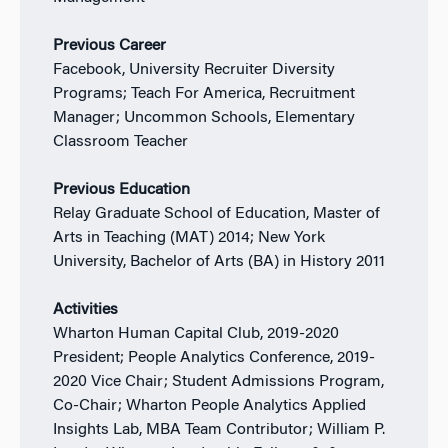
Previous Career
Facebook, University Recruiter Diversity
Programs; Teach For America, Recruitment
Manager; Uncommon Schools, Elementary
Classroom Teacher
Previous Education
Relay Graduate School of Education, Master of
Arts in Teaching (MAT) 2014; New York
University, Bachelor of Arts (BA) in History 2011
Activities
Wharton Human Capital Club, 2019-2020
President; People Analytics Conference, 2019-
2020 Vice Chair; Student Admissions Program,
Co-Chair; Wharton People Analytics Applied
Insights Lab, MBA Team Contributor; William P.