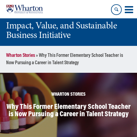
Skip
Skip
to
to
content
main
Impact, Value, and Sustainable
menu
Business Initiative
Wharton Stories
»
Why This Former Elementary School Teacher is
Now Pursuing a Career in Talent Strategy
WHARTON STORIES
Why This Former Elementary School Teacher
is Now Pursuing a Career in Talent Strategy