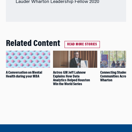
Lauder Wharton Leadership Fellow 2020
Related Content
READ MORE STORIES
A Conversation on Mental
Astros GM Jeff Luhnow
Connecting Student
Health during your MBA
Explains How Data
Communities Across
Analytics Helped Houston
Wharton
Win the World Series