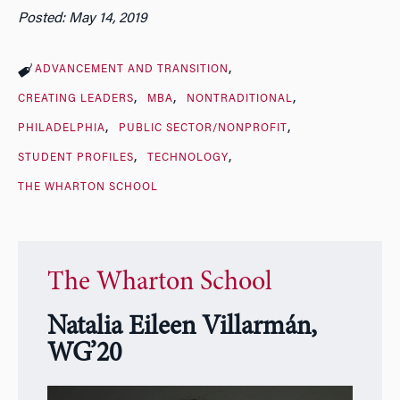
Posted: May 14, 2019
ADVANCEMENT AND TRANSITION
CREATING LEADERS
MBA
NONTRADITIONAL
PHILADELPHIA
PUBLIC SECTOR/NONPROFIT
STUDENT PROFILES
TECHNOLOGY
THE WHARTON SCHOOL
The Wharton School
Natalia Eileen Villarmán,
WG’20