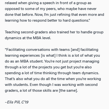
relaxed when giving a speech in front of a group as
opposed to some of my peers, who maybe have never
done that before. Now, I’m just refining that even more and
learning how to respond better to hard questions.”
Teaching second-graders also trained her to handle group
dynamics at the MBA level.
“Facilitating conversations with teams [and] facilitating
learning experiences [is what] I think is a lot of what you
do as an MBA student. You’re not just project managing
through a lot of the projects you get but you’re also
spending a lot of time thinking through team dynamics.
That’s also what you do all the time when you’re working
with students. Even though I was working with second
graders, a lot of those skills are [the same].
–
Elis Pill, C’19