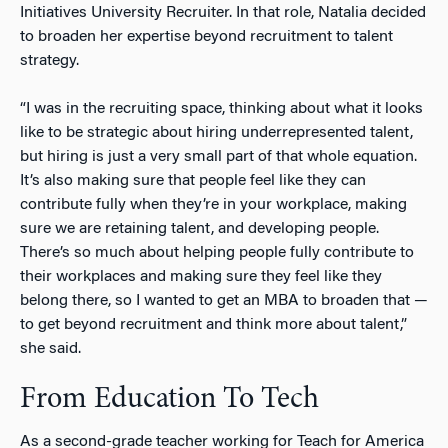
Initiatives University Recruiter. In that role, Natalia decided
to broaden her expertise beyond recruitment to talent
strategy.
“I was in the recruiting space, thinking about what it looks
like to be strategic about hiring underrepresented talent,
but hiring is just a very small part of that whole equation.
It’s also making sure that people feel like they can
contribute fully when they’re in your workplace, making
sure we are retaining talent, and developing people.
There’s so much about helping people fully contribute to
their workplaces and making sure they feel like they
belong there, so I wanted to get an MBA to broaden that —
to get beyond recruitment and think more about talent,”
she said.
From Education To Tech
As a second-grade teacher working for Teach for America