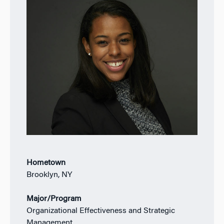
Hometown
Brooklyn, NY
Major/Program
Organizational Effectiveness and Strategic
Management