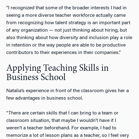
“I recognized that some of the broader interests I had in
seeing a more diverse teacher workforce actually came
from recognizing how talent strategy is an important part
of any organization — not just thinking about hiring, but
also thinking about how diversity and inclusion play a role
in retention or the way people are able to be productive
contributors to their experiences in their companies.”
Applying Teaching Skills in
Business School
Natalia’s experience in front of the classroom gives her a
few advantages in business school.
“There are certain skills that I can bring to a team or
classroom situation, that maybe I wouldn’t have if I
weren’t a teacher beforehand. For example, I had to
memorize a lot of lesson plans as a teacher, so I feel very