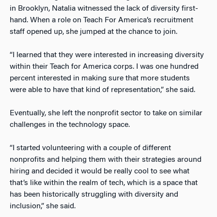
in Brooklyn, Natalia witnessed the lack of diversity first-
hand. When a role on Teach For America’s recruitment
staff opened up, she jumped at the chance to join.
“I learned that they were interested in increasing diversity
within their Teach for America corps. I was one hundred
percent interested in making sure that more students
were able to have that kind of representation,” she said.
Eventually, she left the nonprofit sector to take on similar
challenges in the technology space.
“I started volunteering with a couple of different
nonprofits and helping them with their strategies around
hiring and decided it would be really cool to see what
that’s like within the realm of tech, which is a space that
has been historically struggling with diversity and
inclusion,” she said.