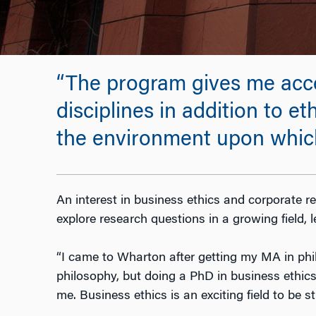
“The program gives me acces
disciplines in addition to et
the environment upon which
An interest in business ethics and corporate re
explore research questions in a growing field, 
“I came to Wharton after getting my MA in philos
philosophy, but doing a PhD in business ethics 
me. Business ethics is an exciting field to be s