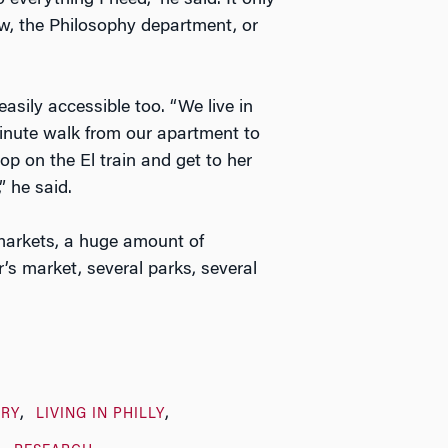
everything I need,” he said. It only
w, the Philosophy department, or
asily accessible too. “We live in
-minute walk from our apartment to
p on the El train and get to her
” he said.
markets, a huge amount of
’s market, several parks, several
ARY
LIVING IN PHILLY