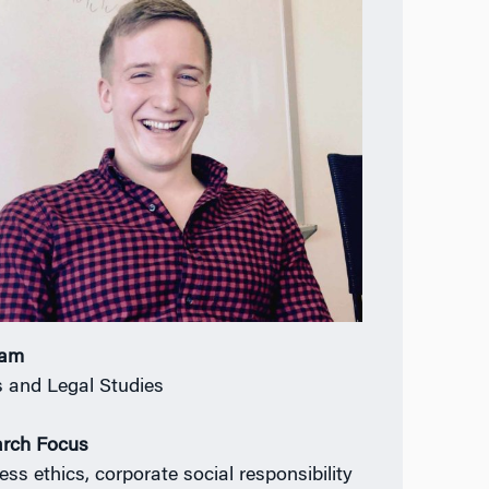
ram
s and Legal Studies
rch Focus
ess ethics, corporate social responsibility