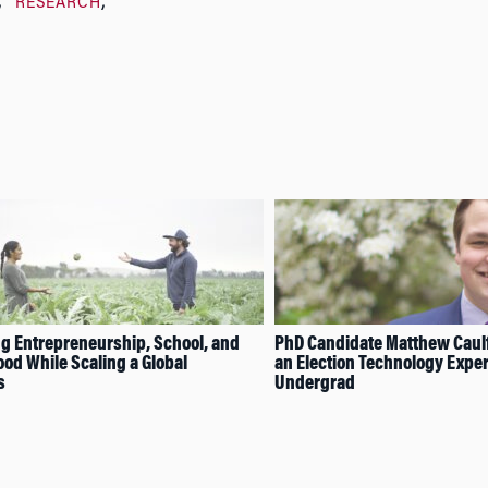
RESEARCH
g Entrepreneurship, School, and
PhD Candidate Matthew Caul
od While Scaling a Global
an Election Technology Exper
s
Undergrad