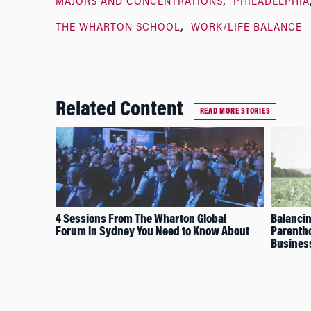
MAJORS AND CONCENTRATIONS
PHILADELPHIA
THE WHARTON SCHOOL
WORK/LIFE BALANCE
Related Content
READ MORE STORIES
4 Sessions From The Wharton Global
Balancin
Forum in Sydney You Need to Know About
Parentho
Busines