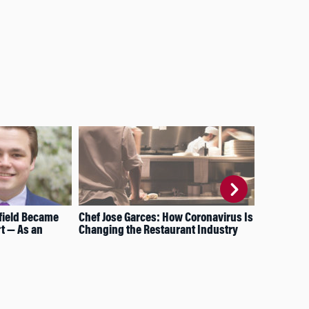
field Became
Chef Jose Garces: How Coronavirus Is
Wha
t — As an
Changing the Restaurant Industry
Wat
Dep