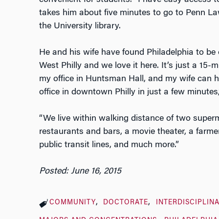
convenient for students. “I have easy access to 
takes him about five minutes to go to Penn La
the University library.
He and his wife have found Philadelphia to be e
West Philly and we love it here. It’s just a 15
my office in Huntsman Hall, and my wife can ho
office in downtown Philly in just a few minutes,
“We live within walking distance of two super
restaurants and bars, a movie theater, a farmer
public transit lines, and much more.”
Posted: June 16, 2015
COMMUNITY
DOCTORATE
INTERDISCIPLIN