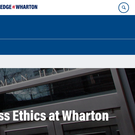
ss Ethics at Wharton