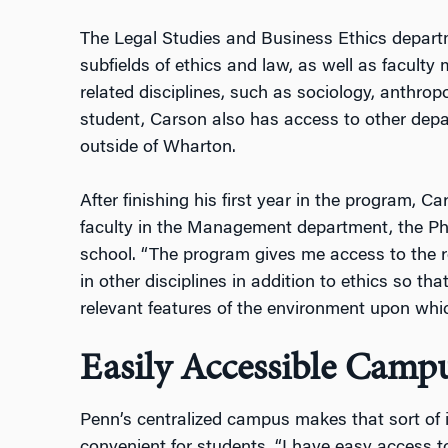
The Legal Studies and Business Ethics departm
subfields of ethics and law, as well as facult
related disciplines, such as sociology, anthrop
student, Carson also has access to other depa
outside of Wharton.
After finishing his first year in the program, C
faculty in the Management department, the P
school. “The program gives me access to the r
in other disciplines in addition to ethics so tha
relevant features of the environment upon whic
Easily Accessible Camp
Penn’s centralized campus makes that sort of i