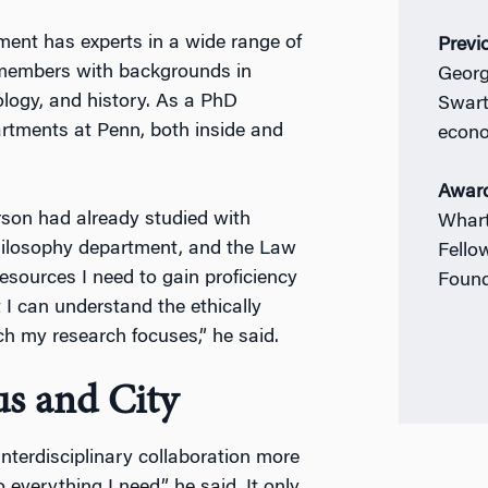
ent has experts in a wide range of
Previ
y members with backgrounds in
Georg
ology, and history. As a PhD
Swart
rtments at Penn, both inside and
econ
Awar
arson had already studied with
Whart
hilosophy department, and the Law
Fello
esources I need to gain proficiency
Found
t I can understand the ethically
h my research focuses,” he said.
us and City
nterdisciplinary collaboration more