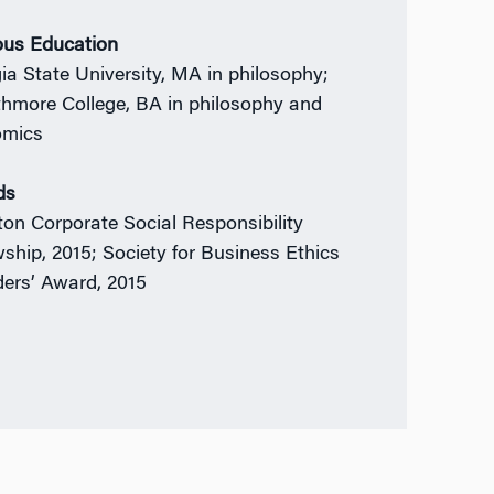
ous Education
ia State University, MA in philosophy;
hmore College, BA in philosophy and
omics
ds
on Corporate Social Responsibility
wship, 2015; Society for Business Ethics
ers’ Award, 2015