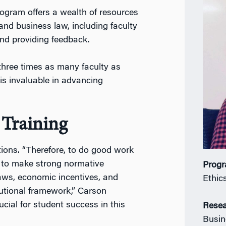
ogram offers a wealth of resources
and business law, including faculty
nd providing feedback.
three times as many faculty as
is invaluable in advancing
 Training
tions. “Therefore, to do good work
w to make strong normative
Prog
aws, economic incentives, and
Ethic
tutional framework,” Carson
rucial for student success in this
Resea
Busin