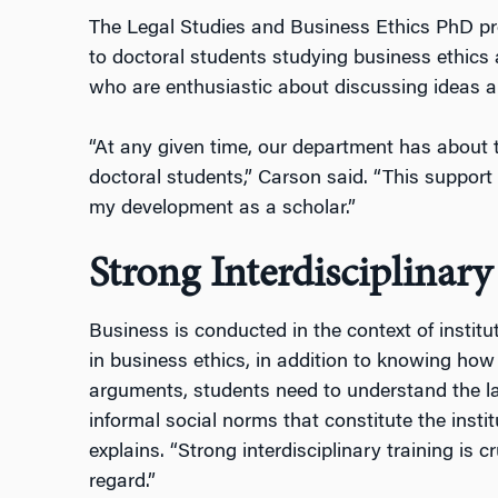
The Legal Studies and Business Ethics PhD pr
to doctoral students studying business ethics 
who are enthusiastic about discussing ideas a
“At any given time, our department has about 
doctoral students,” Carson said. “This support 
my development as a scholar.”
Strong Interdisciplinary
Business is conducted in the context of institu
in business ethics, in addition to knowing ho
arguments, students need to understand the l
informal social norms that constitute the insti
explains. “Strong interdisciplinary training is c
regard.”