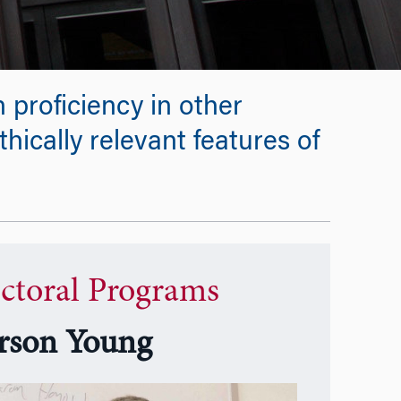
 proficiency in other
thically relevant features of
ctoral Programs
rson Young