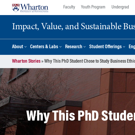
Skip
Skip
Faculty
Youth Program
Undergrad
to
to
content
main
Impact, Value, and Sustainable Busi
menu
About
Centers & Labs
Research
Student Offerings
En
Wharton Stories
»
Why This PhD Student Chose to Study Business Ethi
Why This PhD Studen