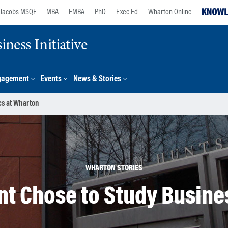
Jacobs MSQF
MBA
EMBA
PhD
Exec Ed
Wharton Online
ness Initiative
gagement
Events
News & Stories
cs at Wharton
WHARTON STORIES
t Chose to Study Busine