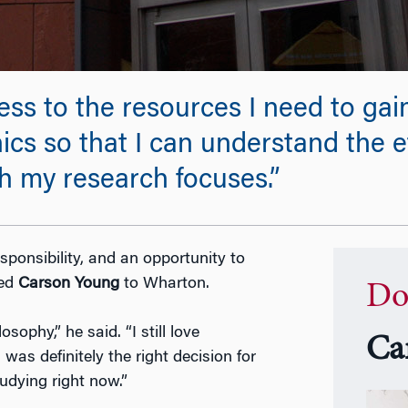
s to the resources I need to gain
hics so that I can understand the e
 my research focuses.”
sponsibility, and an opportunity to
led
Carson Young
to Wharton.
Do
ophy,” he said. “I still love
Ca
was definitely the right decision for
tudying right now.”