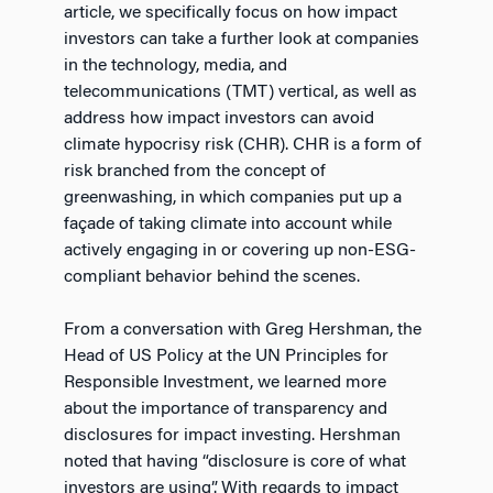
article, we specifically focus on how impact
investors can take a further look at companies
in the technology, media, and
telecommunications (TMT) vertical, as well as
address how impact investors can avoid
climate hypocrisy risk (CHR). CHR is a form of
risk branched from the concept of
greenwashing, in which companies put up a
façade of taking climate into account while
actively engaging in or covering up non-ESG-
compliant behavior behind the scenes.
From a conversation with Greg Hershman, the
Head of US Policy at the UN Principles for
Responsible Investment, we learned more
about the importance of transparency and
disclosures for impact investing. Hershman
noted that having “disclosure is core of what
investors are using”. With regards to impact