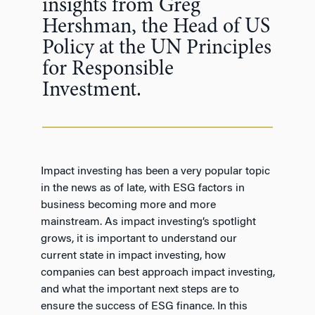
insights from Greg
Hershman, the Head of US
Policy at the UN Principles
for Responsible
Investment.
Impact investing has been a very popular topic
in the news as of late, with ESG factors in
business becoming more and more
mainstream. As impact investing’s spotlight
grows, it is important to understand our
current state in impact investing, how
companies can best approach impact investing,
and what the important next steps are to
ensure the success of ESG finance. In this