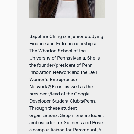
Sapphira Ching is a junior studying
Finance and Entrepreneurship at
The Wharton School of the
University of Pennsylvania. She is
the founder/president of Penn
Innovation Network and the Dell
Women’s Entrepreneur
Network@Penn, as well as the
president/lead of the Google
Developer Student Club@Penn.
Through these student
organizations, Sapphira is a student
ambassador for Siemens and Bose;
a campus liaison for Paramount, Y