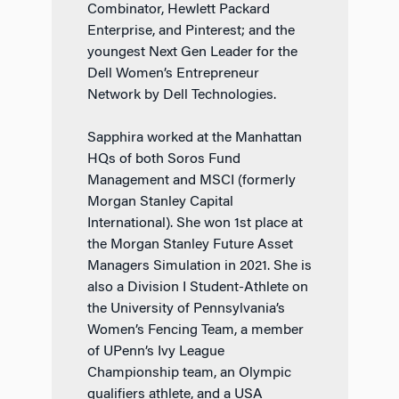
Combinator, Hewlett Packard
Enterprise, and Pinterest; and the
youngest Next Gen Leader for the
Dell Women’s Entrepreneur
Network by Dell Technologies.
Sapphira worked at the Manhattan
HQs of both Soros Fund
Management and MSCI (formerly
Morgan Stanley Capital
International). She won 1st place at
the Morgan Stanley Future Asset
Managers Simulation in 2021. She is
also a Division I Student-Athlete on
the University of Pennsylvania’s
Women’s Fencing Team, a member
of UPenn’s Ivy League
Championship team, an Olympic
qualifiers athlete, and a USA