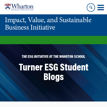
Skip
Skip
to
to
content
main
Impact, Value, and Sustainable
menu
Business Initiative
THE ESG INITIATIVE AT THE WHARTON SCHOOL
Turner ESG Student
Blogs