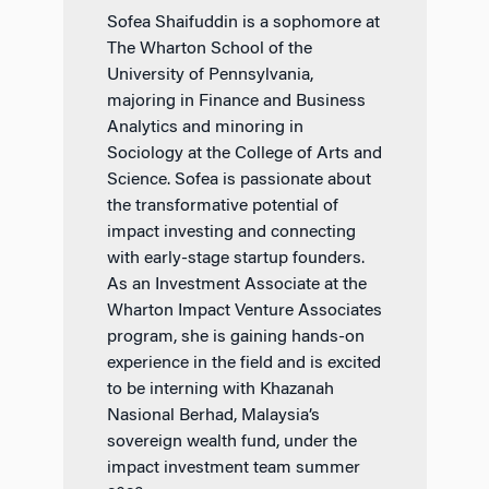
Sofea Shaifuddin is a sophomore at
The Wharton School of the
University of Pennsylvania,
majoring in Finance and Business
Analytics and minoring in
Sociology at the College of Arts and
Science. Sofea is passionate about
the transformative potential of
impact investing and connecting
with early-stage startup founders.
As an Investment Associate at the
Wharton Impact Venture Associates
program, she is gaining hands-on
experience in the field and is excited
to be interning with Khazanah
Nasional Berhad, Malaysia’s
sovereign wealth fund, under the
impact investment team summer