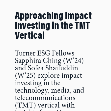
Approaching Impact
Investing in the TMT
Vertical
Turner ESG Fellows
Sapphira Ching (W’24)
and Sofea Shaifuddin
(W’25) explore impact
investing in the
technology, media, and
telecommunications
(TMT) vertical with