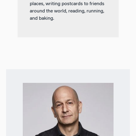
places, writing postcards to friends
around the world, reading, running,
and baking.