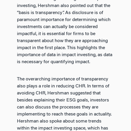
investing, Hershman also pointed out that the
“basis is transparency”. As disclosure is of
paramount importance for determining which
investments can actually be considered
impactful, it is essential for firms to be
transparent about how they are approaching
impact in the first place. This highlights the
importance of data in impact investing, as data
is necessary for quantifying impact.
The overarching importance of transparency
also plays a role in reducing CHR. In terms of
avoiding CHR, Hershman suggested that
besides explaining their ESG goals, investors
can also discuss the processes they are
implementing to reach these goals in actuality.
Hershman also spoke about some trends
within the impact investing space, which has