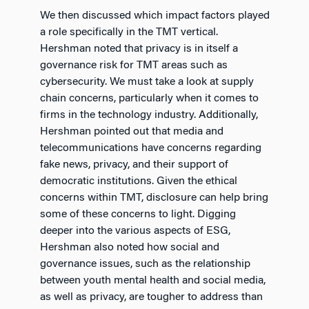
We then discussed which impact factors played
a role specifically in the TMT vertical.
Hershman noted that privacy is in itself a
governance risk for TMT areas such as
cybersecurity. We must take a look at supply
chain concerns, particularly when it comes to
firms in the technology industry. Additionally,
Hershman pointed out that media and
telecommunications have concerns regarding
fake news, privacy, and their support of
democratic institutions. Given the ethical
concerns within TMT, disclosure can help bring
some of these concerns to light. Digging
deeper into the various aspects of ESG,
Hershman also noted how social and
governance issues, such as the relationship
between youth mental health and social media,
as well as privacy, are tougher to address than