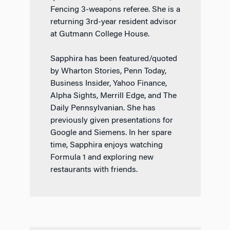
Fencing 3-weapons referee. She is a
returning 3rd-year resident advisor
at Gutmann College House.
Sapphira has been featured/quoted
by Wharton Stories, Penn Today,
Business Insider, Yahoo Finance,
Alpha Sights, Merrill Edge, and The
Daily Pennsylvanian. She has
previously given presentations for
Google and Siemens. In her spare
time, Sapphira enjoys watching
Formula 1 and exploring new
restaurants with friends.