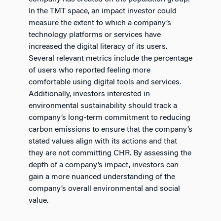
In the TMT space, an impact investor could
measure the extent to which a company’s
technology platforms or services have
increased the digital literacy of its users.
Several relevant metrics include the percentage
of users who reported feeling more
comfortable using digital tools and services.
Additionally, investors interested in
environmental sustainability should track a
company’s long-term commitment to reducing
carbon emissions to ensure that the company’s
stated values align with its actions and that
they are not committing CHR. By assessing the
depth of a company’s impact, investors can
gain a more nuanced understanding of the
company’s overall environmental and social
value.