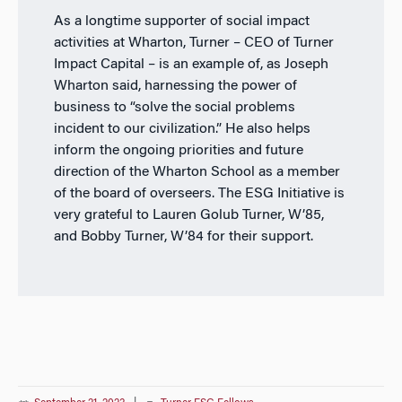
As a longtime supporter of social impact
activities at Wharton, Turner – CEO of Turner
Impact Capital – is an example of, as Joseph
Wharton said, harnessing the power of
business to “solve the social problems
incident to our civilization.” He also helps
inform the ongoing priorities and future
direction of the Wharton School as a member
of the board of overseers. The ESG Initiative is
very grateful to Lauren Golub Turner, W’85,
and Bobby Turner, W’84 for their support.