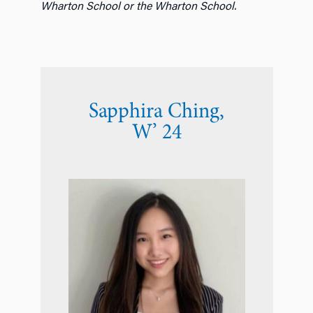
Wharton School or the Wharton School.
Sapphira Ching
,
W’ 24