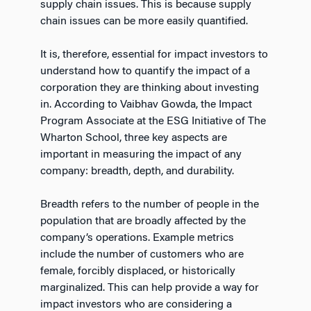
supply chain issues. This is because supply
chain issues can be more easily quantified.
It is, therefore, essential for impact investors to
understand how to quantify the impact of a
corporation they are thinking about investing
in. According to Vaibhav Gowda, the Impact
Program Associate at the ESG Initiative of The
Wharton School, three key aspects are
important in measuring the impact of any
company: breadth, depth, and durability.
Breadth refers to the number of people in the
population that are broadly affected by the
company’s operations. Example metrics
include the number of customers who are
female, forcibly displaced, or historically
marginalized. This can help provide a way for
impact investors who are considering a