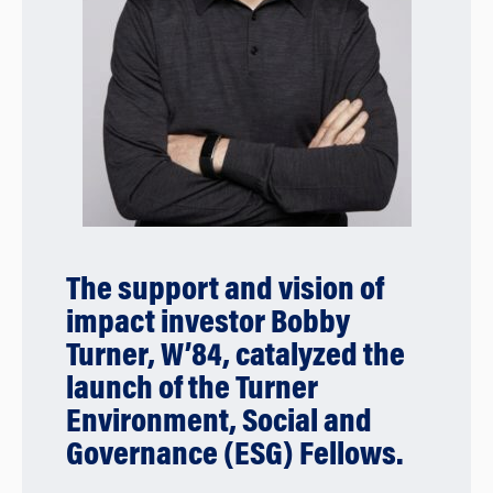
The support and vision of
impact investor Bobby
Turner, W’84, catalyzed the
launch of the Turner
Environment, Social and
Governance (ESG) Fellows.