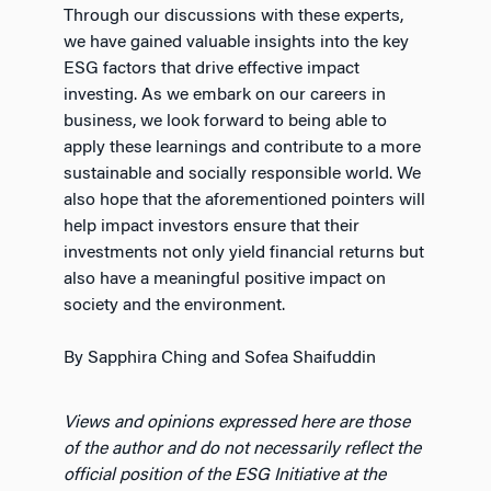
Through our discussions with these experts,
we have gained valuable insights into the key
ESG factors that drive effective impact
investing. As we embark on our careers in
business, we look forward to being able to
apply these learnings and contribute to a more
sustainable and socially responsible world. We
also hope that the aforementioned pointers will
help impact investors ensure that their
investments not only yield financial returns but
also have a meaningful positive impact on
society and the environment.
By Sapphira Ching and Sofea Shaifuddin
Views and opinions expressed here are those
of the author and do not necessarily reflect the
official position of the ESG Initiative at the