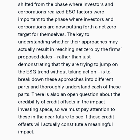
shifted from the phase where investors and
corporations realized ESG factors were
important to the phase where investors and
corporations are now putting forth a net zero
target for themselves. The key to
understanding whether their approaches may
actually result in reaching net zero by the firms’
proposed dates – rather than just
demonstrating that they are trying to jump on
the ESG trend without taking action – is to
break down these approaches into different
parts and thoroughly understand each of these
parts. There is also an open question about the
credibility of credit offsets in the impact
investing space, so we must pay attention to
these in the near future to see if these credit
offsets will actually constitute a meaningful
impact.