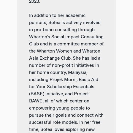
2023.
In addition to her academic
pursuits, Sofea is actively involved
in pro-bono consulting through
Wharton’s Social Impact Consulting
Club and is a committee member of
the Wharton Women and Wharton
Asia Exchange Club. She has led a
number of non-profit initiatives in
her home country, Malaysia,
including Projek Murni, Basic Aid
for Your Scholarship Essentials
(BASE) Initiative, and Project
BAWE, all of which center on
empowering young people to
pursue their goals and connect with
successful role models. In her free
time, Sofea loves exploring new