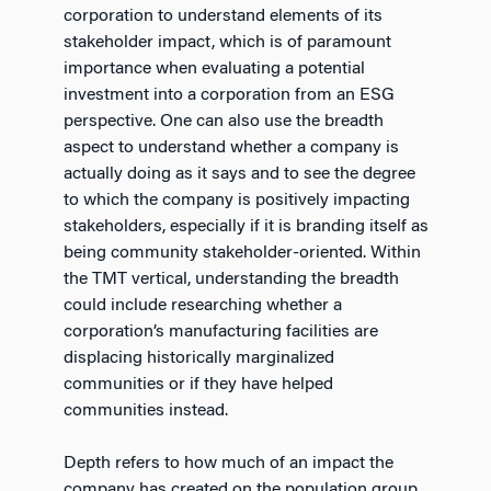
corporation to understand elements of its
stakeholder impact, which is of paramount
importance when evaluating a potential
investment into a corporation from an ESG
perspective. One can also use the breadth
aspect to understand whether a company is
actually doing as it says and to see the degree
to which the company is positively impacting
stakeholders, especially if it is branding itself as
being community stakeholder-oriented. Within
the TMT vertical, understanding the breadth
could include researching whether a
corporation’s manufacturing facilities are
displacing historically marginalized
communities or if they have helped
communities instead.
Depth refers to how much of an impact the
company has created on the population group.