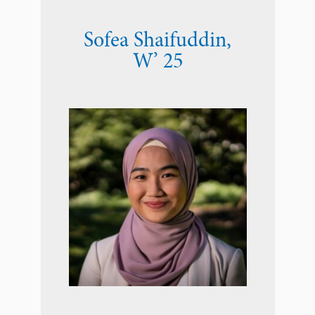
Sofea Shaifuddin
,
W’ 25