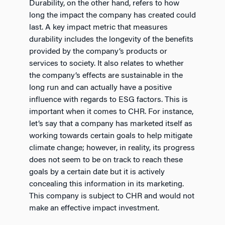
Durability, on the other hand, refers to how
long the impact the company has created could
last. A key impact metric that measures
durability includes the longevity of the benefits
provided by the company’s products or
services to society. It also relates to whether
the company’s effects are sustainable in the
long run and can actually have a positive
influence with regards to ESG factors. This is
important when it comes to CHR. For instance,
let’s say that a company has marketed itself as
working towards certain goals to help mitigate
climate change; however, in reality, its progress
does not seem to be on track to reach these
goals by a certain date but it is actively
concealing this information in its marketing.
This company is subject to CHR and would not
make an effective impact investment.