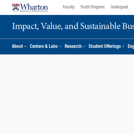
Skip
Skip
Faculty
Youth Program
Undergrad
to
to
content
main
Impact, Value, and Sustainable Busi
menu
About
Centers & Labs
Research
Student Offerings
En