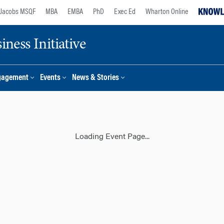
Jacobs MSQF
MBA
EMBA
PhD
Exec Ed
Wharton Online
ness Initiative
gagement
Events
News & Stories
Loading Event Page...