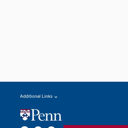
Additional Links