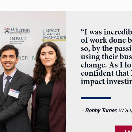
“I was incredib
of work done b
so, by the pas
using their bus
change. As I l
confident that
impact investin
–
Bobby Turner
, W’84