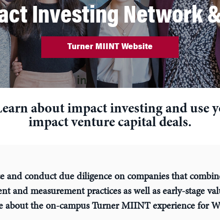
ct Investing Network &
Turner MIINT Website
Learn about impact investing and use you
impact venture capital deals.
e and conduct due diligence on companies that combin
ent and measurement practices as well as early-stage va
e about the on-campus Turner MIINT experience for W