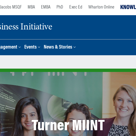
Jacobs MSQF
MBA
EMBA
PhD
Exec Ed
Wharton Online
ness Initiative
gagement
Events
News & Stories
Turner MIINT