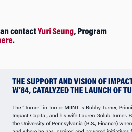
can contact
Yuri Seung
, Program
here
.
THE SUPPORT AND VISION OF IMPAC
W’84, CATALYZED THE LAUNCH OF TU
The “Turner” in Turner MIINT is Bobby Turner, Princi
Impact Capital, and his wife Lauren Golub Turner. 
the University of Pennsylvania (B.S., Finance) whe