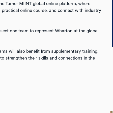
the Turner MIINT global online platform, where
 practical online course,
and
connect
with industry
select one team to represent Wharton at the global
ams will also benefit from supplementary training,
o strengthen their skills and connections in the