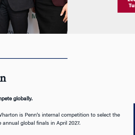
Le
Tu
n
pete
globally.
ton is Penn’s internal competition to select the
annual global finals in April 2027.