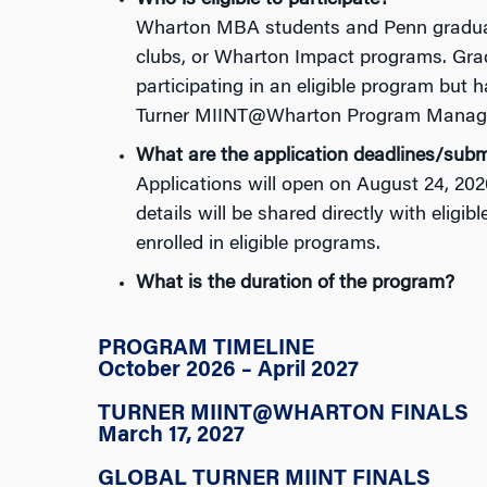
Who is eligible to participate?
Wharton MBA students and Penn graduate 
clubs, or Wharton Impact programs.
Gra
participating
in an eligible program but 
Turner
MIINT@Wharton
Program Manag
What are the application deadlines/subm
Applications will open on August 24
,
202
details will be shared directly with eligib
enrolled in eligible programs.
What is the duration of the program?
PROGRAM TIMELINE
October 2026 – April 2027
TURNER MIINT@WHARTON FINALS
March 17, 2027
GLOBAL TURNER MIINT FINALS