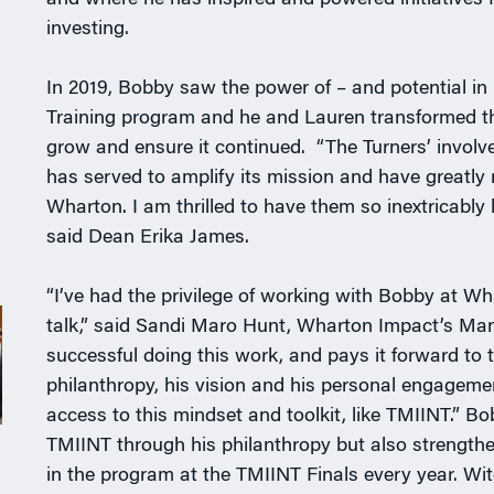
and where he has inspired and powered initiatives
investing.
In 2019, Bobby saw the power of – and potential i
Training program and he and Lauren transformed the 
grow and ensure it continued. “The Turners’ invol
has served to amplify its mission and have greatly
Wharton. I am thrilled to have them so inextricably
said Dean Erika James.
“I’ve had the privilege of working with Bobby at Wh
talk,” said Sandi Maro Hunt, Wharton Impact’s Mana
successful doing this work, and pays it forward to 
philanthropy, his vision and his personal engageme
access to this mindset and toolkit, like TMIINT.” B
TMIINT through his philanthropy but also strengthen
in the program at the TMIINT Finals every year. Wi