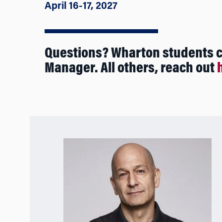
April 16-17, 2027
Questions? Wharton students 
Manager. All others, reach out