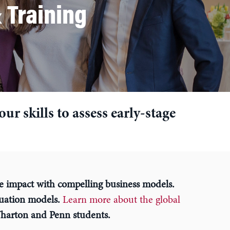
 Training
r skills to assess early-stage
e impact with compelling business models.
luation models.
Learn more about the global
harton and Penn students.