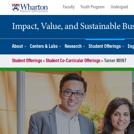
Skip
Skip
Faculty
Youth Program
Undergrad
to
to
content
main
Impact, Value, and Sustainable Busi
menu
About
Centers & Labs
Research
Student Offerings
En
Student Offerings
»
Student Co-Curricular Offerings
»
Turner MIINT