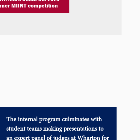
arn more about the 2026
rner MIINT competition
The internal program culminates with
student teams making presentations to
an expert panel of judges at Wharton for