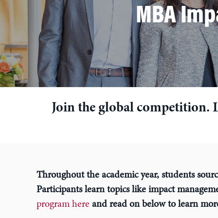
MBA Impa
Join the global competition. 
Throughout the academic year, students sourc
Participants learn topics like impact managem
program here
and read on below to learn mor