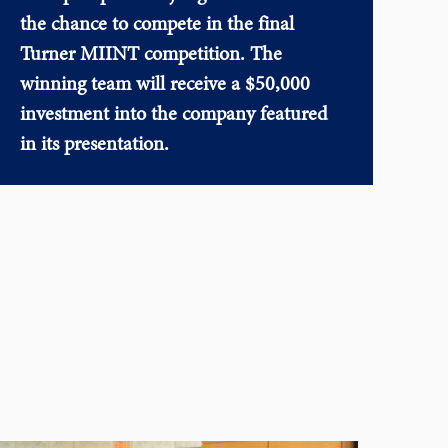
the chance to compete in the final
Turner MIINT competition. The
winning team will receive a $50,000
investment into the company featured
in its presentation.