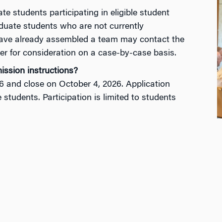
students participating in eligible student
duate students who are not currently
have already assembled a team may contact the
er
for consideration
on a case-by-case basis.
ission instructions?
6
and close on October 4
, 2026
. Application
le students. Participation is limited to students