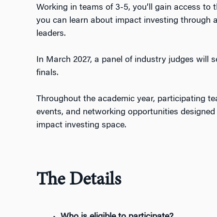
Working in teams of 3-5, you’ll gain access to 
you
can
learn about
impact investing through a
leaders
.
In March 2027, a panel of industry judges will 
finals.
Throughout the academic year, participating te
events, and networking opportunities designed t
impact investing space.
The Details