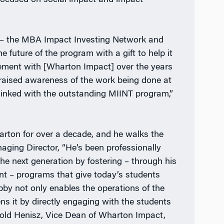
 focused on social impact and impact
n – the MBA Impact Investing Network and
future of the program with a gift to help it
vement with [Wharton Impact] over the years
 raised awareness of the work being done at
 linked with the outstanding MIINT program,”
arton for over a decade, and he walks the
ging Director, “He’s been professionally
the next generation by fostering – through his
nt – programs that give today’s students
obby not only enables the operations of the
s it by directly engaging with the students
told Henisz, Vice Dean of Wharton Impact,