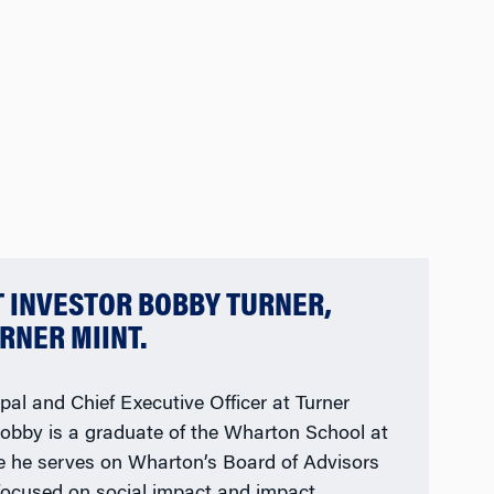
T INVESTOR BOBBY TURNER,
RNER MIINT.
pal and Chief Executive Officer at Turner
Bobby is a graduate of the Wharton School at
re he serves on Wharton’s Board of Advisors