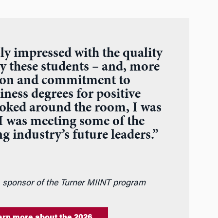
ly impressed with the quality
y these students – and, more
sion and commitment to
iness degrees for positive
ooked around the room, I was
 I was meeting some of the
g industry’s future leaders.”
, sponsor of the Turner MIINT program