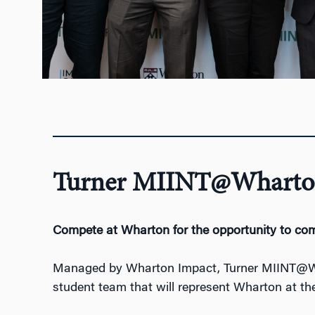
Turner MIINT@Wharto
Compete
at Wharto
n for the opportunity to
com
Managed by Wharton Impact, Turner MIINT@Whar
student team that will represent Wharton at the 