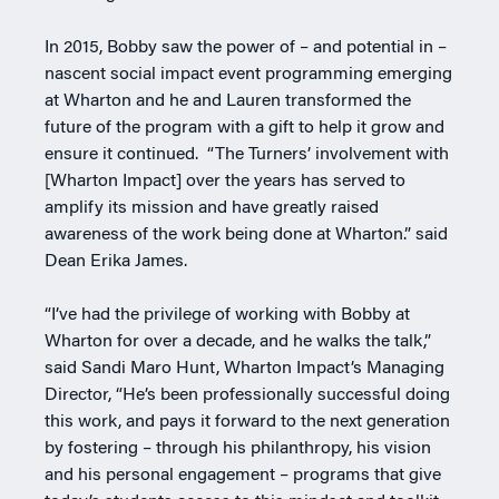
In 2015, Bobby saw the power of – and potential in –
nascent social impact event programming emerging
at Wharton and he and Lauren transformed the
future of the program with a gift to help it grow and
ensure it continued. “The Turners’ involvement with
[Wharton Impact] over the years has served to
amplify its mission and have greatly raised
awareness of the work being done at Wharton.” said
Dean Erika James.
“I’ve had the privilege of working with Bobby at
Wharton for over a decade, and he walks the talk,”
said Sandi Maro Hunt, Wharton Impact’s Managing
Director, “He’s been professionally successful doing
this work, and pays it forward to the next generation
by fostering – through his philanthropy, his vision
and his personal engagement – programs that give