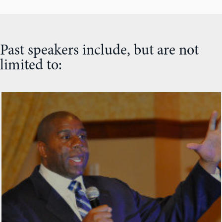
Past speakers include, but are not
limited to: