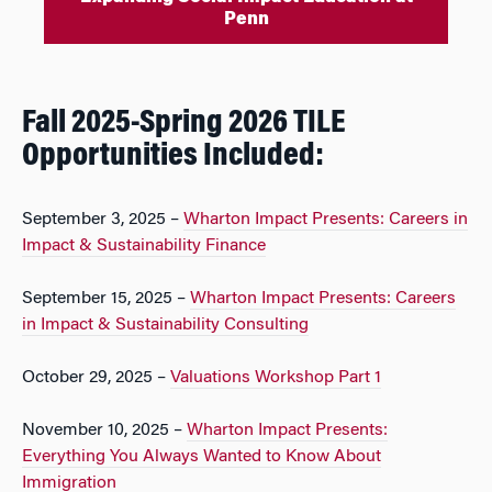
Penn
Fall 2025-Spring 2026 TILE
Opportunities Included:
September 3, 2025 –
Wharton Impact Presents: Careers in
Impact & Sustainability Finance
September 15, 2025 –
Wharton Impact Presents: Careers
in Impact & Sustainability Consulting
October 29, 2025 –
Valuations Workshop Part 1
November 10, 2025 –
Wharton Impact Presents:
Everything You Always Wanted to Know About
Immigration