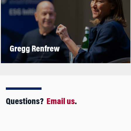
Gregg Renfrew
Questions?
Email us
.