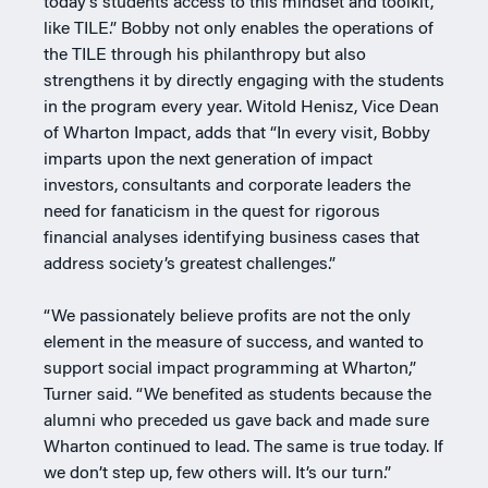
today’s students access to this mindset and toolkit,
like TILE.” Bobby not only enables the operations of
the TILE through his philanthropy but also
strengthens it by directly engaging with the students
in the program every year. Witold Henisz, Vice Dean
of Wharton Impact, adds that “In every visit, Bobby
imparts upon the next generation of impact
investors, consultants and corporate leaders the
need for fanaticism in the quest for rigorous
financial analyses identifying business cases that
address society’s greatest challenges.”
“We passionately believe profits are not the only
element in the measure of success, and wanted to
support social impact programming at Wharton,”
Turner said. “We benefited as students because the
alumni who preceded us gave back and made sure
Wharton continued to lead. The same is true today. If
we don’t step up, few others will. It’s our turn.”