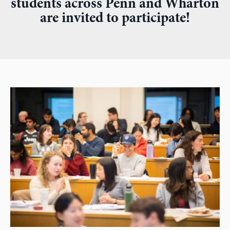
students across Penn and Wharton
are invited to participate!