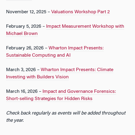
November 12, 2025 –
Valuations Workshop Part 2
February 5, 2026 –
Impact Measurement Workshop with
Michael Brown
February 26, 2026 –
Wharton Impact Presents:
Sustainable Computing and AI
March 3, 2026 –
Wharton Impact Presents: Climate
Investing with Builders Vision
March 16, 2026 –
Impact and Governance Forensics:
Short-selling Strategies for Hidden Risks
Check back regularly as events will be added throughout
the year.