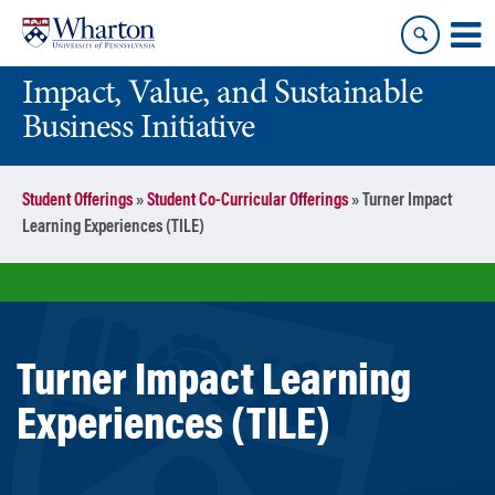
Skip
Skip
to
to
content
main
Impact, Value, and Sustainable
menu
Business Initiative
Student Offerings
»
Student Co-Curricular Offerings
»
Turner Impact
Learning Experiences (TILE)
Turner Impact Learning
Experiences (TILE)