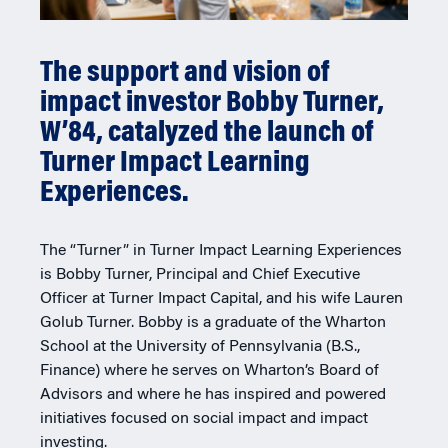
The support and vision of
impact investor Bobby Turner,
W’84, catalyzed the launch of
Turner Impact Learning
Experiences.
The “Turner” in Turner Impact Learning Experiences
is Bobby Turner, Principal and Chief Executive
Officer at Turner Impact Capital, and his wife Lauren
Golub Turner. Bobby is a graduate of the Wharton
School at the University of Pennsylvania (B.S.,
Finance) where he serves on Wharton’s Board of
Advisors and where he has inspired and powered
initiatives focused on social impact and impact
investing.