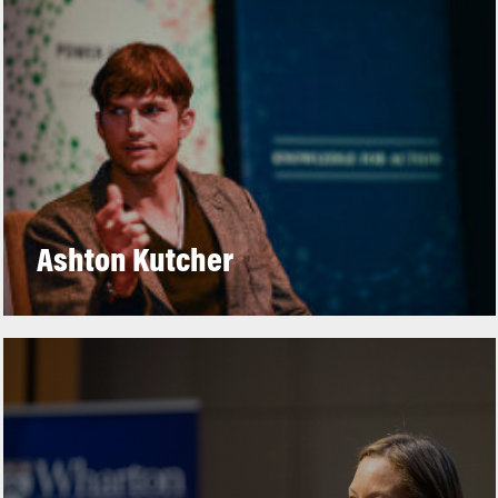
Ashton Kutcher