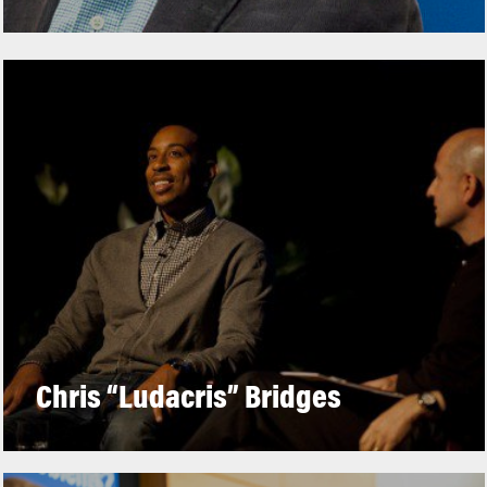
Chris “Ludacris” Bridges