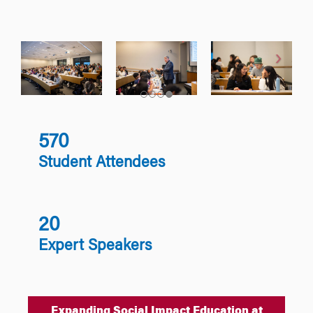
570
Student Attendees
20
Expert Speakers
Expanding Social Impact Education at