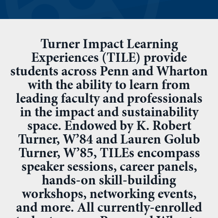
Turner Impact Learning
Experiences (TILE) provide
students across Penn and Wharton
with the ability to learn from
leading faculty and professionals
in the impact and sustainability
space. Endowed by K. Robert
Turner, W’84 and Lauren Golub
Turner, W’85, TILEs encompass
speaker sessions, career panels,
hands-on skill-building
workshops, networking events,
and more. All currently-enrolled