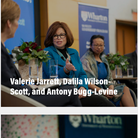
Valerie Jarrett, Dalila Wilson-
Scott, and Antony Bugg-Levine