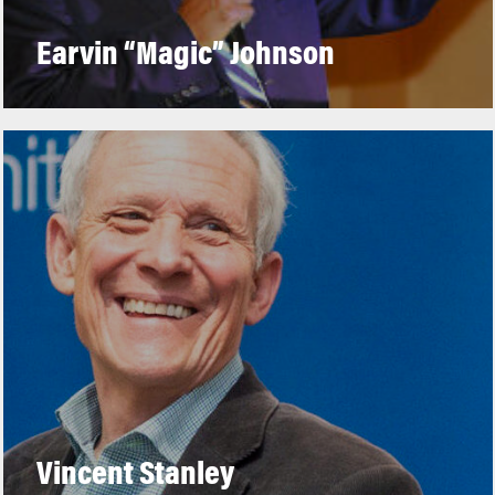
Earvin “Magic” Johnson
Vincent Stanley