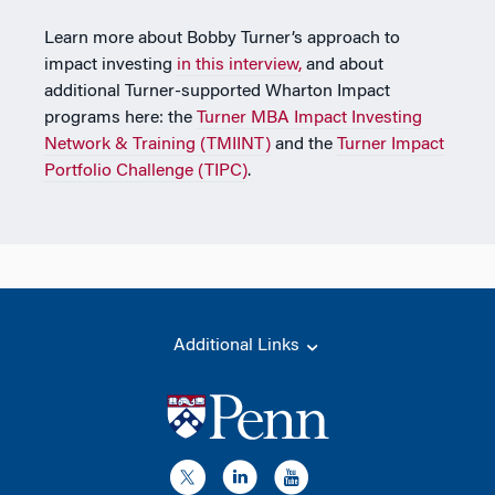
Learn more about Bobby Turner’s approach to
impact investing
in this interview,
and about
additional Turner-supported Wharton Impact
programs here: the
Turner MBA Impact Investing
Network & Training (TMIINT)
and the
Turner Impact
Portfolio Challenge (TIPC)
.
Additional Links