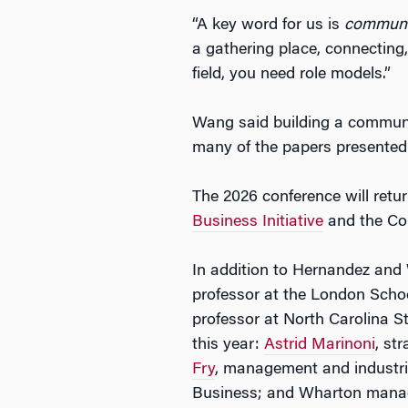
“A key word for us is
communi
a gathering place, connecting,
field, you need role models.”
Wang said building a communit
many of the papers presented a
The 2026 conference will ret
Business Initiative
and the Col
In addition to Hernandez and
professor at the London Scho
professor at North Carolina S
this year:
Astrid Marinoni
, st
Fry
, management and industria
Business; and Wharton mana