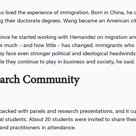
 lived the experience of immigration. Born in China, he c
g their doctorate degrees. Wang became an American cit
ince he started working with Hernandez on migration and
 much – and how little – has changed. Immigrants who w
ey face even stronger political and ideological headwinds
le they continue to play in business and society, he said.
search Community
acked with panels and research presentations, and it 
al students. About 20 students were invited to share their
and practitioners in attendance.