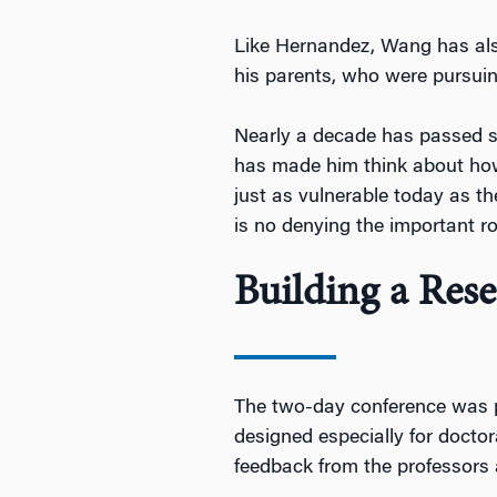
Like Hernandez, Wang has also
his parents, who were pursuin
Nearly a decade has passed s
has made him think about how
just as vulnerable today as th
is no denying the important ro
Building a Re
The two-day conference was p
designed especially for doctor
feedback from the professors 