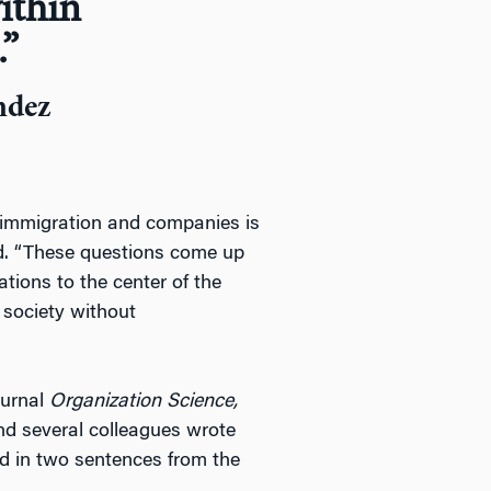
ithin
.”
ndez
n immigration and companies is
id. “These questions come up
ations to the center of the
society without
journal
Organization Science,
nd several colleagues wrote
d in two sentences from the