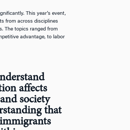
ificantly. This year’s event,
ts from across disciplines
. The topics ranged from
petitive advantage, to labor
understand
ion affects
and society
rstanding that
 immigrants