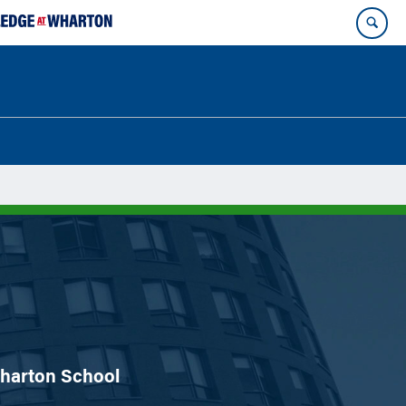
 Wharton School