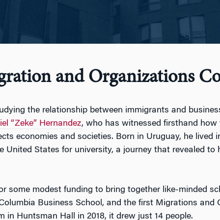
gration and Organizations Co
tudying the relationship between immigrants and busine
iel “Zeke” Hernandez
, who has witnessed firsthand how
ects economies and societies. Born in Uruguay, he lived 
 United States for university, a journey that revealed to
r some modest funding to bring together like-minded sc
t Columbia Business School, and the first Migrations an
m in Huntsman Hall in 2018, it drew just 14 people.