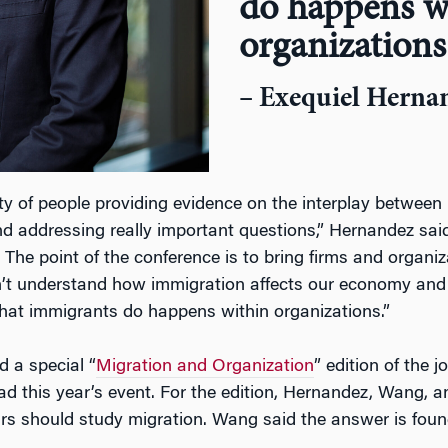
do happens w
organizations
– Exequiel Herna
ty of people providing evidence on the interplay betwee
nd addressing really important questions,” Hernandez sa
. The point of the conference is to bring firms and organiz
’t understand how immigration affects our economy and 
hat immigrants do happens within organizations.”
d a special “
Migration and Organization
” edition of the 
d this year’s event. For the edition, Hernandez, Wang, a
s should study migration. Wang said the answer is foun