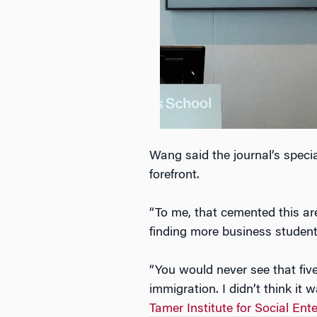
Wang said the journal’s special
forefront.
“To me, that cemented this are
finding more business student
“You would never see that fiv
immigration. I didn’t think it
Tamer Institute for Social En