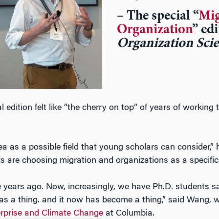
– The special “
Mig
Organization
” ed
Organization Sci
 edition felt like “the cherry on top” of years of working 
a as a possible field that young scholars can consider,” 
s are choosing migration and organizations as a specific 
e years ago. Now, increasingly, we have Ph.D. students s
 was a thing. and it now has become a thing,” said Wang, w
terprise and Climate Change
at Columbia.