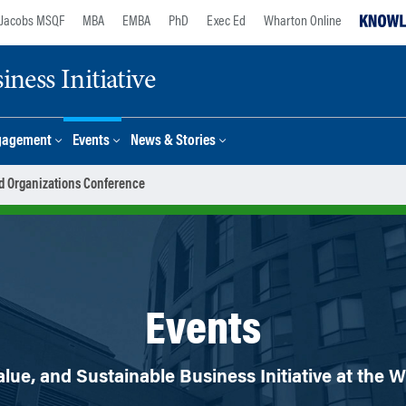
Jacobs MSQF
MBA
EMBA
PhD
Exec Ed
Wharton Online
ness Initiative
gagement
Events
News & Stories
d Organizations Conference
Events
lue, and Sustainable Business Initiative at the