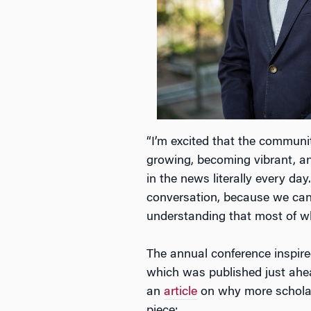
“I’m excited that the communi
growing, becoming vibrant, a
in the news literally every day
conversation, because we can
understanding that most of w
The annual conference inspire
which was published just ahea
an
article
on why more scholar