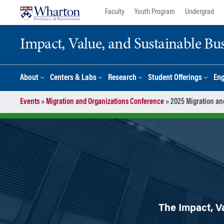
Skip
Skip
Faculty
Youth Program
Undergrad
to
to
content
main
Impact, Value, and Sustainable Busi
menu
About
Centers & Labs
Research
Student Offerings
En
Events
»
Migration and Organizations Conference
»
2025 Migration an
The Impact, Va