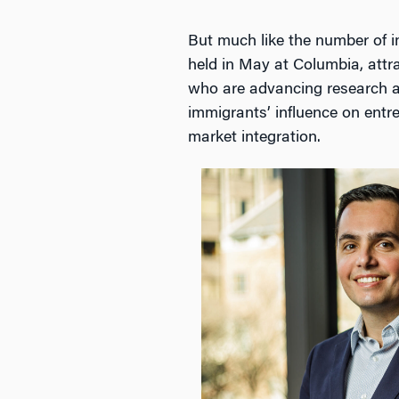
But much like the number of i
held in May at Columbia, attr
who are advancing research a
immigrants’ influence on entr
market integration.