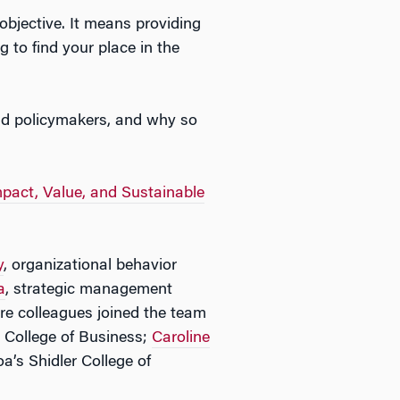
 objective. It means providing
 to find your place in the
and policymakers, and why so
pact, Value, and Sustainable
y
, organizational behavior
a
, strategic management
re colleagues joined the team
r College of Business;
Caroline
a’s Shidler College of