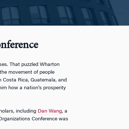
nference
sses. That puzzled Wharton
 the movement of people
in Costa Rica, Guatemala, and
 him how a nation’s prosperity
holars, including
Dan Wang
, a
d Organizations Conference was