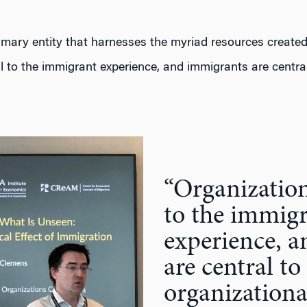
imary entity that harnesses the myriad resources created
l to the immigrant experience, and immigrants are central
“Organization
to the immig
experience, 
are central to
organizationa