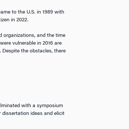
ame to the U.S. in 1989 with
izen in 2022.
 organizations, and the time
ere vulnerable in 2016 are
. Despite the obstacles, there
culminated with a symposium
 dissertation ideas and elicit