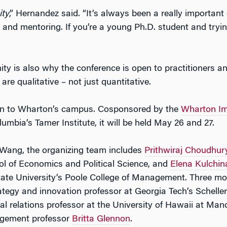
ty
,” Hernandez said. “It’s always been a really important
 and mentoring. If you’re a young Ph.D. student and trying
y is also why the conference is open to practitioners 
re qualitative – not just quantitative.
urn to Wharton’s campus. Cosponsored by the
Wharton Im
umbia’s Tamer Institute, it will be held May 26 and 27.
 Wang, the organizing team includes
Prithwiraj Choudhur
ol of Economics and Political Science, and
Elena Kulchin
tate University’s Poole College of Management. Three mo
rategy and innovation professor at Georgia Tech’s Schelle
l relations professor at the University of Hawaii at Mano
gement professor
Britta Glennon
.