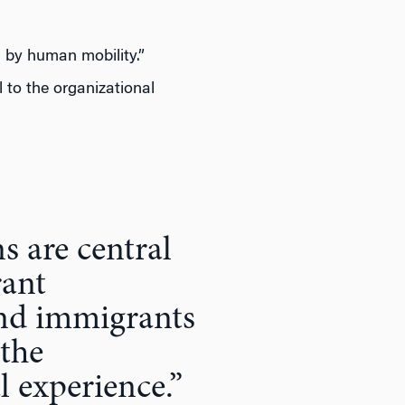
 by human mobility.”
 to the organizational
s are central
rant
and immigrants
 the
l experience.”