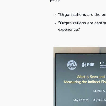
piece:
“Organizations are the pr
“Organizations are centra
experience.”