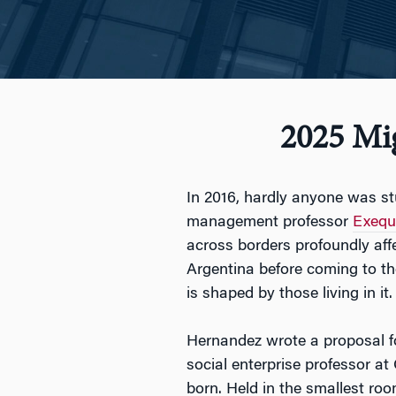
2025 Mi
In 2016, hardly anyone was s
management professor
Exequ
across borders profoundly aff
Argentina before coming to the
is shaped by those living in it.
Hernandez wrote a proposal fo
social enterprise professor a
born. Held in the smallest roo