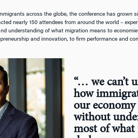
mmigrants across the globe, the conference has grown sign
acted nearly 150 attendees from around the world – exper
nd understanding of what migration means to economies
epreneurship and innovation, to firm performance and com
“… we can’t 
how immigrat
our economy 
without unde
most of what