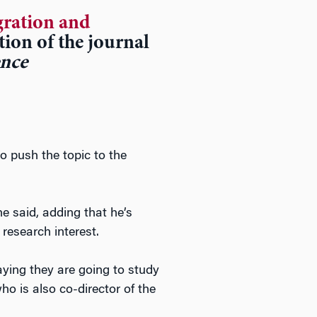
ration and
ition of the journal
ence
to push the topic to the
he said, adding that he’s
research interest.
aying they are going to study
ho is also co-director of the