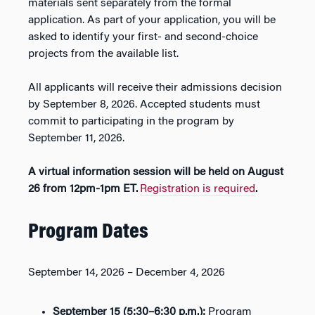
materials sent separately from the formal
application. As part of your application, you will be
asked to identify your first- and second-choice
projects from the available list.
All applicants will receive their admissions decision
by
September 8, 2026
. Accepted students must
commit to participating in the program by
September 11, 2026
.
A virtual information session will be held on
August
26
from 12pm-1pm
ET
.
Registration is required
.
Program Dates
September 14, 2026 – December 4, 2026
September 15
(5:30–6:30 p.m.):
Program