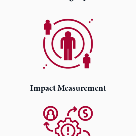
Impact Measurement