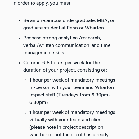
In order to apply, you must:
Be an on-campus undergraduate, MBA, or
graduate student at Penn or Wharton
Possess strong analytical/research,
verbal/written communication, and time
management skills
Commit 6-8 hours per week for the
duration of your project, consisting of:
1 hour per week of mandatory meetings
in-person with your team and Wharton
Impact staff (Tuesdays from 5:30pm-
6:30pm)
1 hour per week of mandatory meetings
virtually with your team and client
(please note in project description
whether or not the client has already