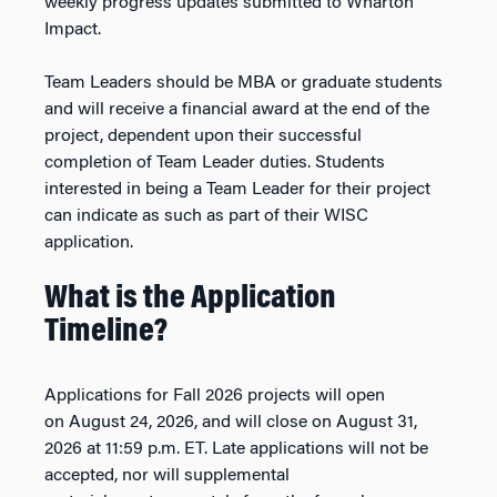
weekly progress updates submitted to Wharton
Impact.
Team Leaders should be MBA or graduate students
and will receive a financial award at the end of the
project, dependent upon their successful
completion of Team Leader duties. Students
interested in being a Team Leader for their project
can indicate as such as part of their WISC
application.
What is the Application
Timeline?
Applications for
Fall 2026
projects will open
on
August 24, 2026,
and will close on
August 31
,
202
6
at 11:59 p.m. ET. Late applications will not be
accepted, nor will supplemental