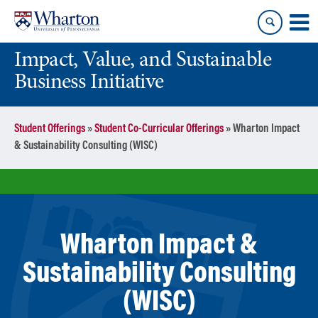
Skip
Skip
to
to
content
main
Impact, Value, and Sustainable
menu
Business Initiative
Student Offerings
»
Student Co-Curricular Offerings
»
Wharton Impact
& Sustainability Consulting (WISC)
Wharton Impact &
Sustainability Consulting
(WISC)