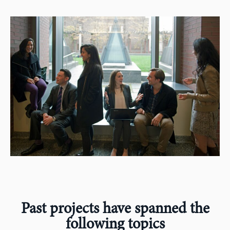
Past projects have spanned the
following topics