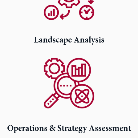
Landscape Analysis
Operations & Strategy Assessment