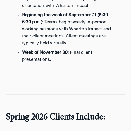
orientation with Wharton Impact
Beginning the week of
September 21
(5:30–
6:30 p.m.):
Teams begin weekly
in-person
working sessions
with Wharton Impact and
their client
meetings
. Client meetings are
typically held virtually.
Week of
November 30
:
Final
client
presentations.
Spring 2026 Clients Include: