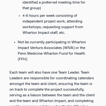
identified a preferred meeting time for
that group)
4-6 hours per week consisting of
independent project work, attending
workshops, requesting support from
Wharton Impact staff, etc.
Not be currently participating in Wharton
Impact Venture Associates (WIVA) or the
Penn Medicine-Wharton Fund for Health
(FFH)
Each team will also have one Team Leader. Team
Leaders are responsible for coordinating calendars
amongst the team and client, ensuring the team is
on track to complete the project successfully,
serving as a liaison between the team and the client
and the team and Wharton Impact, and completing