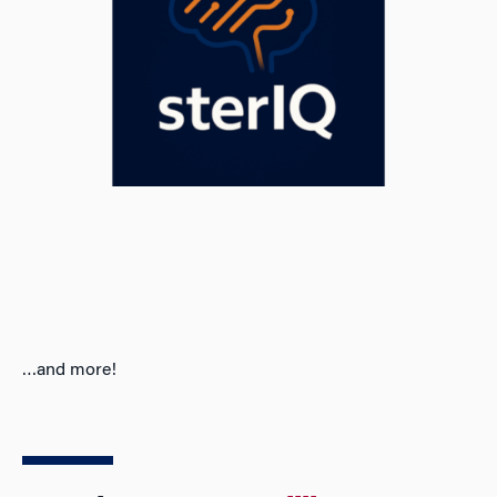
…and more!