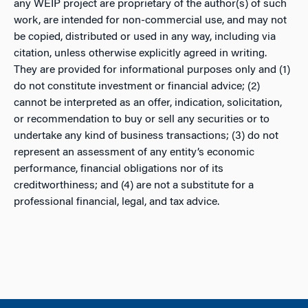
any WEIP project are proprietary of the author(s) of such
work, are intended for non-commercial use, and may not
be copied, distributed or used in any way, including via
citation, unless otherwise explicitly agreed in writing.
They are provided for informational purposes only and (1)
do not constitute investment or financial advice; (2)
cannot be interpreted as an offer, indication, solicitation,
or recommendation to buy or sell any securities or to
undertake any kind of business transactions; (3) do not
represent an assessment of any entity’s economic
performance, financial obligations nor of its
creditworthiness; and (4) are not a substitute for a
professional financial, legal, and tax advice.