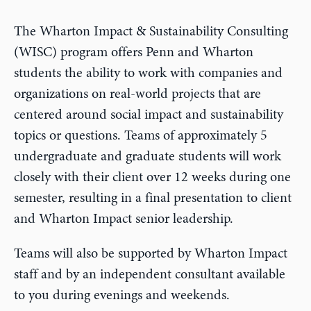
The Wharton Impact & Sustainability Consulting
(WISC) program offers Penn and Wharton
students the ability to work with companies and
organizations on real-world projects that are
centered around social impact and sustainability
topics or questions. Teams of approximately 5
undergraduate and graduate students will work
closely with their client over 12 weeks during one
semester, resulting in a final presentation to client
and Wharton Impact senior leadership.
Teams will also be supported by Wharton Impact
staff and by an independent consultant available
to you during evenings and weekends.