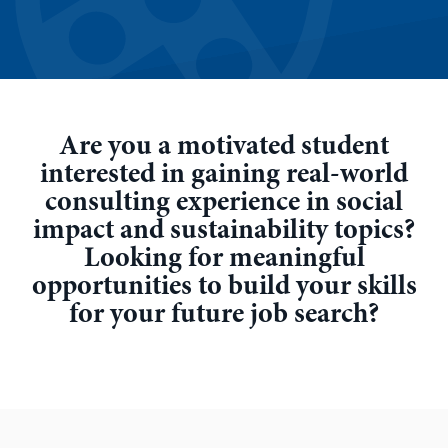
Are you a motivated student
interested in gaining real-world
consulting experience in social
impact and sustainability topics?
Looking for meaningful
opportunities to build your skills
for your future job search?