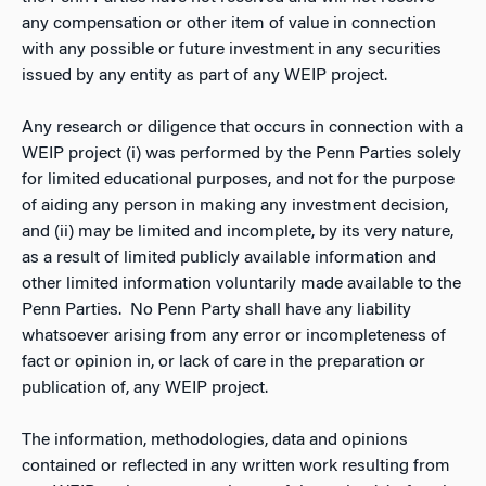
any compensation or other item of value in connection
with any possible or future investment in any securities
issued by any entity as part of any WEIP project.
Any research or diligence that occurs in connection with a
WEIP project (i) was performed by the Penn Parties solely
for limited educational purposes, and not for the purpose
of aiding any person in making any investment decision,
and (ii) may be limited and incomplete, by its very nature,
as a result of limited publicly available information and
other limited information voluntarily made available to the
Penn Parties. No Penn Party shall have any liability
whatsoever arising from any error or incompleteness of
fact or opinion in, or lack of care in the preparation or
publication of, any WEIP project.
The information, methodologies, data and opinions
contained or reflected in any written work resulting from