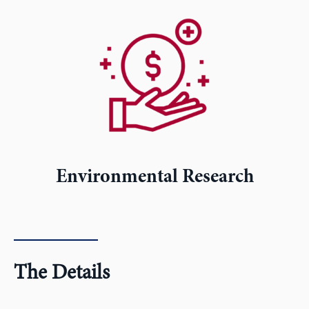
Environmental Research
The Details