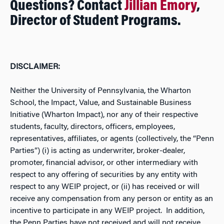
Questions? Contact
Jillian Emory
,
Director of Student Programs.
DISCLAIMER:
Neither the University of Pennsylvania, the Wharton
School, the Impact, Value, and Sustainable Business
Initiative (Wharton Impact), nor any of their respective
students, faculty, directors, officers, employees,
representatives, affiliates, or agents (collectively, the “Penn
Parties”) (i) is acting as underwriter, broker-dealer,
promoter, financial advisor, or other intermediary with
respect to any offering of securities by any entity with
respect to any WEIP project, or (ii) has received or will
receive any compensation from any person or entity as an
incentive to participate in any WEIP project. In addition,
the Penn Parties have not received and will not receive