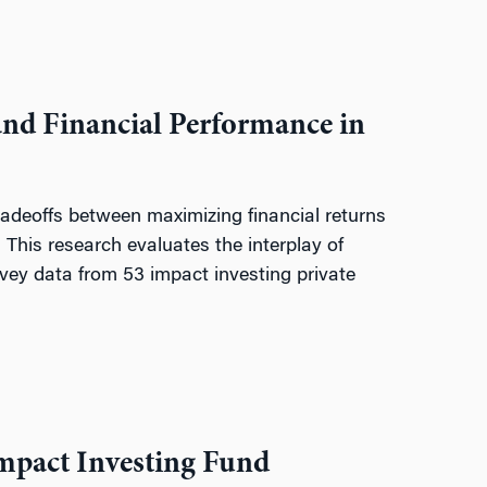
and Financial Performance in
tradeoffs between maximizing financial returns
 This research evaluates the interplay of
rvey data from 53 impact investing private
Impact Investing Fund