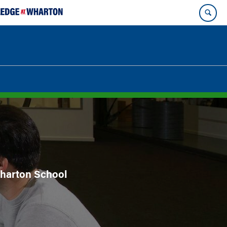
 Wharton School