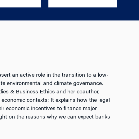
rt an active role in the transition to a low-
ate environmental and climate governance.
dies & Business Ethics and her coauthor,
d economic contexts: It explains how the legal
eir economic incentives to finance major
s light on the reasons why we can expect banks