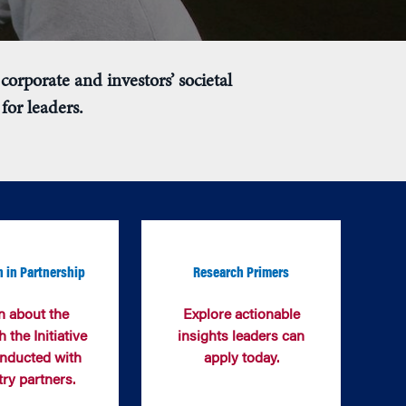
corporate and investors’ societal
for leaders.
 in Partnership
Research Primers
n about the
Explore actionable
 the Initiative
insights leaders can
nducted with
apply today.
try partners.