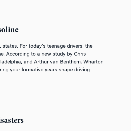
soline
 states. For today’s teenage drivers, the
ome. According to a new study by Chris
hiladelphia, and Arthur van Benthem, Wharton
uring your formative years shape driving
sasters