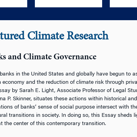
tured Climate Research
ks and Climate Governance
banks in the United States and globally have begun to asse
 economy and the reduction of climate risk through priv
ssay by Sarah E. Light, Associate Professor of Legal Stu
ina P. Skinner, situates these actions within historical an
tions of banks’ sense of social purpose intersect with th
ural transitions in society. In doing so, this Essay shed
at the center of this contemporary transition.