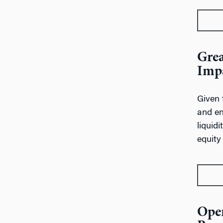
Grea
Impa
Given 
and en
liquid
equity
Oper