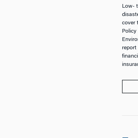
Low- t
disast
cover 
Policy
Enviro
report
financ
insura