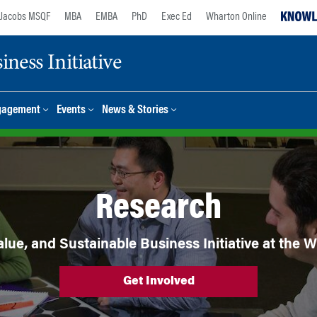
Jacobs MSQF
MBA
EMBA
PhD
Exec Ed
Wharton Online
ness Initiative
gagement
Events
News & Stories
Research
lue, and Sustainable Business Initiative at the
Get Involved