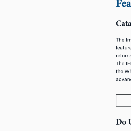
Fea
Cata
The Im
featur
return
The IF
the Wh
advanc
Do U