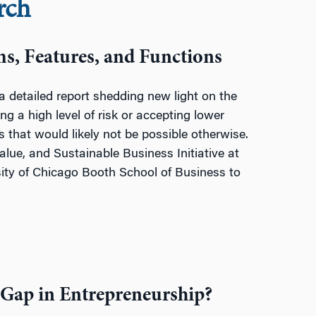
rch
ms, Features, and Functions
detailed report shedding new light on the
ng a high level of risk or accepting lower
 that would likely not be possible otherwise.
Value, and Sustainable Business Initiative at
sity of Chicago Booth School of Business
to
 Gap in Entrepreneurship?