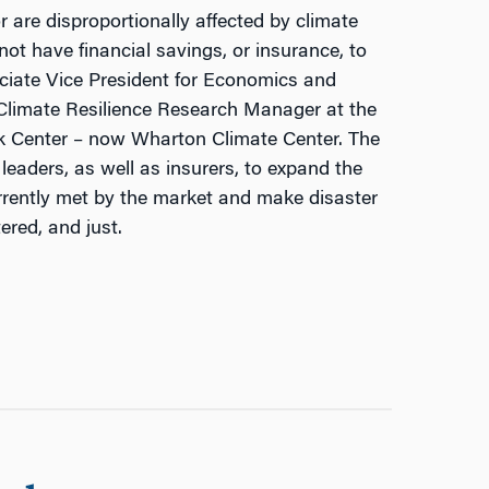
re disproportionally affected by climate
not have financial savings, or insurance, to
ciate Vice President for Economics and
 Climate Resilience Research Manager at the
k Center – now Wharton Climate Center. The
 leaders, as well as insurers, to expand the
rrently met by the market and make disaster
ered, and just.