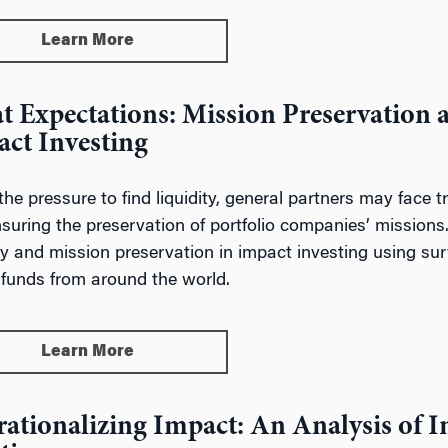
Learn More
t Expectations: Mission Preservation 
ct Investing
the pressure to find liquidity, general partners may face 
suring the preservation of portfolio companies’ missions.
ity and mission preservation in impact investing using su
 funds from around the world.
Learn More
ationalizing Impact: An Analysis of 