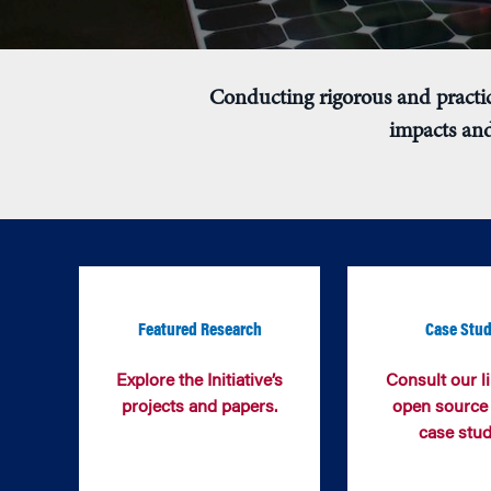
Conducting rigorous and practic
impacts and
Featured Research
Case Stud
Explore the Initiative’s
Consult our li
projects and papers.
open source
case stud