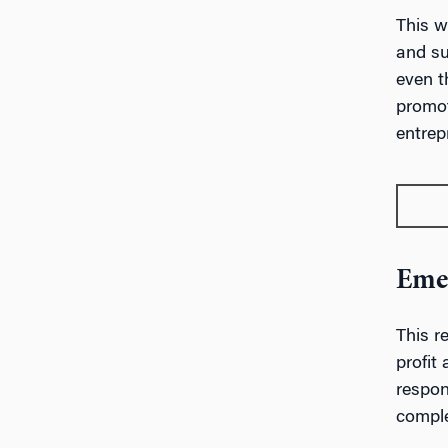
This w
and su
even t
promot
entrep
Emer
This r
profit
respon
comple