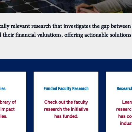
ally relevant research that
investigates the gap between 
 their financial valuations
,
offering actionable solutions 
ies
Funded Faculty Research
Research
brary of
Check out the faculty
Lear
 impact
research the Initiative
research
ies
.
has funded.
has co
indus