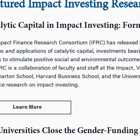
tured Impact Investing Resea
lytic Capital in Impact Investing: For
pact Finance Research Consortium (IFRC) has released a 
es and applications of catalytic capital, investments beari
s to stimulate positive social and environmental outcomes
RC is a collaboration of faculty and staff at the Impact, 
arton School, Harvard Business School, and
the Univer
e research on impact investing.
Learn More
niversities Close the Gender-Funding