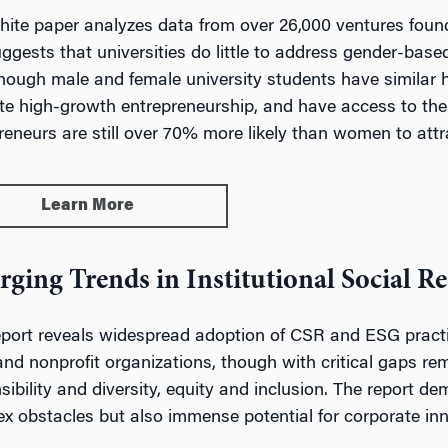
hite paper analyzes data from over 26,000 ventures foun
ggests that universities do little to address gender-based 
hough male and female university students have similar h
e high-growth entrepreneurship, and have access to the
reneurs are still over 70% more likely than women to attr
Learn More
ging Trends in Institutional Social Re
eport reveals widespread adoption of CSR and ESG practi
 and nonprofit organizations, though with critical gaps r
sibility and diversity, equity and inclusion. The report de
x obstacles but also immense potential for corporate inn