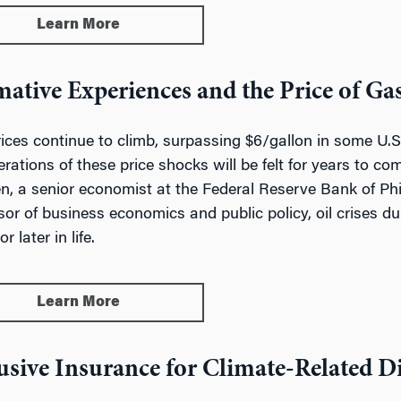
Learn More
ative Experiences and the Price of Ga
ices continue to climb, surpassing $6/gallon in some U.S.
erations of these price shocks will be felt for years to c
n, a senior economist at the Federal Reserve Bank of P
sor of business economics and public policy, oil crises d
r later in life.
Learn More
usive Insurance for Climate-Related Di