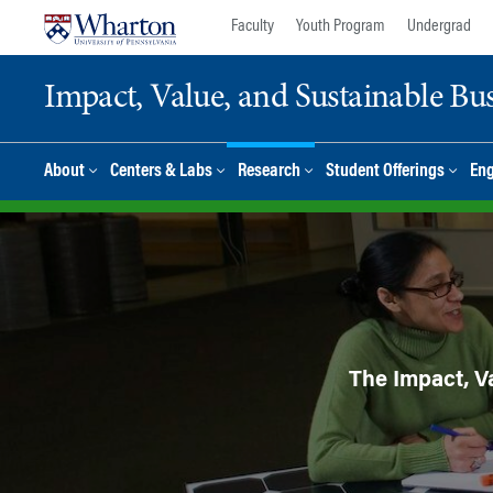
Skip
Skip
Faculty
Youth Program
Undergrad
to
to
content
main
Impact, Value, and Sustainable Busi
menu
About
Centers & Labs
Research
Student Offerings
En
The Impact, Va