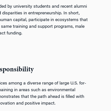
ded by university students and recent alumni
disparities in entrepreneurship. In short,
uman capital, participate in ecosystems that
 same training and support programs, male
act funding.
sponsibility
ces among a diverse range of large U.S. for-
emaining in areas such as environmental
monstrates that the path ahead is filled with
ovation and positive impact.