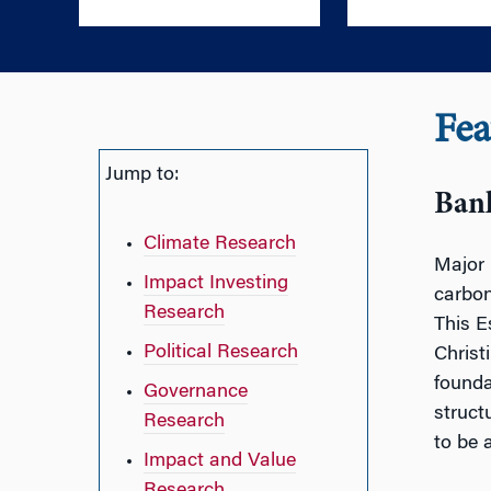
Fea
Jump to:
Ban
Climate Research
Major 
Impact Investing
carbon
Research
This E
Political Research
Christ
founda
Governance
struct
Research
to be 
Impact and Value