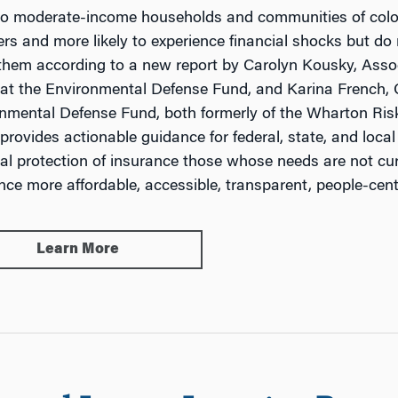
o moderate-income households and communities of color a
ers and more likely to experience financial shocks but do 
them according to a new report by Carolyn Kousky, Asso
 at the Environmental Defense Fund, and Karina French,
nmental Defense Fund, both formerly of the Wharton Ris
 provides actionable guidance for federal, state, and local
ial protection of insurance those whose needs are not cu
nce more affordable, accessible, transparent, people-cent
Learn More