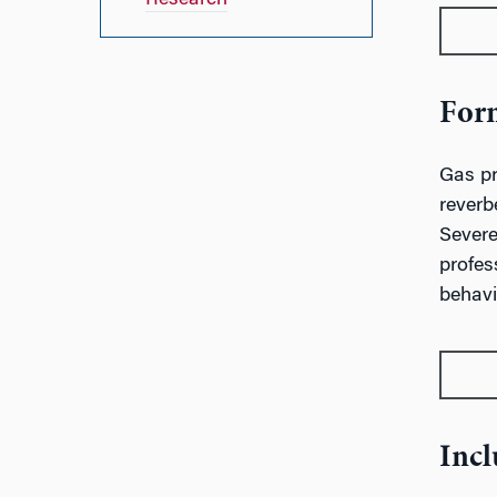
Research
Form
Gas pr
reverb
Severe
profes
behavio
Incl