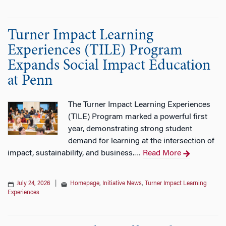
Turner Impact Learning
Experiences (TILE) Program
Expands Social Impact Education
at Penn
The Turner Impact Learning Experiences
(TILE) Program marked a powerful first
year, demonstrating strong student
demand for learning at the intersection of
impact, sustainability, and business.
Read More
…
July 24, 2026
|
Homepage
,
Initiative News
,
Turner Impact Learning
Experiences