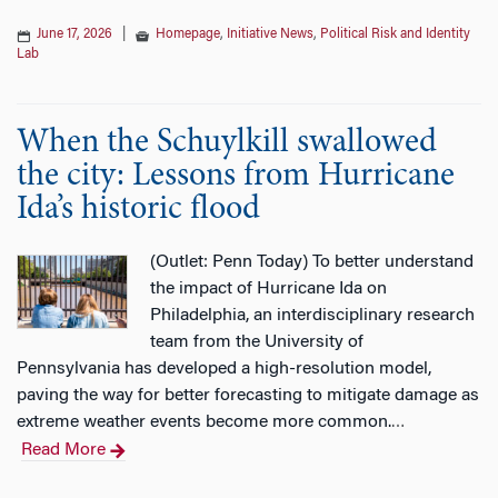
June 17, 2026
|
Homepage
,
Initiative News
,
Political Risk and Identity
Lab
When the Schuylkill swallowed
the city: Lessons from Hurricane
Ida’s historic flood
(Outlet: Penn Today) To better understand
the impact of Hurricane Ida on
Philadelphia, an interdisciplinary research
team from the University of
Pennsylvania has developed a high-resolution model,
paving the way for better forecasting to mitigate damage as
extreme weather events become more common.
…
Read More