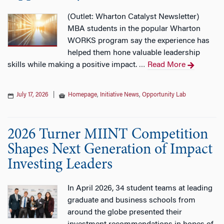
(Outlet: Wharton Catalyst Newsletter)
MBA students in the popular Wharton
WORKS program say the experience has
helped them hone valuable leadership
skills while making a positive impact.
Read More
…
July 17, 2026
|
Homepage
,
Initiative News
,
Opportunity Lab
2026 Turner MIINT Competition
Shapes Next Generation of Impact
Investing Leaders
In April 2026, 34 student teams at leading
graduate and business schools from
around the globe presented their