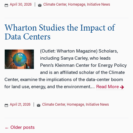
April 30, 2026
|
Climate Center
,
Homepage
,
Initiative News
Wharton Studies the Impact of
Data Centers
(Outlet: Wharton Magazine) Scholars,
including Sanya Carley, who leads
Penn’s Kleinman Center for Energy Policy
and is an affiliated scholar of the Climate
Center, examine the implications of the data-center boom
for land use, energy, and the environment.
Read More
…
April 21, 2026
|
Climate Center
,
Homepage
,
Initiative News
Posts
←
Older posts