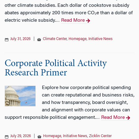
other climate subsidies. Each dollar of cookstove subsidy
abates approximately 200 times more CO₂e than a dollar of
electric vehicle subsidy.
Read More
…
July 31, 2026
|
Climate Center
,
Homepage
,
Initiative News
Corporate Political Activity
Research Primer
Explore how corporate political spending
can create reputational and business risks,
and how transparency, board oversight,
and alignment with corporate values can
support responsible political engagement.
Read More
…
July 29, 2026
|
Homepage
,
Initiative News
,
Zicklin Center