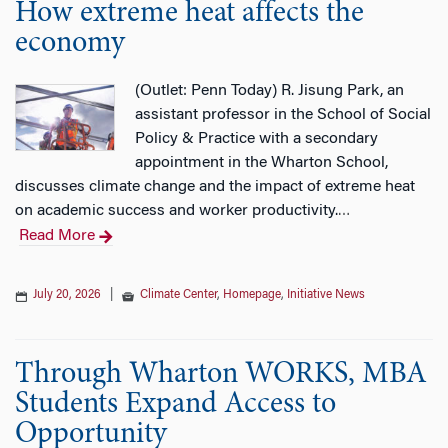
How extreme heat affects the
economy
(Outlet: Penn Today) R. Jisung Park, an
assistant professor in the School of Social
Policy & Practice with a secondary
appointment in the Wharton School,
discusses climate change and the impact of extreme heat
on academic success and worker productivity.
…
Read More
July 20, 2026
|
Climate Center
,
Homepage
,
Initiative News
Through Wharton WORKS, MBA
Students Expand Access to
Opportunity