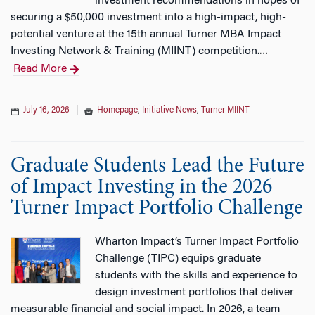
investment recommendations in hopes of
securing a $50,000 investment into a high-impact, high-
potential venture at the 15th annual Turner MBA Impact
Investing Network & Training (MIINT) competition.
…
Read More
July 16, 2026
|
Homepage
,
Initiative News
,
Turner MIINT
Graduate Students Lead the Future
of Impact Investing in the 2026
Turner Impact Portfolio Challenge
Wharton Impact’s Turner Impact Portfolio
Challenge (TIPC) equips graduate
students with the skills and experience to
design investment portfolios that deliver
measurable financial and social impact. In 2026, a team