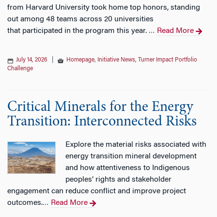
from Harvard University took home top honors, standing
out among 48 teams across 20 universities
that participated in the program this year.
Read More
…
July 14, 2026
|
Homepage
,
Initiative News
,
Turner Impact Portfolio
Challenge
Critical Minerals for the Energy
Transition: Interconnected Risks
Explore the material risks associated with
energy transition mineral development
and how attentiveness to Indigenous
peoples’ rights and stakeholder
engagement can reduce conflict and improve project
outcomes.
Read More
…