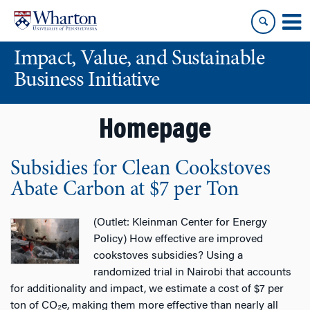
Skip
Skip
to
to
content
main
Impact, Value, and Sustainable
menu
Business Initiative
Homepage
Subsidies for Clean Cookstoves
Abate Carbon at $7 per Ton
(Outlet: Kleinman Center for Energy
Policy) How effective are improved
cookstoves subsidies? Using a
randomized trial in Nairobi that accounts
for additionality and impact, we estimate a cost of $7 per
ton of CO₂e, making them more effective than nearly all