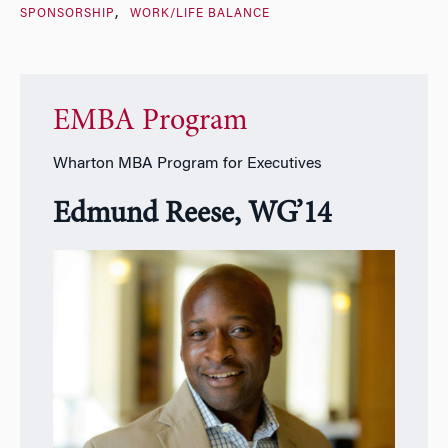
SPONSORSHIP
WORK/LIFE BALANCE
EMBA Program
Wharton MBA Program for Executives
Edmund Reese, WG’14