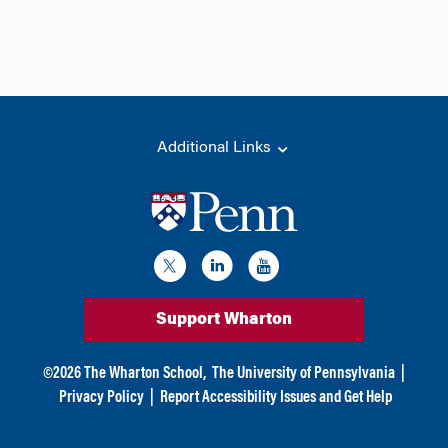
Additional Links
Support Wharton
©
2026
The Wharton School,
The University of Pennsylvania
|
Privacy Policy
|
Report Accessibility Issues and Get Help