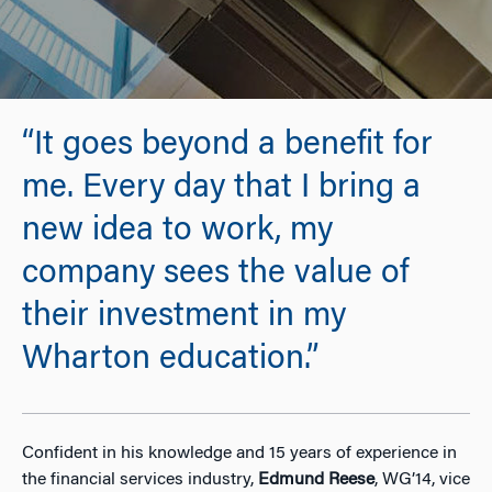
“It goes beyond a benefit for
me. Every day that I bring a
new idea to work, my
company sees the value of
their investment in my
Wharton education.”
Confident in his knowledge and 15 years of experience in
the financial services industry,
Edmund Reese
, WG’14, vice