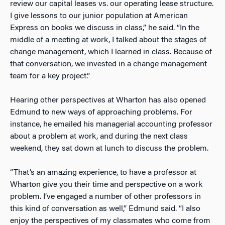
review our capital leases vs. our operating lease structure.
I give lessons to our junior population at American
Express on books we discuss in class,” he said. “In the
middle of a meeting at work, I talked about the stages of
change management, which I learned in class. Because of
that conversation, we invested in a change management
team for a key project.”
Hearing other perspectives at Wharton has also opened
Edmund to new ways of approaching problems. For
instance, he emailed his managerial accounting professor
about a problem at work, and during the next class
weekend, they sat down at lunch to discuss the problem.
“That’s an amazing experience, to have a professor at
Wharton give you their time and perspective on a work
problem. I’ve engaged a number of other professors in
this kind of conversation as well,” Edmund said. “I also
enjoy the perspectives of my classmates who come from