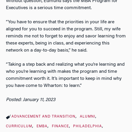
Without question, Edmund says the MBA Program for
Executives is a serious time commitment.
“You have to ensure that the priorities in your life are
aligned for you to succeed in the program. Still, my wife
reminds me not to forget to enjoy and savor learning from
these experts, being in class, and experiencing this
network on a day-to-day basis,” he said.
“Taking a step back and realizing what you’re learning and
who you’re learning with makes the program and time
commitment worth it. It’s important to keep in mind why
you have come to Wharton: to learn.”
Posted: January 11, 2023
ADVANCEMENT AND TRANSITION
ALUMNI
CURRICULUM
EMBA
FINANCE
PHILADELPHIA