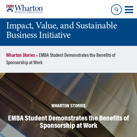
Skip
Skip
to
to
content
main
Impact, Value, and Sustainable
menu
Business Initiative
Wharton Stories
»
EMBA Student Demonstrates the Benefits of
Sponsorship at Work
WHARTON STORIES
EMBA Student Demonstrates the Benefits of
Sponsorship at Work