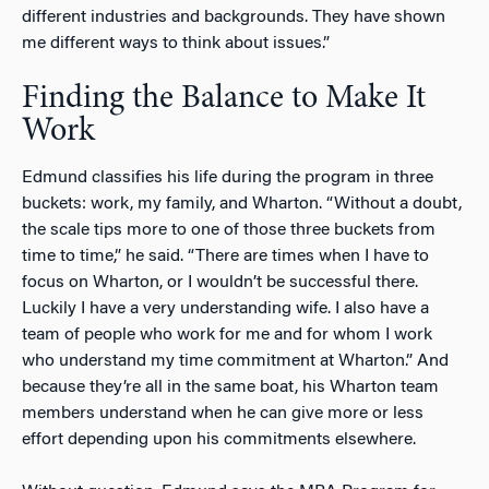
different industries and backgrounds. They have shown
me different ways to think about issues.”
Finding the Balance to Make It
Work
Edmund classifies his life during the program in three
buckets: work, my family, and Wharton. “Without a doubt,
the scale tips more to one of those three buckets from
time to time,” he said. “There are times when I have to
focus on Wharton, or I wouldn’t be successful there.
Luckily I have a very understanding wife. I also have a
team of people who work for me and for whom I work
who understand my time commitment at Wharton.” And
because they’re all in the same boat, his Wharton team
members understand when he can give more or less
effort depending upon his commitments elsewhere.