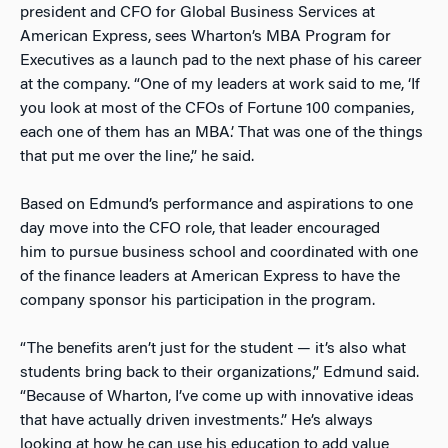
president and CFO for Global Business Services at
American Express, sees Wharton’s MBA Program for
Executives as a launch pad to the next phase of his career
at the company. “One of my leaders at work said to me, ‘If
you look at most of the CFOs of Fortune 100 companies,
each one of them has an MBA.’ That was one of the things
that put me over the line,” he said.
Based on Edmund’s performance and aspirations to one
day move into the CFO role, that leader encouraged
him to pursue business school and coordinated with one
of the finance leaders at American Express to have the
company sponsor his participation in the program.
“The benefits aren’t just for the student — it’s also what
students bring back to their organizations,” Edmund said.
“Because of Wharton, I’ve come up with innovative ideas
that have actually driven investments.” He’s always
looking at how he can use his education to add value