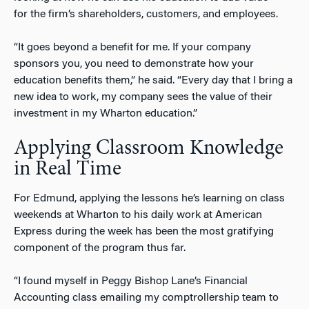
for the firm’s shareholders, customers, and employees.
“It goes beyond a benefit for me. If your company
sponsors you, you need to demonstrate how your
education benefits them,” he said. “Every day that I bring a
new idea to work, my company sees the value of their
investment in my Wharton education.”
Applying Classroom Knowledge
in Real Time
For Edmund, applying the lessons he’s learning on class
weekends at Wharton to his daily work at American
Express during the week has been the most gratifying
component of the program thus far.
“I found myself in Peggy Bishop Lane’s Financial
Accounting class emailing my comptrollership team to