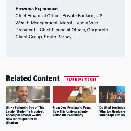
Previous Experience
Chief Financial Officer Private Banking, US
Wealth Management, Merrill Lynch; Vice
President – Chief Financial Officer, Corporate
Client Group, Smith Barney
Related Content
READ MORE STORIES
Why a Failure Is One of This
From Cow Penning to Penn:
Do What You Enjoy: R
Lauder Student’s Proudest
How This Undergraduate
Wharton Graduate Sha
Accomplishments — and
Found His Community
What Kept Him Groun
How It Brought Him to
Wharton