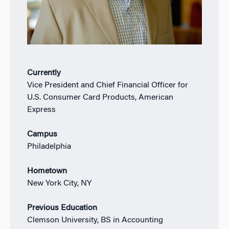
Currently
Vice President and Chief Financial Officer for
U.S. Consumer Card Products, American
Express
Campus
Philadelphia
Hometown
New York City, NY
Previous Education
Clemson University, BS in Accounting