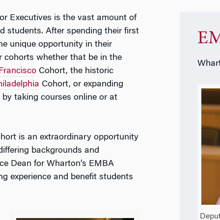
r Executives is the vast amount of
yed students. After spending their first
EM
he unique opportunity in their
r cohorts whether that be in the
Whart
Francisco
Cohort, the historic
iladelphia
Cohort, or expanding
by taking courses online or at
cohort is an extraordinary opportunity
differing backgrounds and
ce Dean for Wharton’s EMBA
ng experience and benefit students
Deput