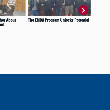
thor About
The EMBA Program Unlocks Potential
A H
ent
Inv