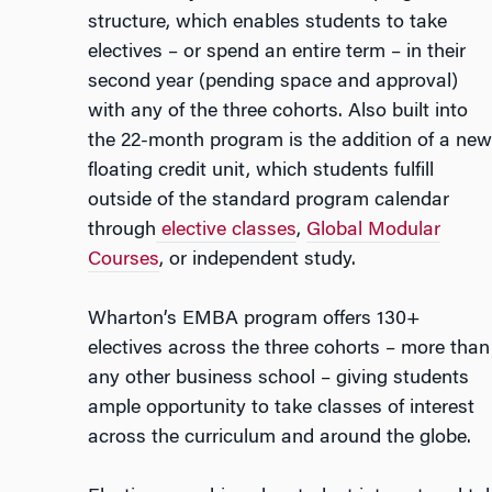
structure, which enables students to take
electives – or spend an entire term – in their
second year (pending space and approval)
with any of the three cohorts. Also built into
the 22-month program is the addition of a new
floating credit unit, which students fulfill
outside of the standard program calendar
through
elective classes
,
Global Modular
Courses
, or independent study.
Wharton’s EMBA program offers 130+
electives
across the three cohorts
– more than
any other business school – giving students
ample opportunity to take classes of interest
across the curriculum and around the globe.