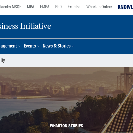
Jacobs MSQF
MBA
EMBA
PhD
Exec Ed
Wharton Online
ness Initiative
gagement
Events
News & Stories
ity
WHARTON STORIES