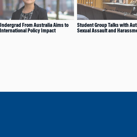
ndergrad From Australia Aims to
Student Group Talks with Au
International Policy Impact
Sexual Assault and Harassm