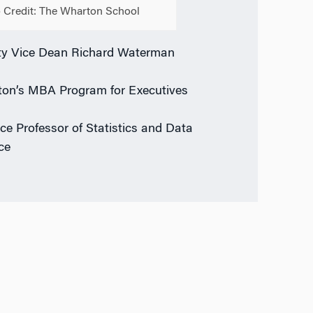
 Credit: The Wharton School
y Vice Dean Richard Waterman
on’s MBA Program for Executives
ice Professor of Statistics and Data
ce