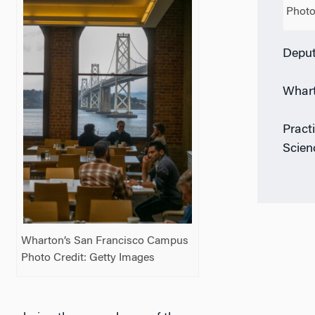
Photo
Deput
Whart
Pract
Scien
Wharton’s San Francisco Campus
Photo Credit: Getty Images