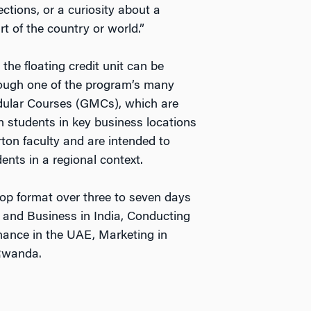
tions, or a curiosity about a
art of the country or world.”
, the floating credit unit can be
hrough one of the program’s many
ular Courses (GMCs), which are
 students in key business locations
ton faculty and are intended to
ents in a regional context.
hop format over three to seven days
s and Business in India, Conducting
ance in the UAE, Marketing in
Rwanda.