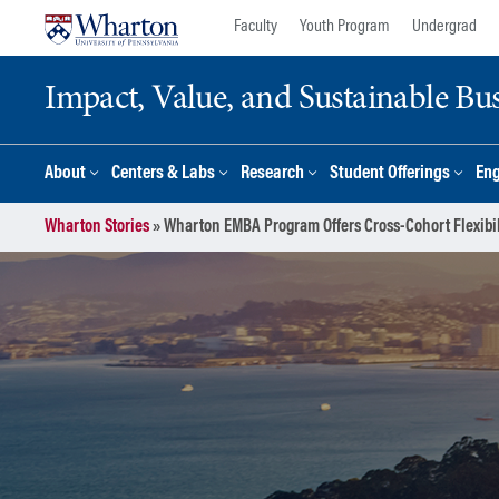
Skip
Skip
Faculty
Youth Program
Undergrad
to
to
content
main
Impact, Value, and Sustainable Busi
menu
About
Centers & Labs
Research
Student Offerings
En
Wharton Stories
»
Wharton EMBA Program Offers Cross-Cohort Flexibil