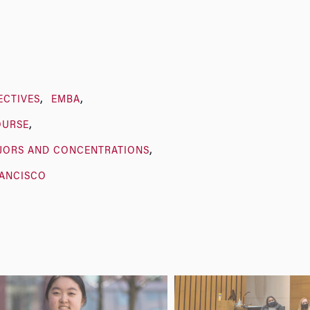
ECTIVES
EMBA
OURSE
JORS AND CONCENTRATIONS
RANCISCO