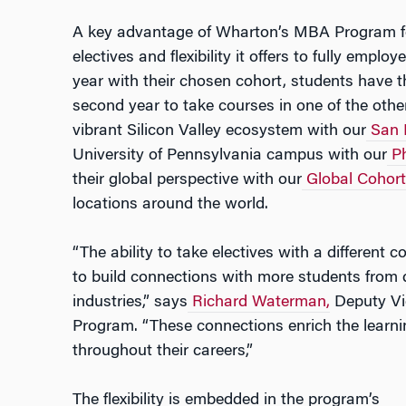
A key advantage of Wharton’s MBA Program fo
electives and flexibility it offers to fully emplo
year with their chosen cohort, students have t
second year to take courses in one of the othe
vibrant Silicon Valley ecosystem with our
San 
University of Pennsylvania campus with our
Ph
their global perspective with our
Global Cohort
locations around the world.
“The ability to take electives with a different 
to build connections with more students from 
industries,” says
Richard Waterman,
Deputy Vi
Program. “These connections enrich the learni
throughout their careers,”
The flexibility is embedded in the program’s