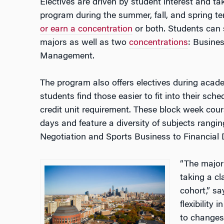
Electives are driven by student interest and ta
program during the summer, fall, and spring t
or earn a concentration
or both.
Students can 
majors as well as two
concentrations
: Busine
Management.
The program also offers electives during acad
students find those easier to fit into their sched
credit unit requirement. These block week cours
days and feature a diversity of subjects rangi
Negotiation and Sports Business to Financial 
“
The majori
taking a cl
cohort,” s
flexibility 
to changes 