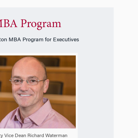
BA Program
on MBA Program for Executives
y Vice Dean Richard Waterman