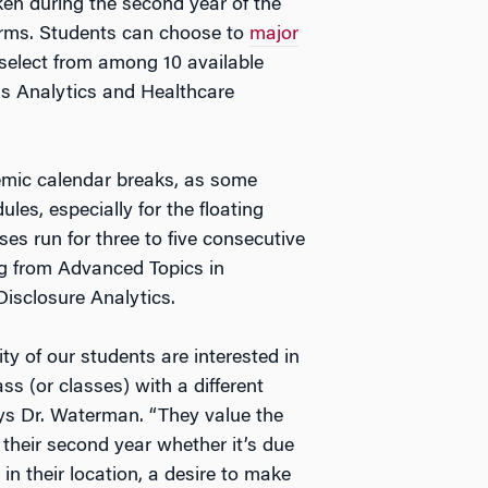
ken during the second year of the
erms. Students can choose to
major
select from among 10 available
ss Analytics and Healthcare
emic calendar breaks, as some
ules, especially for the floating
es run for three to five consecutive
ng from Advanced Topics in
Disclosure Analytics.
ty of our students are interested in
ass (or classes) with a different
ays Dr. Waterman. “They value the
in their second year whether it’s due
in their location, a desire to make