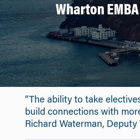
Wharton EMBA P
“The ability to take electiv
build connections with more
Richard Waterman, Deputy 