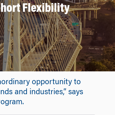
ort Flexibility
raordinary opportunity to
nds and industries,” says
rogram.