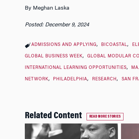
By Meghan Laska
Posted: December 9, 2024
ADMISSIONS AND APPLYING
BICOASTAL
EL
GLOBAL BUSINESS WEEK
GLOBAL MODULAR C
INTERNATIONAL LEARNING OPPORTUNITIES
MA
NETWORK
PHILADELPHIA
RESEARCH
SAN F
Related Content
READ MORE STORIES