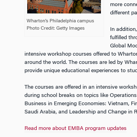
more connec
different p
Wharton’s Philadelphia campus
Photo Credit: Getty Images
In addition
fulfilled t
Global Mod
intensive workshop courses offered to Wharton
around the world.
The courses are led by Whar
provide unique educational experiences to stud
The courses are offered in an intensive works
during school breaks
on topics like Operation
Business in Emerging Economies: Vietnam, Fin
Saudi Arabia, and Leadership and Change in 
Read more about EMBA program updates