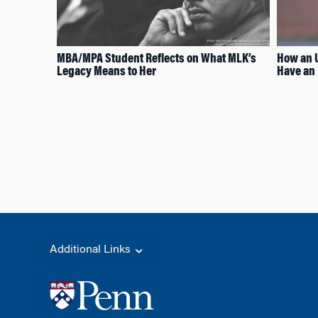
MBA/MPA Student Reflects on What MLK’s
How an U
Legacy Means to Her
Have an 
Additional Links