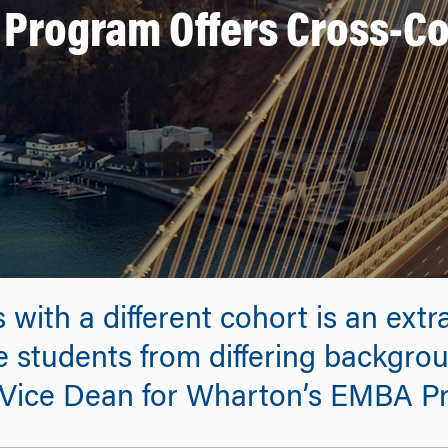
rogram Offers Cross-Coh
es with a different cohort is an ext
 students from differing backgrou
Vice Dean for Wharton’s EMBA P