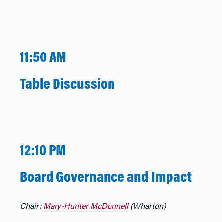
11:50 AM
Table Discussion
12:10 PM
Board Governance and Impact
Chair:
Mary-Hunter McDonnell
(Wharton)