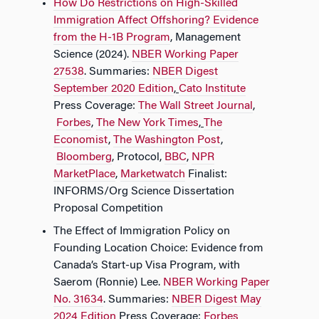
How Do Restrictions on High-Skilled
Immigration Affect Offshoring? Evidence
from the H-1B Program
,
Management
Science (2024).
NBER Working Paper
27538
. Summaries:​​
NBER Digest
September 2020 Edition
,
Cato Institute
Press Coverage:​​
The Wall Street Journal
,​​
Forbes
,​​
The New York Times
,
The
Economist
,​​
The Washington Post
,​​
Bloomberg
,​​ Protocol,​​
BBC
,​​
NPR
MarketPlace
,​​
Marketwatch
Finalist:
INFORMS/Org Science Dissertation
Proposal Competition
The Effect of Immigration Policy on
Founding Location Choice: Evidence from
Canada’s Start-up Visa Program, with
Saerom (Ronnie) Lee.
NBER Working Paper
No. 31634
. Summaries:​​
NBER Digest May
2024 Edition
Press Coverage:​​
Forbes