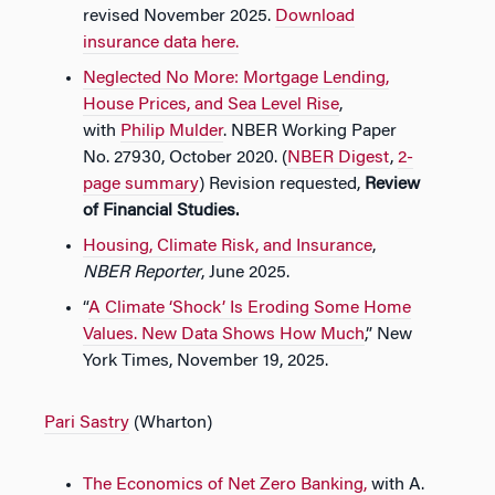
revised November 2025.
Download
insurance data here.
Neglected No More: Mortgage Lending,
House Prices, and Sea Level Rise
,
with
Philip Mulder
. NBER Working Paper
No. 27930, October 2020. (
NBER Digest
,
2-
page summary
) Revision requested,
Review
of Financial Studies.
Housing, Climate Risk, and Insurance
,
NBER Reporter
, June 2025.
“
A Climate ‘Shock’ Is Eroding Some Home
Values. New Data Shows How Much
,” New
York Times, November 19, 2025.
Pari Sastry
(Wharton)
The Economics of Net Zero Banking
,
with A.