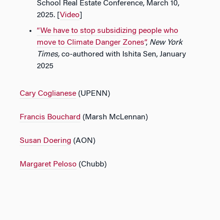
School Real Estate Conference, March 10,
2025. [
Video
]
“We have to stop subsidizing people who
move to Climate Danger Zones”
,
New York
Times,
co-authored with Ishita Sen, January
2025
Cary Coglianese
(UPENN)
Francis Bouchard
(Marsh McLennan)
Susan Doering
(AON)
Margaret Peloso
(Chubb)