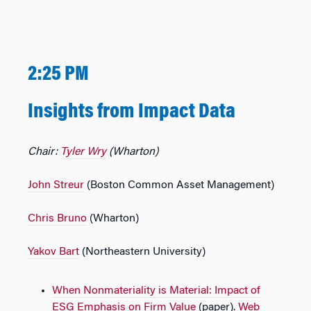
2:25 PM
Insights from Impact Data
Chair:
Tyler Wry
(Wharton)
John Streur
(Boston Common Asset Management)
Chris Bruno
(Wharton)
Yakov Bart
(Northeastern University)
When Nonmateriality is Material: Impact of
ESG Emphasis on Firm Value
(paper).
Web