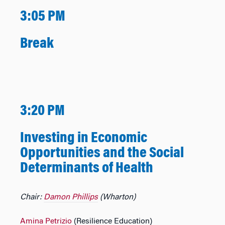
3:05 PM
Break
3:20 PM
Investing in Economic
Opportunities and the Social
Determinants of Health
Chair:
Damon Phillips
(Wharton)
Amina Petrizio
(Resilience Education)