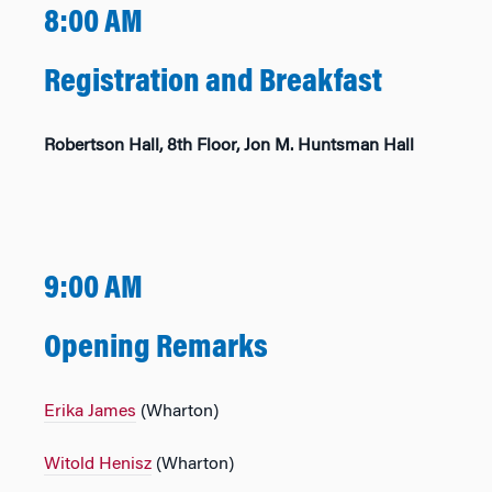
8:00 AM
Registration and Breakfast
Robertson Hall, 8th Floor, Jon M. Huntsman Hall
9:00 AM
Opening Remarks
Erika James
(Wharton)
Witold Henisz
(Wharton)