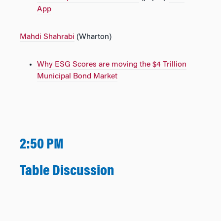
App
Mahdi Shahrabi
(Wharton)
Why ESG Scores are moving the $4 Trillion
Municipal Bond Market
2:50 PM
Table Discussion