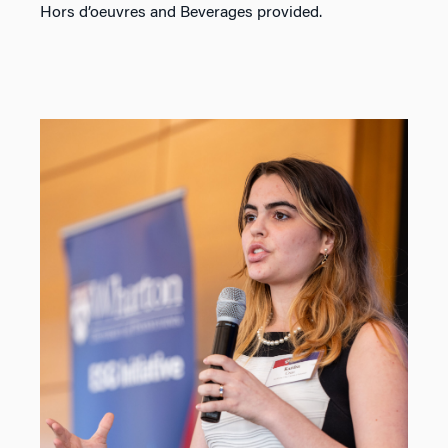
Hors d’oeuvres and Beverages provided.