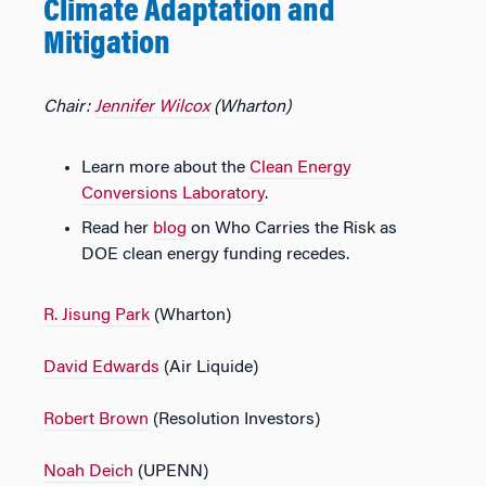
Climate Adaptation and
Mitigation
Chair:
Jennifer Wilcox
(Wharton)
Learn more about the
Clean Energy
Conversions Laboratory
.
Read her
blog
on Who Carries the Risk as
DOE clean energy funding recedes.
R. Jisung Park
(Wharton)
David Edwards
(Air Liquide)
Robert Brown
(Resolution Investors)
Noah Deich
(UPENN)