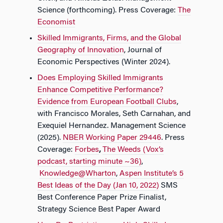
Science (forthcoming). Press Coverage:​​
The
Economist
Skilled Immigrants, Firms, and the Global
Geography of Innovation
, Journal of
Economic Perspectives (Winter 2024).
Does Employing Skilled Immigrants
Enhance Competitive Performance?
Evidence from European Football Clubs
,
with Francisco Morales, Seth Carnahan, and
Exequiel Hernandez.​​ Management Science​​
(2025).
NBER Working Paper 29446
. Press
Coverage:​​
Forbes
,
The Weeds (Vox’s
podcast, starting minute ~36)
,​​
Knowledge@Wharton
,​​
Aspen Institute’s 5
Best Ideas of the Day (Jan 10, 2022)
SMS
Best Conference Paper Prize Finalist,
Strategy Science Best Paper Award