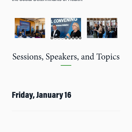
Sessions, Speakers, and Topics
Friday, January 16