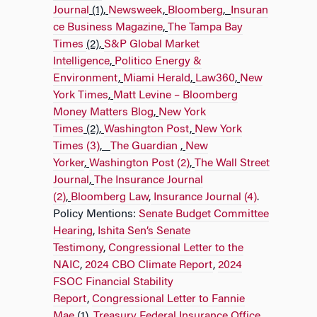
Journal
(1),
Newsweek
,
Bloomberg
,
Insuran
ce Business Magazine
,
The Tampa Bay
Times
(2),
S&P Global Market
Intelligence
,
Politico Energy &
Environment
,
Miami Herald
,
Law360
,
New
York Times
,
Matt Levine – Bloomberg
Money Matters Blog
,
New York
Times
(2),
Washington Post
,
New York
Times (3)
,
The Guardian
,
New
Yorker
,
Washington Post (2)
,
The Wall Street
Journal
,
The Insurance Journal
(2)
,
Bloomberg Law
,
Insurance Journal (4)
.
Policy Mentions:
Senate Budget Committee
Hearing
,
Ishita Sen’s Senate
Testimony
,
Congressional Letter to the
NAIC
,
2024 CBO Climate Report
,
2024
FSOC Financial Stability
Report
,
Congressional Letter to Fannie
Mae
(1),
Treasury Federal Insurance Office