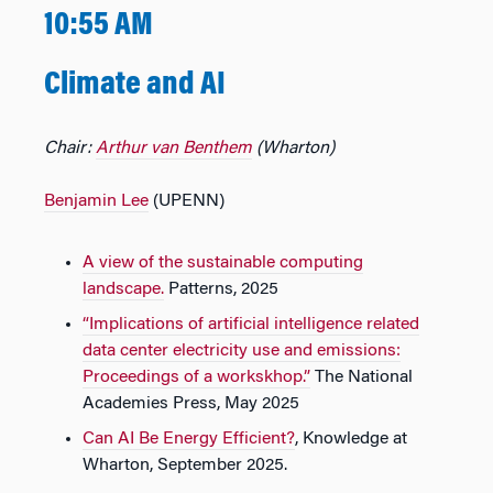
10:55 AM
Climate and AI
Chair:
Arthur van Benthem
(Wharton)
Benjamin Lee
(UPENN)
A view of the sustainable computing
landscape.
Patterns, 2025
“Implications of artificial intelligence related
data center electricity use and emissions:
Proceedings of a workskhop.”
The National
Academies Press, May 2025
Can AI Be Energy Efficient?
, Knowledge at
Wharton, September 2025.