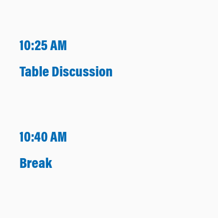
10:25 AM
Table Discussion
10:40 AM
Break