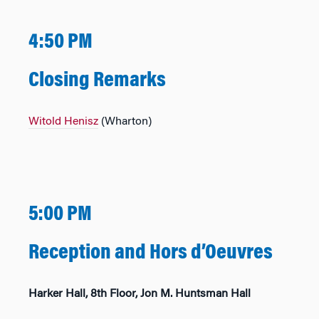
4:50 PM
Closing Remarks
Witold Henisz
(Wharton)
5:00 PM
Reception and Hors d’Oeuvres
Harker Hall, 8th Floor, Jon M. Huntsman Hall