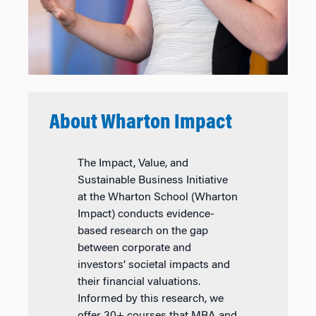
About Wharton Impact
The Impact, Value, and
Sustainable Business Initiative
at the Wharton School (Wharton
Impact) conducts evidence-
based research on the gap
between corporate and
investors’ societal impacts and
their financial valuations.
Informed by this research, we
offer 30+ courses that MBA and