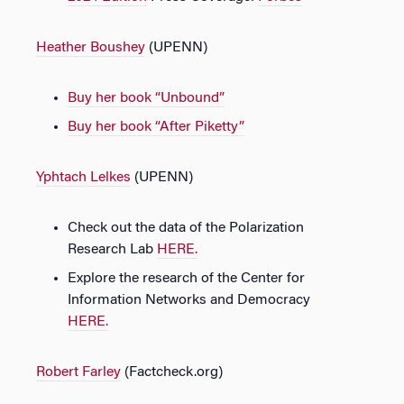
Heather Boushey
(UPENN)
Buy her book “Unbound”
Buy her book “After Piketty”
Yphtach Lelkes
(UPENN)
Check out the data of the Polarization
Research Lab
HERE.
Explore the research of the Center for
Information Networks and Democracy
HERE.
Robert Farley
(Factcheck.org)