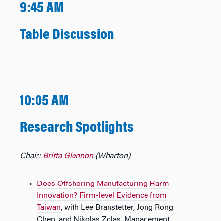
9:45 AM
Table Discussion
10:05 AM
Research Spotlights
Chair:
Britta Glennon
(Wharton)
Does Offshoring Manufacturing Harm
Innovation? Firm-level Evidence from
Taiwan
,​​ with Lee Branstetter, Jong Rong
Chen, and Nikolas Zolas.​​ Management