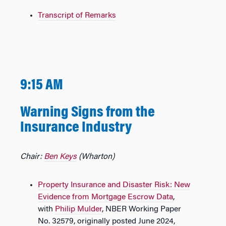
Transcript of Remarks
9:15 AM
Warning Signs from the
Insurance Industry
Chair:
Ben Keys
(Wharton)
Property Insurance and Disaster Risk: New
Evidence from Mortgage Escrow Data
,
with
Philip Mulder
, NBER Working Paper
No. 32579, originally posted June 2024,