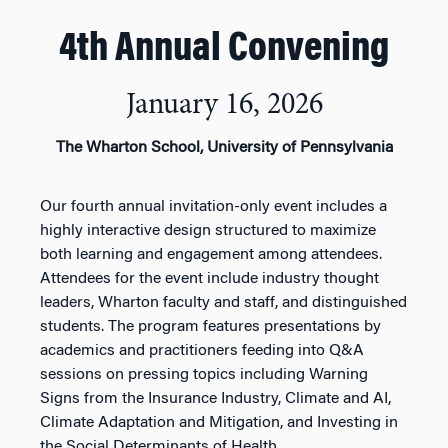
4th Annual Convening
January 16, 2026
The Wharton School, University of Pennsylvania
Our fourth annual invitation-only event includes a
highly interactive design structured to maximize
both learning and engagement among attendees.
Attendees for the event include industry thought
leaders, Wharton faculty and staff, and distinguished
students. The program features presentations by
academics and practitioners feeding into Q&A
sessions on pressing topics including Warning
Signs from the Insurance Industry, Climate and AI,
Climate Adaptation and Mitigation, and Investing in
the Social Determinants of Health.