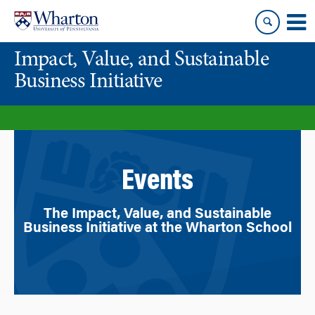
Skip
Skip
to
to
content
main
Impact, Value, and Sustainable
menu
Business Initiative
Events
The Impact, Value, and Sustainable
Business Initiative at the Wharton School