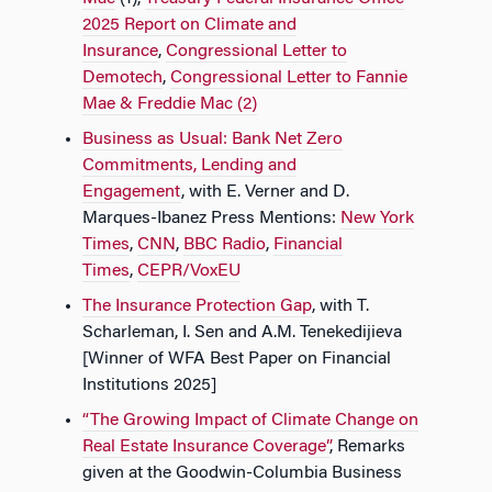
2025 Report on Climate and
Insurance
,
Congressional Letter to
Demotech
,
Congressional Letter to Fannie
Mae & Freddie Mac (2)
Business as Usual: Bank Net Zero
Commitments, Lending and
Engagement
, with E. Verner and D.
Marques-Ibanez Press Mentions:
New York
Times
,
CNN
,
BBC Radio
,
Financial
Times
,
CEPR/VoxEU
The Insurance Protection Gap
, with T.
Scharleman, I. Sen and A.M. Tenekedijieva
[Winner of WFA Best Paper on Financial
Institutions 2025]
“The Growing Impact of Climate Change on
Real Estate Insurance Coverage”
, Remarks
given at the Goodwin-Columbia Business