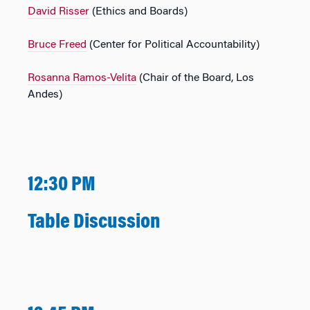
David Risser
(Ethics and Boards)
Bruce Freed
(Center for Political Accountability)
Rosanna Ramos-Velita
(Chair of the Board, Los
Andes)
12:30 PM
Table Discussion