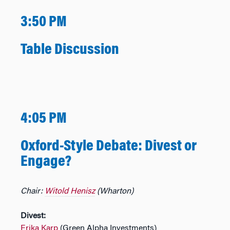
3:50 PM
Table Discussion
4:05 PM
Oxford-Style Debate: Divest or
Engage?
Chair:
Witold Henisz
(Wharton)
Divest:
Erika Karp
(Green Alpha Investments)