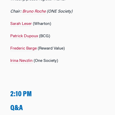
Chair:
Bruno Roche
(ONE Society)
Sarah Leser
(Wharton)
Patrick Dupoux
(BCG)
Frederic Barge
(Reward Value)
Irina Nevzlin
(One Society)
2:10 PM
Q&A