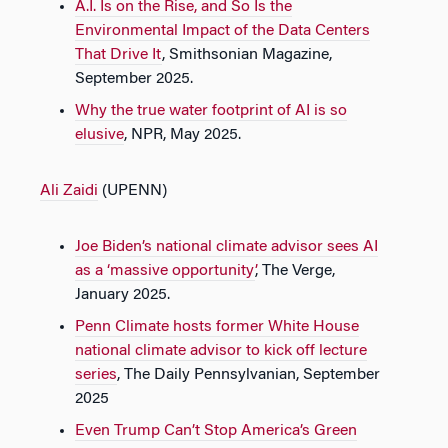
A.I. Is on the Rise, and So Is the
Environmental Impact of the Data Centers
That Drive It
, Smithsonian Magazine,
September 2025.
Why the true water footprint of AI is so
elusive
, NPR, May 2025.
Ali Zaidi
(UPENN)
Joe Biden’s national climate advisor sees AI
as a ‘massive opportunity’
, The Verge,
January 2025.
Penn Climate hosts former White House
national climate advisor to kick off lecture
series
, The Daily Pennsylvanian, September
2025
Even Trump Can’t Stop America’s Green