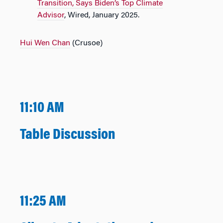
Transition, Says Biden’s Top Climate
Advisor
, Wired, January 2025.
Hui Wen Chan
(Crusoe)
11:10 AM
Table Discussion
11:25 AM