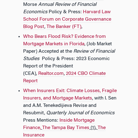
Morse
Annual Review of Financial
Economics
Policy & Press:
Harvard Law
School Forum on Corporate Governance
Blog Post
,
The Banker (FT)
,
Who Bears Flood Risk? Evidence from
Mortgage Markets in Florida
, (Job Market
Paper) Accepted at the
Review of Financial
Studies
Policy & Press: 2023 Economic
Report of the President
(CEA),
Realtor.com
,
2024 CBO Climate
Report
When Insurers Exit: Climate Losses, Fragile
Insurers, and Mortgage Markets
, with I. Sen
and A.M. Tenekedijieva Revise and
Resubmit,
Quarterly Journal of Economics
Press Mentions:
Inside Mortgage
Finance,
The Tampa Bay Times
(1),
The
Insurance