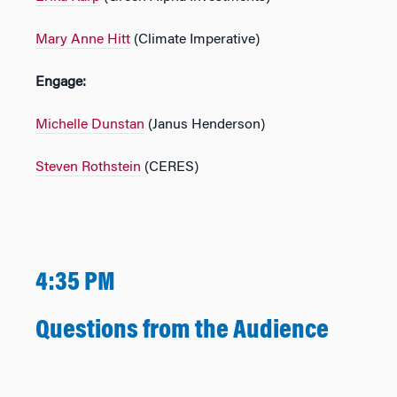
Mary Anne Hitt
(Climate Imperative)
Engage:
Michelle Dunstan
(Janus Henderson)
Steven Rothstein
(CERES)
4:35 PM
Questions from the Audience