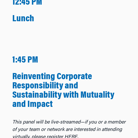
12:45 PM
Lunch
1:45 PM
Reinventing Corporate
Responsibility and
Sustainability with Mutuality
and Impact
This panel will be live-streamed—if you or a member
of your team or network are interested in attending
virtually, please register HERE.