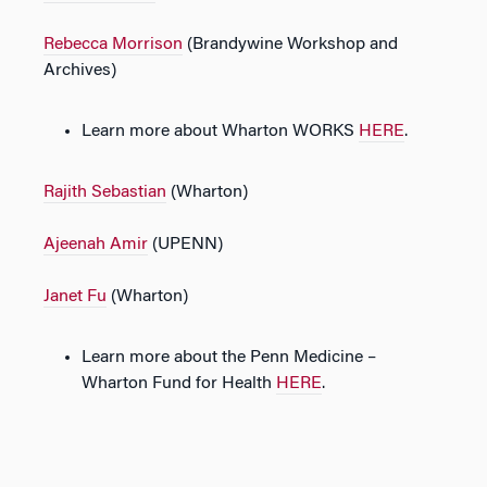
Rebecca Morrison
(Brandywine Workshop and
Archives)
Learn more about Wharton WORKS
H
ERE
.
Rajith Sebastian
(Wharton)
Ajeenah Amir
(UPENN)
Janet Fu
(Wharton)
Learn more about the Penn Medicine –
Wharton Fund for Health
H
ERE
.