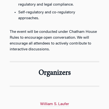
regulatory and legal compliance.
Self-regulatory and co-regulatory
approaches.
The event will be conducted under Chatham House
Rules to encourage open conversation. We will
encourage all attendees to actively contribute to
interactive discussions.
Organizers
William S. Laufer