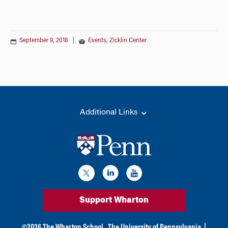
September 9, 2018
|
Events
,
Zicklin Center
Additional Links
Support Wharton
©
2026
The Wharton School,
The University of Pennsylvania
|