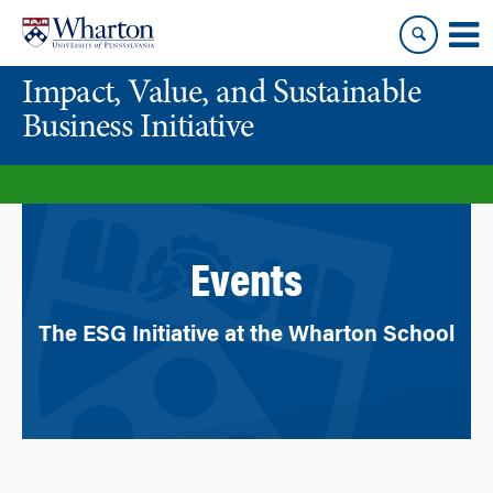
Skip
Skip
to
to
content
main
Impact, Value, and Sustainable
menu
Business Initiative
Events
The ESG Initiative at the Wharton School