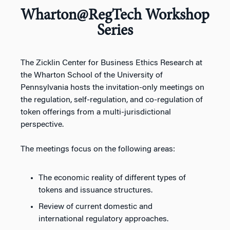
Wharton@RegTech Workshop
Series
The Zicklin Center for Business Ethics Research at
the Wharton School of the University of
Pennsylvania hosts the invitation-only meetings on
the regulation, self-regulation, and co-regulation of
token offerings from a multi-jurisdictional
perspective.
The meetings focus on the following areas:
The economic reality of different types of
tokens and issuance structures.
Review of current domestic and
international regulatory approaches.