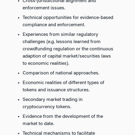
Cross-jurisdictional alignment and
enforcement issues.
Technical opportunities for evidence-based
compliance and enforcement.
Experiences from similar regulatory
challenges (e.g. lessons learned from
crowdfunding regulation or the continuous
adaption of capital market/securities laws
to economic realities).
Comparison of national approaches.
Economic realities of different types of
tokens and issuance structures.
Secondary market trading in
cryptocurrency tokens.
Evidence from the development of the
market to date.
Technical mechanisms to facilitate