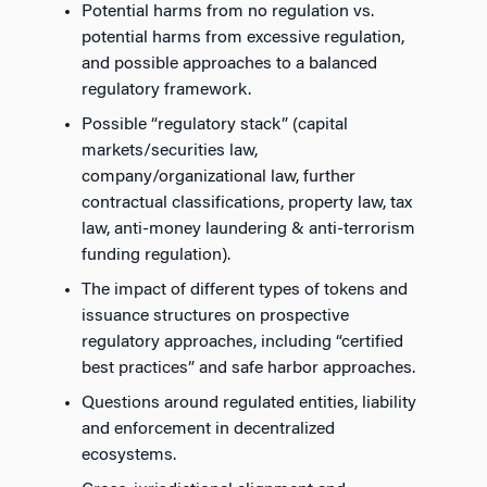
Potential harms from no regulation vs.
potential harms from excessive regulation,
and possible approaches to a balanced
regulatory framework.
Possible “regulatory stack” (capital
markets/securities law,
company/organizational law, further
contractual classifications, property law, tax
law, anti-money laundering & anti-terrorism
funding regulation).
The impact of different types of tokens and
issuance structures on prospective
regulatory approaches, including “certified
best practices” and safe harbor approaches.
Questions around regulated entities, liability
and enforcement in decentralized
ecosystems.