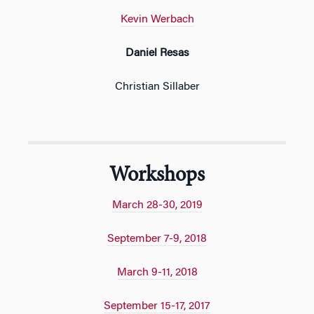
Kevin Werbach
Daniel Resas
Christian Sillaber
Workshops
March 28-30, 2019
September 7-9, 2018
March 9-11, 2018
September 15-17, 2017