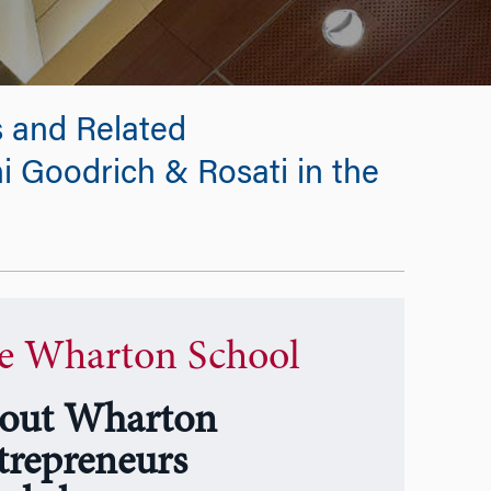
 and Related
i Goodrich & Rosati in the
e Wharton School
out Wharton
trepreneurs