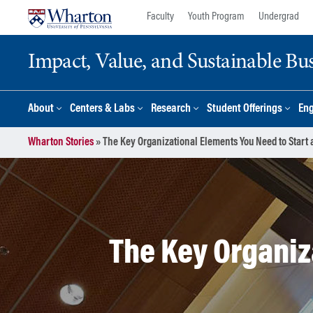
Skip
Skip
Faculty
Youth Program
Undergrad
to
to
content
main
Impact, Value, and Sustainable Busi
menu
About
Centers & Labs
Research
Student Offerings
En
Wharton Stories
»
The Key Organizational Elements You Need to Start
The Key Organiz