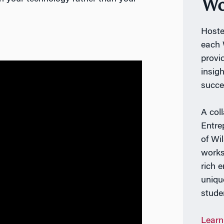
Wo
Host
each 
provi
insig
succe
A col
Entre
of Wi
works
rich 
uniqu
stude
Learn