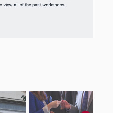
o view all of the past workshops.