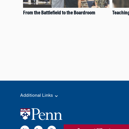
From the Battlefield to the Boardroom
Teaching
Additional Links