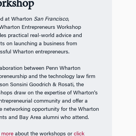
rkshop
ed at Wharton
San Francisco
,
Wharton Entrepreneurs Workshop
des practical real-world advice and
hts on launching a business from
ssful Wharton entrepreneurs.
laboration between Penn Wharton
preneurship and the technology law firm
lson Sonsini Goodrich & Rosati, the
hops draw on the expertise of Wharton’s
entrepreneurial community and offer a
e networking opportunity for the Wharton
nts and Bay Area alumni who attend.
 more
about the workshops or
click