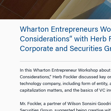
Wharton Entrepreneurs Wor
Considerations” with Herb F
Corporate and Securities G
In this Wharton Entrepreneur Workshop about
Considerations,” Herb Fockler discussed key or
technology company, including form of entity
capitalization matters, and the basics of VC i
Mr. Fockler, a partner of Wilson Sonsini Goodr
Securities Group, suggested being creative wi