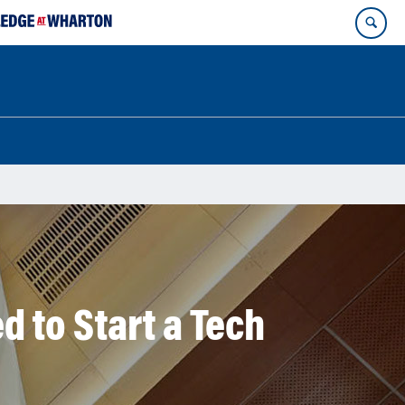
 to Start a Tech