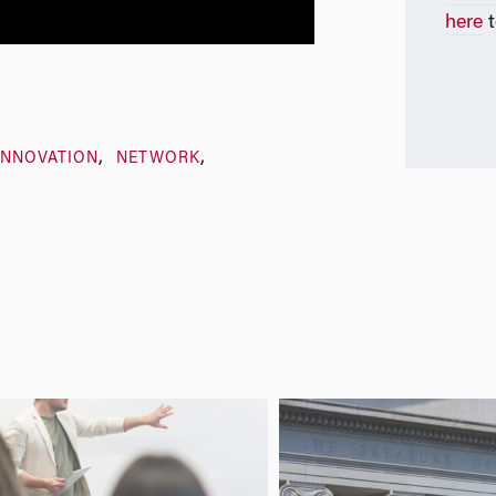
here
t
INNOVATION
NETWORK