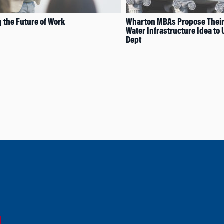
 the Future of Work
Wharton MBAs Propose Thei
Water Infrastructure Idea to 
Dept