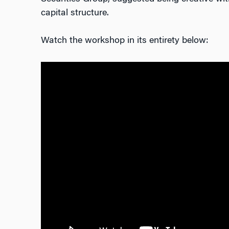
capital structure.
Watch the workshop in its entirety below: