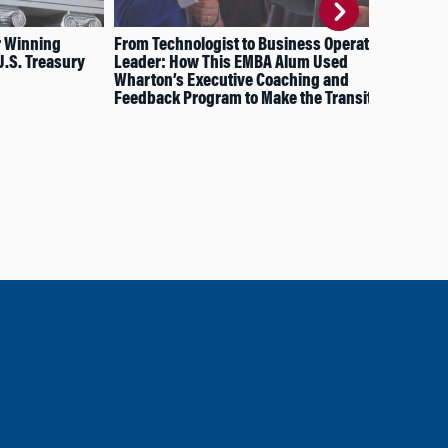
r Winning
From Technologist to Business Operations
How
U.S. Treasury
Leader: How This EMBA Alum Used
to 
Wharton’s Executive Coaching and
Feedback Program to Make the Transition