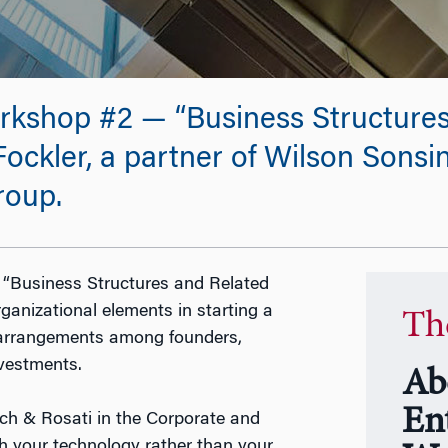
kshop #2 — “Business Structures
ockler, a partner of Wilson Sonsin
roup.
 “Business Structures and Related
ganizational elements in starting a
Th
, arrangements among founders,
nvestments.
Ab
En
ich & Rosati in the Corporate and
th your technology rather than your