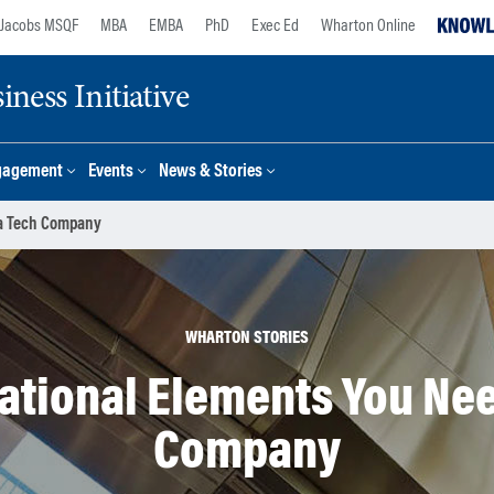
Jacobs MSQF
MBA
EMBA
PhD
Exec Ed
Wharton Online
ness Initiative
gagement
Events
News & Stories
 a Tech Company
WHARTON STORIES
ational Elements You Need
Company