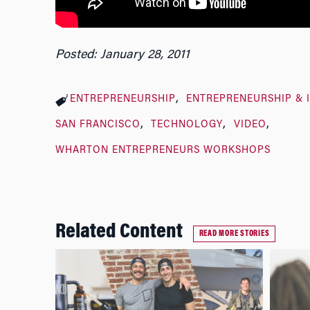
Posted: January 28, 2011
ENTREPRENEURSHIP
ENTREPRENEURSHIP & 
SAN FRANCISCO
TECHNOLOGY
VIDEO
WHARTON ENTREPRENEURS WORKSHOPS
Related Content
READ MORE STORIES