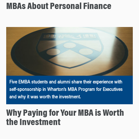
MBAs About Personal Finance
Five EMBA students and alumni share their experience with
self-sponsorship in Wharton’s MBA Program for Executives
and why it was worth the investment.
Why Paying for Your MBA is Worth
the Investment