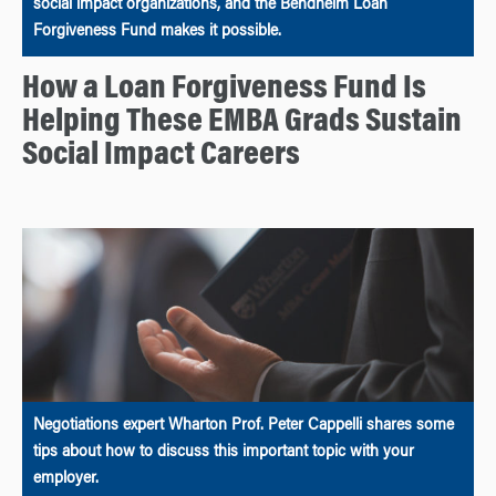
social impact organizations, and the Bendheim Loan
Forgiveness Fund makes it possible.
How a Loan Forgiveness Fund Is
Helping These EMBA Grads Sustain
Social Impact Careers
Negotiations expert Wharton Prof. Peter Cappelli shares some
tips about how to discuss this important topic with your
employer.