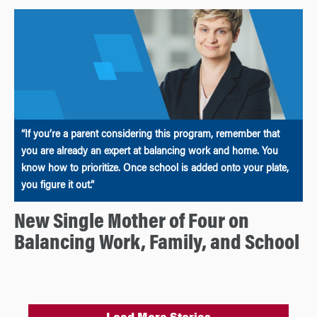
“If you’re a parent considering this program, remember that
you are already an expert at balancing work and home. You
know how to prioritize. Once school is added onto your plate,
you figure it out.”
New Single Mother of Four on
Balancing Work, Family, and School