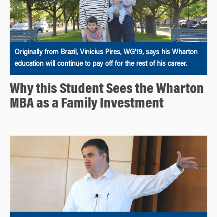
Originally from Brazil, Vinicius Pires, WG’19, says his Wharton
education will continue to pay off for the rest of his career.
Why this Student Sees the Wharton
MBA as a Family Investment