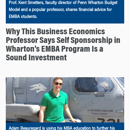
Prof. Kent Smetters, faculty director of Penn Wharton Budget
Model and a popular professor, shares financial advice for
EMBA students.
Why This Business Economics
Professor Says Self Sponsorship in
Wharton’s EMBA Program Is a
Sound Investment
Adam Beauregard is using his MBA education to further his