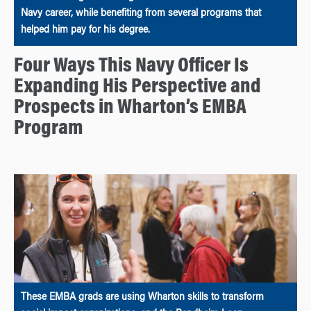
Navy career, while benefiting from several programs that
helped him pay for his degree.
Four Ways This Navy Officer Is
Expanding His Perspective and
Prospects in Wharton’s EMBA
Program
These EMBA grads are using Wharton skills to transform