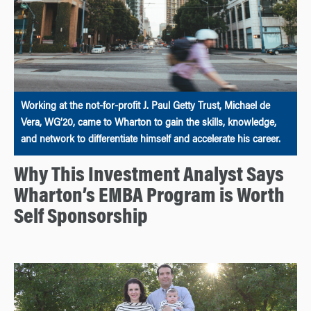
Working at the not-for-profit J. Paul Getty Trust, Michael de
Vera, WG’20, came to Wharton to gain the skills, knowledge,
and network to differentiate himself and accelerate his career.
Why This Investment Analyst Says
Wharton’s EMBA Program is Worth
Self Sponsorship