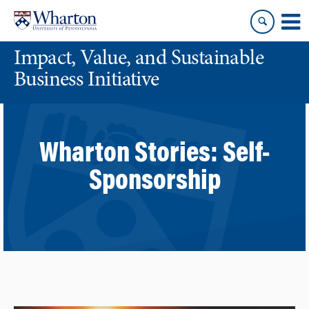
Skip
Skip
to
to
content
main
Impact, Value, and Sustainable
menu
Business Initiative
Wharton Stories:
Self-
Sponsorship