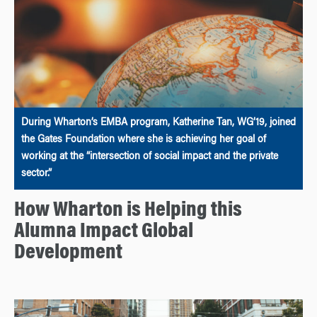
During Wharton’s EMBA program, Katherine Tan, WG’19, joined
the Gates Foundation where she is achieving her goal of
working at the “intersection of social impact and the private
sector.”
How Wharton is Helping this
Alumna Impact Global
Development