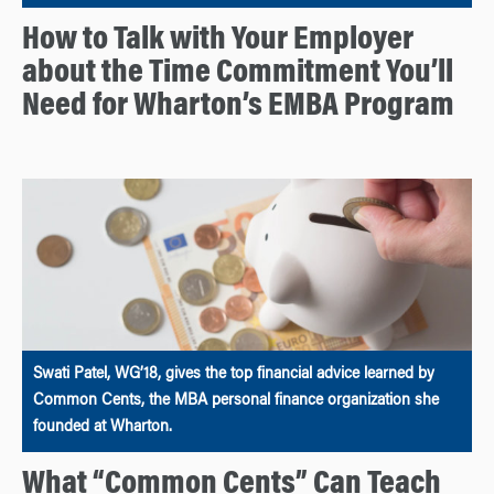
How to Talk with Your Employer
about the Time Commitment You’ll
Need for Wharton’s EMBA Program
Swati Patel, WG’18, gives the top financial advice learned by
Common Cents, the MBA personal finance organization she
founded at Wharton.
What “Common Cents” Can Teach