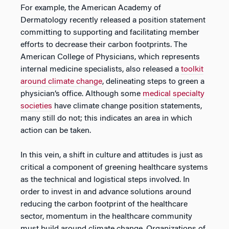
For example, the American Academy of
Dermatology recently released a position statement
committing to supporting and facilitating member
efforts to decrease their carbon footprints. The
American College of Physicians, which represents
internal medicine specialists, also released a
toolkit
around climate change
, delineating steps to green a
physician’s office. Although some
medical specialty
societies
have climate change position statements,
many still do not; this indicates an area in which
action can be taken.
In this vein, a shift in culture and attitudes is just as
critical a component of greening healthcare systems
as the technical and logistical steps involved. In
order to invest in and advance solutions around
reducing the carbon footprint of the healthcare
sector, momentum in the healthcare community