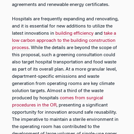
agreements and renewable energy certificates.
Hospitals are frequently expanding and renovating,
and it is essential for new additions to utilize the
latest innovations in
building efficiency
and
take a
low carbon approach to the building construction
process
. While the details are beyond the scope of
this proposal, such a greening consultation could
also target hospital transportation and food waste
as part of its overall plan. At a more granular level,
department-specific emissions and waste
generation from operating rooms are key climate
solution targets. Almost a third of the waste
produced by hospitals
comes from surgical
procedures in the OR
, presenting a significant
opportunity for innovation around safe reusability.
The imperative to maintain a sterile environment in
the operating room has contributed to the