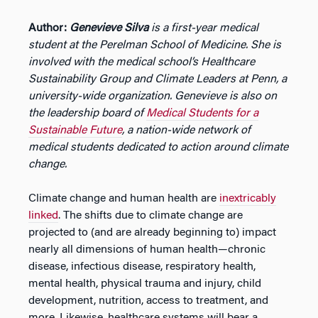
Author:
Genevieve Silva
is a
first-year medical
student at the Perelman School of Medicine. She is
involved with the medical school’s Healthcare
Sustainability Group and Climate Leaders at Penn, a
university-wide organization. Genevieve is also on
the leadership board of
Medical Students for a
Sustainable Future
, a nation-wide network of
medical students dedicated to action around climate
change.
Climate change and human health are
inextricably
linked
. The shifts due to climate change are
projected to (and are already beginning to) impact
nearly all dimensions of human health—chronic
disease, infectious disease, respiratory health,
mental health, physical trauma and injury, child
development, nutrition, access to treatment, and