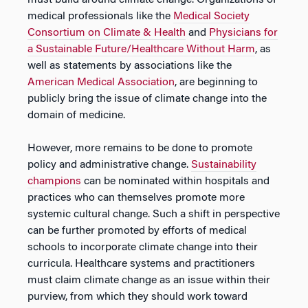
must build around climate change. Organizations of
medical professionals like the
Medical Society
Consortium on Climate & Health
and
Physicians for
a Sustainable Future/Healthcare Without Harm
, as
well as statements by associations like the
American Medical Association
, are beginning to
publicly bring the issue of climate change into the
domain of medicine.
However, more remains to be done to promote
policy and administrative change.
Sustainability
champions
can be nominated within hospitals and
practices who can themselves promote more
systemic cultural change. Such a shift in perspective
can be further promoted by efforts of medical
schools to incorporate climate change into their
curricula. Healthcare systems and practitioners
must claim climate change as an issue within their
purview, from which they should work toward