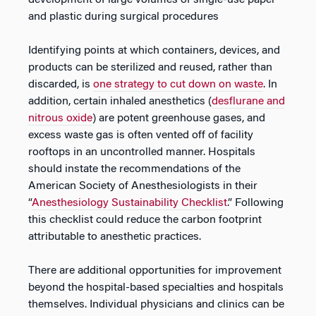
development of large volumes of single-use paper
and plastic during surgical procedures
Identifying points at which containers, devices, and
products can be sterilized and reused, rather than
discarded, is
one strategy to cut down on waste
. In
addition, certain inhaled anesthetics (
desflurane and
nitrous oxide
) are potent greenhouse gases, and
excess waste gas is often vented off of facility
rooftops in an uncontrolled manner. Hospitals
should instate the recommendations of the
American Society of Anesthesiologists in their
“
Anesthesiology Sustainability Checklist
.” Following
this checklist could reduce the carbon footprint
attributable to anesthetic practices.
There are additional opportunities for improvement
beyond the hospital-based specialties and hospitals
themselves. Individual physicians and clinics can be