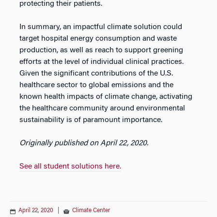
protecting their patients.
In summary, an impactful climate solution could
target hospital energy consumption and waste
production, as well as reach to support greening
efforts at the level of individual clinical practices.
Given the significant contributions of the U.S.
healthcare sector to global emissions and the
known health impacts of climate change, activating
the healthcare community around environmental
sustainability is of paramount importance.
Originally published on April 22, 2020.
See all student solutions here.
April 22, 2020
|
Climate Center