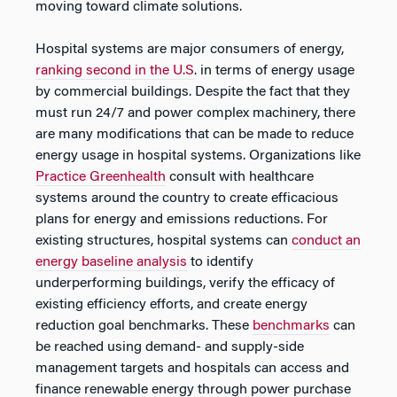
moving toward climate solutions.
Hospital systems are major consumers of energy,
ranking second in the U.S
. in terms of energy usage
by commercial buildings. Despite the fact that they
must run 24/7 and power complex machinery, there
are many modifications that can be made to reduce
energy usage in hospital systems. Organizations like
Practice Greenhealth
consult with healthcare
systems around the country to create efficacious
plans for energy and emissions reductions. For
existing structures, hospital systems can
conduct an
energy baseline analysis
to identify
underperforming buildings, verify the efficacy of
existing efficiency efforts, and create energy
reduction goal benchmarks. These
benchmarks
can
be reached using demand- and supply-side
management targets and hospitals can access and
finance renewable energy through power purchase