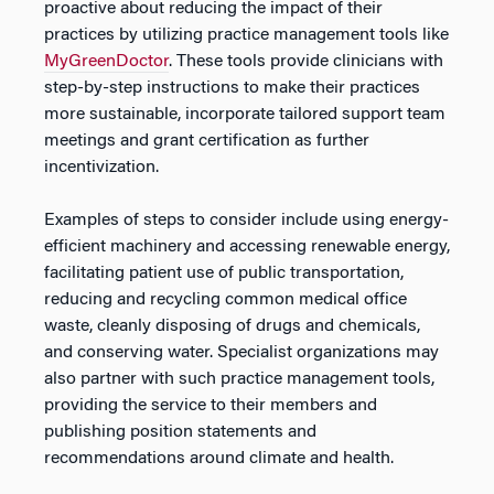
proactive about reducing the impact of their
practices by utilizing practice management tools like
MyGreenDoctor
. These tools provide clinicians with
step-by-step instructions to make their practices
more sustainable, incorporate tailored support team
meetings and grant certification as further
incentivization.
Examples of steps to consider include using energy-
efficient machinery and accessing renewable energy,
facilitating patient use of public transportation,
reducing and recycling common medical office
waste, cleanly disposing of drugs and chemicals,
and conserving water. Specialist organizations may
also partner with such practice management tools,
providing the service to their members and
publishing position statements and
recommendations around climate and health.