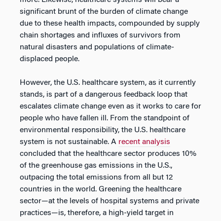
more. Likewise, healthcare systems will bear a
significant brunt of the burden of climate change
due to these health impacts, compounded by supply
chain shortages and influxes of survivors from
natural disasters and populations of climate-
displaced people.
However, the U.S. healthcare system, as it currently
stands, is part of a dangerous feedback loop that
escalates climate change even as it works to care for
people who have fallen ill. From the standpoint of
environmental responsibility, the U.S. healthcare
system is not sustainable. A
recent analysis
concluded that the healthcare sector produces 10%
of the greenhouse gas emissions in the U.S.,
outpacing the total emissions from all but 12
countries in the world. Greening the healthcare
sector—at the levels of hospital systems and private
practices—is, therefore, a high-yield target in