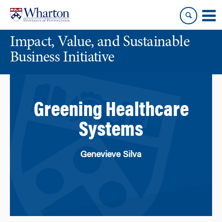
Skip
Skip
to
to
content
main
Impact, Value, and Sustainable
menu
Business Initiative
Greening Healthcare
Systems
Genevieve Silva