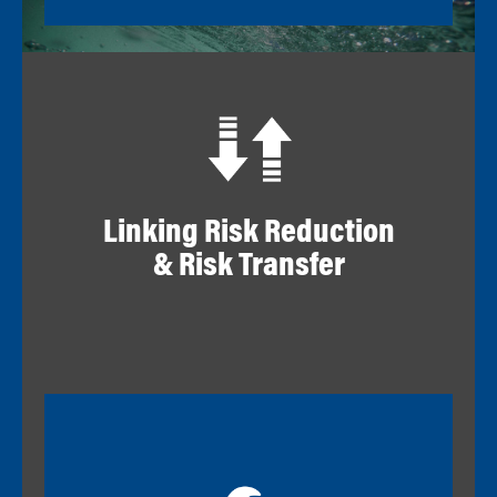
Linking Risk Reduction
& Risk Transfer