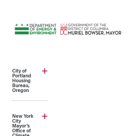
City of
Portland
Housing
Bureau,
Oregon
New York
City
Mayor’s
Office of