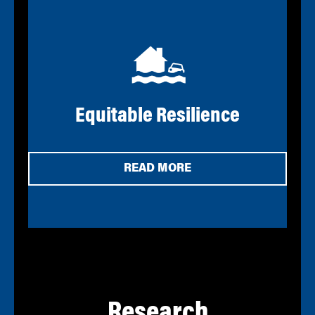
Equitable Resilience
READ MORE