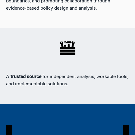
boundaries, and promoting collaboration through
evidence-based policy design and analysis.
A
trusted source
for independent analysis, workable tools,
and implementable solutions.