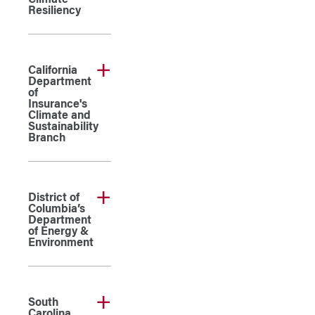
Climate
Resiliency
California
Department
of
Insurance's
Climate and
Sustainability
Branch
District of
Columbia’s
Department
of Energy &
Environment
South
Carolina