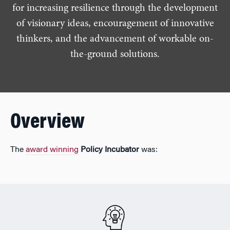
for increasing resilience through the development
of visionary ideas, encouragement of innovative
thinkers, and the advancement of workable on-
the-ground solutions.
Overview
The
award winning
Policy Incubator
was: