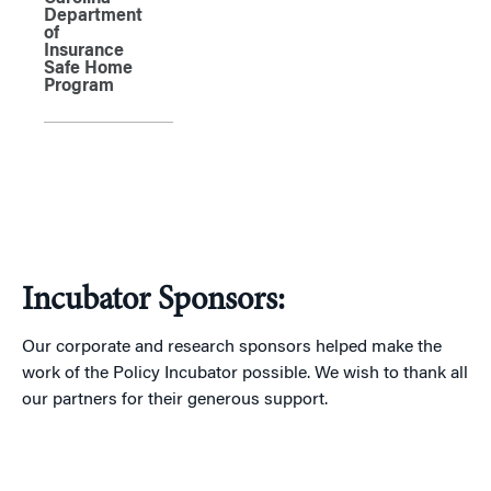
Department
of
Insurance
Safe Home
Program
Incubator Sponsors:
Our corporate and research sponsors helped make the
work of the Policy Incubator possible. We wish to thank all
our partners for their generous support.