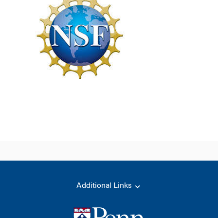
Additional Links