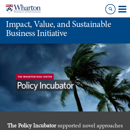
Skip
Skip
to
to
content
main
Impact, Value, and Sustainable
menu
Business Initiative
The Policy Incubator
supported novel approaches