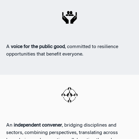
A
voice for the public good
, committed to resilience
opportunities that benefit everyone.
An
independent convener
, bridging disciplines and
sectors, combining perspectives, translating across