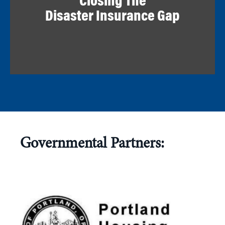
Closing The
Disaster Insurance Gap
Governmental Partners: