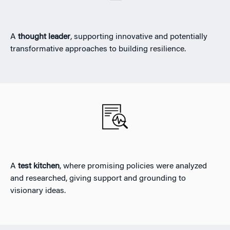
A
thought leader
, supporting innovative and potentially
transformative approaches to building resilience.
A
test kitchen
, where promising policies were analyzed
and researched, giving support and grounding to
visionary ideas.