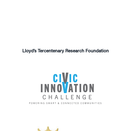
Lloyd’s Tercentenary
Research Foundation