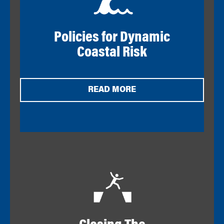
Policies for Dynamic
Coastal Risk
READ MORE