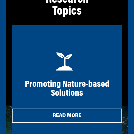
Research
Topics
Promoting Nature-based
Solutions
READ MORE