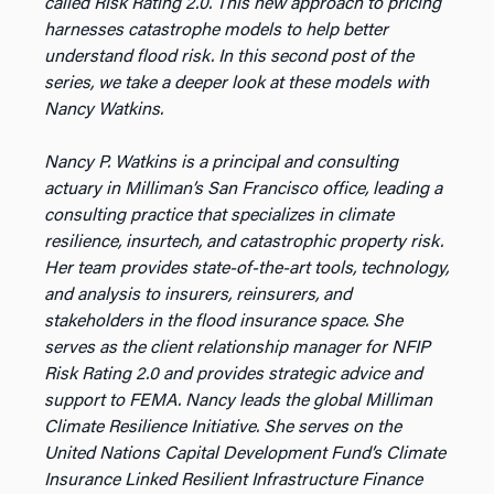
called Risk Rating 2.0. This new approach to pricing
harnesses catastrophe models to help better
understand flood risk. In this second post of the
series, we take a deeper look at these models with
Nancy Watkins.
Nancy P. Watkins is a principal and consulting
actuary in Milliman’s San Francisco office, leading a
consulting practice that specializes in climate
resilience, insurtech, and catastrophic property risk.
Her team provides state-of-the-art tools, technology,
and analysis to insurers, reinsurers, and
stakeholders in the flood insurance space. She
serves as the client relationship manager for NFIP
Risk Rating 2.0 and provides strategic advice and
support to FEMA. Nancy leads the global Milliman
Climate Resilience Initiative. She serves on the
United Nations Capital Development Fund’s Climate
Insurance Linked Resilient Infrastructure Finance