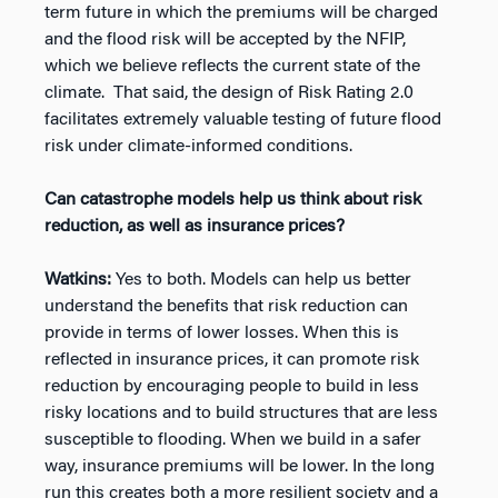
term future in which the premiums will be charged
and the flood risk will be accepted by the NFIP,
which we believe reflects the current state of the
climate. That said, the design of Risk Rating 2.0
facilitates extremely valuable testing of future flood
risk under climate-informed conditions.
Can catastrophe models help us think about risk
reduction, as well as insurance prices?
Watkins:
Yes to both. Models can help us better
understand the benefits that risk reduction can
provide in terms of lower losses. When this is
reflected in insurance prices, it can promote risk
reduction by encouraging people to build in less
risky locations and to build structures that are less
susceptible to flooding. When we build in a safer
way, insurance premiums will be lower. In the long
run this creates both a more resilient society and a