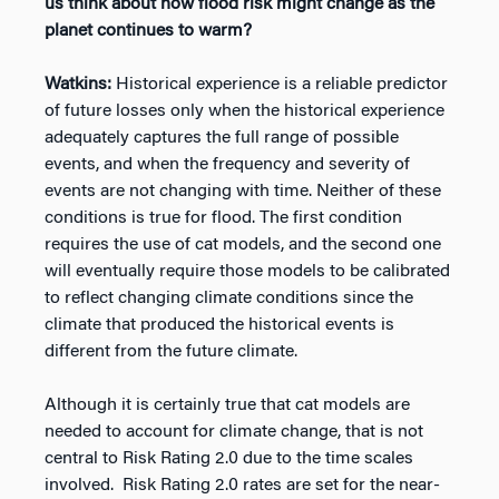
us think about how flood risk might change as the
planet continues to warm?
Watkins:
Historical experience is a reliable predictor
of future losses only when the historical experience
adequately captures the full range of possible
events, and when the frequency and severity of
events are not changing with time. Neither of these
conditions is true for flood. The first condition
requires the use of cat models, and the second one
will eventually require those models to be calibrated
to reflect changing climate conditions since the
climate that produced the historical events is
different from the future climate.
Although it is certainly true that cat models are
needed to account for climate change, that is not
central to Risk Rating 2.0 due to the time scales
involved. Risk Rating 2.0 rates are set for the near-