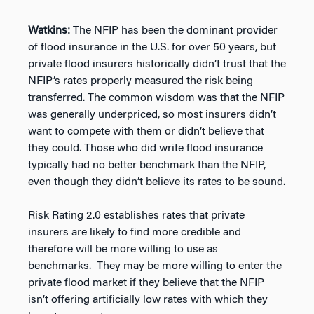
Watkins:
The NFIP has been the dominant provider
of flood insurance in the U.S. for over 50 years, but
private flood insurers historically didn’t trust that the
NFIP’s rates properly measured the risk being
transferred. The common wisdom was that the NFIP
was generally underpriced, so most insurers didn’t
want to compete with them or didn’t believe that
they could. Those who did write flood insurance
typically had no better benchmark than the NFIP,
even though they didn’t believe its rates to be sound.
Risk Rating 2.0 establishes rates that private
insurers are likely to find more credible and
therefore will be more willing to use as
benchmarks. They may be more willing to enter the
private flood market if they believe that the NFIP
isn’t offering artificially low rates with which they