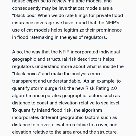
house expertise to review multiple models, and
consequently may believe that cat models are a
“black box.” When we do rate filings for private flood
insurance coverage, we have found that the NFIP’s
use of cat models helps legitimize their prominence
in flood ratemaking in the eyes of regulators.
Also, the way that the NFIP incorporated individual
geographic and structural risk descriptors helps
regulators understand more about what is inside the
“black boxes” and make the analysis more
transparent and understandable. As an example, to
quantify storm surge risk the new Risk Rating 2.0
algorithm incorporates geographic factors such as
distance to coast and elevation relative to sea level.
To quantify inland flood risk, the algorithm
incorporates different geographic factors such as
distance to a river, elevation relative to a river, and
elevation relative to the area around the structure.