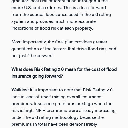
granular local risk differentiation throughout the
entire U.S. and territories. This is a leap forward
from the coarse flood zones used in the old rating
system and provides much more accurate
indications of flood risk at each property.
Most importantly, the final plan provides greater
quantification of the factors that drive flood risk, and
not just “the answer.”
What does Risk Rating 2.0 mean for the cost of flood
insurance going forward?
Watkins:
It is important to note that Risk Rating 2.0
isn’t in-and-of-itself raising overall insurance
premiums. Insurance premiums are high when the
risk is high. NFIP premiums were already increasing
under the old rating methodology because the
premiums in total have been demonstrably