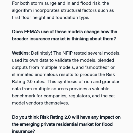
For both storm surge and inland flood risk, the
algorithm incorporates structural factors such as
first floor height and foundation type.
Does FEMA’s use of these models change how the
broader insurance market is thinking about them?
Watkins:
Definitely! The NFIP tested several models,
used its own data to validate the models, blended
outputs from multiple models, and “smoothed” or
eliminated anomalous results to produce the Risk
Rating 2.0 rates. This synthesis of rich and granular
data from multiple sources provides a valuable
benchmark for companies, regulators, and the cat
model vendors themselves.
Do you think Risk Rating 2.0 will have any impact on
the emerging private residential market for flood
insurance?