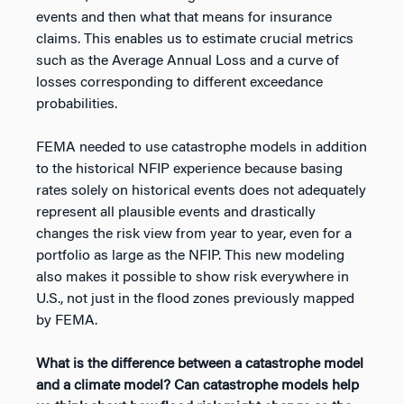
events and then what that means for insurance
claims. This enables us to estimate crucial metrics
such as the Average Annual Loss and a curve of
losses corresponding to different exceedance
probabilities.
FEMA needed to use catastrophe models in addition
to the historical NFIP experience because basing
rates solely on historical events does not adequately
represent all plausible events and drastically
changes the risk view from year to year, even for a
portfolio as large as the NFIP. This new modeling
also makes it possible to show risk everywhere in
U.S., not just in the flood zones previously mapped
by FEMA.
What is the difference between a catastrophe model
and a climate model? Can catastrophe models help