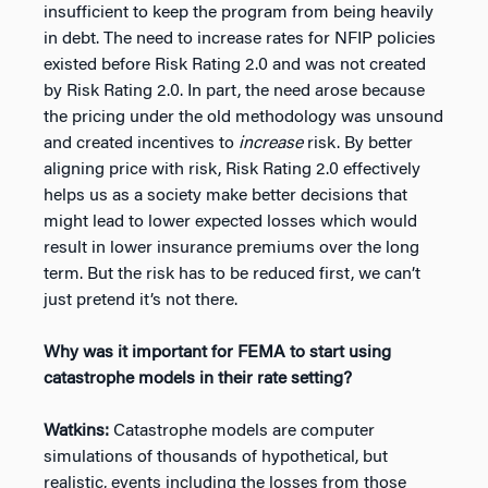
insufficient to keep the program from being heavily
in debt. The need to increase rates for NFIP policies
existed before Risk Rating 2.0 and was not created
by Risk Rating 2.0. In part, the need arose because
the pricing under the old methodology was unsound
and created incentives to
increase
risk. By better
aligning price with risk, Risk Rating 2.0 effectively
helps us as a society make better decisions that
might lead to lower expected losses which would
result in lower insurance premiums over the long
term. But the risk has to be reduced first, we can’t
just pretend it’s not there.
Why was it important for FEMA to start using
catastrophe models in their rate setting?
Watkins:
Catastrophe models are computer
simulations of thousands of hypothetical, but
realistic, events including the losses from those