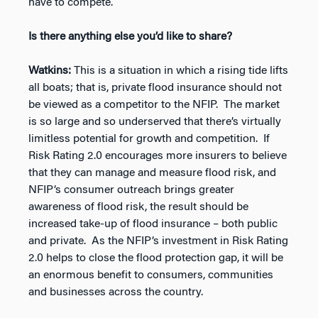
have to compete.
Is there anything else you’d like to share?
Watkins:
This is a situation in which a rising tide lifts
all boats; that is, private flood insurance should not
be viewed as a competitor to the NFIP. The market
is so large and so underserved that there’s virtually
limitless potential for growth and competition. If
Risk Rating 2.0 encourages more insurers to believe
that they can manage and measure flood risk, and
NFIP’s consumer outreach brings greater
awareness of flood risk, the result should be
increased take-up of flood insurance – both public
and private. As the NFIP’s investment in Risk Rating
2.0 helps to close the flood protection gap, it will be
an enormous benefit to consumers, communities
and businesses across the country.