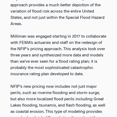
approach provides a much better depiction of the
variation of flood risk across the entire United
States, and not just within the Special Flood Hazard
Areas.
Milliman was engaged starting in 2017 to collaborate
with FEMA’s actuaries and staff on the redesign of
the NFIP’s pricing approach. This analysis took over
three years and synthesized more data and models
than we’ve ever seen for a flood rating plan; it is
probably the most sophisticated catastrophic
insurance rating plan developed to date.
NFIP’s new pricing now includes not just major
perils, such as riverine flooding and storm surge,
but also more localized flood perils including Great
Lakes flooding, tsunamis, and flash flooding, as well
as coastal erosion. This type of modeling provides