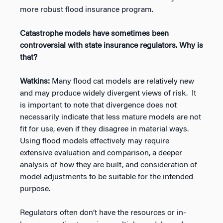
more robust flood insurance program.
Catastrophe models have sometimes been
controversial with state insurance regulators. Why is
that?
Watkins:
Many flood cat models are relatively new
and may produce widely divergent views of risk. It
is important to note that divergence does not
necessarily indicate that less mature models are not
fit for use, even if they disagree in material ways.
Using flood models effectively may require
extensive evaluation and comparison, a deeper
analysis of how they are built, and consideration of
model adjustments to be suitable for the intended
purpose.
Regulators often don’t have the resources or in-