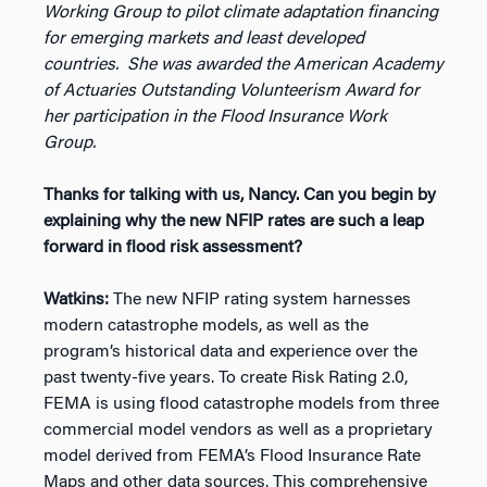
Working Group to pilot climate adaptation financing
for emerging markets and least developed
countries. She was awarded the American Academy
of Actuaries Outstanding Volunteerism Award for
her participation in the Flood Insurance Work
Group.
Thanks for talking with us, Nancy. Can you begin by
explaining why the new NFIP rates are such a leap
forward in flood risk assessment?
Watkins:
The new NFIP rating system harnesses
modern catastrophe models, as well as the
program’s historical data and experience over the
past twenty-five years. To create Risk Rating 2.0,
FEMA is using flood catastrophe models from three
commercial model vendors as well as a proprietary
model derived from FEMA’s Flood Insurance Rate
Maps and other data sources. This comprehensive