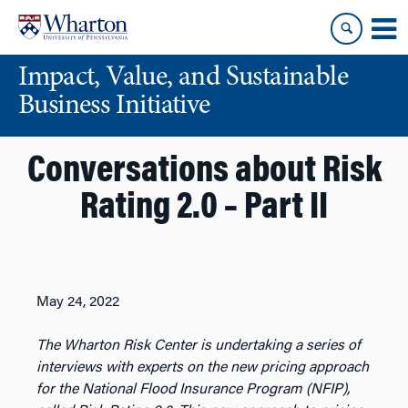
Skip
Skip
to
to
content
main
Impact, Value, and Sustainable
menu
Business Initiative
Conversations about Risk
Rating 2.0 – Part II
May 24, 2022
The Wharton Risk Center is undertaking a series of
interviews with experts on the new pricing approach
for the National Flood Insurance Program (NFIP),