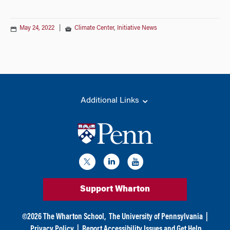
May 24, 2022
|
Climate Center
,
Initiative News
Additional Links
Support Wharton
©
2026
The Wharton School,
The University of Pennsylvania
|
Privacy Policy
|
Report Accessibility Issues and Get Help