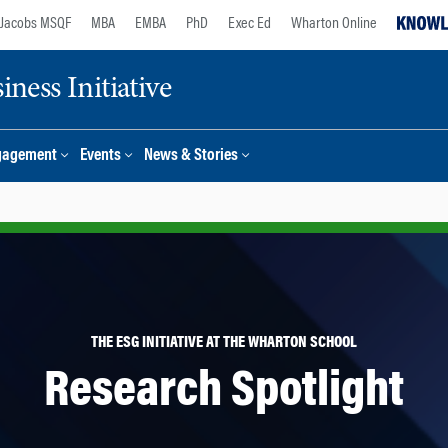
Jacobs MSQF
MBA
EMBA
PhD
Exec Ed
Wharton Online
ness Initiative
gagement
Events
News & Stories
THE ESG INITIATIVE AT THE WHARTON SCHOOL
Research Spotlight