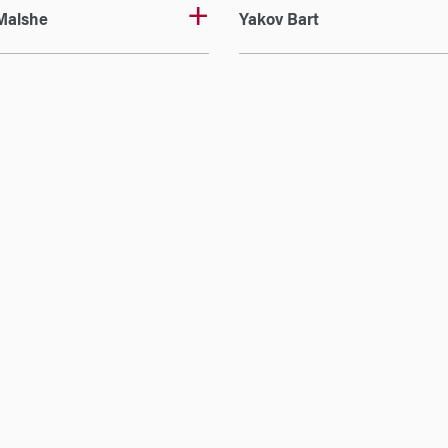
Malshe
Yakov Bart