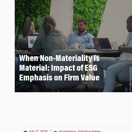
When Non-Materiality is
Material: Impact of ESG
Emphasis on Firm Value
July 17, 2024
|
Homepage
,
Initiative News