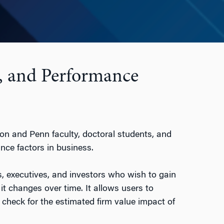
, and Performance
ton and Penn faculty, doctoral students, and
nce factors in business.
, executives, and investors who wish to gain
changes over time. It allows users to
check for the estimated firm value impact of