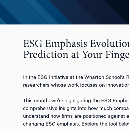
ESG Emphasis Evolutio
Prediction at Your Finge
In the ESG Initiative at the Wharton School’s 
researchers whose work focuses on innovations
This month, we’re highlighting the ESG Emphasi
comprehensive insights into how much compani
understand how firms are positioned against e
changing ESG emphasis. Explore the tool bel