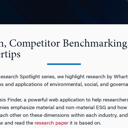
n, Competitor Benchmarking
rtips
Research Spotlight series, we highlight research by Whar
 and applications of environmental, social, and governa
s Finder, a powerful web application to help researchers
es emphasize material and non-material ESG and how it 
ach other on these dimensions within each industry, and 
ow and read the
research paper
it is based on.