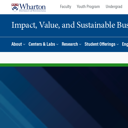
Skip
Skip
Faculty
Youth Program
Undergrad
to
to
content
main
Impact, Value, and Sustainable Busi
menu
About
Centers & Labs
Research
Student Offerings
En