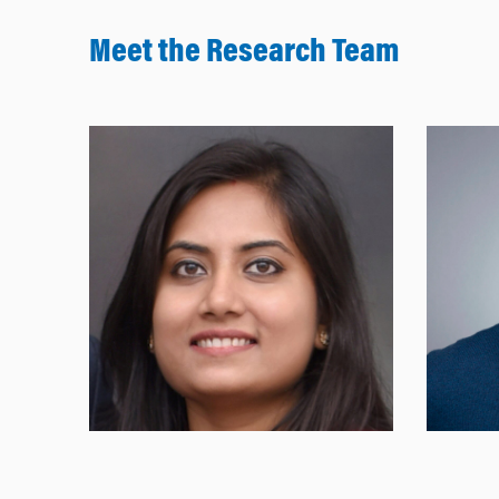
Meet the Research Team