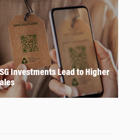
SG Investments Lead to Higher
ales