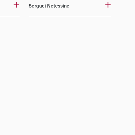
Serguei Netessine