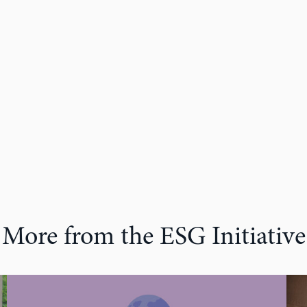
More from the ESG Initiative