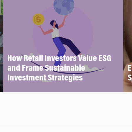
How Retail Investors Value ESG
and Frame Sustainable
E
Investment Strategies
S