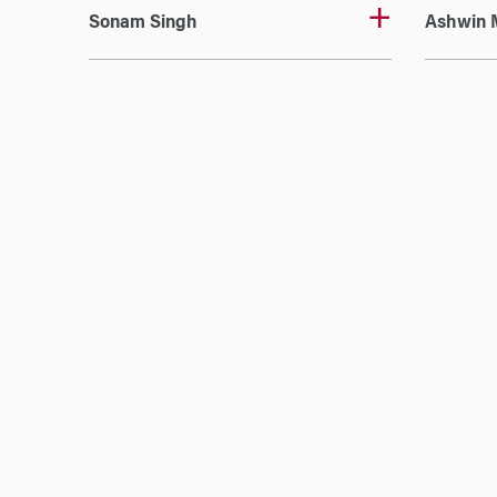
Sonam Singh
Ashwin 