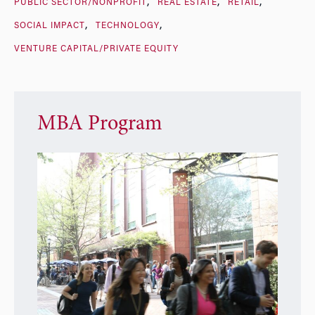
PUBLIC SECTOR/NONPROFIT
REAL ESTATE
RETAIL
SOCIAL IMPACT
TECHNOLOGY
VENTURE CAPITAL/PRIVATE EQUITY
MBA Program