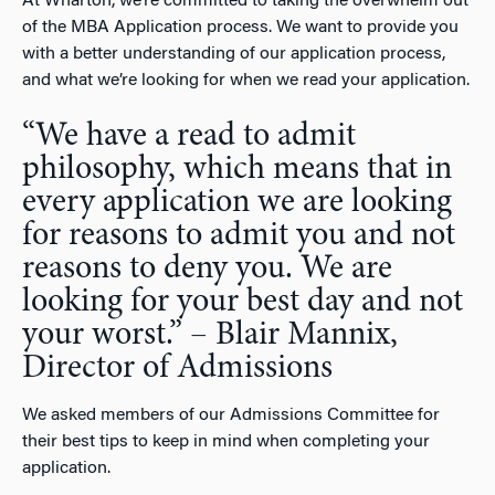
At Wharton, we’re committed to taking the overwhelm out
of the MBA Application process. We want to provide you
with a better understanding of our application process,
and what we’re looking for when we read your application.
“We have a read to admit
philosophy, which means that in
every application we are looking
for reasons to admit you and not
reasons to deny you. We are
looking for your best day and not
your worst.” – Blair Mannix,
Director of Admissions
We asked members of our Admissions Committee for
their best tips to keep in mind when completing your
application.