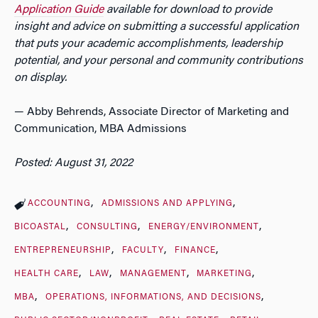
Application Guide
available for download to provide
insight and advice on submitting a successful application
that puts your academic accomplishments, leadership
potential, and your personal and community contributions
on display.
— Abby Behrends, Associate Director of Marketing and
Communication, MBA Admissions
Posted: August 31, 2022
ACCOUNTING
ADMISSIONS AND APPLYING
BICOASTAL
CONSULTING
ENERGY/ENVIRONMENT
ENTREPRENEURSHIP
FACULTY
FINANCE
HEALTH CARE
LAW
MANAGEMENT
MARKETING
MBA
OPERATIONS, INFORMATIONS, AND DECISIONS