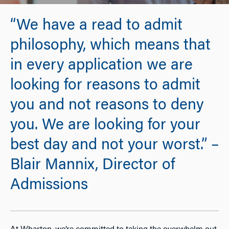
“We have a read to admit
philosophy, which means that
in every application we are
looking for reasons to admit
you and not reasons to deny
you. We are looking for your
best day and not your worst.” –
Blair Mannix, Director of
Admissions