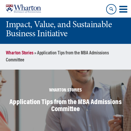
Skip
Skip
to
to
content
main
Impact, Value, and Sustainable
menu
Business Initiative
Wharton Stories
»
Application Tips from the MBA Admissions
Committee
WHARTON STORIES
Application Tips from the MBA Admissions
Committee