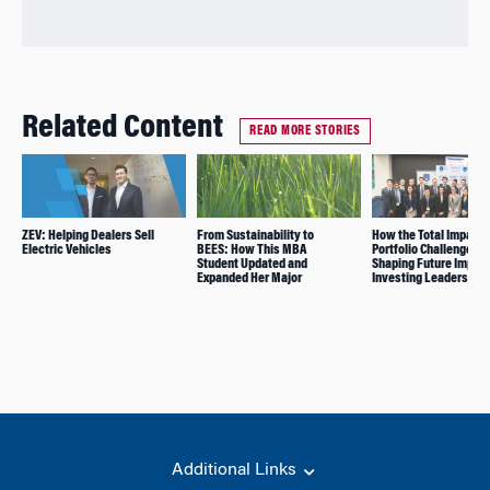
Related Content
READ MORE STORIES
ZEV: Helping Dealers Sell
From Sustainability to
How the Total Impact
Electric Vehicles
BEES: How This MBA
Portfolio Challenge Is
Student Updated and
Shaping Future Impac
Expanded Her Major
Investing Leaders
Additional Links