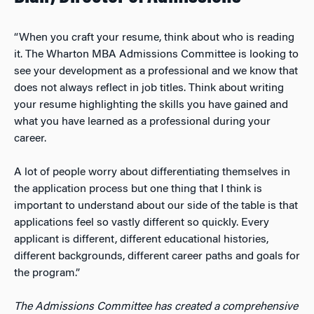
“When you craft your resume, think about who is reading
it. The Wharton MBA Admissions Committee is looking to
see your development as a professional and we know that
does not always reflect in job titles. Think about writing
your resume highlighting the skills you have gained and
what you have learned as a professional during your
career.
A lot of people worry about differentiating themselves in
the application process but one thing that I think is
important to understand about our side of the table is that
applications feel so vastly different so quickly. Every
applicant is different, different educational histories,
different backgrounds, different career paths and goals for
the program.”
The Admissions Committee has created a comprehensive