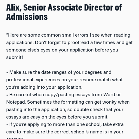
Alix, Senior Associate Director of
Admissions
“Here are some common small errors I see when reading
applications. Don’t forget to proofread a few times and get
someone else’s eyes on your application before you
submit!
• Make sure the date ranges of your degrees and
professional experiences on your resume match what
you’re adding into your application.
• Be careful when copy/pasting essays from Word or
Notepad. Sometimes the formatting can get wonky when
pasting into the application, so double check that your
essays are easy on the eyes before you submit.
• If you’re applying to more than one school, take extra
care to make sure the correct school’s name is in your