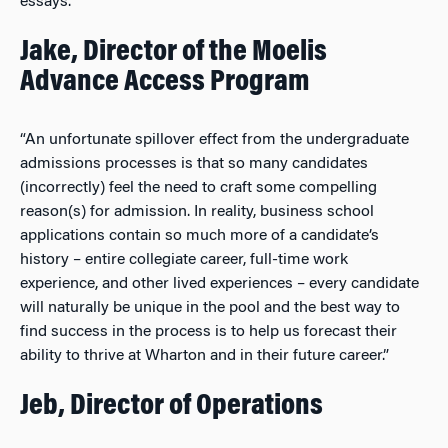
essays.”
Jake, Director of the Moelis
Advance Access Program
“An unfortunate spillover effect from the undergraduate
admissions processes is that so many candidates
(incorrectly) feel the need to craft some compelling
reason(s) for admission. In reality, business school
applications contain so much more of a candidate’s
history – entire collegiate career, full-time work
experience, and other lived experiences – every candidate
will naturally be unique in the pool and the best way to
find success in the process is to help us forecast their
ability to thrive at Wharton and in their future career.”
Jeb, Director of Operations