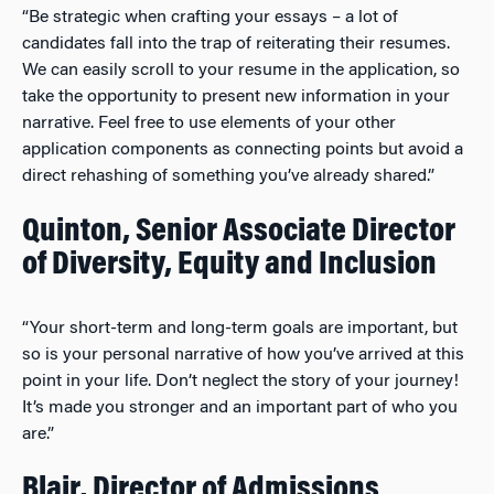
“Be strategic when crafting your essays – a lot of
candidates fall into the trap of reiterating their resumes.
We can easily scroll to your resume in the application, so
take the opportunity to present new information in your
narrative. Feel free to use elements of your other
application components as connecting points but avoid a
direct rehashing of something you’ve already shared.”
Quinton, Senior Associate Director
of Diversity, Equity and Inclusion
“Your short-term and long-term goals are important, but
so is your personal narrative of how you’ve arrived at this
point in your life. Don’t neglect the story of your journey!
It’s made you stronger and an important part of who you
are.”
Blair, Director of Admissions