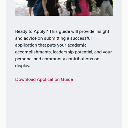
Ready to Apply? This guide will provide insight
and advice on submitting a successful
application that puts your academic
accomplishments, leadership potential, and your
personal and community contributions on
display.
Download Application Guide