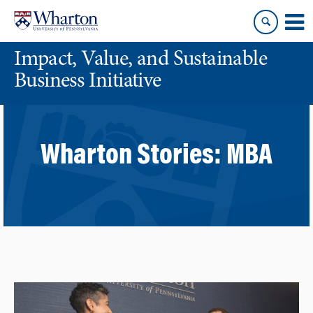
Skip
Skip
to
to
content
main
Impact, Value, and Sustainable
menu
Business Initiative
Wharton Stories:
MBA