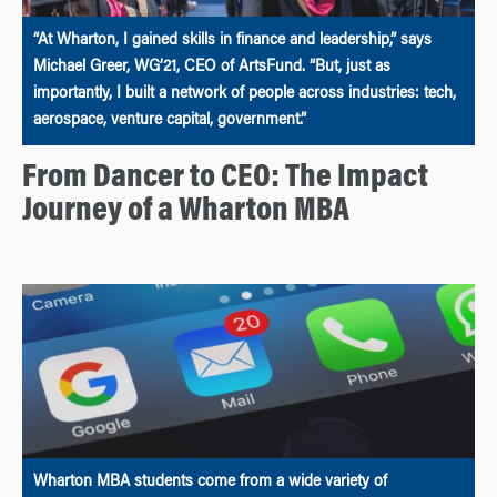
“At Wharton, I gained skills in finance and leadership,” says
Michael Greer, WG’21, CEO of ArtsFund. “But, just as
importantly, I built a network of people across industries: tech,
aerospace, venture capital, government.”
From Dancer to CEO: The Impact
Journey of a Wharton MBA
Wharton MBA students come from a wide variety of