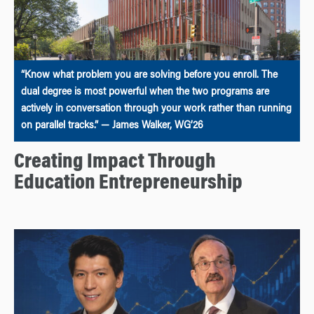
“Know what problem you are solving before you enroll. The
dual degree is most powerful when the two programs are
actively in conversation through your work rather than running
on parallel tracks.” — James Walker, WG’26
Creating Impact Through
Education Entrepreneurship