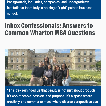
backgrounds, industries, companies, and undergraduate
institutions; there truly is no single “right” path to business
school.
Inbox Confessionals: Answers to
Common Wharton MBA Questions
“This trek reminded us that beauty is not just about products,
it’s about people, passion, and purpose. It’s a space where
creativity and commerce meet, where diverse perspectives can