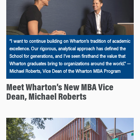
“I want to continue building on Wharton’s tradition of academic
excellence. Our rigorous, analytical approach has defined the
School for generations, and I’ve seen firsthand the value that
Wharton graduates bring to organizations around the world.” —
Michael Roberts, Vice Dean of the Wharton MBA Program
Meet Wharton’s New MBA Vice
Dean, Michael Roberts