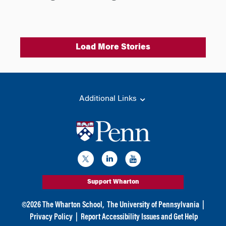
Load More Stories
Additional Links
Support Wharton
©
2026
The Wharton School,
The University of Pennsylvania
|
Privacy Policy
|
Report Accessibility Issues and Get Help