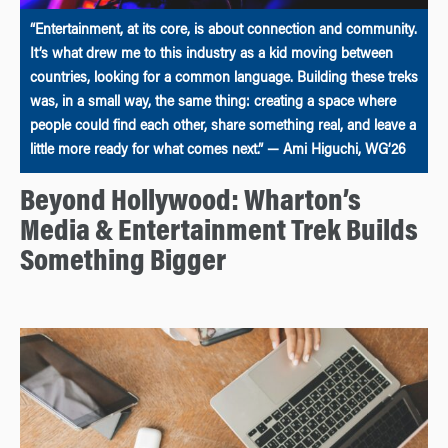
“Entertainment, at its core, is about connection and community.
It’s what drew me to this industry as a kid moving between
countries, looking for a common language. Building these treks
was, in a small way, the same thing: creating a space where
people could find each other, share something real, and leave a
little more ready for what comes next.” — Ami Higuchi, WG’26
Beyond Hollywood: Wharton’s
Media & Entertainment Trek Builds
Something Bigger