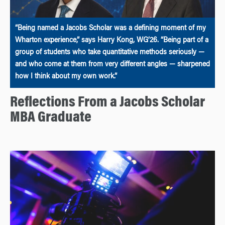
“Being named a Jacobs Scholar was a defining moment of my
Wharton experience,” says Harry Kong, WG’26. “Being part of a
group of students who take quantitative methods seriously —
and who come at them from very different angles — sharpened
how I think about my own work.”
Reflections From a Jacobs Scholar
MBA Graduate