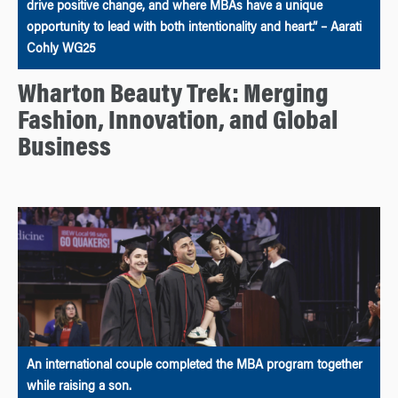
drive positive change, and where MBAs have a unique
opportunity to lead with both intentionality and heart.” – Aarati
Cohly WG25
Wharton Beauty Trek: Merging
Fashion, Innovation, and Global
Business
An international couple completed the MBA program together
while raising a son.