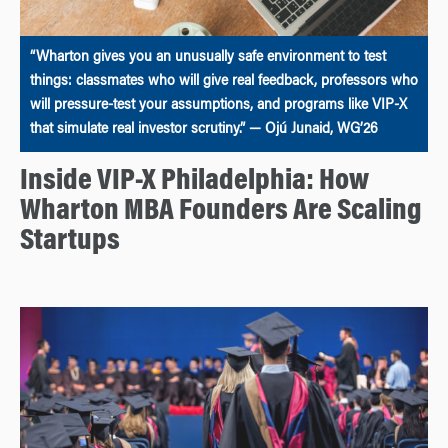
“Wharton gives you an unusually safe environment to test
things: classmates who will give real feedback, professors who
will pressure-test your assumptions, and programs like VIP-X
that simulate real investor scrutiny.” — Ojú Junaid, WG’26
Inside VIP-X Philadelphia: How
Wharton MBA Founders Are Scaling
Startups