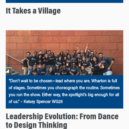
It Takes a Village
“Don’t wait to be chosen—lead where you are. Wharton is full
of stages. Sometimes you choreograph the routine. Sometimes
you run the show. Either way, the spotlight’s big enough for all
of us.” – Kelsey Spencer WG25
Leadership Evolution: From Dance
to Design Thinking