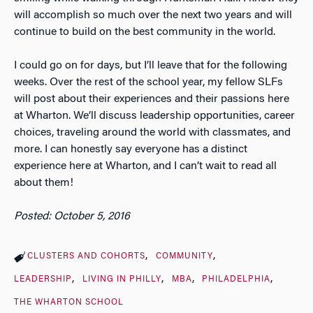
will accomplish so much over the next two years and will
continue to build on the best community in the world.
I could go on for days, but I’ll leave that for the following
weeks. Over the rest of the school year, my fellow SLFs
will post about their experiences and their passions here
at Wharton. We’ll discuss leadership opportunities, career
choices, traveling around the world with classmates, and
more. I can honestly say everyone has a distinct
experience here at Wharton, and I can’t wait to read all
about them!
Posted: October 5, 2016
CLUSTERS AND COHORTS
COMMUNITY
LEADERSHIP
LIVING IN PHILLY
MBA
PHILADELPHIA
THE WHARTON SCHOOL