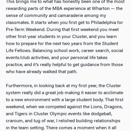
This brings me to what has honestly been one of the most
rewarding parts of the MBA experience at Wharton — the
sense of community and camaraderie among my
classmates. It starts when you first get to Philadelphia for
Pre-Term Weekend. During that first weekend you meet
other first-year students in your Cluster, and you learn
how to prepare for the next two years from the Student
Life Fellows. Balancing school work, career search, social
events/club activities, and your personal life takes
practice, and it’s really helpful to get guidance from those
who have already walked that path.
Furthermore, in looking back at my first year, the Cluster
system really did a great job making it easier to acclimate
to a new environment with a large student body. That first
weekend, when we competed against the Lions, Dragons,
and Tigers in Cluster Olympic events like dodgeball,
cranium, and tug of war, I relished building relationships
in the team setting. There comes a moment when it all