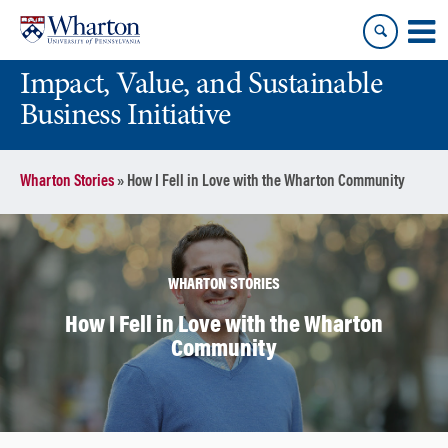
Skip
Skip
to
to
content
main
Impact, Value, and Sustainable
menu
Business Initiative
Wharton Stories
»
How I Fell in Love with the Wharton Community
WHARTON STORIES
How I Fell in Love with the Wharton
Community