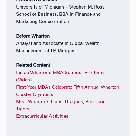
Previous education
University of Michigan – Stephen M. Ross
School of Business, BBA in Finance and
Marketing Concentration
Before Wharton
Analyst and Associate in Global Wealth
Management at J.P. Morgan
Related Content
Inside Wharton’s MBA Summer Pre-Term
(Video)
First-Year MBAs Celebrate Fifth Annual Wharton
Cluster Olympics
Meet Wharton’s Lions, Dragons, Bees, and
Tigers
Extracurricular Activities