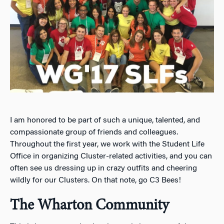
I am honored to be part of such a unique, talented, and
compassionate group of friends and colleagues.
Throughout the first year, we work with the Student Life
Office in organizing Cluster-related activities, and you can
often see us dressing up in crazy outfits and cheering
wildly for our Clusters. On that note, go C3 Bees!
The Wharton Community