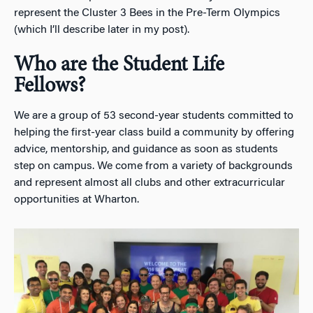
represent the Cluster 3 Bees in the Pre-Term Olympics
(which I’ll describe later in my post).
Who are the Student Life
Fellows?
We are a group of 53 second-year students committed to
helping the first-year class build a community by offering
advice, mentorship, and guidance as soon as students
step on campus. We come from a variety of backgrounds
and represent almost all clubs and other extracurricular
opportunities at Wharton.