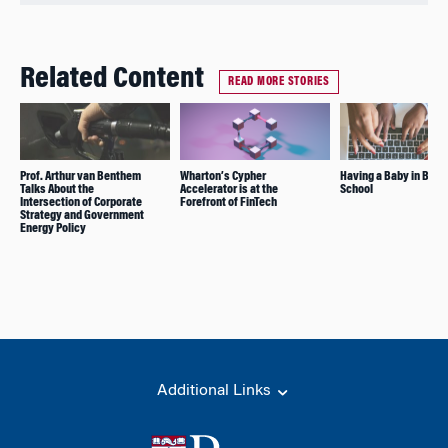
Related Content
READ MORE STORIES
Prof. Arthur van Benthem
Wharton’s Cypher
Having a Baby in Busi
Talks About the
Accelerator is at the
School
Intersection of Corporate
Forefront of FinTech
Strategy and Government
Energy Policy
Additional Links