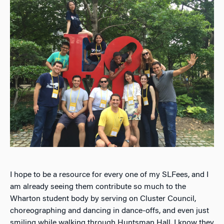
I hope to be a resource for every one of my SLFees, and I
am already seeing them contribute so much to the
Wharton student body by serving on Cluster Council,
choreographing and dancing in dance-offs, and even just
smiling while walking through Huntsman Hall. I know they