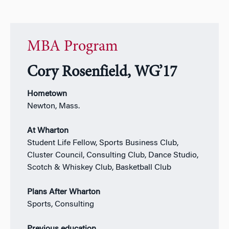
MBA Program
Cory Rosenfield, WG’17
Hometown
Newton, Mass.
At Wharton
Student Life Fellow, Sports Business Club,
Cluster Council, Consulting Club, Dance Studio,
Scotch & Whiskey Club, Basketball Club
Plans After Wharton
Sports, Consulting