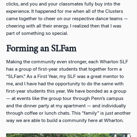
clicks, and you and your classmates fully buy into the
experience. It happened for me when all of the Clusters
came together to cheer on our respective dance teams —
cheering with all their energy. I realized then that I was
part of something so special.
Forming an SLFam
Making the community even stronger, each Wharton SLF
has a group of first-year students that together form a
“SLFam.” As a First Year, my SLF was a great mentor to
me, and I have had the opportunity to do the same with
first-year students this year. We have bonded as a group
— at events like the group tour through Penn’s campus
and the dinner party at my apartment — and individually
through coffee or lunch chats. This “family” is just another
way we are able to build a community here at Wharton.