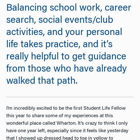
Balancing school work, career
search, social events/club
activities, and your personal
life takes practice, and it’s
really helpful to get guidance
from those who have already
walked that path.
I’m incredibly excited to be the first Student Life Fellow
this year to share some of my experiences at this
wonderful place called Wharton. It’s crazy to think I only
have one year left, especially since it feels like yesterday
that I showed up dressed head to toe in yellow to