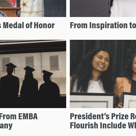
 Medal of Honor
From Inspiration to
s From EMBA
President’s Prize R
bany
Flourish Include 