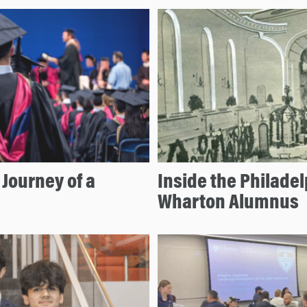
Journey of a
Inside the Philade
Wharton Alumnus