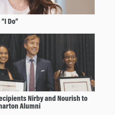
 “I Do”
ecipients Nirby and Nourish to
Wharton Alumni