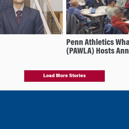
Penn Athletics Wh
(PAWLA) Hosts An
Load More Stories