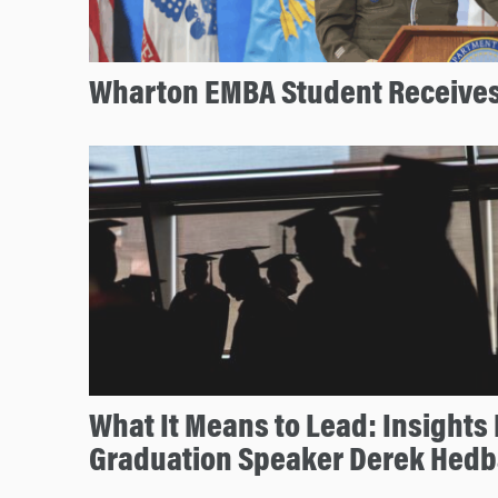
Wharton EMBA Student Receives
What It Means to Lead: Insight
Graduation Speaker Derek Hed