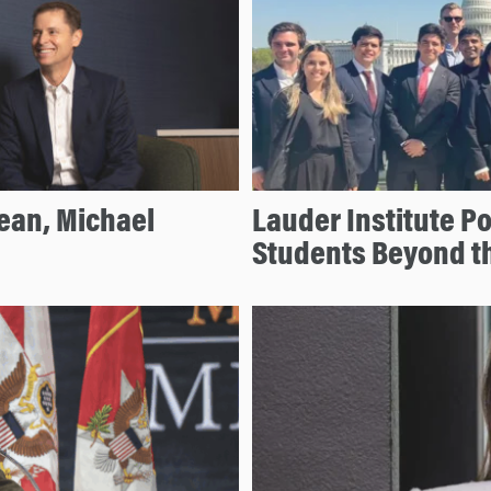
ean, Michael
Lauder Institute P
Students Beyond t