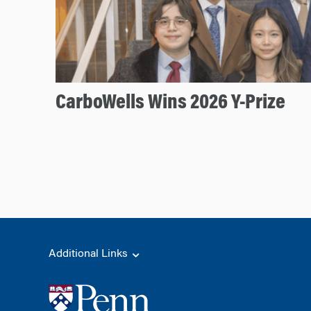
CarboWells Wins 2026 Y-Prize
Additional Links