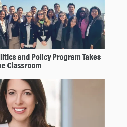
olitics and Policy Program Takes
he Classroom