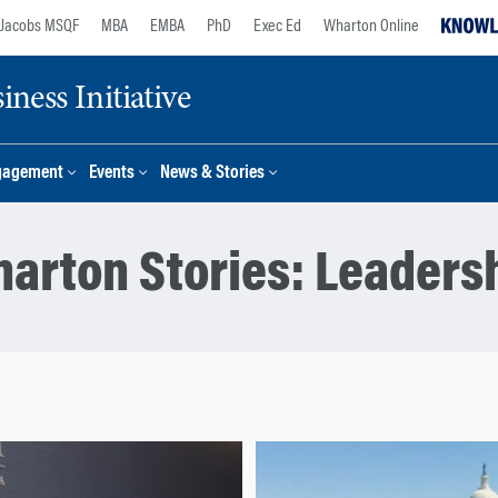
Jacobs MSQF
MBA
EMBA
PhD
Exec Ed
Wharton Online
ness Initiative
gagement
Events
News & Stories
arton Stories:
Leaders