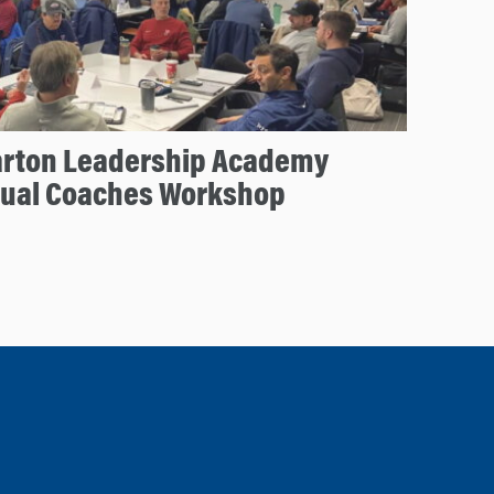
arton Leadership Academy
nual Coaches Workshop