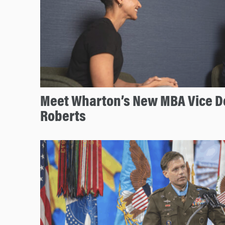
Meet Wharton’s New MBA Vice D
Roberts