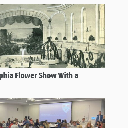
lphia Flower Show With a