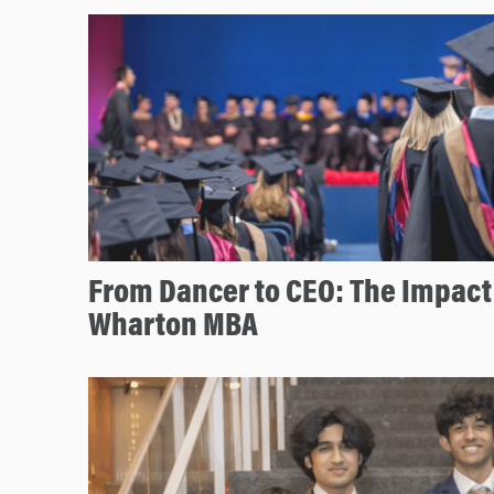
From Dancer to CEO: The Impact 
Wharton MBA