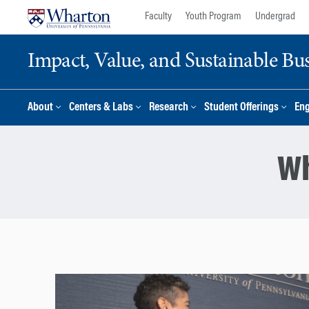
Skip
Skip
Faculty
Youth Program
Undergrad
to
to
content
main
Impact, Value, and Sustainable Busi
menu
About
Centers & Labs
Research
Student Offerings
En
Wh