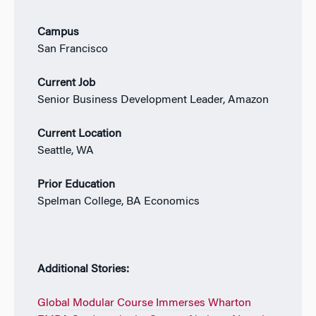
Campus
San Francisco
Current Job
Senior Business Development Leader, Amazon
Current Location
Seattle, WA
Prior Education
Spelman College, BA Economics
Additional Stories:
Global Modular Course Immerses Wharton