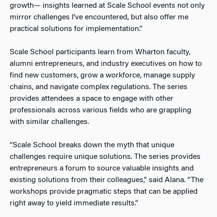
growth— insights learned at Scale School events not only
mirror challenges I’ve encountered, but also offer me
practical solutions for implementation.”
Scale School participants learn from Wharton faculty,
alumni entrepreneurs, and industry executives on how to
find new customers, grow a workforce, manage supply
chains, and navigate complex regulations. The series
provides attendees a space to engage with other
professionals across various fields who are grappling
with similar challenges.
“Scale School breaks down the myth that unique
challenges require unique solutions. The series provides
entrepreneurs a forum to source valuable insights and
existing solutions from their colleagues,” said Alana. “The
workshops provide pragmatic steps that can be applied
right away to yield immediate results.”