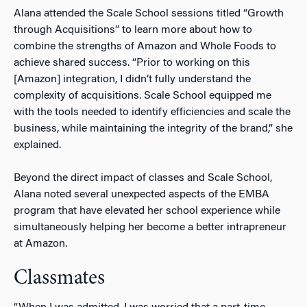
Alana attended the Scale School sessions titled “Growth
through Acquisitions” to learn more about how to
combine the strengths of Amazon and Whole Foods to
achieve shared success. “Prior to working on this
[Amazon] integration, I didn’t fully understand the
complexity of acquisitions. Scale School equipped me
with the tools needed to identify efficiencies and scale the
business, while maintaining the integrity of the brand,” she
explained.
Beyond the direct impact of classes and Scale School,
Alana noted several unexpected aspects of the EMBA
program that have elevated her school experience while
simultaneously helping her become a better intrapreneur
at Amazon.
Classmates