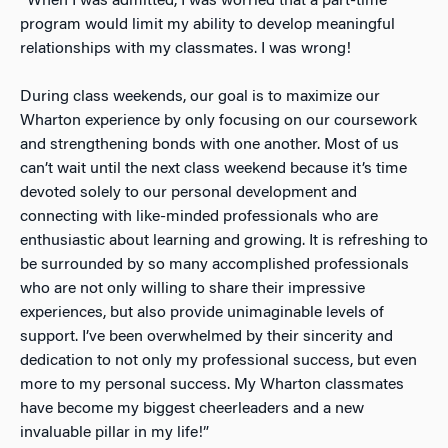
“When I was admitted, I was worried that a part-time
program would limit my ability to develop meaningful
relationships with my classmates. I was wrong!
During class weekends, our goal is to maximize our
Wharton experience by only focusing on our coursework
and strengthening bonds with one another. Most of us
can’t wait until the next class weekend because it’s time
devoted solely to our personal development and
connecting with like-minded professionals who are
enthusiastic about learning and growing. It is refreshing to
be surrounded by so many accomplished professionals
who are not only willing to share their impressive
experiences, but also provide unimaginable levels of
support. I’ve been overwhelmed by their sincerity and
dedication to not only my professional success, but even
more to my personal success. My Wharton classmates
have become my biggest cheerleaders and a new
invaluable pillar in my life!”