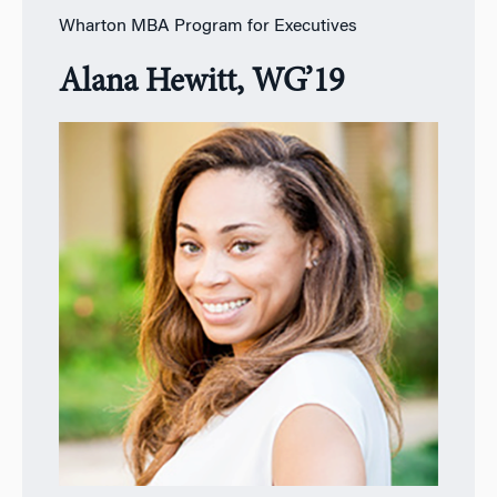
Wharton MBA Program for Executives
Alana Hewitt, WG’19