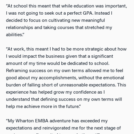
“At school this meant that while education was important,
I was not going to seek out a perfect GPA. Instead I
decided to focus on cultivating new meaningful
relationships and taking courses that stretched my
abilities.”
“At work, this meant I had to be more strategic about how
I would impact the business given that a significant
amount of my time would be dedicated to school.
Reframing success on my own terms allowed me to feel
good about my accomplishments, without the emotional
burden of falling short of unreasonable expectations. This
experience has helped grow my confidence as I
understand that defining success on my own terms will
help me achieve more in the future.”
“My Wharton EMBA adventure has exceeded my
expectations and reinvigorated me for the next stage of