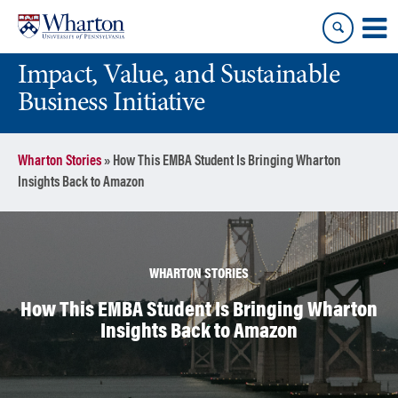
Skip
Skip
to
to
content
main
Impact, Value, and Sustainable
menu
Business Initiative
Wharton Stories
»
How This EMBA Student Is Bringing Wharton
Insights Back to Amazon
WHARTON STORIES
How This EMBA Student Is Bringing Wharton
Insights Back to Amazon