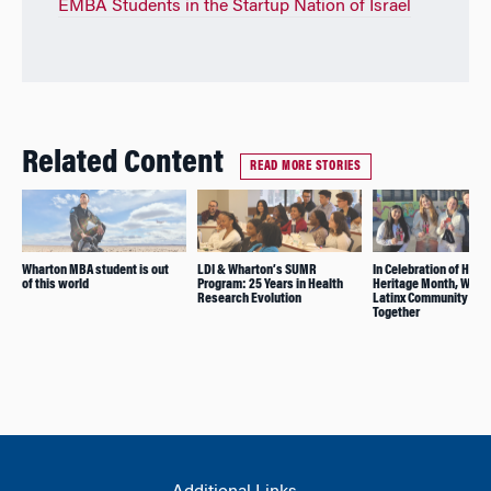
EMBA Students in the Startup Nation of Israel
Related Content
READ MORE STORIES
Wharton MBA student is out
LDI & Wharton’s SUMR
In Celebration of Hisp
of this world
Program: 25 Years in Health
Heritage Month, Whar
Research Evolution
Latinx Community Co
Together