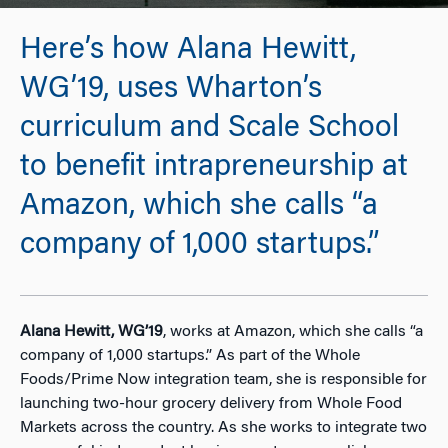
Here’s how Alana Hewitt,
WG’19, uses Wharton’s
curriculum and Scale School
to benefit intrapreneurship at
Amazon, which she calls “a
company of 1,000 startups.”
Alana Hewitt, WG’19
, works at Amazon, which she calls “a
company of 1,000 startups.” As part of the Whole
Foods/Prime Now integration team, she is responsible for
launching two-hour grocery delivery from Whole Food
Markets across the country. As she works to integrate two