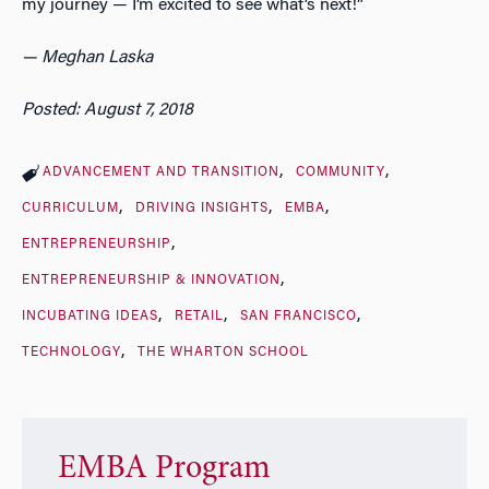
my journey — I’m excited to see what’s next!”
— Meghan Laska
Posted: August 7, 2018
ADVANCEMENT AND TRANSITION
COMMUNITY
CURRICULUM
DRIVING INSIGHTS
EMBA
ENTREPRENEURSHIP
ENTREPRENEURSHIP & INNOVATION
INCUBATING IDEAS
RETAIL
SAN FRANCISCO
TECHNOLOGY
THE WHARTON SCHOOL
EMBA Program