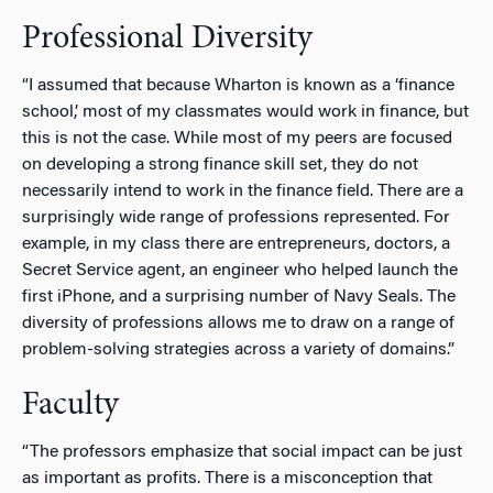
Professional Diversity
“I assumed that because Wharton is known as a ‘finance
school,’ most of my classmates would work in finance, but
this is not the case. While most of my peers are focused
on developing a strong finance skill set, they do not
necessarily intend to work in the finance field. There are a
surprisingly wide range of professions represented. For
example, in my class there are entrepreneurs, doctors, a
Secret Service agent, an engineer who helped launch the
first iPhone, and a surprising number of Navy Seals. The
diversity of professions allows me to draw on a range of
problem-solving strategies across a variety of domains.”
Faculty
“The professors emphasize that social impact can be just
as important as profits. There is a misconception that