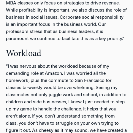
MBA classes only focus on strategies to drive revenue.
While profitability is important, we also discuss the role of
business in social issues. Corporate social responsibility
is an important focus in the business world. Our
professors stress that as business leaders, it is
paramount we continue to facilitate this as a key priority.”
Workload
“I was nervous about the workload because of my
demanding role at Amazon. I was worried all the
homework, plus the commute to San Francisco for
classes bi-weekly would be overwhelming. Seeing my
classmates not only juggle work and school, in addition to
children and side businesses, I knew I just needed to step
up my game to handle the challenge. It helps that you
aren’t alone. If you don’t understand something from
class, you don’t have to struggle on your own trying to
figure it out. As cheesy as it may sound, we have created a