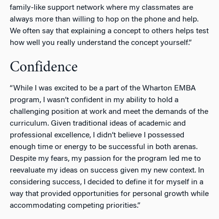
family-like support network where my classmates are
always more than willing to hop on the phone and help.
We often say that explaining a concept to others helps test
how well you really understand the concept yourself.”
Confidence
“While I was excited to be a part of the Wharton EMBA
program, I wasn’t confident in my ability to hold a
challenging position at work and meet the demands of the
curriculum. Given traditional ideas of academic and
professional excellence, I didn’t believe I possessed
enough time or energy to be successful in both arenas.
Despite my fears, my passion for the program led me to
reevaluate my ideas on success given my new context. In
considering success, I decided to define it for myself in a
way that provided opportunities for personal growth while
accommodating competing priorities.”