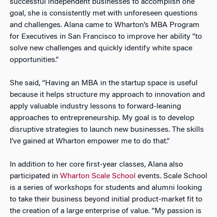
successful independent businesses to accomplish one
goal, she is consistently met with unforeseen questions
and challenges. Alana came to Wharton’s MBA Program
for Executives in San Francisco to improve her ability “to
solve new challenges and quickly identify white space
opportunities.”
She said, “Having an MBA in the startup space is useful
because it helps structure my approach to innovation and
apply valuable industry lessons to forward-leaning
approaches to entrepreneurship. My goal is to develop
disruptive strategies to launch new businesses. The skills
I’ve gained at Wharton empower me to do that.”
In addition to her core first-year classes, Alana also
participated in
Wharton Scale School
events. Scale School
is a series of workshops for students and alumni looking
to take their business beyond initial product-market fit to
the creation of a large enterprise of value. “My passion is