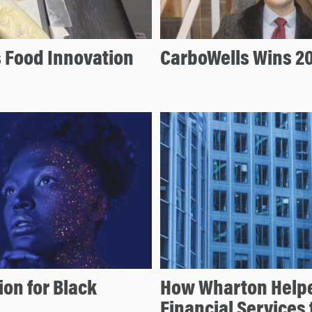
s Food Innovation
CarboWells Wins 20
ion for Black
How Wharton Helpe
Financial Services