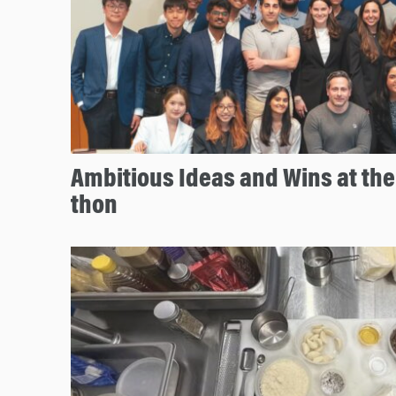
Ambitious Ideas and Wins at th
thon