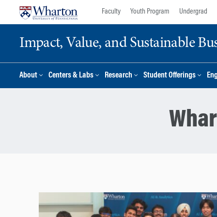
Skip
Skip
Faculty
Youth Program
Undergrad
to
to
content
main
Impact, Value, and Sustainable Busi
menu
About
Centers & Labs
Research
Student Offerings
En
Whar