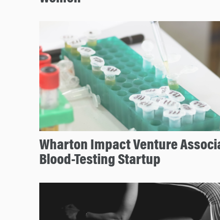
Wharton Impact Venture Associ
Blood-Testing Startup