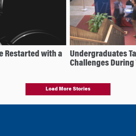
e Restarted with a
Undergraduates Ta
Challenges During
Load More Stories