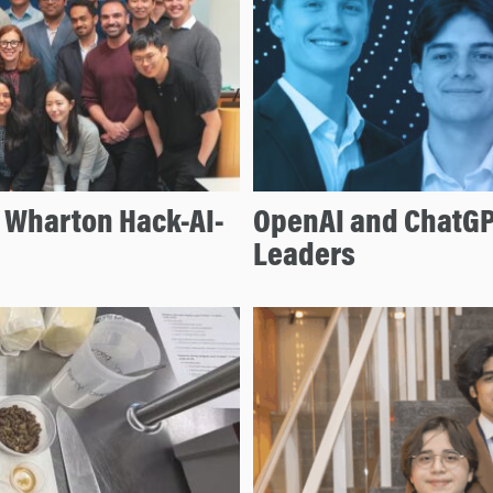
e Wharton Hack-AI-
OpenAI and ChatGP
Leaders