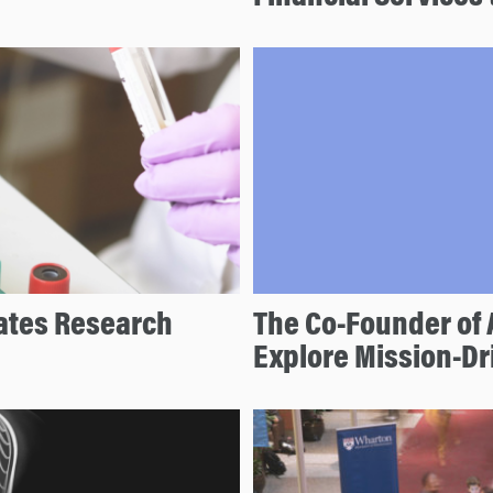
ates Research
The Co-Founder of 
Explore Mission-D