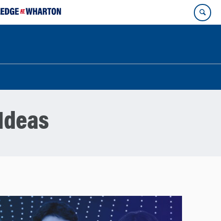
Ideas