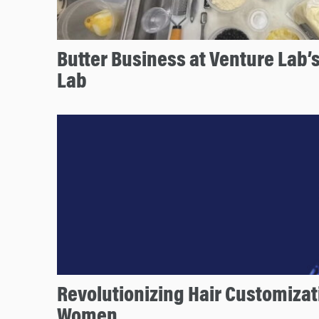
Butter Business at Venture Lab’
Lab
Revolutionizing Hair Customizat
Women