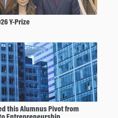
26 Y-Prize
d this Alumnus Pivot from
 to Entrepreneurship