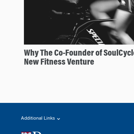
Why The Co-Founder of SoulCycl
New Fitness Venture
Additional Links