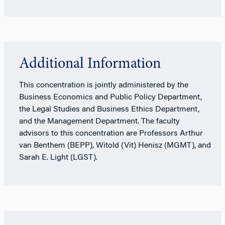
Additional Information
This concentration is jointly administered by the
Business Economics and Public Policy Department,
the Legal Studies and Business Ethics Department,
and the Management Department. The faculty
advisors to this concentration are Professors Arthur
van Benthem (BEPP), Witold (Vit) Henisz (MGMT), and
Sarah E. Light (LGST).