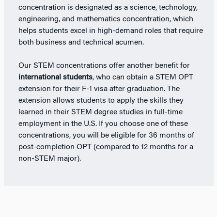
concentration is designated as a science, technology,
engineering, and mathematics concentration, which
helps students excel in high-demand roles that require
both business and technical acumen.
Our STEM concentrations offer another benefit for
international students
, who can obtain a STEM OPT
extension for their F-1 visa after graduation. The
extension allows students to apply the skills they
learned in their STEM degree studies in full-time
employment in the U.S. If you choose one of these
concentrations, you will be eligible for 36 months of
post-completion OPT (compared to 12 months for a
non-STEM major).