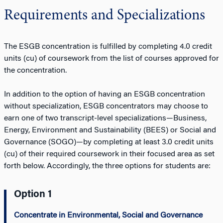
Requirements and Specializations
The ESGB concentration is fulfilled by completing 4.0 credit
units (cu) of coursework from the list of courses approved for
the concentration.
In addition to the option of having an ESGB concentration
without specialization, ESGB concentrators may choose to
earn one of two transcript-level specializations—Business,
Energy, Environment and Sustainability (BEES) or Social and
Governance (SOGO)—by completing at least 3.0 credit units
(cu) of their required coursework in their focused area as set
forth below. Accordingly, the three options for students are:
Option 1
Concentrate in Environmental, Social and Governance