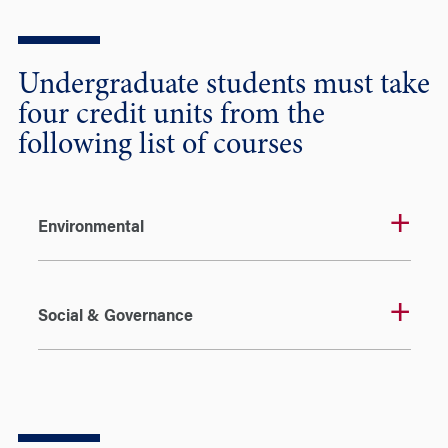
Undergraduate students must take
four credit units from the
following list of courses
Environmental
Social & Governance