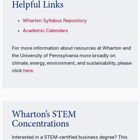
Helpful Links
Wharton Syllabus Repository
Academic Calendars
For more information about resources at Wharton and
the University of Pennsylvania more broadly on
climate, energy, environment, and sustainability, please
click
here
.
Wharton’s STEM
Concentrations
Interested in a STEM-certified business degree? This