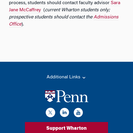
process, students should contact faculty advisor
Sara
Jane McCaffrey
(
current Wharton students only;
prospective students should contact the
Admissions
Office
).
Additional Links
Support Wharton