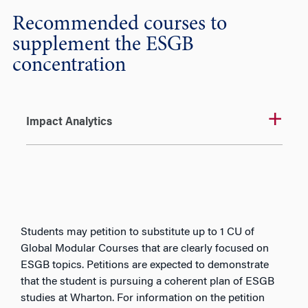
Recommended courses to
supplement the ESGB
concentration
Impact Analytics
Students may petition to substitute up to 1 CU of
Global Modular Courses that are clearly focused on
ESGB topics. Petitions are expected to demonstrate
that the student is pursuing a coherent plan of ESGB
studies at Wharton. For information on the petition