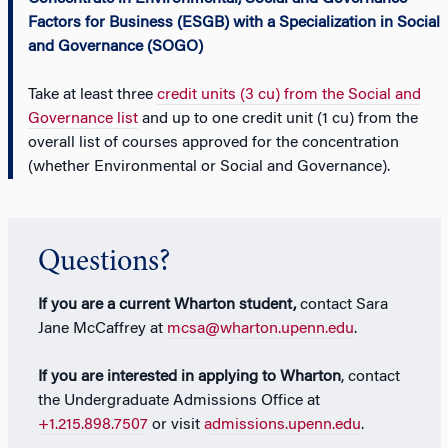
Factors for Business (ESGB) with a Specialization in Social
and Governance (SOGO)
Take at least three
credit units (3 cu) from the Social and
Governance list
and up to one credit unit (1 cu) from the
overall list of courses approved for the concentration
(whether Environmental or Social and Governance).
Questions?
If you are a current Wharton student,
contact Sara
Jane McCaffrey at
mcsa@wharton.upenn.edu
.
If you are interested in applying to Wharton
, contact
the Undergraduate Admissions Office at
+1.215.898.7507
or visit
admissions.upenn.edu
.