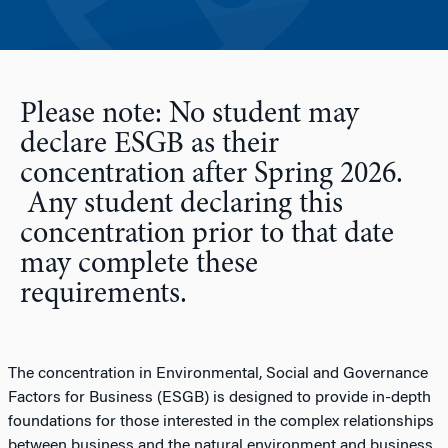
Please note: No student may
declare ESGB as their
concentration after Spring 2026.
Any student declaring this
concentration prior to that date
may complete these
requirements.
The concentration in Environmental, Social and Governance
Factors for Business (ESGB) is designed to provide in-depth
foundations for those interested in the complex relationships
between business and the natural environment and business