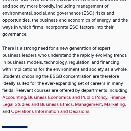
and society more broadly, including management of
environmental, social, and governance (ESG) risks and
opportunities, the business and economics of energy, and the
ways in which firms incorporate ESG factors into their
governance.
There is a strong need for a new generation of expert
business leaders who understand the rapidly evolving trends
in business models, technology, regulation, and financing
with implications for the environment and society as a whole.
Students choosing the ESGB concentration are therefore
ideally suited for the ever-expanding set of careers in many
fields. Relevant courses are offered by departments including
Accounting
,
Business Economics and Public Policy
,
Finance
,
Legal Studies and Business Ethics
,
Management
,
Marketing
,
and
Operations Information and Decisions
.