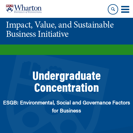
Skip
Skip
to
to
content
main
Impact, Value, and Sustainable
menu
Business Initiative
Undergraduate
Concentration
ESGB: Environmental, Social and Governance Factors
for Business