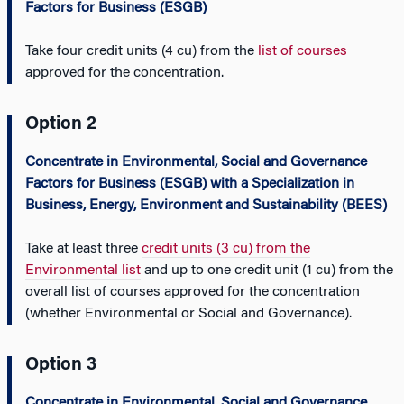
Factors for Business (ESGB)
Take four credit units (4 cu) from the
list of courses
approved for the concentration.
Option 2
Concentrate in Environmental, Social and Governance
Factors for Business (ESGB) with a Specialization in
Business, Energy, Environment and Sustainability (BEES)
Take at least three
credit units (3 cu) from the
Environmental list
and up to one credit unit (1 cu) from the
overall list of courses approved for the concentration
(whether Environmental or Social and Governance).
Option 3
Concentrate in Environmental, Social and Governance