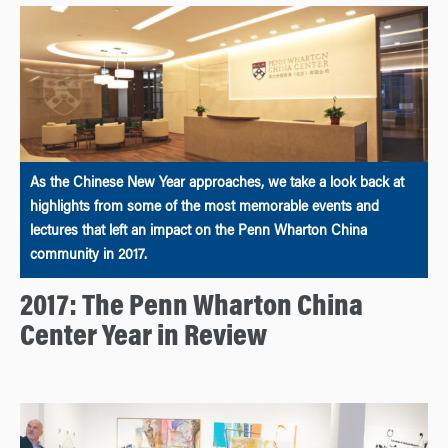
As the Chinese New Year approaches, we take a look back at
highlights from some of the most memorable events and
lectures that left an impact on the Penn Wharton China
community in 2017.
2017: The Penn Wharton China
Center Year in Review