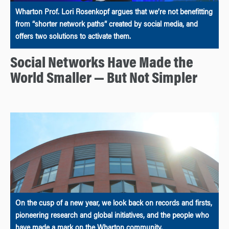
Wharton Prof. Lori Rosenkopf argues that we’re not benefitting
from “shorter network paths” created by social media, and
offers two solutions to activate them.
Social Networks Have Made the
World Smaller — But Not Simpler
On the cusp of a new year, we look back on records and firsts,
pioneering research and global initiatives, and the people who
have made a mark on the Wharton community.