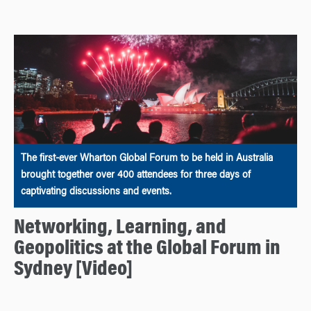
The first-ever Wharton Global Forum to be held in Australia
brought together over 400 attendees for three days of
captivating discussions and events.
Networking, Learning, and
Geopolitics at the Global Forum in
Sydney [Video]