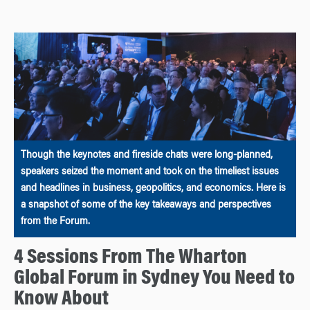
Though the keynotes and fireside chats were long-planned,
speakers seized the moment and took on the timeliest issues
and headlines in business, geopolitics, and economics. Here is
a snapshot of some of the key takeaways and perspectives
from the Forum.
4 Sessions From The Wharton
Global Forum in Sydney You Need to
Know About