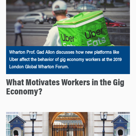
Wharton Prof. Gad Allon discusses how new platforms like
Uber affect the behavior of gig economy workers at the 2019
London Global Wharton Forum.
What Motivates Workers in the Gig
Economy?