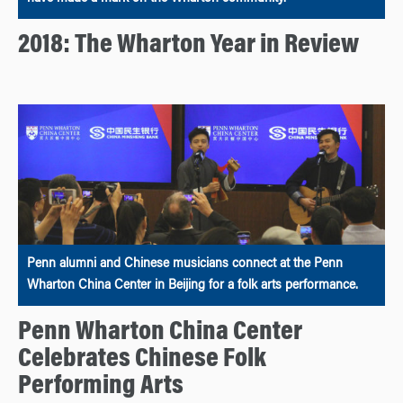
2018: The Wharton Year in Review
Penn alumni and Chinese musicians connect at the Penn
Wharton China Center in Beijing for a folk arts performance.
Penn Wharton China Center
Celebrates Chinese Folk
Performing Arts