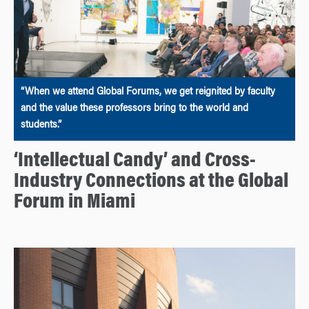
“When we attend Global Forums, we get reignited by faculty
and the value these professors bring to the world and
students.”
‘Intellectual Candy’ and Cross-
Industry Connections at the Global
Forum in Miami