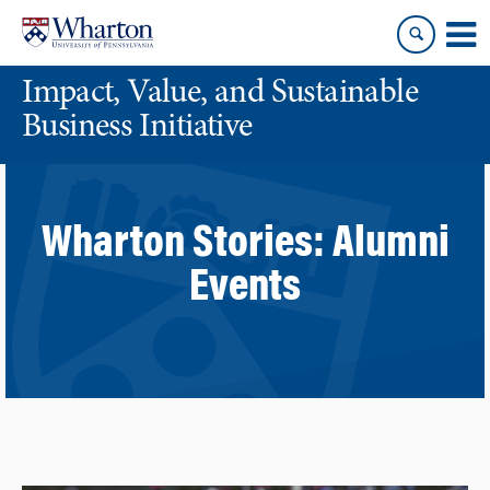
Skip
Skip
to
to
content
main
Impact, Value, and Sustainable
menu
Business Initiative
Wharton Stories:
Alumni
Events