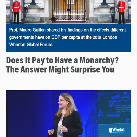
Prof. Mauro Guillen shared his findings on the effects different
governments have on GDP per capita at the 2019 London
Wharton Global Forum.
Does It Pay to Have a Monarchy?
The Answer Might Surprise You