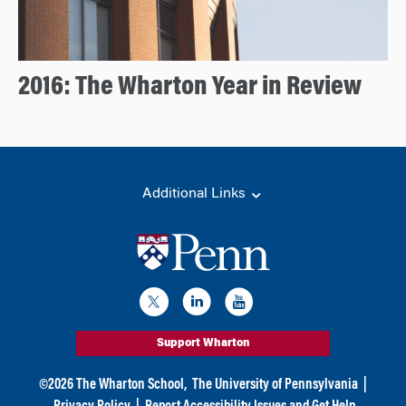
2016: The Wharton Year in Review
Additional Links
Support Wharton
©
2026
The Wharton School,
The University of Pennsylvania
|