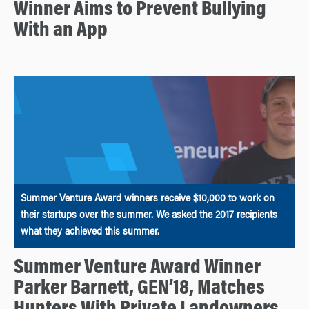
Winner Aims to Prevent Bullying
With an App
Summer Venture Award winners receive $10,000 to work on
their startups over the summer. We asked the 2017 recipients
what they achieved this summer.
Summer Venture Award Winner
Parker Barnett, GEN’18, Matches