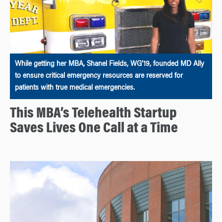
While getting her MBA, Shanel Fields, WG’19, founded MD Ally
to ensure critical emergency resources are reserved for
patients with true medical emergencies.
This MBA’s Telehealth Startup
Saves Lives One Call at a Time