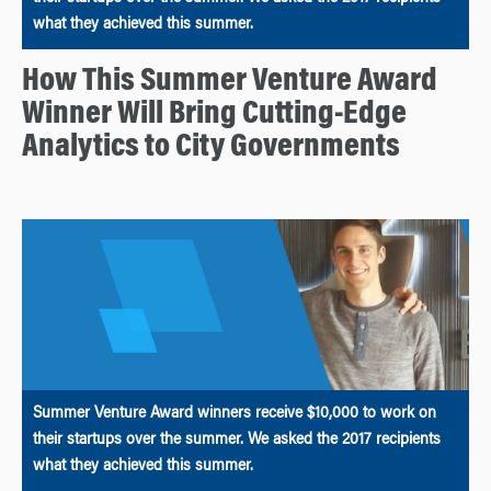
what they achieved this summer.
How This Summer Venture Award
Winner Will Bring Cutting-Edge
Analytics to City Governments
Summer Venture Award winners receive $10,000 to work on
their startups over the summer. We asked the 2017 recipients
what they achieved this summer.