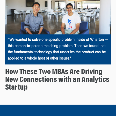
“We wanted to solve one specific problem inside of Wharton —
this person-to-person matching problem. Then we found that
the fundamental technology that underlies the product can be
applied to a whole host of other issues.”
How These Two MBAs Are Driving
New Connections with an Analytics
Startup