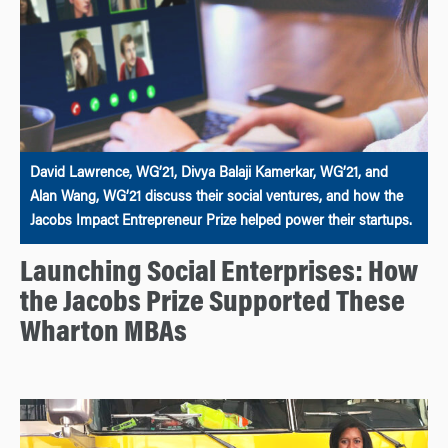
David Lawrence, WG’21, Divya Balaji Kamerkar, WG’21, and
Alan Wang, WG’21 discuss their social ventures, and how the
Jacobs Impact Entrepreneur Prize helped power their startups.
Launching Social Enterprises: How
the Jacobs Prize Supported These
Wharton MBAs