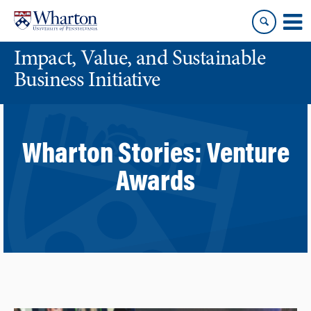
Skip
Skip
to
to
content
main
Impact, Value, and Sustainable
menu
Business Initiative
Wharton Stories:
Venture
Awards