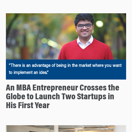
“There is an advantage of being in the market where you want
to implement an idea.”
An MBA Entrepreneur Crosses the
Globe to Launch Two Startups in
His First Year