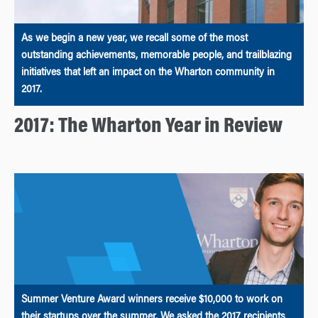
As we begin a new year, we recall some of the most
outstanding achievements, memorable people, and trailblazing
initiatives that left an impact on the Wharton community in
2017.
2017: The Wharton Year in Review
Summer Venture Award winners receive $10,000 to work on
their startups over the summer. We asked the 2017 recipients