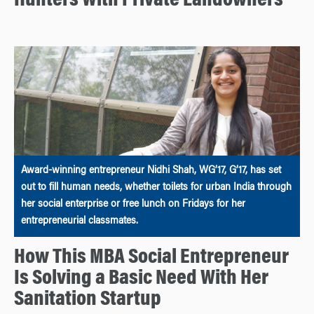
Hunters With Private Landowners
Award-winning entrepreneur Nidhi Shah, WG’17, G’17, has set
out to fill human needs, whether toilets for urban India through
her social enterprise or free lunch on Fridays for her
entrepreneurial classmates.
How This MBA Social Entrepreneur
Is Solving a Basic Need With Her
Sanitation Startup