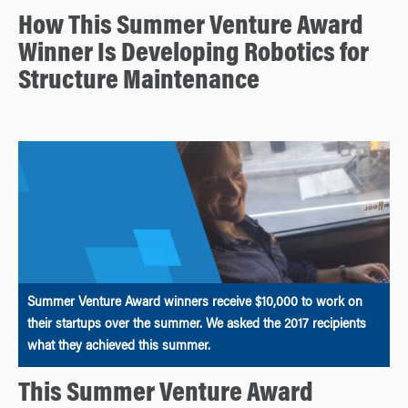
How This Summer Venture Award
Winner Is Developing Robotics for
Structure Maintenance
Summer Venture Award winners receive $10,000 to work on
their startups over the summer. We asked the 2017 recipients
what they achieved this summer.
This Summer Venture Award