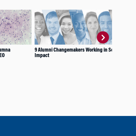
lumna
9 Alumni Changemakers Working in Social
Fro
CEO
Impact
Nav