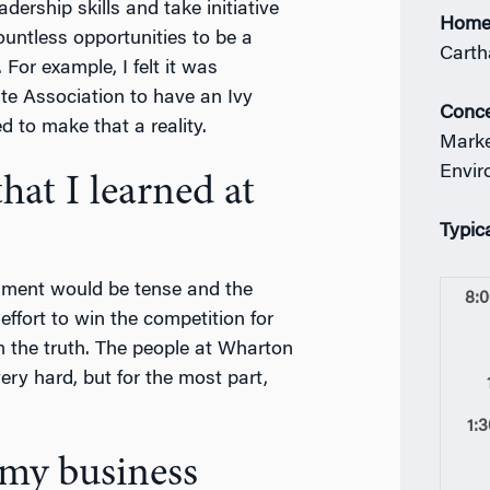
adership skills and take initiative
Home
untless opportunities to be a
Carth
For example, I felt it was
e Association to have an Ivy
Conce
 to make that a reality.
Marke
Envir
at I learned at
Typic
nment would be tense and the
8:
ffort to win the competition for
m the truth. The people at Wharton
ery hard, but for the most part,
1:
 my business