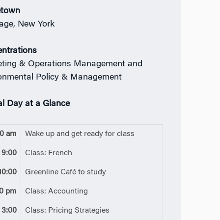
town
age, New York
ntrations
ting & Operations Management and
onmental Policy & Management
al Day at a Glance
00 am
Wake up and get ready for class
9:00
Class: French
10:00
Greenline Café to study
30 pm
Class: Accounting
3:00
Class: Pricing Strategies