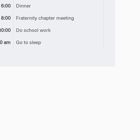
6:00
Dinner
8:00
Fraternity chapter meeting
10:00
Do school work
00 am
Go to sleep