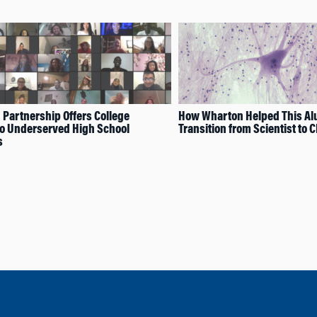
Partnership Offers College
How Wharton Helped This A
to Underserved High School
Transition from Scientist to 
s