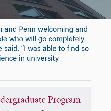
n and Penn welcoming and
le who will go completely
 said. “I was able to find so
ence in university
dergraduate Program