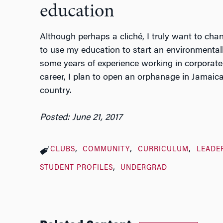
education
Although perhaps a cliché, I truly want to chan
to use my education to start an environmentally
some years of experience working in corporate
career, I plan to open an orphanage in Jamaica
country.
Posted: June 21, 2017
CLUBS
COMMUNITY
CURRICULUM
LEADE
STUDENT PROFILES
UNDERGRAD