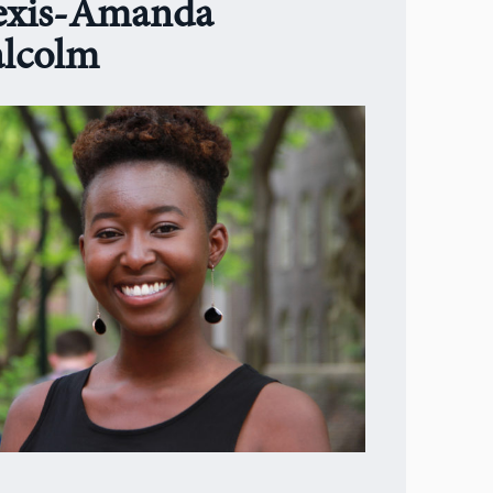
exis-Amanda
lcolm