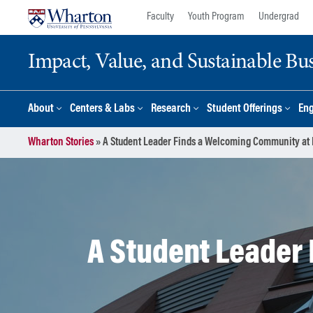
Skip
Skip
Faculty
Youth Program
Undergrad
to
to
content
main
Impact, Value, and Sustainable Busi
menu
About
Centers & Labs
Research
Student Offerings
En
Wharton Stories
»
A Student Leader Finds a Welcoming Community at
A Student Leader