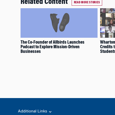
Related Content
READ MORE STORIES
The Co-Founder of Allbirds Launches
Wharton 
Podcast to Explore Mission-Driven
Credits 
Businesses
Student
Additional Links