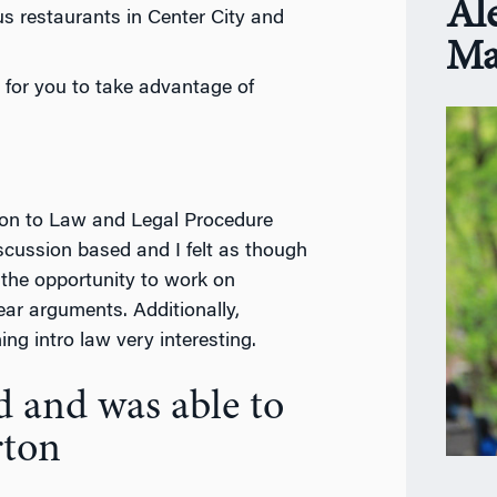
Al
s restaurants in Center City and
Ma
 for you to take advantage of
tion to Law and Legal Procedure
cussion based and I felt as though
t the opportunity to work on
ar arguments. Additionally,
ng intro law very interesting.
d and was able to
rton