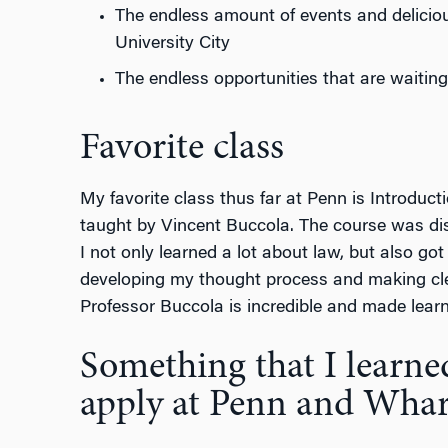
The endless amount of events and deliciou
University City
The endless opportunities that are waiting
Favorite class
My favorite class thus far at Penn is Introduc
taught by Vincent Buccola. The course was dis
I not only learned a lot about law, but also go
developing my thought process and making cle
Professor Buccola is incredible and made learni
Something that I learne
apply at Penn and Wha