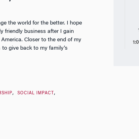
ge the world for the better. I hope
 friendly business after I gain
 America. Closer to the end of my
1:
 to give back to my family’s
RSHIP
SOCIAL IMPACT