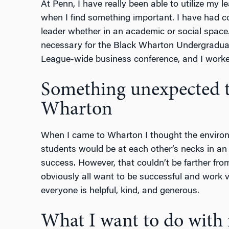
At Penn, I have really been able to utilize my le
when I find something important. I have had co
leader whether in an academic or social space. 
necessary for the Black Wharton Undergraduat
League-wide business conference, and I worked
Something unexpected th
Wharton
When I came to Wharton I thought the enviro
students would be at each other’s necks in an e
success. However, that couldn’t be farther fro
obviously all want to be successful and work v
everyone is helpful, kind, and generous.
What I want to do with