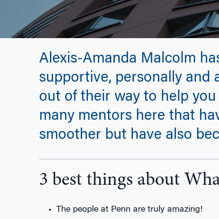
Alexis-Amanda Malcolm ha
supportive, personally and 
out of their way to help you 
many mentors here that hav
smoother but have also bec
3 best things about Wh
The people at Penn are truly amazing!