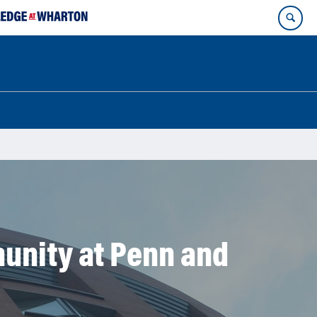
unity at Penn and