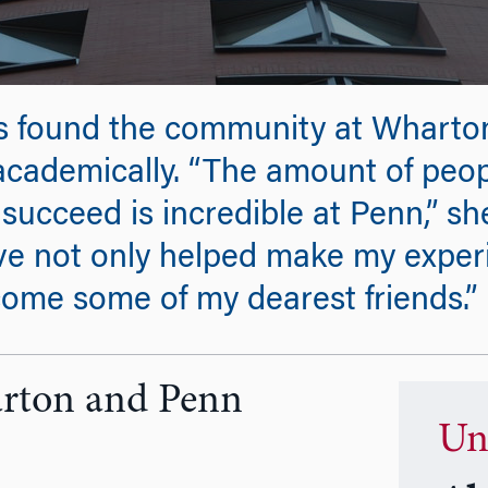
s found the community at Wharto
academically. “The amount of peop
succeed is incredible at Penn,” she
e not only helped make my experi
ome some of my dearest friends.”
arton and Penn
Un