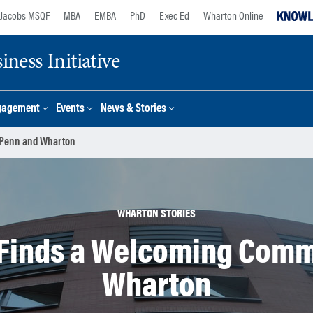
Jacobs MSQF
MBA
EMBA
PhD
Exec Ed
Wharton Online
ness Initiative
gagement
Events
News & Stories
 Penn and Wharton
WHARTON STORIES
 Finds a Welcoming Comm
Wharton