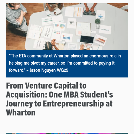
“The ETA community at Wharton played an enormous role in
helping me pivot my career, so I’m committed to paying it
forward.” – Jason Nguyen WG25
From Venture Capital to
Acquisition: One MBA Student’s
Journey to Entrepreneurship at
Wharton