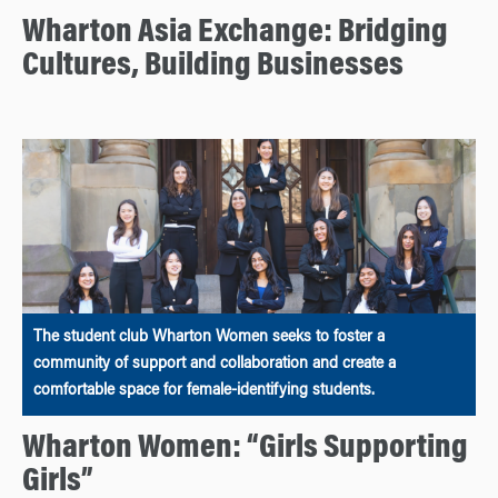
Wharton Asia Exchange: Bridging
Cultures, Building Businesses
The student club Wharton Women seeks to foster a
community of support and collaboration and create a
comfortable space for female-identifying students.
Wharton Women: “Girls Supporting
Girls”