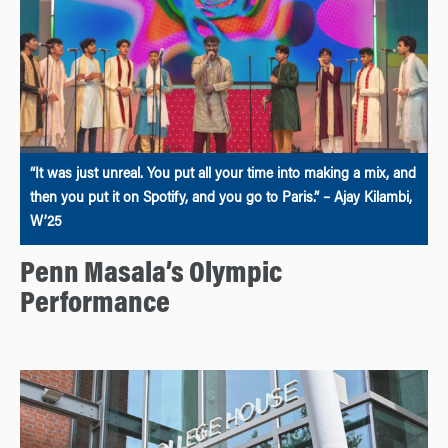
“It was just unreal. You put all your time into making a mix, and
then you put it on Spotify, and you go to Paris.” – Ajay Kilambi,
W’25
Penn Masala’s Olympic
Performance