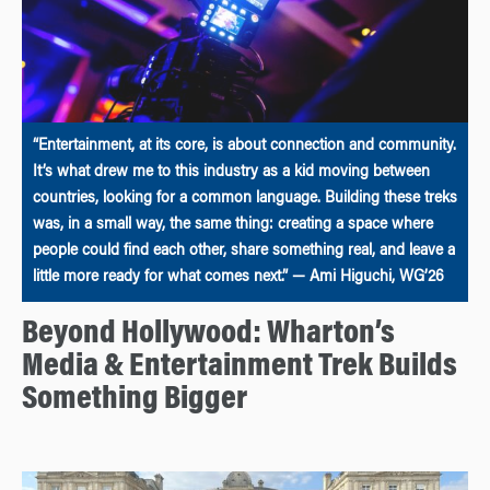
“Entertainment, at its core, is about connection and community.
It’s what drew me to this industry as a kid moving between
countries, looking for a common language. Building these treks
was, in a small way, the same thing: creating a space where
people could find each other, share something real, and leave a
little more ready for what comes next.” — Ami Higuchi, WG’26
Beyond Hollywood: Wharton’s
Media & Entertainment Trek Builds
Something Bigger