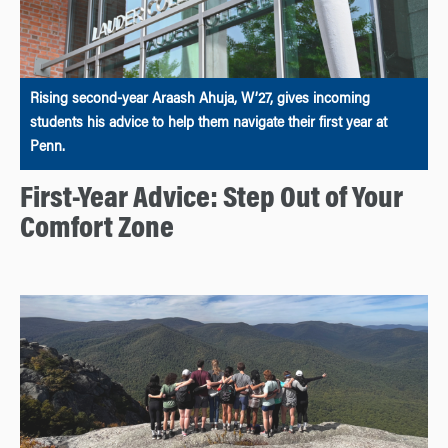
Rising second-year Araash Ahuja, W’27, gives incoming
students his advice to help them navigate their first year at
Penn.
First-Year Advice: Step Out of Your
Comfort Zone