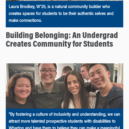
Laura Brodkey, W’25, is a natural community builder who
creates spaces for students to be their authentic selves and
make connections.
Building Belonging: An Undergrad
Creates Community for Students
“By fostering a culture of inclusivity and understanding, we can
attract more talented prospective students with disabilities to
Wharton and have them to believe they can make a meaningful