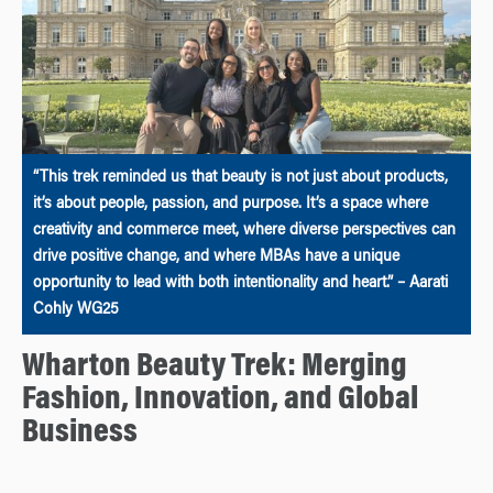
“This trek reminded us that beauty is not just about products,
it’s about people, passion, and purpose. It’s a space where
creativity and commerce meet, where diverse perspectives can
drive positive change, and where MBAs have a unique
opportunity to lead with both intentionality and heart.” – Aarati
Cohly WG25
Wharton Beauty Trek: Merging
Fashion, Innovation, and Global
Business