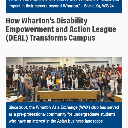
impact in their careers beyond Wharton.” – Sheila Xu, WG’24
How Wharton’s Disability
Empowerment and Action League
(DEAL) Transforms Campus
Since 2001, the Wharton Asia Exchange (WAX) club has served
as a pre-professional community for undergraduate students
who have an interest in the Asian business landscape.