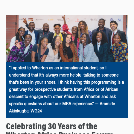
“I applied to Wharton as an international student, so I
understand that it’s always more helpful talking to someone
that’s been in your shoes. I think having this programming is a
great way for prospective students from Africa or of African
descent to engage with other Africans at Wharton and ask
specific questions about our MBA experience.” — Aramide
Akinkugbe, WG24
Celebrating 30 Years of the