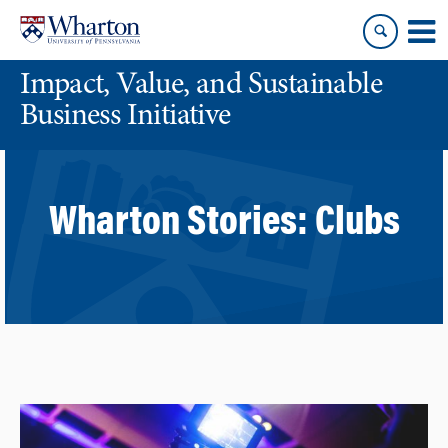
Skip
Skip
to
to
content
main
Impact, Value, and Sustainable
menu
Business Initiative
Wharton Stories:
Clubs