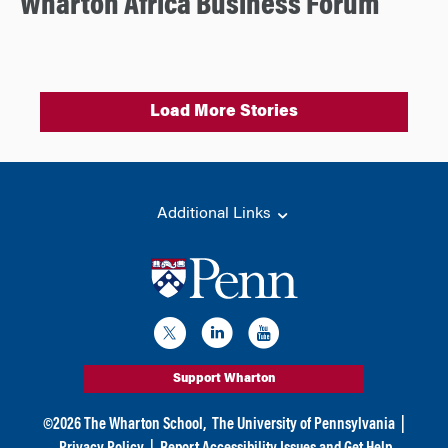
Wharton Africa Business Forum
Load More Stories
Additional Links
Support Wharton
©
2026
The Wharton School,
The University of Pennsylvania
|