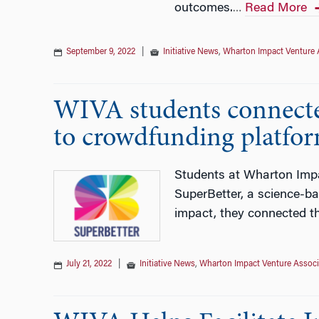
outcomes.
Read More
…
September 9, 2022
|
Initiative News
,
Wharton Impact Venture 
WIVA students connecte
to crowdfunding platfo
Students at Wharton Impa
SuperBetter, a science-ba
impact, they connected t
July 21, 2022
|
Initiative News
,
Wharton Impact Venture Associ