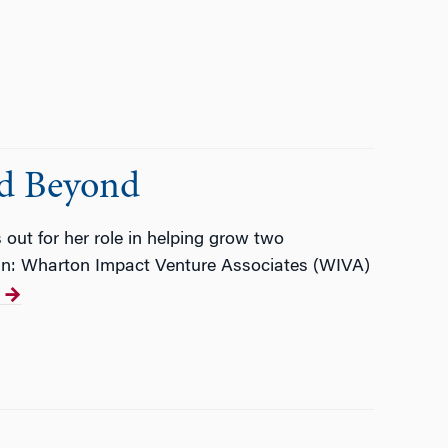
nd Beyond
 out for her role in helping grow two
man: Wharton Impact Venture Associates (WIVA)