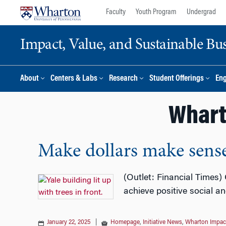
Skip
Skip
Faculty
Youth Program
Undergrad
to
to
content
main
Impact, Value, and Sustainable Busi
menu
About
Centers & Labs
Research
Student Offerings
En
Whart
Make dollars make sens
(Outlet: Financial Times)
achieve positive social a
January 22, 2025
|
Homepage
,
Initiative News
,
Wharton Impact