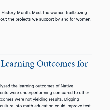
 History Month. Meet the women trailblazing
about the projects we support by and for women,
 Learning Outcomes for
yzed the learning outcomes of Native
dents were underperforming compared to other
comes were not yielding results. Digging
 culture into math education could improve test