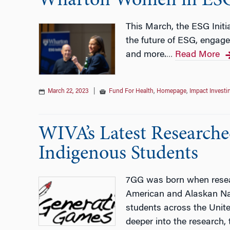
Wharton Women in ES
This March, the ESG Init
the future of ESG, engage
and more.
Read More
…
March 22, 2023
|
Fund For Health
,
Homepage
,
Impact Investi
WIVA’s Latest Research
Indigenous Students
7GG was born when resear
American and Alaskan Nat
students across the Unite
deeper into the research,