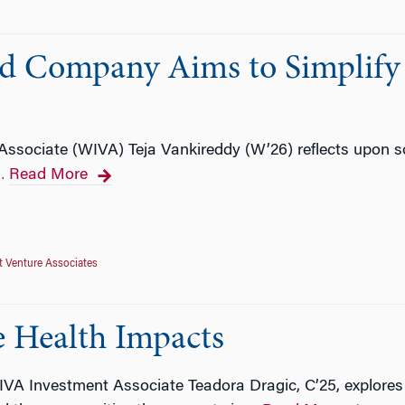
ed Company Aims to Simplify
ssociate (WIVA) Teja Vankireddy (W’26) reflects upon s
Read More
…
 Venture Associates
e Health Impacts
VA Investment Associate Teadora Dragic, C’25, explores 