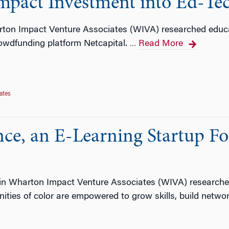
mpact Investment into Ed-Te
ton Impact Venture Associates (WIVA) researched educ
owdfunding platform Netcapital.
Read More
…
ates
ce, an E-Learning Startup F
in Wharton Impact Venture Associates (WIVA) researche
ies of color are empowered to grow skills, build networ