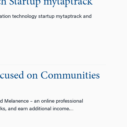
ch Startup mytaptrack
ation technology startup mytaptrack and
ocused on Communities
d Melanence – an online professional
ks, and earn additional income.
…