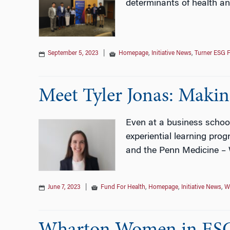
determinants of health an
September 5, 2023
|
Homepage
,
Initiative News
,
Turner ESG F
Meet Tyler Jonas: Maki
Even at a business school 
experiential learning pr
and the Penn Medicine – 
June 7, 2023
|
Fund For Health
,
Homepage
,
Initiative News
,
W