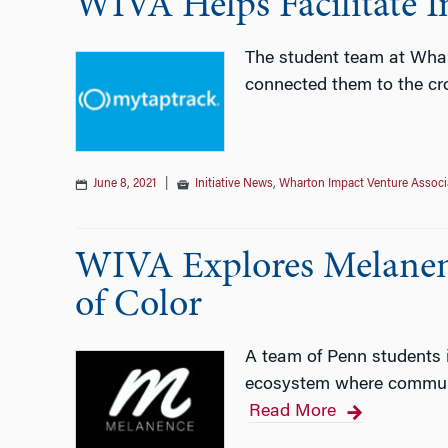
WIVA Helps Facilitate I
The student team at Whar
connected them to the cr
June 8, 2021
|
Initiative News
,
Wharton Impact Venture Associ
WIVA Explores Melanen
of Color
A team of Penn students 
ecosystem where communit
Read More