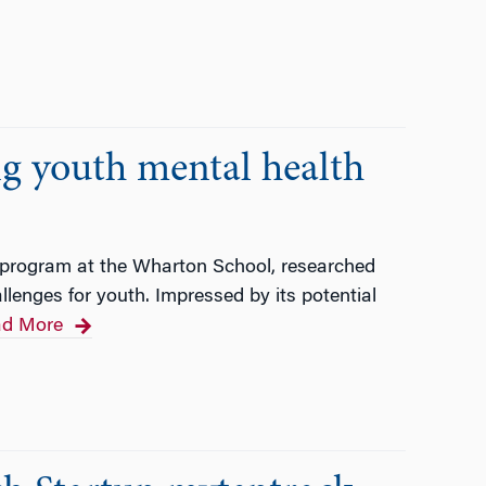
g youth mental health
 program at the Wharton School, researched
lenges for youth. Impressed by its potential
d More