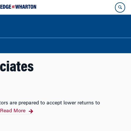
ciates
tors are prepared to accept lower returns to
Read More