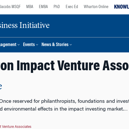
Jacobs MSQF
MBA
EMBA
PhD
Exec Ed
Wharton Online
ness Initiative
gagement
Events
News & Stories
on Impact Venture Asso
e
 Once reserved for philanthropists, foundations and inves
nd environmental effects in the impact investing market.
…
 Venture Associates