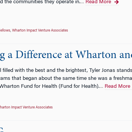
d the communities they operate in.
Read More
…
ellows
,
Wharton Impact Venture Associates
ng a Difference at Wharton a
filled with the best and the brightest, Tyler Jonas stands
ograms that began about the same time she was a fresh
Wharton Fund for Health (Fund for Health).
Read More
…
harton Impact Venture Associates