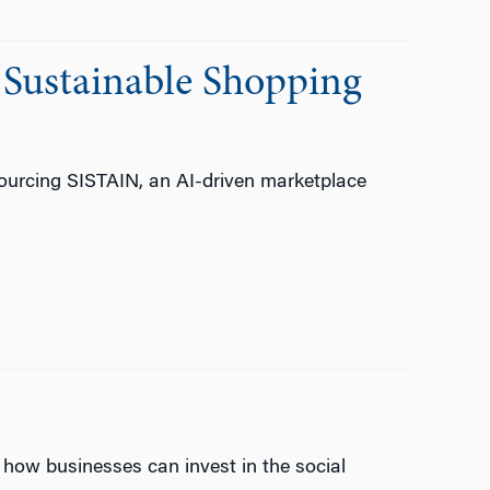
 Sustainable Shopping
ourcing SISTAIN, an AI-driven marketplace
how businesses can invest in the social