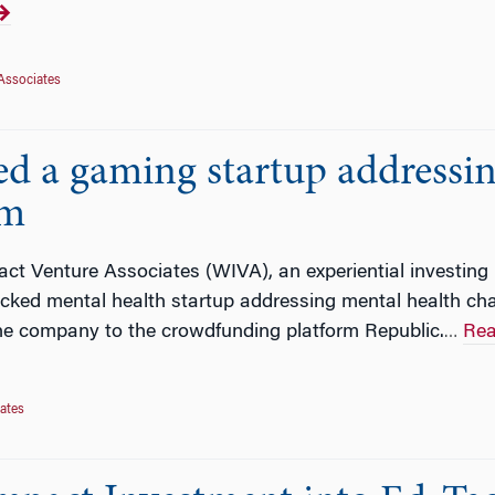
Associates
d a gaming startup addressin
rm
ct Venture Associates (WIVA), an experiential investing
cked mental health startup addressing mental health chal
he company to the crowdfunding platform Republic.
Rea
…
ates