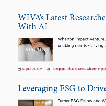
WIVA’s Latest Research
With AI
Wharton Impact Venture A
enabling non-toxic living.
August 26, 2024
|
Homepage
,
Initiative News
,
Wharton Impact
Leveraging ESG to Driv
Turner ESG Fellow and WI