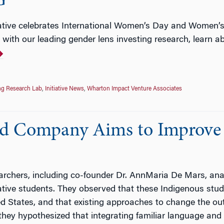
G
iative celebrates International Women’s Day and Women’s
 with our leading gender lens investing research, learn 
ng Research Lab
,
Initiative News
,
Wharton Impact Venture Associates
ed Company Aims to Improve
chers, including co-founder Dr. AnnMaria De Mars, anal
ive students. They observed that these Indigenous stu
d States, and that existing approaches to change the out
 they hypothesized that integrating familiar language and