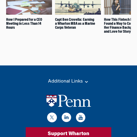
How I Prepared for a CEO
Capt Ben Crovella: Earning
How This Fintech Inve
Meeting in Less Than 14
a Wharton MBA as a Marine
Found a Way to Combi
Hours
Corps Veteran
Her Finance Backgro
and Love for Storytell
Additional Links
Support Wharton