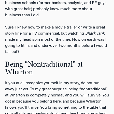
business schools (former bankers, analysts, and PE guys
with great hair) probably knew much more about
business than I did.
Sure, I knew how to make a movie trailer or write a great
story line for a TV commercial, but watching
Shark Tank
made my head spin most of the time. How on earth was I
going to fit in, and under/over two months before I would
fail out?
Being “Nontraditional” at
Wharton
If you at all recognize yourself in my story, do not run
away just yet. To my great surprise, being “nontraditional”
at Wharton is completely normal, and you will survive. You
got in because you belong here, and because Wharton
knows you’ll thrive. You bring something to the table that
consultants and bankers don’t, and they bring something