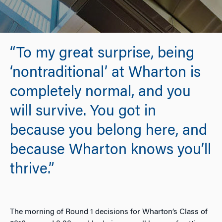
“To my great surprise, being
‘nontraditional’ at Wharton is
completely normal, and you
will survive. You got in
because you belong here, and
because Wharton knows you’ll
thrive.”
The morning of Round 1 decisions for Wharton’s Class of