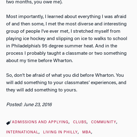
two months, you owe me).
Most importantly, I learned about everything I was afraid
of and then some, I met the most diverse and interesting
group of people I’ve ever met, I stretched myself from
playing ice hockey and slipping on ice to walks to school
in Philadelphia’s 95 degree summer heat. And in the
process I probably taught a classmate or two something
about my time before Wharton.
So, don’t be afraid of what you did before Wharton. You
will add something to your classmates’ experiences, and
they will add something to yours.
Posted: June 23, 2016
ADMISSIONS AND APPLYING
CLUBS
COMMUNITY
INTERNATIONAL
LIVING IN PHILLY
MBA