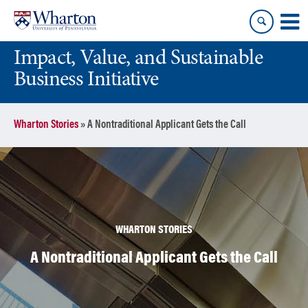
Skip
Skip
to
to
content
main
Impact, Value, and Sustainable
menu
Business Initiative
Wharton Stories
»
A Nontraditional Applicant Gets the Call
WHARTON STORIES
A Nontraditional Applicant Gets the Call