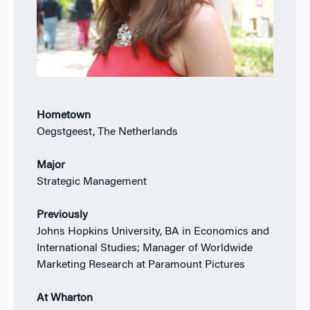
Hometown
Oegstgeest, The Netherlands
Major
Strategic Management
Previously
Johns Hopkins University, BA in Economics and
International Studies; Manager of Worldwide
Marketing Research at Paramount Pictures
At Wharton