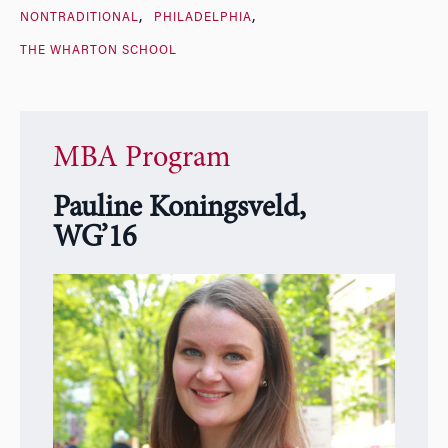
NONTRADITIONAL
PHILADELPHIA
THE WHARTON SCHOOL
MBA Program
Pauline Koningsveld,
WG’16