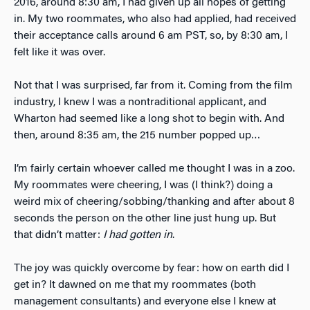
2016, around 8:30 am, I had given up all hopes of getting
in. My two roommates, who also had applied, had received
their acceptance calls around 6 am PST, so, by 8:30 am, I
felt like it was over.
Not that I was surprised, far from it. Coming from the film
industry, I knew I was a nontraditional applicant, and
Wharton had seemed like a long shot to begin with. And
then, around 8:35 am, the 215 number popped up…
I’m fairly certain whoever called me thought I was in a zoo.
My roommates were cheering, I was (I think?) doing a
weird mix of cheering/sobbing/thanking and after about 8
seconds the person on the other line just hung up. But
that didn’t matter:
I had gotten in
.
The joy was quickly overcome by fear: how on earth did I
get in? It dawned on me that my roommates (both
management consultants) and everyone else I knew at