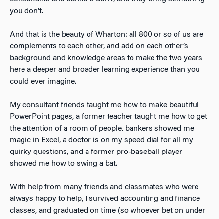
you don’t.
And that is the beauty of Wharton: all 800 or so of us are
complements to each other, and add on each other’s
background and knowledge areas to make the two years
here a deeper and broader learning experience than you
could ever imagine.
My consultant friends taught me how to make beautiful
PowerPoint pages, a former teacher taught me how to get
the attention of a room of people, bankers showed me
magic in Excel, a doctor is on my speed dial for all my
quirky questions, and a former pro-baseball player
showed me how to swing a bat.
With help from many friends and classmates who were
always happy to help, I survived accounting and finance
classes, and graduated on time (so whoever bet on under