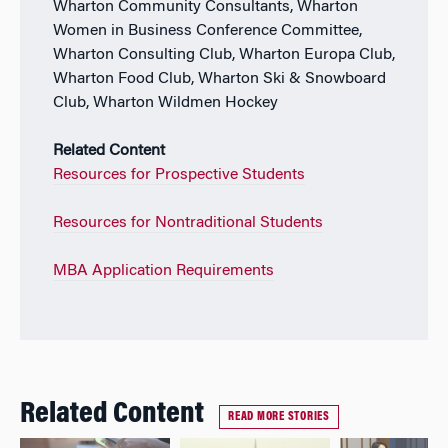
Wharton Community Consultants, Wharton
Women in Business Conference Committee,
Wharton Consulting Club, Wharton Europa Club,
Wharton Food Club, Wharton Ski & Snowboard
Club, Wharton Wildmen Hockey
Related Content
Resources for Prospective Students
Resources for Nontraditional Students
MBA Application Requirements
Related Content
READ MORE STORIES