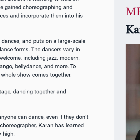
s he gained choreographing and
MB
ces and incorporate them into his
Ka
 dances, and puts on a large-scale
dance forms. The dancers vary in
e welcome, including jazz, modern,
tango, bellydance, and more. To
he whole show comes together.
stage, dancing together and
nyone can dance, even if they don’t
 choreographer, Karan has learned
 high.