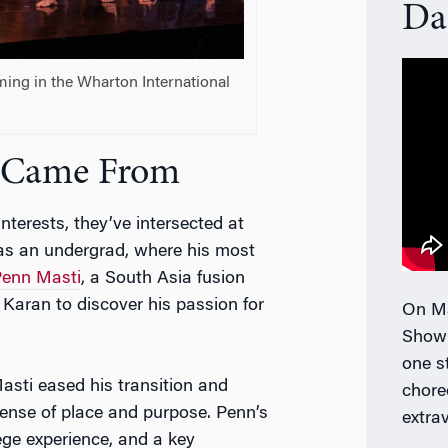
Da
ming in the Wharton International
s Came From
nterests, they’ve intersected at
as an undergrad, where his most
enn Masti
, a South Asia fusion
Karan to discover his passion for
On Ma
Show
one s
sti eased his transition and
chore
ense of place and purpose. Penn’s
extra
ge experience, and a key