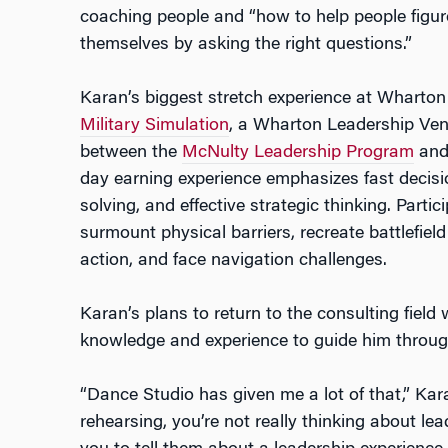
coaching people and “how to help people figur
themselves by asking the right questions.”
Karan’s biggest stretch experience at Wharto
Military Simulation
, a Wharton Leadership Ven
between the
McNulty Leadership Program
and 
day earning experience emphasizes fast deci
solving, and effective strategic thinking. Parti
surmount physical barriers, recreate battlefield
action, and face navigation challenges.
Karan’s plans to return to the consulting fiel
knowledge and experience to guide him througho
“Dance Studio has given me a lot of that,” Kar
rehearsing, you’re not really thinking about 