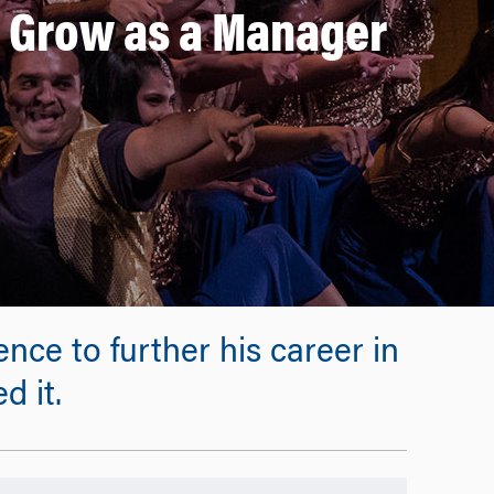
 Grow as a Manager
ce to further his career in
d it.