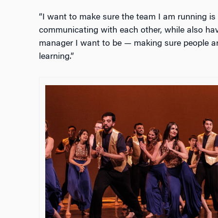
“I want to make sure the team I am running is
communicating with each other, while also havin
manager I want to be — making sure people ar
learning.”