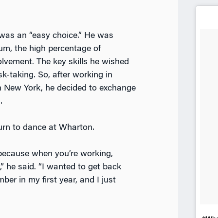
was an “easy choice.” He was
ulum, the high percentage of
volvement. The key skills he wished
k-taking. So, after working in
 New York, he decided to exchange
.
turn to dance at Wharton.
because when you’re working,
,” he said. “I wanted to get back
er in my first year, and I just