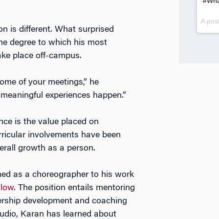
#Wha
A pos
n is different. What surprised
he degree to which his most
ake place off-campus.
ome of your meetings,” he
of meaningful experiences happen.”
nce is the value placed on
rricular involvements have been
rall growth as a person.
rned as a choreographer to his work
llow
. The position entails mentoring
dership development and coaching
udio, Karan has learned about