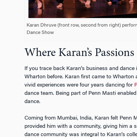
Karan Dhruve (front row, second from right) perfor
Dance Show
Where Karan’s Passion
If you trace back Karan’s business and dance i
Wharton before. Karan first came to Wharton 
vivid experiences were four years dancing for
P
dance team. Being part of Penn Masti enabled 
dance.
Coming from Mumbai, India, Karan felt Penn Ma
provided him with a community, giving him a s
dance community was integral to Karan’s colle