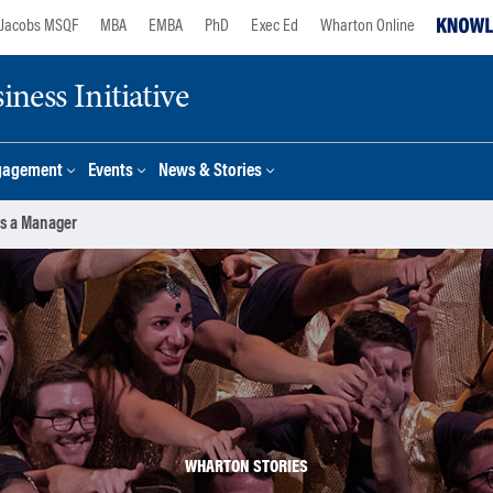
Jacobs MSQF
MBA
EMBA
PhD
Exec Ed
Wharton Online
ness Initiative
gagement
Events
News & Stories
s a Manager
WHARTON STORIES