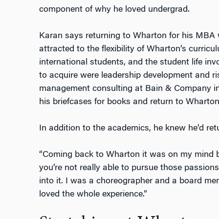
component of why he loved undergrad.
Karan says returning to Wharton for his MBA 
attracted to the flexibility of Wharton’s curric
international students, and the student life in
to acquire were leadership development and ris
management consulting at Bain & Company in
his briefcases for books and return to Wharton
In addition to the academics, he knew he’d re
“Coming back to Wharton it was on my mind 
you’re not really able to pursue those passions
into it. I was a choreographer and a board memb
loved the whole experience.”