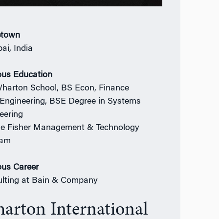
town
i, India
ous Education
harton School, BS Econ, Finance
Engineering, BSE Degree in Systems
eering
e Fisher Management & Technology
ram
ous Career
lting at Bain & Company
arton International