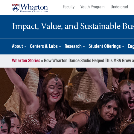
Skip
Skip
Faculty
Youth Program
Undergrad
to
to
content
main
Impact, Value, and Sustainable Busi
menu
About
Centers & Labs
Research
Student Offerings
En
Wharton Stories
»
How Wharton Dance Studio Helped This MBA Grow a