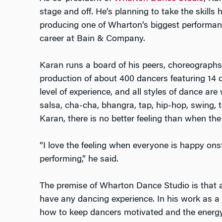
stage and off. He’s planning to take the skill
producing one of Wharton’s biggest performan
career at Bain & Company.
Karan runs a board of his peers, choreographs
production of about 400 dancers featuring 14 
level of experience, and all styles of dance ar
salsa, cha-cha, bhangra, tap, hip-hop, swing, 
Karan, there is no better feeling than when t
“I love the feeling when everyone is happy on
performing,” he said.
The premise of Wharton Dance Studio is that a
have any dancing experience. In his work as a
how to keep dancers motivated and the energy