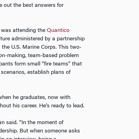
e out the best answers for
n was attending the
Quantico
ture administered by a partnership
the U.S. Marine Corps. This two-
sion-making, team-based problem
cipants form small “fire teams” that
 scenarios, establish plans of
d when he graduates, now with
ut his career. He’s ready to lead.
an said. “In the moment of
leadership. But when someone asks