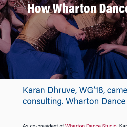
How Wharton Dance
Karan Dhruve, WG’18, came t
consulting. Wharton Dance S
As co-president of
Wharton Dance Studio
, Ka