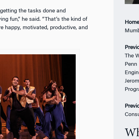
 getting the tasks done and
g fun,” he said. “That’s the kind of
Home
e happy, motivated, productive, and
Mumba
Previ
The W
Penn 
Engin
Jerom
Prog
Previ
Consu
Wh