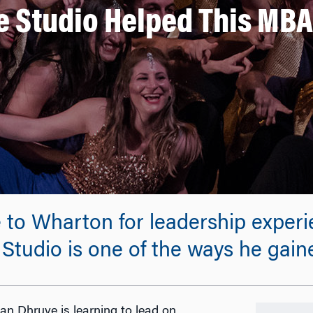
 Studio Helped This MBA
o Wharton for leadership experien
tudio is one of the ways he gaine
ran Dhruve is learning to lead on