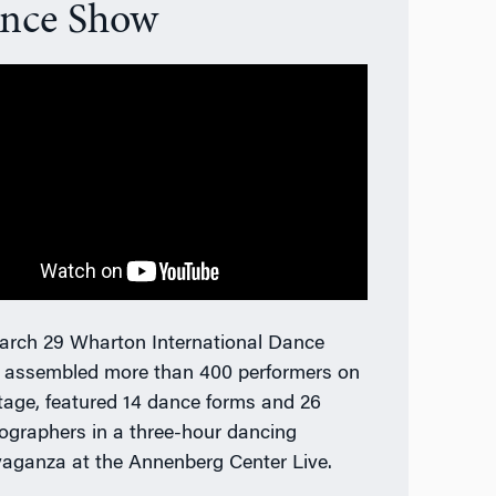
nce Show
rch 29 Wharton International Dance
 a
ssembled more than 400 performers on
tage, featured 14 dance forms and 26
ographers in a three-hour dancing
vaganza
at the Annenberg Center Live.