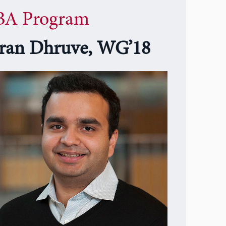
A Program
ran Dhruve, WG’18