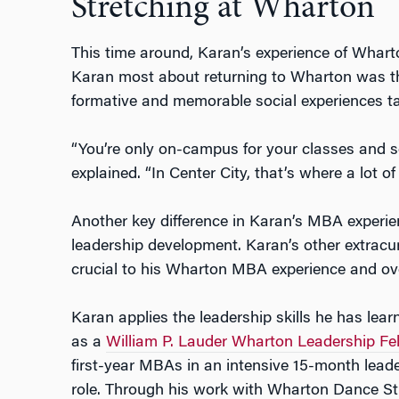
Stretching at Wharton
This time around, Karan’s experience of Wharto
Karan most about returning to Wharton was t
formative and memorable social experiences t
“You’re only on-campus for your classes and s
explained. “In Center City, that’s where a lot 
Another key difference in Karan’s MBA experie
leadership development. Karan’s other extracu
crucial to his Wharton MBA experience and ove
Karan applies the leadership skills he has lea
as a
William P. Lauder Wharton Leadership Fe
first-year MBAs in an intensive 15-month lea
role. Through his work with Wharton Dance St