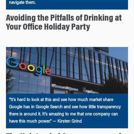
navigate them.
Avoiding the Pitfalls of Drinking at
Your Office Holiday Party
“It’s hard to look at this and see how much market share
Google has in Google Search and see how little transparency
there is around it. It’s amazing to me that one company can
have this much power.” — Kirsten Grind