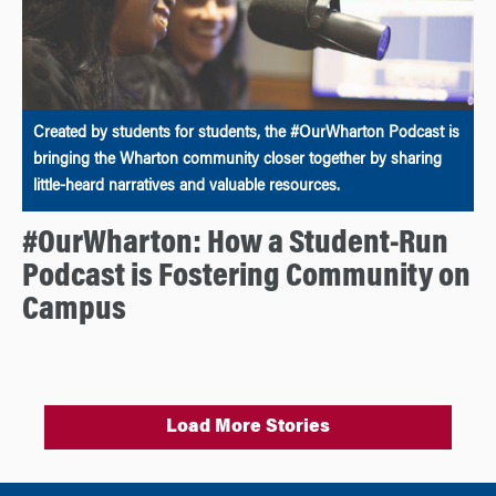
Created by students for students, the #OurWharton Podcast is
bringing the Wharton community closer together by sharing
little-heard narratives and valuable resources.
#OurWharton: How a Student-Run
Podcast is Fostering Community on
Campus
Load More Stories