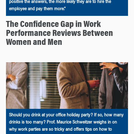
positive the answers, the more likely they are to hire the
employee and pay them more.”
The Confidence Gap in Work
Performance Reviews Between
Women and Men
Should you drink at your office holiday party? If so, how many
drinks is too many? Prof. Maurice Schweitzer weighs in on
why work parties are so tricky and offers tips on how to