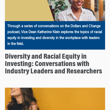
Through a series of conversations on the Dollars and Change
podcast, Vice Dean Katherine Klein explores the topics of racial
equity in investing and diversity in the workplace with leaders
in the field.
Diversity and Racial Equity in
Investing: Conversations with
Industry Leaders and Researchers