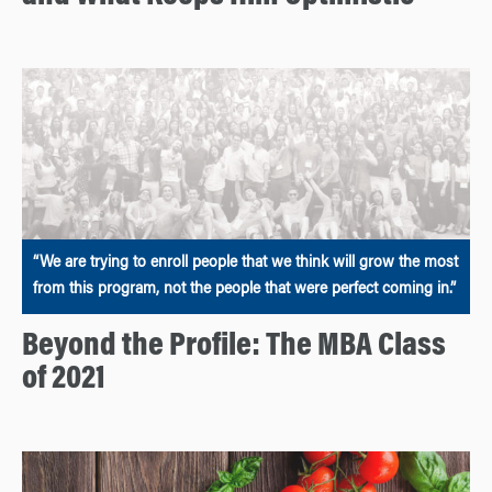
“We are trying to enroll people that we think will grow the most
from this program, not the people that were perfect coming in.”
Beyond the Profile: The MBA Class
of 2021