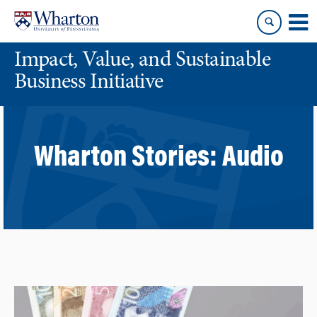
Skip
Skip
to
to
content
main
Impact, Value, and Sustainable
menu
Business Initiative
Wharton Stories:
Audio