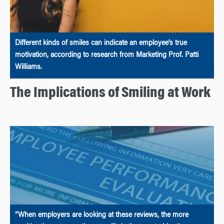
Different kinds of smiles can indicate an employee’s true
motivation, according to research from Marketing Prof. Patti
Williams.
The Implications of Smiling at Work
“When employers are looking at these reviews, the more