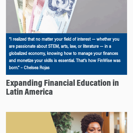
“I realized that no matter your field of interest — whether you
are passionate about STEM, arts, law, or literature — in a
globalized economy, knowing how to manage your finances
and monetize your skills is essential. That’s how FinWise was
born.” – Chelsea Rojas
Expanding Financial Education in
Latin America