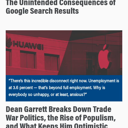
The Unintended Consequences of
Google Search Results
“There’s this incredible disconnect right now. Unemployment is
at 3.6 percent — that’s beyond full employment. Why is
everybody so unhappy, or at least, anxious?”
Dean Garrett Breaks Down Trade
War Politics, the Rise of Populism,
and What Keeps Him Optimistic