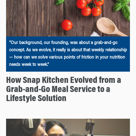
“Our background, our founding, was about a grab-and-go
concept. As we evolve, it really is about that weekly relationship
— how can we solve various points of friction in your nutrition
needs week to week.”
How Snap Kitchen Evolved from a
Grab-and-Go Meal Service to a
Lifestyle Solution